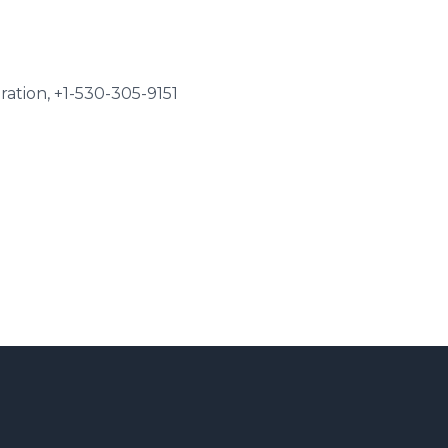
tion, +1-530-305-9151