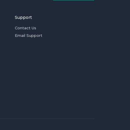
Support
Contact Us
Email Support