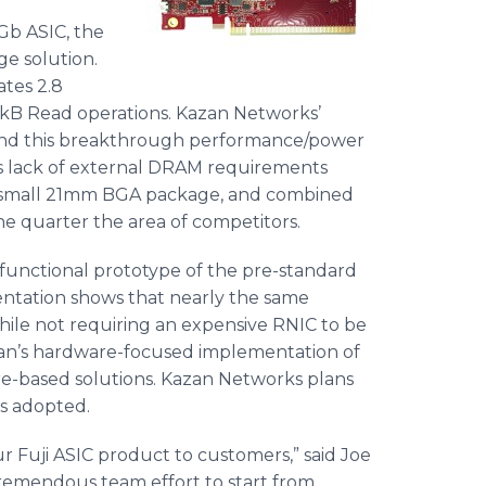
b ASIC, the
e solution.
ates 2.8
4kB Read operations. Kazan Networks’
ehind this breakthrough performance/power
s
lack of external DRAM requirements
n a small 21mm BGA package, and combined
ne quarter the area of competitors.
functional prototype of the pre-standard
tation shows that nearly the same
ile not requiring an expensive RNIC to be
Kazan’s hardware-focused implementation of
are-based solutions. Kazan Networks plans
is adopted.
r Fuji ASIC product to customers,” said Joe
tremendous team effort to start from