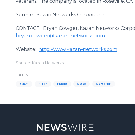
veterans. The company is located in Roseville, CA.
Source: Kazan Networks Corporation
CONTACT: Bryan Cowger, Kazan Networks Corpora
bryan.cowger@kazan-networks.com
Website:
http://www.kazan-networks.com
Source: Kazan Networks
TAGS
EBOF
Flash
FMS18
NMVe
NVMe-oF