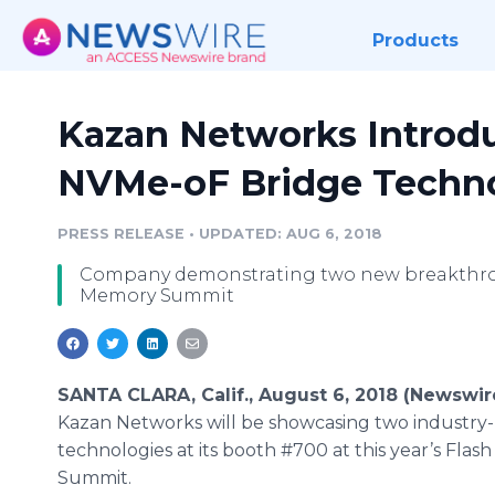
Products
Kazan Networks Introd
NVMe-oF Bridge Techno
PRESS RELEASE
•
UPDATED: AUG 6, 2018
Company demonstrating two new breakthroug
Memory Summit
SANTA CLARA, Calif., August 6, 2018 (Newswir
Kazan Networks will be showcasing two industry
technologies at its booth #700 at this year’s Fla
Summit.