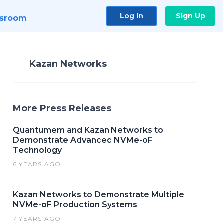
Log In
Sign Up
sroom
Kazan Networks
More Press Releases
​Quantumem and Kazan Networks to
Demonstrate Advanced NVMe-oF
Technology
6 YEARS AGO
Kazan Networks to Demonstrate Multiple
NVMe-oF Production Systems
7 YEARS AGO