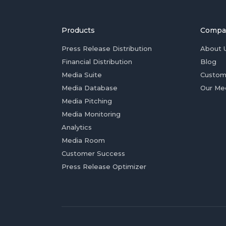
Products
Compa
Press Release Distribution
About 
Financial Distribution
Blog
Media Suite
Custom
Media Database
Our Me
Media Pitching
Media Monitoring
Analytics
Media Room
Customer Success
Press Release Optimizer