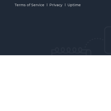
Terms of Service
Privacy
Uptime