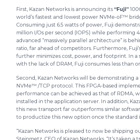
First, Kazan Networks is announcing its
“Fuji”
100G
world’s fastest and lowest power NVMe-oF™ bridg
Consuming just 6.5 watts of power, Fuji demonstr
million I/Os per second (IOPS) while performing 
advanced “massively parallel architecture” is b
ratio, far ahead of competitors. Furthermore, Fuji’
further minimizes cost, power, and footprint. I
with the lack of DRAM, Fuji consumes less than o
Second, Kazan Networks will be demonstrating a 
NVMe™ /TCP protocol. This FPGA-based implemen
performance can be achieved as that of RDMA, wh
installed in the application server. In addition, 
this new transport far outperforms similar softw
to productize this new option once the standard 
“Kazan Networks is pleased to now be shipping ou
Steinmetz, CEO of Kazan Networks. “It’s taken a 