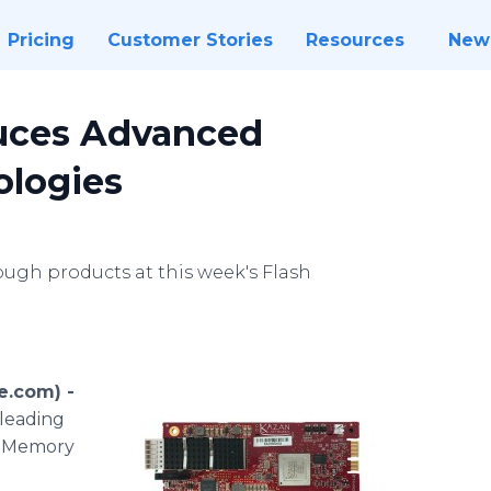
Pricing
Customer Stories
Resources
New
uces Advanced
logies
h products at this week's Flash
e.com) -
-leading
sh Memory