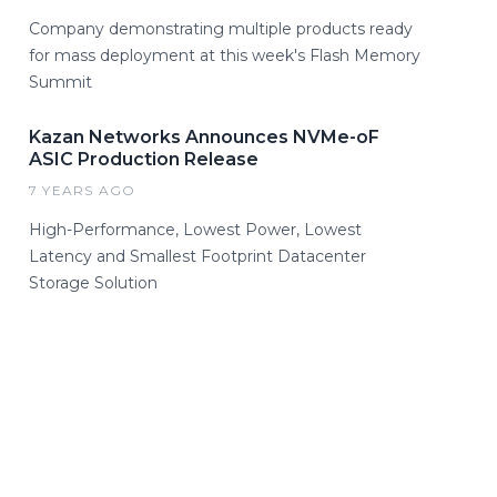
Company demonstrating multiple products ready
for mass deployment at this week's Flash Memory
Summit
Kazan Networks Announces NVMe-oF
ASIC Production Release
7 YEARS AGO
High-Performance, Lowest Power, Lowest
Latency and Smallest Footprint Datacenter
Storage Solution