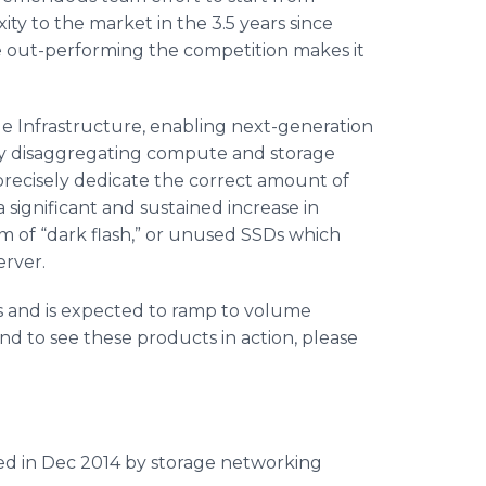
ty to the market in the 3.5 years since
e out-performing the competition makes it
e Infrastructure, enabling next-generation
y disaggregating compute and storage
precisely dedicate the correct amount of
 significant and sustained increase in
em of “dark flash,” or unused SSDs which
erver.
s and is expected to ramp to volume
nd to see these products in action, please
ed in Dec 2014 by storage networking