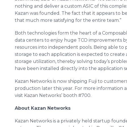
nothing and deliver a custom ASIC of this complexi
Kazan was founded. The fact that it appears to b
that much more satisfying for the entire team.”
Both technologies form the heart of a Composabl
data centers to enjoy huge TCO improvements b
resources into independent pools. Being able to 
storage to each application is expected to create a
storage utilization, thereby solving today’s probl
have been installed directly into the application s
Kazan Networks is now shipping Fuji to customer
production later this year. For more information a
visit Kazan Networks’ booth #700.
About Kazan Networks
Kazan Networks is a privately held startup found