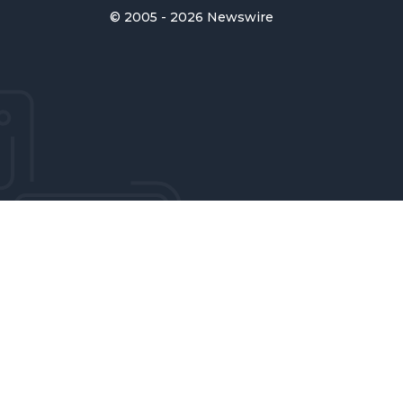
© 2005 - 2026 Newswire