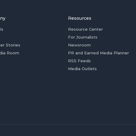
ny
Resources
Us
Resource Center
For Journalists
er Stories
Newsroom
dia Room
PR and Earned Media Planner
RSS Feeds
Media Outlets