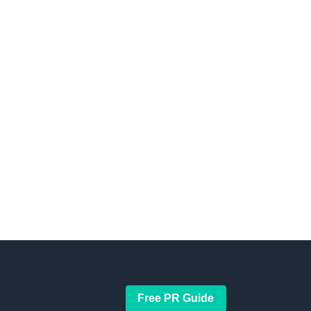
Free PR Guide