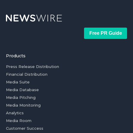
Free PR Guide
Products
Press Release Distribution
Financial Distribution
Media Suite
Media Database
Media Pitching
Media Monitoring
Analytics
Media Room
Customer Success