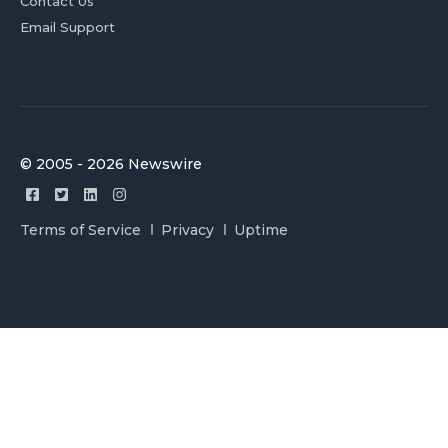
Contact Us
Email Support
© 2005 - 2026 Newswire
Terms of Service
Privacy
Uptime