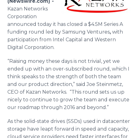
(Newswire.com) -
Media Room
Kazan
Networks
RSS Feeds
Corporation
announced today it has closed a $4.5M Series A
Support
funding round led by
Samsung
Ventures
,
with
participation from Intel Capital and Western
Digital Corporation.
“Raising money these days is not trivial, yet we
ended up with an over-subscribed round, which I
think speaks to the strength of both the team
and our product direction,” said Joe Steinmetz,
CEO of Kazan Networks. “This round sets us up
nicely to continue to grow the team and execute
our
roadmap
through 2016 and beyond.”
As the solid-state drives (
SSDs
) used in
datacenter
storage have
leapt
forward in speed and capacity,
cloud service providers need faster interfaces for