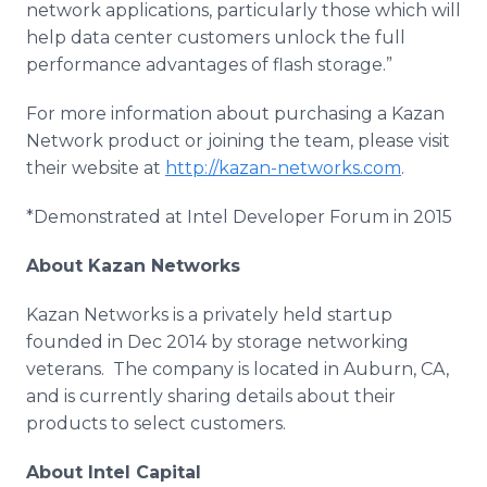
network applications, particularly those which will
help data center customers unlock the full
performance advantages of flash storage.”
For more information about purchasing a Kazan
Network product or joining the team, please visit
their website at
http://kazan-networks.com
.
*Demonstrated at Intel Developer Forum in 2015
About Kazan Networks
Kazan Networks is a privately held startup
founded in Dec 2014 by storage networking
veterans. The company is located in Auburn, CA,
and is currently sharing details about their
products to select customers.
About Intel Capital