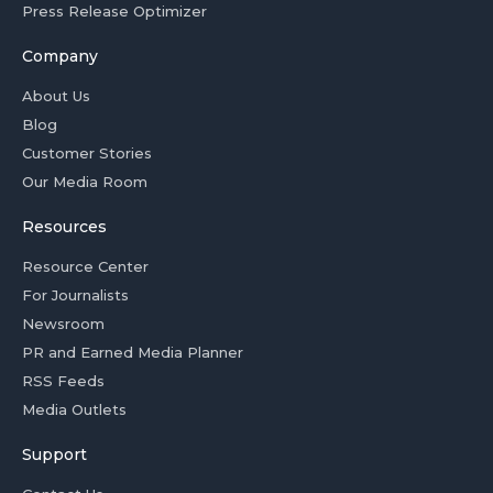
Press Release Optimizer
Company
About Us
Blog
Customer Stories
Our Media Room
Resources
Resource Center
For Journalists
Newsroom
PR and Earned Media Planner
RSS Feeds
Media Outlets
Support