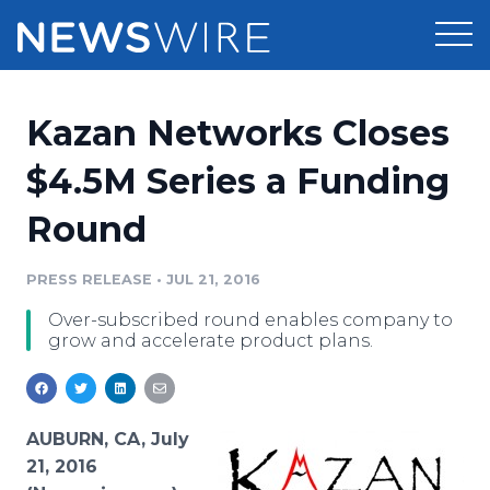
Products
Kazan Networks Closes
Press Release Distribution
Pricing
$4.5M Series a Funding
Press Release Optimizer
Round
Customer Stories
Media Suite
Resources
PRESS RELEASE
•
JUL 21, 2016
Media Database
Over-subscribed round enables company to
Newsroom
Education
grow and accelerate product plans.
Media Pitching
Blog
Log In
Sign Up
Media Monitoring
PR & Earned Media Planner
AUBURN, CA, July
Analytics
21, 2016
For Journalists