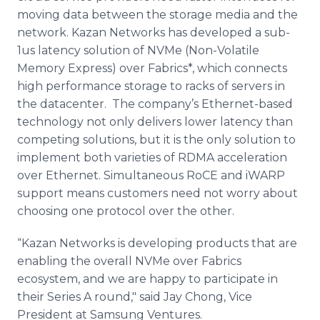
moving data between the storage media and the
network. Kazan Networks has developed a sub-
1us latency solution of
NVMe
(Non-Volatile
Memory Express) over Fabrics*, which connects
high performance storage to racks of servers in
the
datacenter
. The company’s Ethernet-based
technology not only delivers lower latency than
competing solutions, but it is the only solution to
implement both varieties of RDMA acceleration
over Ethernet. Simultaneous
RoCE
and
iWARP
support means customers need not worry about
choosing one protocol over the other.
“Kazan Networks is developing products that are
enabling the overall
NVMe
over Fabrics
ecosystem, and we are happy to participate in
their Series A round," said Jay
Chong
, Vice
President at
Samsung
Ventures.