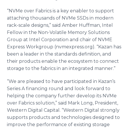
“
NVMe
over Fabrics is a key enabler to support
attaching thousands of
NVMe
SSDs
in modern
rack-scale designs,” said Amber Huffman, Intel
Fellow in the Non-Volatile Memory Solutions
Group at Intel Corporation and chair of NVME
Express
Workgroup
(
nvmexpress
.
org
). “Kazan has
been a leader in the standards definition, and
their products enable the ecosystem to connect
storage to the fabrics in an integrated manner.”
“We are pleased to have participated in Kazan’s
Series A financing round and look forward to
helping the company further develop its
NVMe
over Fabrics solution,” said Mark Long, President,
Western Digital Capital. “Western Digital strongly
supports products and technologies designed to
improve the performance of existing storage