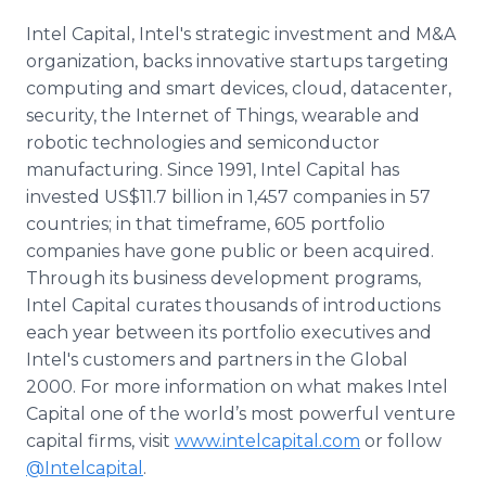
Intel Capital, Intel's strategic investment and M&A
organization, backs innovative startups targeting
computing and smart devices, cloud,
datacenter
,
security, the Internet of Things, wearable and
robotic technologies and semiconductor
manufacturing. Since 1991, Intel Capital has
invested US$11.7 billion in 1,457 companies in 57
countries; in that
timeframe
, 605 portfolio
companies have gone public or been acquired.
Through its business development programs,
Intel Capital curates thousands of introductions
each year between its portfolio executives and
Intel's customers and partners in the Global
2000. For more information on what makes Intel
Capital one of the world’s most powerful venture
capital firms, visit
www.intelcapital.com
or follow
@
Intelcapital
.