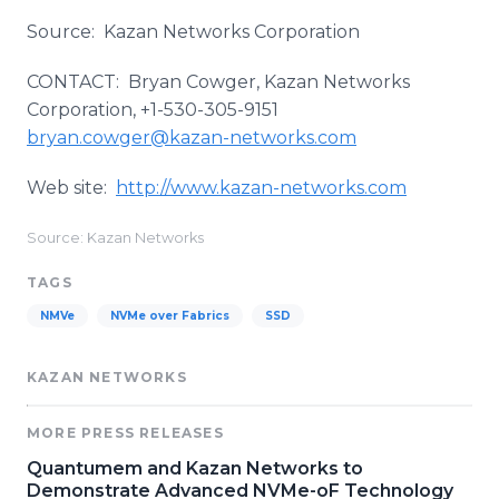
Source: Kazan Networks Corporation
CONTACT: Bryan
Cowger
, Kazan Networks
Corporation, +1-530-305-9151
bryan.cowger@kazan-networks.com
Web site:
http://www.kazan-networks.com
Source: Kazan Networks
TAGS
NMVe
NVMe over Fabrics
SSD
KAZAN NETWORKS
MORE PRESS RELEASES
​Quantumem and Kazan Networks to
Demonstrate Advanced NVMe-oF Technology