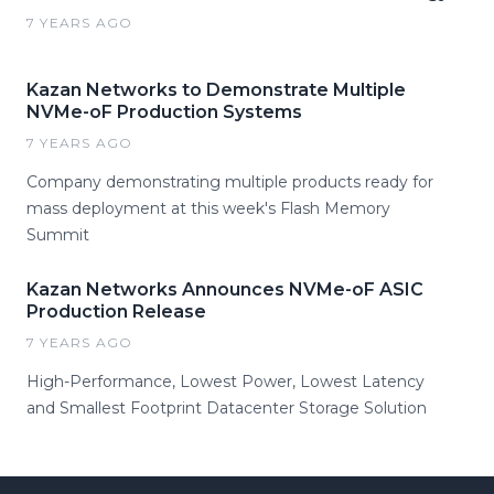
7 YEARS AGO
Kazan Networks to Demonstrate Multiple
NVMe-oF Production Systems
7 YEARS AGO
Company demonstrating multiple products ready for
mass deployment at this week's Flash Memory
Summit
Kazan Networks Announces NVMe-oF ASIC
Production Release
7 YEARS AGO
High-Performance, Lowest Power, Lowest Latency
and Smallest Footprint Datacenter Storage Solution