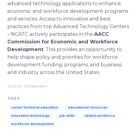
advanced technology applications to enhance
economic and workforce development programs
and services. Access to innovative and best
practices from top Advanced Technology Centers
– NCATC actively participates in the
AACC
Commission for Economic and Workforce
Development
. This provides an opportunity to
help shape policy and priorities for workforce
development funding, programs, and business
and industry across the United States.
Source: Jobspeaker
TAGS
career technical education
educational resources
innovative technology
job skills
skilled workforce
workforce development