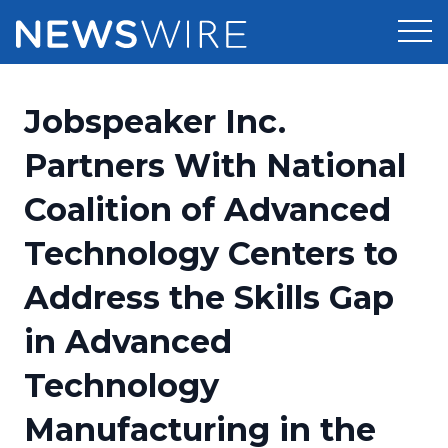
Products
Jobspeaker Inc.
Press Release Distribution
Pricing
Partners With National
Press Release Optimizer
Coalition of Advanced
Customer Stories
Media Suite
Technology Centers to
Resources
Media Database
Address the Skills Gap
Newsroom
Education
Media Pitching
in Advanced
Blog
Log In
Sign Up
Media Monitoring
Technology
PR & Earned Media Planner
Analytics
Manufacturing in the
For Journalists