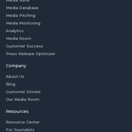
Media Suite
Media Database
Media Pitching
Media Monitoring
Analytics
Media Room
Customer Success
Press Release Optimizer
Company
About Us
Blog
Customer Stories
Our Media Room
Resources
Resource Center
For Journalists