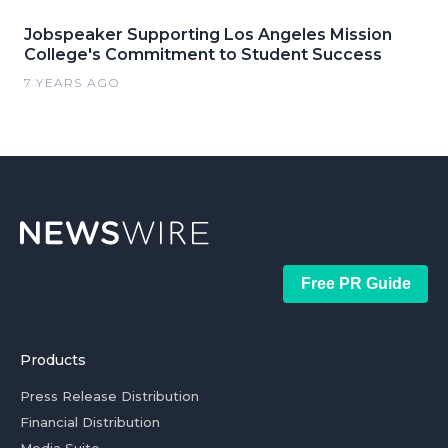
Jobspeaker Supporting Los Angeles Mission
College's Commitment to Student Success
7 YEARS AGO
Free PR Guide
Products
Press Release Distribution
Financial Distribution