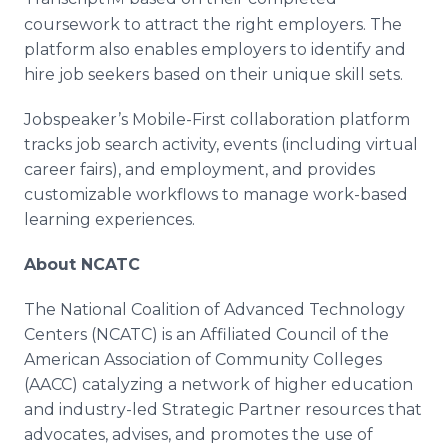
coursework to attract the right employers. The
platform also enables employers to identify and
hire job seekers based on their unique skill sets.
Jobspeaker’s Mobile-First collaboration platform
tracks job search activity, events (including virtual
career fairs), and employment, and provides
customizable workflows to manage work-based
learning experiences.
About NCATC
The National Coalition of Advanced Technology
Centers (NCATC) is an Affiliated Council of the
American Association of Community Colleges
(AACC) catalyzing a network of higher education
and industry-led Strategic Partner resources that
advocates, advises, and promotes the use of