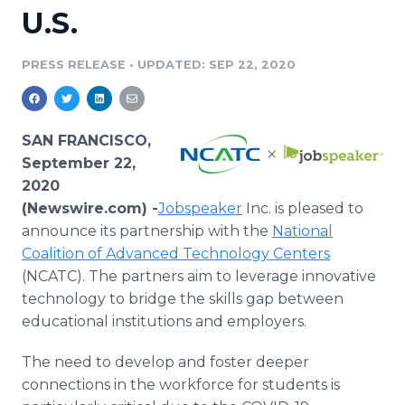
U.S.
Media Room
RSS Feeds
PRESS RELEASE
•
UPDATED: SEP 22, 2020
Support
SAN FRANCISCO,
September 22,
2020
(Newswire.com) -
​Jobspeaker
Inc. is pleased to
announce its partnership with the
National
Coalition of Advanced Technology Centers
(NCATC). The partners aim to leverage innovative
technology to bridge the skills gap between
educational institutions and employers.
The need to develop and foster deeper
connections in the workforce for students is