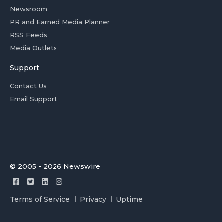
Newsroom
PR and Earned Media Planner
RSS Feeds
Media Outlets
Support
Contact Us
Email Support
© 2005 - 2026 Newswire
Terms of Service
Privacy
Uptime