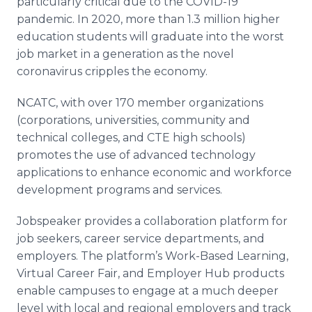
particularly critical due to the COVID-19
pandemic. In 2020, more than 1.3 million higher
education students will graduate into the worst
job market in a generation as the novel
coronavirus cripples the economy.
NCATC, with over 170 member organizations
(corporations, universities, community and
technical colleges, and CTE high schools)
promotes the use of advanced technology
applications to enhance economic and workforce
development programs and services.
Jobspeaker provides a collaboration platform for
job seekers, career service departments, and
employers. The platform’s Work-Based Learning,
Virtual Career Fair, and Employer Hub products
enable campuses to engage at a much deeper
level with local and regional employers and track