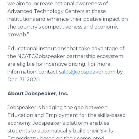
we aim to increase national awareness of
Advanced Technology Centers at these
institutions and enhance their positive impact on
the country’s competitiveness and economic
growth.”
Educational institutions that take advantage of
the NCATC/Jobspeaker partnership ecosystem
are eligible for incentive pricing. For more
information, contact
sales@jobspeaker.com
by
Dec. 31, 2020.
About Jobspeaker, Inc.
Jobspeaker is bridging the gap between
Education and Employment for the skills-based
economy. Jobspeaker’s platform enables
students to automatically build their Skills
Transcript
based on their completed
TM