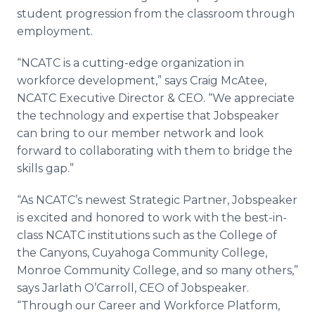
student progression from the classroom through
employment.
“NCATC is a cutting-edge organization in
workforce development,” says Craig McAtee,
NCATC Executive Director & CEO. “We appreciate
the technology and expertise that Jobspeaker
can bring to our member network and look
forward to collaborating with them to bridge the
skills gap.”
“As NCATC’s newest Strategic Partner, Jobspeaker
is excited and honored to work with the best-in-
class NCATC institutions such as the College of
the Canyons, Cuyahoga Community College,
Monroe Community College, and so many others,”
says Jarlath O’Carroll, CEO of Jobspeaker.
“Through our Career and Workforce Platform,