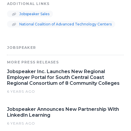
ADDITIONAL LINKS
Jobspeaker Sales
National Coalition of Advanced Technology Centers
JOBSPEAKER
MORE PRESS RELEASES
Jobspeaker Inc. Launches New Regional
Employer Portal for South Central Coast
Regional Consortium of 8 Community Colleges
6 YEARS AGO
Jobspeaker Announces New Partnership With
LinkedIn Learning
6 YEARS AGO