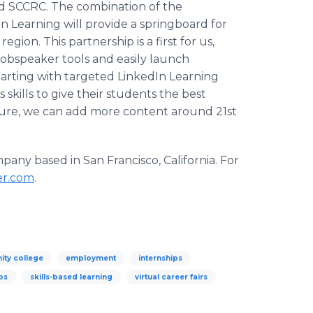
d SCCRC. The combination of the
n Learning will provide a springboard for
gion. This partnership is a first for us,
 Jobspeaker tools and easily launch
tarting with targeted LinkedIn Learning
 skills to give their students the best
uture, we can add more content around 21st
any based in San Francisco, California. For
er.com
.
ty college
employment
internships
ps
skills-based learning
virtual career fairs