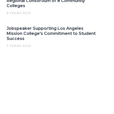
Regional Consortium of 8 Community
Colleges
6 YEARS AGO
Jobspeaker Supporting Los Angeles
Mission College's Commitment to Student
Success
7 YEARS AGO