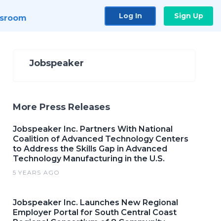
Log In
Sign Up
sroom
Jobspeaker
More Press Releases
Jobspeaker Inc. Partners With National
Coalition of Advanced Technology Centers
to Address the Skills Gap in Advanced
Technology Manufacturing in the U.S.
5 YEARS AGO
Jobspeaker Inc. Launches New Regional
Employer Portal for South Central Coast