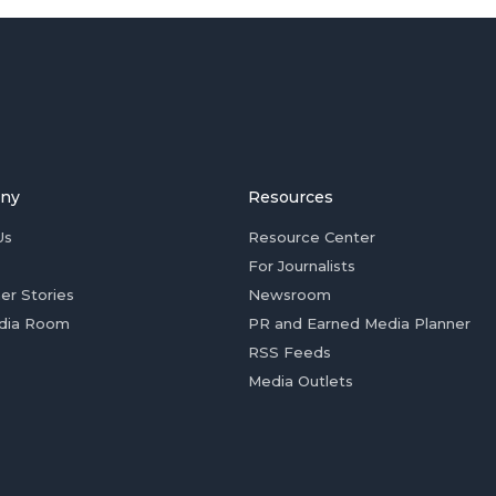
ny
Resources
Us
Resource Center
For Journalists
er Stories
Newsroom
dia Room
PR and Earned Media Planner
RSS Feeds
Media Outlets