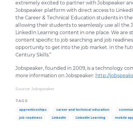
extremely excited to partner with Jobspeaker an
Jobspeaker platform with direct access to LinkedI
the Career & Technical Education students in the re
allowing their students to seamlessly use all the
LinkedIn Learning content in one place. We are s
content specific to job searching and job readiness
opportunity to get into the job market. In the f
Century Skills.”
Jobspeaker, founded in 2009, is a technology comp
more information on Jobspeaker:
http://jobspeak
Source: Jobspeaker
TAGS
apprenticeships
career and technical education
communi
job readiness
LinkedIn
LinkedIn Learning
mobile ap