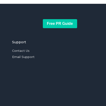
Free PR Guide
Support
Contact Us
Email Support