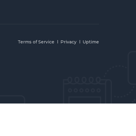
Terms of Service
Privacy
Uptime