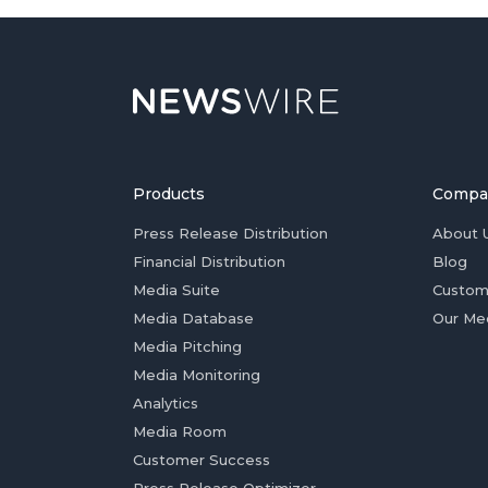
Products
Compa
Press Release Distribution
About 
Financial Distribution
Blog
Media Suite
Custom
Media Database
Our Me
Media Pitching
Media Monitoring
Analytics
Media Room
Customer Success