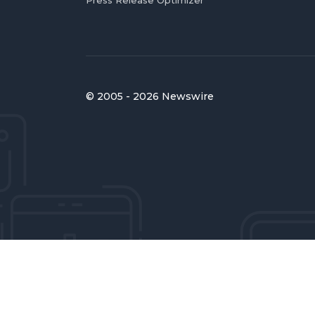
Press Release Optimizer
© 2005 - 2026 Newswire