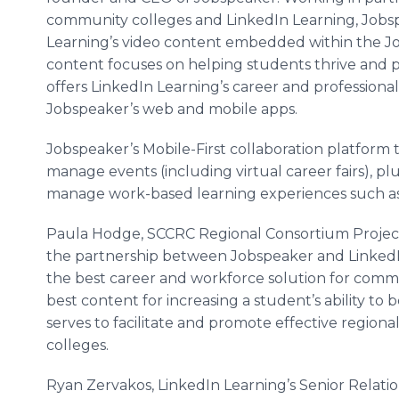
community colleges and LinkedIn Learning, Jobs
Learning’s video content embedded within the Jo
content focuses on helping students thrive and p
offers LinkedIn Learning’s career and profession
Jobspeaker’s web and mobile apps.
Jobspeaker’s Mobile-First collaboration platform 
manage events (including virtual career fairs), p
manage work-based learning experiences such as 
Paula Hodge, SCCRC Regional Consortium Project 
the partnership between Jobspeaker and LinkedIn
the best career and workforce solution for comm
best content for increasing a student’s ability t
serves to facilitate and promote effective regional
colleges.
Ryan Zervakos, LinkedIn Learning’s Senior Rela