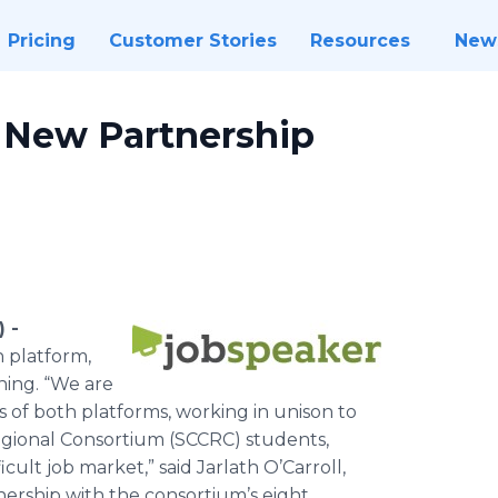
Pricing
Customer Stories
Resources
New
 New Partnership
 -
n platform,
ning. “We are
 of both platforms, working in unison to
egional Consortium (SCCRC) students,
icult job market,” said Jarlath O’Carroll,
ership with the consortium’s eight