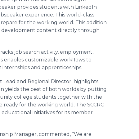
peaker provides students with LinkedIn
bspeaker experience. This world-class
repare for the working world. This addition
al development content directly through
tracks job search activity, employment,
lus enables customizable workflows to
internships and apprenticeships.
Lead and Regional Director, highlights
 yields the best of both worlds by putting
unity college students together with the
o be ready for the working world. The SCCRC
 educational initiatives for its member
tionship Manager, commented, “We are