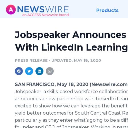
Products
Jobspeaker Announces
With LinkedIn Learning
PRESS RELEASE
•
UPDATED: MAY 18, 2020
SAN FRANCISCO, May 18, 2020 (Newswire.com)
Jobspeaker, a skills-based workforce collaboratio
announces a new partnership with LinkedIn Lear
excited to show how we can leverage the benefits
yield better outcomes for South Central Coast R
particularly as they enter what’s going to be a diff
founder and CEO of Jobspeaker. Working in partn