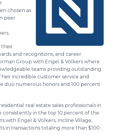
r
een chosen as
on peer
ers.
 their
rds and recognitions, and career
e Corman Group with Engel & Völkers where
nowledgeable teams providing outstanding
. Their incredible customer service and
wife duo numerous honors and 100 percent
esidential real estate sales professionals in
re consistently in the top 10 percent of the
with Engel & Völkers, Incline Village,
s in transactions totaling more than $100