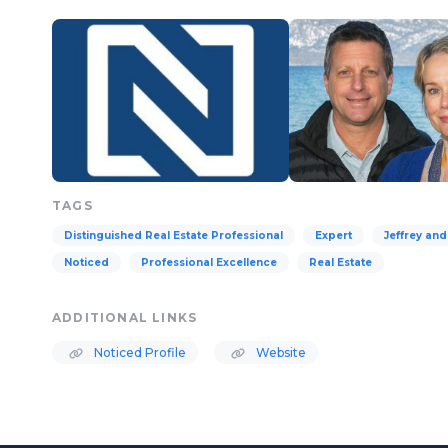
TAGS
Distinguished Real Estate Professional
Expert
Jeffrey an
Noticed
Professional Excellence
Real Estate
ADDITIONAL LINKS
Noticed Profile
Website