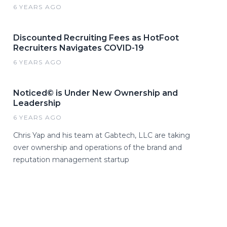
6 YEARS AGO
Discounted Recruiting Fees as HotFoot
Recruiters Navigates COVID-19
6 YEARS AGO
Noticed© is Under New Ownership and
Leadership
6 YEARS AGO
Chris Yap and his team at Gabtech, LLC are taking
over ownership and operations of the brand and
reputation management startup