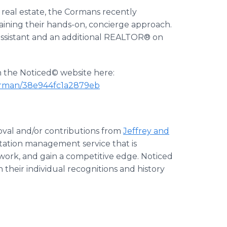
g real estate, the Cormans recently
aining their hands-on, concierge approach.
assistant and an additional REALTOR® on
on the Noticed© website here:
-corman/38e944fc1a2879eb
oval and/or contributions from
Jeffrey and
putation management service that is
twork, and gain a competitive edge. Noticed
 their individual recognitions and history