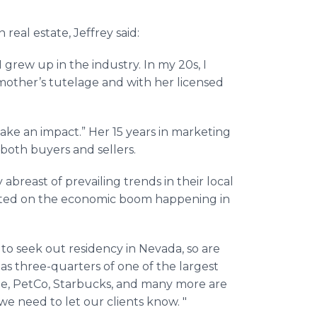
eal estate, Jeffrey said:
 grew up in the industry. In my 20s, I
other’s tutelage and with her licensed
make an impact.” Her 15 years in marketing
both buyers and sellers.
 abreast of prevailing trends in their local
ented on the economic boom happening in
to seek out residency in Nevada, so are
as three-quarters of one of the largest
le, PetCo, Starbucks, and many more are
we need to let our clients know. "