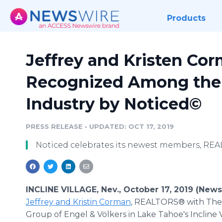
Products
Jeffrey and Kristen Co
Recognized Among the 
Industry by Noticed©
PRESS RELEASE
•
UPDATED: OCT 17, 2019
Noticed celebrates its newest members, RE
INCLINE VILLAGE, Nev., October 17, 2019 (New
Jeffrey and Kristin Corman
, REALTORS® with T
Group of Engel & Völkers in Lake Tahoe's Incline Vi