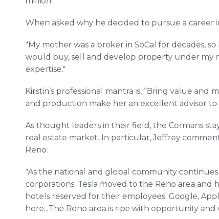
million.
When asked why he decided to pursue a career in r
"My mother was a broker in SoCal for decades, so I
would buy, sell and develop property under my m
expertise."
Kirstin’s professional mantra is, “Bring value and 
and production make her an excellent advisor to 
As thought leaders in their field, the Cormans stay
real estate market. In particular, Jeffrey comm
Reno:
"As the national and global community continues 
corporations. Tesla moved to the Reno area and h
hotels reserved for their employees. Google, App
here...The Reno area is ripe with opportunity and 