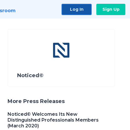
Log In
Sign Up
sroom
Noticed©
More Press Releases
Noticed© Welcomes Its New
Distinguished Professionals Members
(March 2020)