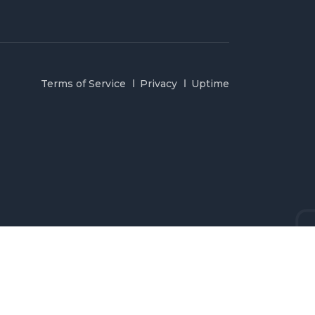
Terms of Service
Privacy
Uptime