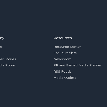
ny
Resources
Us
Resource Center
For Journalists
er Stories
Newsroom
dia Room
PR and Earned Media Planner
RSS Feeds
Media Outlets