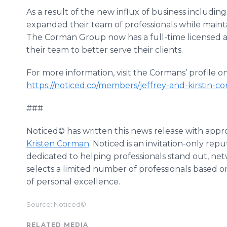
As a result of the new influx of business includin
expanded their team of professionals while maint
The Corman Group now has a full-time licensed 
their team to better serve their clients.
For more information, visit the Cormans’ profile 
https://noticed.co/members/jeffrey-and-kirstin
###
Noticed© has written this news release with appr
Kristen Corman
. Noticed is an invitation-only re
dedicated to helping professionals stand out, ne
selects a limited number of professionals based on
of personal excellence.
Source: Noticed©
RELATED MEDIA