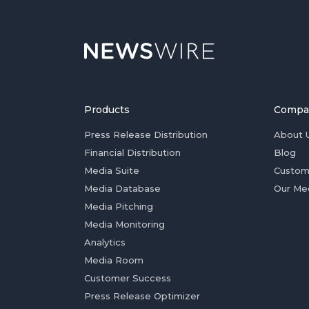
Products
Compa
Press Release Distribution
About 
Financial Distribution
Blog
Media Suite
Custom
Media Database
Our Me
Media Pitching
Media Monitoring
Analytics
Media Room
Customer Success
Press Release Optimizer