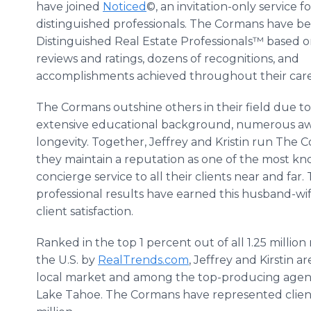
have joined
Noticed
©, an invitation-only service fo
distinguished professionals. The Cormans have b
Distinguished Real Estate Professionals™ based 
reviews and ratings, dozens of recognitions, and
accomplishments achieved throughout their care
The Cormans outshine others in their field due to
extensive educational background, numerous awa
longevity. Together, Jeffrey and Kristin run Th
they maintain a reputation as one of the most k
concierge service to all their clients near and far
professional results have earned this husband-
client satisfaction.
Ranked in the top 1 percent out of all 1.25 million r
the U.S. by
RealTrends.com
, Jeffrey and Kirstin a
local market and among the top-producing agents 
Lake Tahoe. The Cormans have represented client