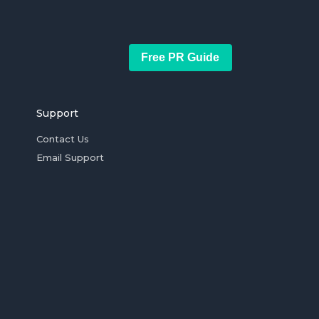
Free PR Guide
Support
Contact Us
Email Support