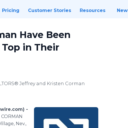
Pricing
Customer Stories
Resources
New
rman Have Been
Top in Their
ALTORS® Jeffrey and Kristen Corman
swire.com) -
he CORMAN
llage, Nev.,