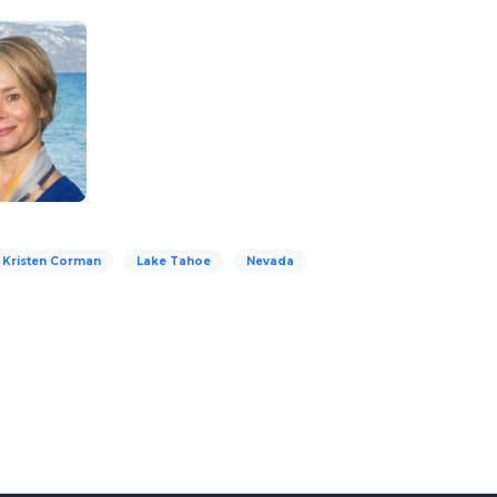
d Kristen Corman
Lake Tahoe
Nevada