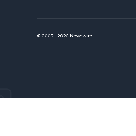
© 2005 - 2026 Newswire