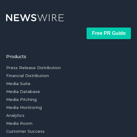
Free PR Guide
Products
Press Release Distribution
Financial Distribution
Media Suite
Media Database
Media Pitching
Media Monitoring
Analytics
Media Room
Customer Success