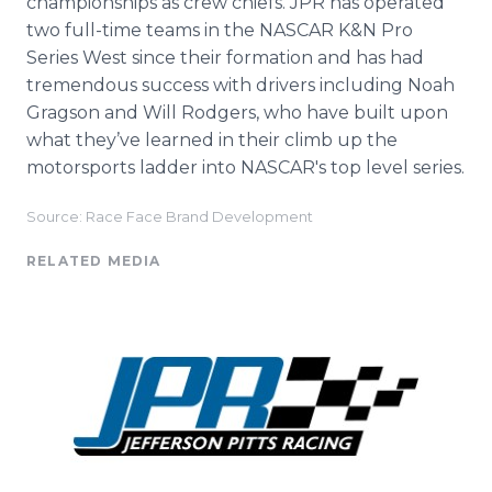
championships as crew chiefs. JPR has operated
two full-time teams in the NASCAR K&N Pro
Series West since their formation and has had
tremendous success with drivers including Noah
Gragson and Will Rodgers, who have built upon
what they’ve learned in their climb up the
motorsports ladder into NASCAR's top level series.
Source: Race Face Brand Development
RELATED MEDIA