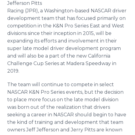
Jefferson Pitts
Media Room
RSS Feeds
Racing (JPR), a Washington-based NASCAR driver
development team that has focused primarily on
Support
competition in the K&N Pro Series East and West
divisions since their inception in 2015, will be
expanding its efforts and involvement in their
super late model driver development program
and will also be a part of the new California
Challenge Cup Series at Madera Speedway in
2019.
The team will continue to compete in select
NASCAR K&N Pro Series events, but the decision
to place more focus on the late model division
was born out of the realization that drivers
seeking a career in NASCAR should begin to have
the kind of training and development that team
owners Jeff Jefferson and Jerry Pitts are known