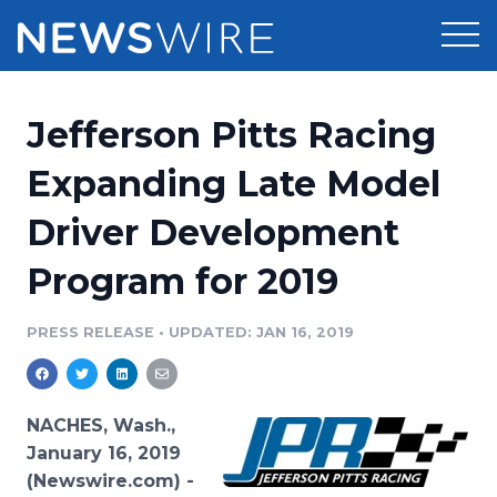
Products
Jefferson Pitts Racing
Press Release Distribution
Pricing
Expanding Late Model
Press Release Optimizer
Driver Development
Customer Stories
Media Suite
Program for 2019
Resources
Media Database
Newsroom
PRESS RELEASE
•
UPDATED: JAN 16, 2019
Education
Media Pitching
Blog
Log In
Sign Up
Media Monitoring
NACHES, Wash.,
PR & Earned Media Planner
January 16, 2019
Analytics
(Newswire.com) -
For Journalists