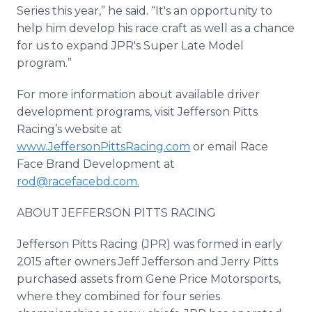
Series this year,” he said. “It's an opportunity to
help him develop his race craft as well as a chance
for us to expand JPR's Super Late Model
program.”
For more information about available driver
development programs, visit Jefferson Pitts
Racing’s website at
www.JeffersonPittsRacing.com
or email Race
Face Brand Development at
rod@racefacebd.com.
ABOUT JEFFERSON PITTS RACING
Jefferson Pitts Racing (JPR) was formed in early
2015 after owners Jeff Jefferson and Jerry Pitts
purchased assets from Gene Price Motorsports,
where they combined for four series