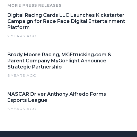
MORE PRESS RELEASES
Digital Racing Cards LLC Launches Kickstarter
Campaign for Race Face Digital Entertainment
Platform
2 YEARS AGO
Brody Moore Racing, MGFtrucking.com &
Parent Company MyGoFlight Announce
Strategic Partnership
6 YEARS AGO
NASCAR Driver Anthony Alfredo Forms
Esports League
6 YEARS AGO