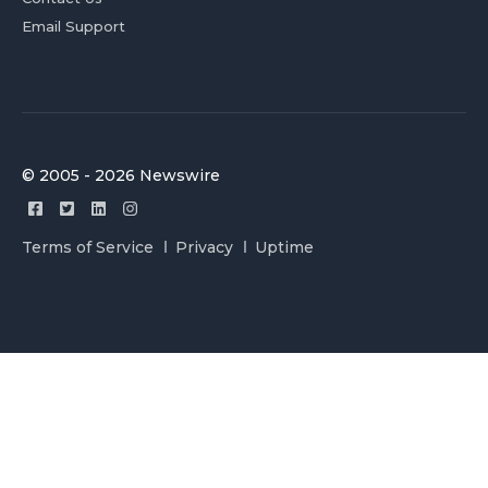
Email Support
© 2005 - 2026 Newswire
Terms of Service
Privacy
Uptime