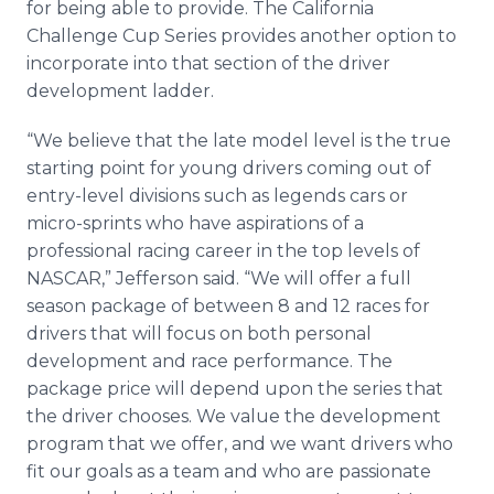
for being able to provide. The California
Challenge Cup Series provides another option to
incorporate into that section of the driver
development ladder.
“We believe that the late model level is the true
starting point for young drivers coming out of
entry-level divisions such as legends cars or
micro-sprints who have aspirations of a
professional racing career in the top levels of
NASCAR,” Jefferson said. “We will offer a full
season package of between 8 and 12 races for
drivers that will focus on both personal
development and race performance. The
package price will depend upon the series that
the driver chooses. We value the development
program that we offer, and we want drivers who
fit our goals as a team and who are passionate