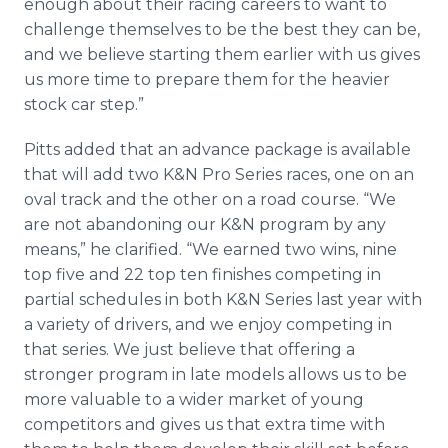
enough about their racing careers to want to
challenge themselves to be the best they can be,
and we believe starting them earlier with us gives
us more time to prepare them for the heavier
stock car step.”
Pitts added that an advance package is available
that will add two K&N Pro Series races, one on an
oval track and the other on a road course. “We
are not abandoning our K&N program by any
means,” he clarified. “We earned two wins, nine
top five and 22 top ten finishes competing in
partial schedules in both K&N Series last year with
a variety of drivers, and we enjoy competing in
that series. We just believe that offering a
stronger program in late models allows us to be
more valuable to a wider market of young
competitors and gives us that extra time with