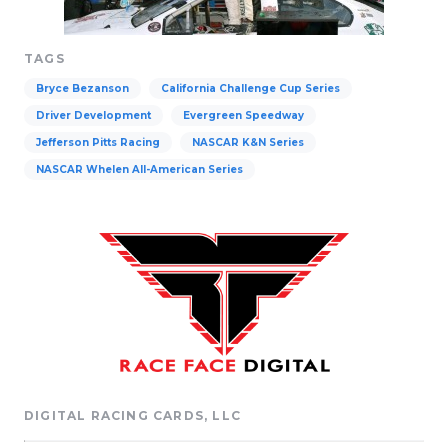
TAGS
Bryce Bezanson
California Challenge Cup Series
Driver Development
Evergreen Speedway
Jefferson Pitts Racing
NASCAR K&N Series
NASCAR Whelen All-American Series
DIGITAL RACING CARDS, LLC