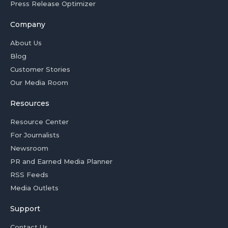
Press Release Optimizer
Company
About Us
Blog
Customer Stories
Our Media Room
Resources
Resource Center
For Journalists
Newsroom
PR and Earned Media Planner
RSS Feeds
Media Outlets
Support
Contact Us