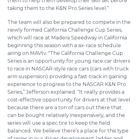
them to help them develop their skill set before
taking them to the K&N Pro Series level.”
The team will also be prepared to compete in the
newly formed California Challenge Cup Series,
which will race at Madera Speedway in California
beginning this season with a six-race schedule
airing on MAVtv. "The California Challenge Cup
Series is an opportunity for young race car drivers
to race in NASCAR-style race cars (cars with truck
arm suspension) providing a fast-track in gaining
experience to progress to the NASCAR K&N Pro
Series,” Jefferson explained. “It really provides a
cost-effective opportunity for drivers at that level
because there are a ton of cars out there that
can be bought relatively inexpensively, and the
series will use a spec tire to keep the field
balanced. We believe there’s a place for this type
of series in our driver development ladder and