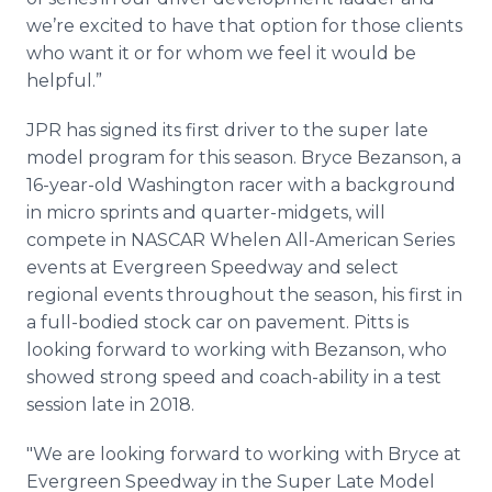
we’re excited to have that option for those clients
who want it or for whom we feel it would be
helpful.”
JPR has signed its first driver to the super late
model program for this season. Bryce Bezanson, a
16-year-old Washington racer with a background
in micro sprints and quarter-midgets, will
compete in NASCAR Whelen All-American Series
events at Evergreen Speedway and select
regional events throughout the season, his first in
a full-bodied stock car on pavement. Pitts is
looking forward to working with Bezanson, who
showed strong speed and coach-ability in a test
session late in 2018.
"We are looking forward to working with Bryce at
Evergreen Speedway in the Super Late Model