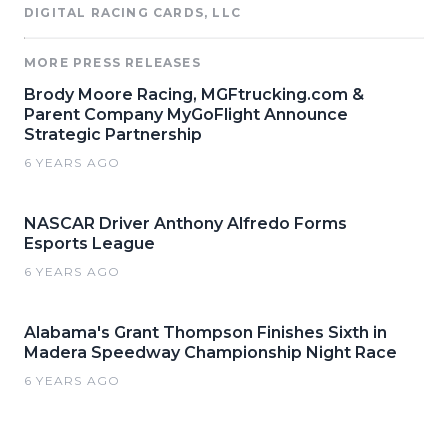
DIGITAL RACING CARDS, LLC
MORE PRESS RELEASES
Brody Moore Racing, MGFtrucking.com &
Parent Company MyGoFlight Announce
Strategic Partnership
6 YEARS AGO
NASCAR Driver Anthony Alfredo Forms
Esports League
6 YEARS AGO
Alabama's Grant Thompson Finishes Sixth in
Madera Speedway Championship Night Race
6 YEARS AGO