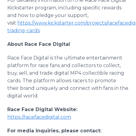
For detailed information on the Race Face Digital
Kickstarter program, including specific rewards
and how to pledge your support,
visit
https://www.kickstarter.com/projects/racefacedigit
trading-cards
.
About Race Face Digital
Race Face Digital is the ultimate entertainment
platform for race fans and collectors to collect,
buy, sell, and trade digital MP4 collectible racing
cards. The platform allows racers to promote
their brand uniquely and connect with fans in the
digital world.
Race Face Digital Website:
https://racefacedigital.com
For media inquiries, please contact: