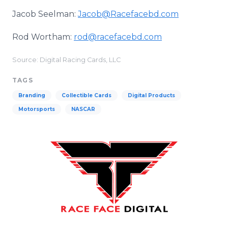
Jacob Seelman:
Jacob@Racefacebd.com
Rod Wortham:
rod@racefacebd.com
Source: Digital Racing Cards, LLC
TAGS
Branding
Collectible Cards
Digital Products
Motorsports
NASCAR