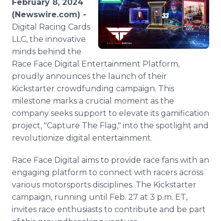
February 8, 2024
Media Room
(Newswire.com) -
RSS Feeds
Digital Racing Cards
LLC, the innovative
Support
minds behind the
Race Face Digital Entertainment Platform,
proudly announces the launch of their
Kickstarter crowdfunding campaign. This
milestone marks a crucial moment as the
company seeks support to elevate its gamification
project, "Capture The Flag," into the spotlight and
revolutionize digital entertainment.
Race Face Digital aims to provide race fans with an
engaging platform to connect with racers across
various motorsports disciplines. The Kickstarter
campaign, running until Feb. 27 at 3 p.m. ET,
invites race enthusiasts to contribute and be part