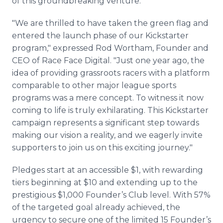
of this groundbreaking venture.
"We are thrilled to have taken the green flag and
entered the launch phase of our Kickstarter
program," expressed Rod Wortham, Founder and
CEO of Race Face Digital. "Just one year ago, the
idea of providing grassroots racers with a platform
comparable to other major league sports
programs was a mere concept. To witness it now
coming to life is truly exhilarating. This Kickstarter
campaign represents a significant step towards
making our vision a reality, and we eagerly invite
supporters to join us on this exciting journey."
Pledges start at an accessible $1, with rewarding
tiers beginning at $10 and extending up to the
prestigious $1,000 Founder’s Club level. With 57%
of the targeted goal already achieved, the
urgency to secure one of the limited 15 Founder’s