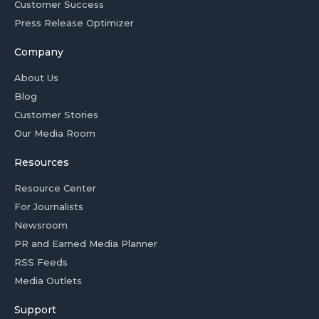
Customer Success
Press Release Optimizer
Company
About Us
Blog
Customer Stories
Our Media Room
Resources
Resource Center
For Journalists
Newsroom
PR and Earned Media Planner
RSS Feeds
Media Outlets
Support