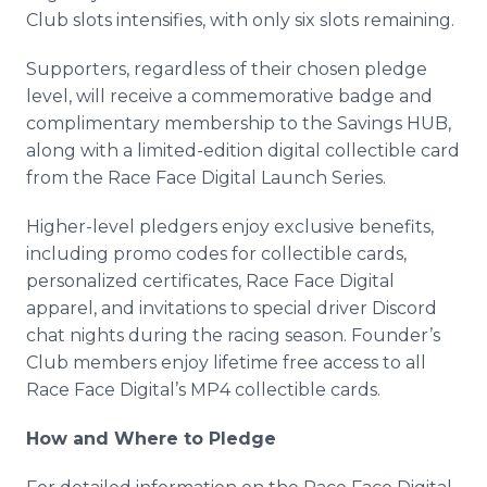
Club slots intensifies, with only six slots remaining.
Supporters, regardless of their chosen pledge
level, will receive a commemorative badge and
complimentary membership to the Savings HUB,
along with a limited-edition digital collectible card
from the Race Face Digital Launch Series.
Higher-level pledgers enjoy exclusive benefits,
including promo codes for collectible cards,
personalized certificates, Race Face Digital
apparel, and invitations to special driver Discord
chat nights during the racing season. Founder’s
Club members enjoy lifetime free access to all
Race Face Digital’s MP4 collectible cards.
How and Where to Pledge