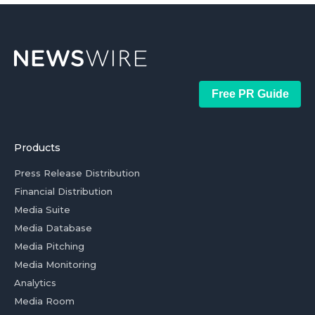
Free PR Guide
Products
Press Release Distribution
Financial Distribution
Media Suite
Media Database
Media Pitching
Media Monitoring
Analytics
Media Room