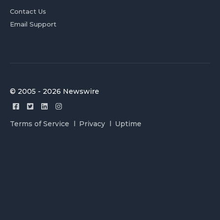
Contact Us
Email Support
© 2005 - 2026 Newswire
Terms of Service
Privacy
Uptime