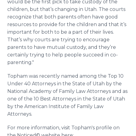
would be the first pick to take custody of the
children, but that’s changing in Utah. The courts
recognize that both parents often have good
resources to provide for the children and that it’s
important for both to be a part of their lives.
That’s why courts are trying to encourage
parents to have mutual custody, and they’re
certainly trying to help people succeed in co-
parenting."
Topham was recently named among the Top 10
Under 40 Attorneys in the State of Utah by the
National Academy of Family Law Attorneys and as
one of the 10 Best Attorneys in the State of Utah
by the American Institute of Family Law
Attorneys.
For more information, visit Topham's profile on
the Noticed© website here: