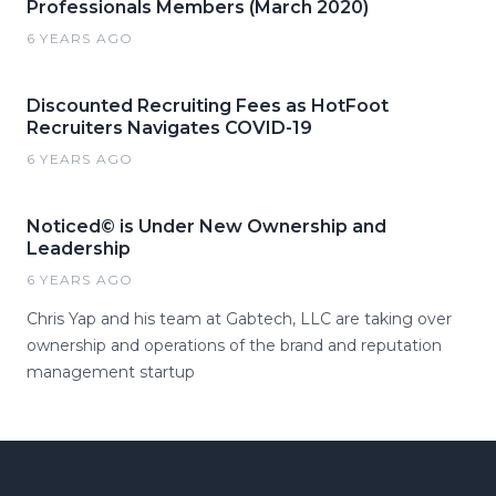
Professionals Members (March 2020)
6 YEARS AGO
Discounted Recruiting Fees as HotFoot
Recruiters Navigates COVID-19
6 YEARS AGO
Noticed© is Under New Ownership and
Leadership
6 YEARS AGO
Chris Yap and his team at Gabtech, LLC are taking over
ownership and operations of the brand and reputation
management startup