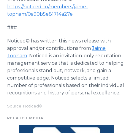
https://noticed.co/members/jaime-
topham/0a90b5e81714a27e
###
Noticed© has written this news release with
approval and/or contributions from
Jaime
Topham
. Noticed is an invitation-only reputation
management service that is dedicated to helping
professionals stand out, network, and gain a
competitive edge. Noticed selects a limited
number of professionals based on their individual
recognitions and history of personal excellence.
Source: Noticed©
RELATED MEDIA