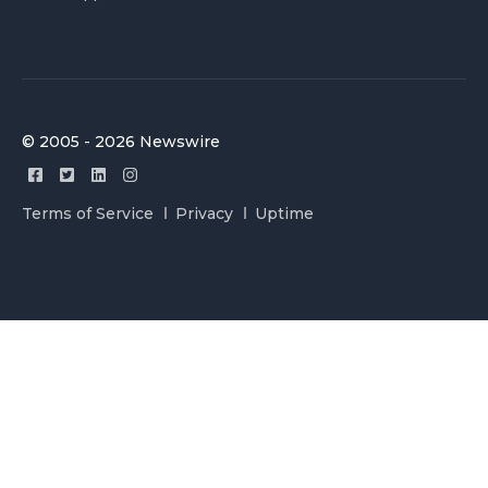
© 2005 - 2026 Newswire
Terms of Service
Privacy
Uptime