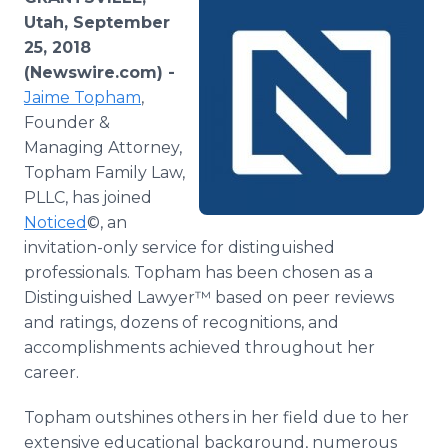
Media Room
Utah, September
RSS Feeds
25, 2018
(Newswire.com) -
Support
Jaime Topham
,
Founder &
Managing Attorney,
Topham Family Law,
PLLC, has joined
Noticed
©, an
invitation-only service for distinguished
professionals. Topham has been chosen as a
Distinguished Lawyer™ based on peer reviews
and ratings, dozens of recognitions, and
accomplishments achieved throughout her
career.
Topham outshines others in her field due to her
extensive educational background, numerous