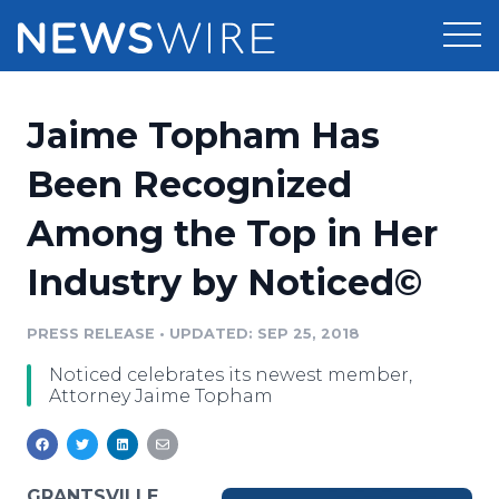
Products
Jaime Topham Has
Press Release Distribution
Pricing
Been Recognized
Press Release Optimizer
Among the Top in Her
Customer Stories
Media Suite
Industry by Noticed©
Resources
Media Database
Newsroom
PRESS RELEASE
•
UPDATED: SEP 25, 2018
Education
Media Pitching
Noticed celebrates its newest member,
Blog
Attorney Jaime Topham
Log In
Sign Up
Media Monitoring
PR & Earned Media Planner
Analytics
For Journalists
GRANTSVILLE,