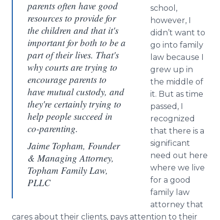
parents often have good
school,
resources to provide for
however, I
the children and that it's
didn’t want to
important for both to be a
go into family
part of their lives. That's
law because I
why courts are trying to
grew up in
encourage parents to
the middle of
have mutual custody, and
it. But as time
they're certainly trying to
passed, I
help people succeed in
recognized
co-parenting.
that there is a
significant
Jaime Topham, Founder
need out here
& Managing Attorney,
where we live
Topham Family Law,
for a good
PLLC
family law
attorney that
cares about their clients, pays attention to their