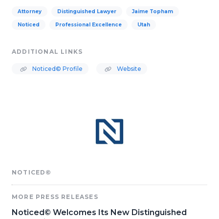
Attorney
Distinguished Lawyer
Jaime Topham
Noticed
Professional Excellence
Utah
ADDITIONAL LINKS
Noticed© Profile
Website
NOTICED©
MORE PRESS RELEASES
Noticed© Welcomes Its New Distinguished