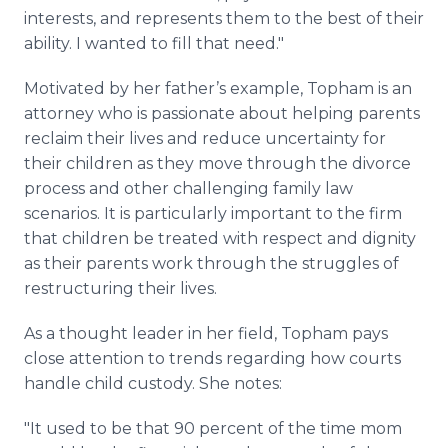
interests, and represents them to the best of their
ability. I wanted to fill that need."
Motivated by her father’s example, Topham is an
attorney who is passionate about helping parents
reclaim their lives and reduce uncertainty for
their children as they move through the divorce
process and other challenging family law
scenarios. It is particularly important to the firm
that children be treated with respect and dignity
as their parents work through the struggles of
restructuring their lives.
As a thought leader in her field, Topham pays
close attention to trends regarding how courts
handle child custody. She notes:
"It used to be that 90 percent of the time mom