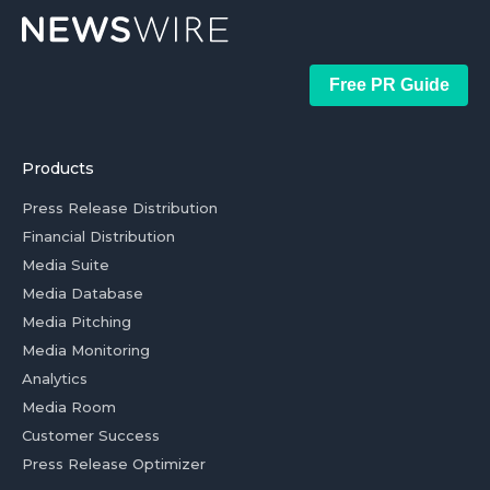
Free PR Guide
Products
Press Release Distribution
Financial Distribution
Media Suite
Media Database
Media Pitching
Media Monitoring
Analytics
Media Room
Customer Success
Press Release Optimizer