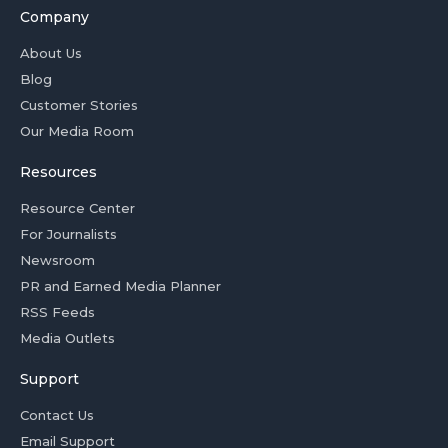
Company
About Us
Blog
Customer Stories
Our Media Room
Resources
Resource Center
For Journalists
Newsroom
PR and Earned Media Planner
RSS Feeds
Media Outlets
Support
Contact Us
Email Support