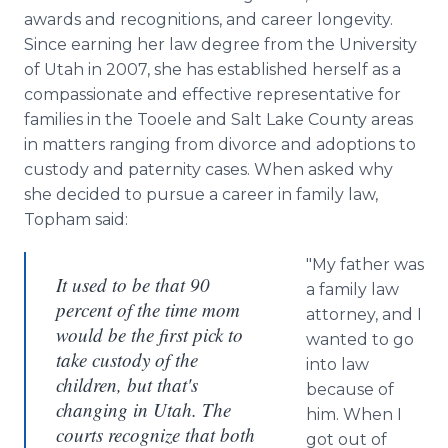
awards and recognitions, and career longevity.
Since earning her law degree from the University
of Utah in 2007, she has established herself as a
compassionate and effective representative for
families in the Tooele and Salt Lake County areas
in matters ranging from divorce and adoptions to
custody and paternity cases. When asked why
she decided to pursue a career in family law,
Topham said:
"My father was
It used to be that 90
a family law
percent of the time mom
attorney, and I
would be the first pick to
wanted to go
take custody of the
into law
children, but that's
because of
changing in Utah. The
him. When I
courts recognize that both
got out of