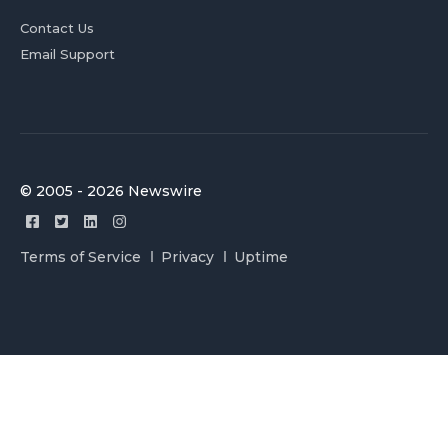
Contact Us
Email Support
© 2005 - 2026 Newswire
Terms of Service
Privacy
Uptime