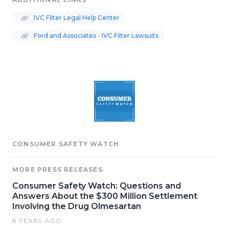
IVC Filter Legal Help Center
Ford and Associates - IVC Filter Lawsuits
CONSUMER SAFETY WATCH
MORE PRESS RELEASES
Consumer Safety Watch: Questions and
Answers About the $300 Million Settlement
Involving the Drug Olmesartan
8 YEARS AGO