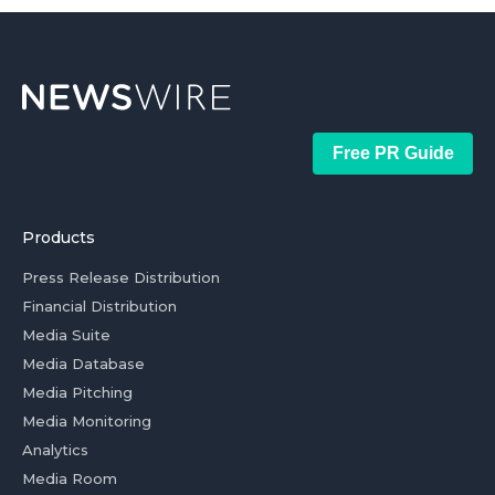
Free PR Guide
Products
Press Release Distribution
Financial Distribution
Media Suite
Media Database
Media Pitching
Media Monitoring
Analytics
Media Room