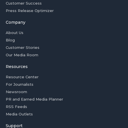
Customer Success
Press Release Optimizer
Company
About Us
Blog
Customer Stories
Our Media Room
Resources
Resource Center
For Journalists
Newsroom
PR and Earned Media Planner
RSS Feeds
Media Outlets
Support