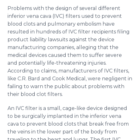
Problems with the design of several different
inferior
vena
cava
(IVC) filters used to prevent
blood clots and pulmonary embolism have
resulted in hundreds of IVC filter recipients filing
product liability lawsuits against the device
manufacturing companies, alleging that the
medical devices caused them to suffer severe
and potentially life-threatening injuries.
According to claims, manufacturers of IVC filters,
like C.R. Bard and Cook Medical, were negligent in
failing to warn the public about problems with
their blood clot filters.
An IVC filter is a small, cage-like device designed
to be surgically implanted in the inferior
vena
cava
to prevent blood clots that break free from
the veins in the lower part of the body from
traveling to the heart and lungs. The first IVC