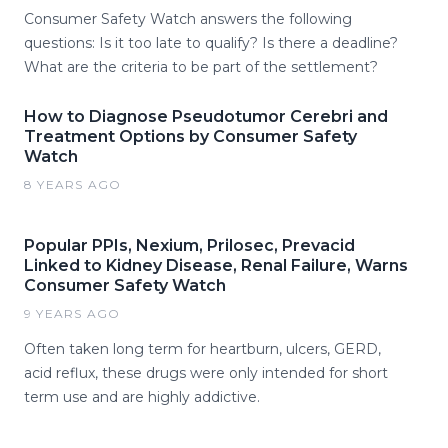
Consumer Safety Watch answers the following
questions: Is it too late to qualify? Is there a deadline?
What are the criteria to be part of the settlement?
How to Diagnose Pseudotumor Cerebri and
Treatment Options by Consumer Safety
Watch
8 YEARS AGO
Popular PPIs, Nexium, Prilosec, Prevacid
Linked to Kidney Disease, Renal Failure, Warns
Consumer Safety Watch
9 YEARS AGO
Often taken long term for heartburn, ulcers, GERD,
acid reflux, these drugs were only intended for short
term use and are highly addictive.