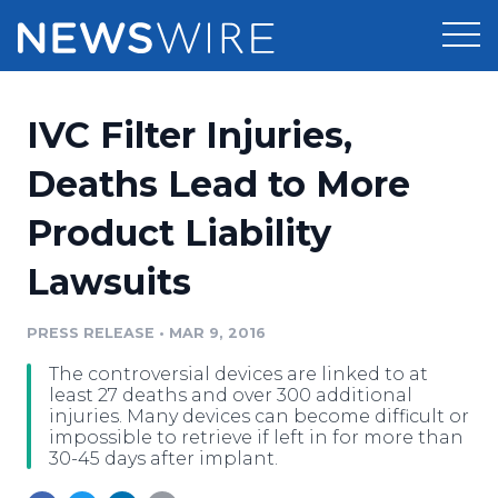
Products
​IVC Filter Injuries,
Press Release Distribution
Pricing
Deaths Lead to More
Press Release Optimizer
Product Liability
Customer Stories
Media Suite
Lawsuits
Resources
Media Database
Newsroom
PRESS RELEASE
•
MAR 9, 2016
Education
Media Pitching
The controversial devices are linked to at
Blog
least 27 deaths and over 300 additional
Log In
Sign Up
Media Monitoring
injuries. Many devices can become difficult or
impossible to retrieve if left in for more than
PR & Earned Media Planner
30-45 days after implant.
Analytics
For Journalists