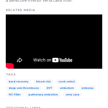
a defective inferior
vena
cava
filter.
RELATED MEDIA
TAGS
bard recovery
blood clot
cook celect
deep vein thrombosis
DVT
embolism
embolus
IVC Filter
pulmonary embolism
vena cava
ADDITIONAL LINKS