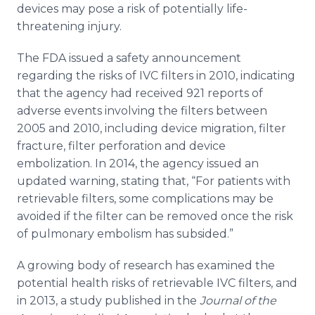
devices may pose a risk of potentially life-
threatening injury.
The FDA issued a safety announcement
regarding the risks of IVC filters in 2010, indicating
that the agency had received 921 reports of
adverse events involving the filters between
2005 and 2010, including device migration, filter
fracture, filter perforation and device
embolization
. In 2014, the agency issued an
updated warning, stating that, “For patients with
retrievable filters, some complications may be
avoided if the filter can be removed once the risk
of pulmonary embolism has subsided.”
A growing body of research has examined the
potential health risks of retrievable IVC filters, and
in 2013, a study published in the
Journal of the