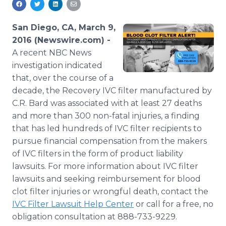
Media Room
RSS Feeds
San Diego, CA, March 9,
2016 (Newswire.com) -
Support
A recent NBC News
investigation indicated
that, over the course of a
decade, the Recovery IVC filter manufactured by
C.R. Bard was associated with at least 27 deaths
and more than 300 non-fatal injuries, a finding
that has led hundreds of IVC filter recipients to
pursue financial compensation from the makers
of IVC filters in the form of product liability
lawsuits. For more information about IVC filter
lawsuits and seeking reimbursement for blood
clot filter injuries or wrongful death, contact the
IVC Filter Lawsuit Help Center
or call for a free, no
obligation consultation at 888-733-9229.