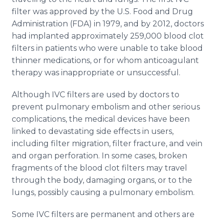
filter was approved by the U.S. Food and Drug
Administration (FDA) in 1979, and by 2012, doctors
had implanted approximately 259,000 blood clot
filters in patients who were unable to take blood
thinner medications, or for whom anticoagulant
therapy was inappropriate or unsuccessful.
Although IVC filters are used by doctors to
prevent pulmonary embolism and other serious
complications, the medical devices have been
linked to devastating side effects in users,
including filter migration, filter fracture, and vein
and organ perforation. In some cases, broken
fragments of the blood clot filters may travel
through the body, damaging organs, or to the
lungs, possibly causing a pulmonary embolism.
Some IVC filters are permanent and others are