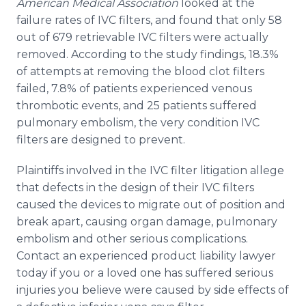
American Medical Association
looked at the
failure rates of IVC filters, and found that only 58
out of 679 retrievable IVC filters were actually
removed. According to the study findings, 18.3%
of attempts at removing the blood clot filters
failed, 7.8% of patients experienced venous
thrombotic events, and 25 patients suffered
pulmonary embolism, the very condition IVC
filters are designed to prevent.
Plaintiffs involved in the IVC filter litigation allege
that defects in the design of their IVC filters
caused the devices to migrate out of position and
break apart, causing organ damage, pulmonary
embolism and other serious complications.
Contact an experienced product liability lawyer
today if you or a loved one has suffered serious
injuries you believe were caused by side effects of