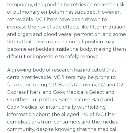
temporary, designed to be retrieved once the risk
of pulmonary embolism has subsided. However,
retrievable IVC filters have been shown to
increase the risk of side effects like filter migration
and organ and blood vessel perforation, and some
filters that have migrated out of position may
become embedded inside the body, making them
difficult or impossible to safely remove.
A growing body of research has indicated that
certain retrievable IVC filters may be prone to
failure, including C.R. Bard’s Recovery, G2 and G2
Express filters, and Cook
Medical’s
Celect
and
Gunther Tulip filters. Some accuse Bard and
Cook Medical of intentionally withholding
information about the alleged risk of IVC filter
complications from consumers and the medical
community, despite knowing that the medical