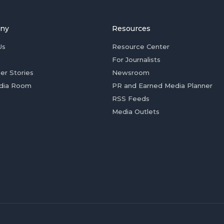
ny
Resources
Us
Resource Center
For Journalists
er Stories
Newsroom
dia Room
PR and Earned Media Planner
RSS Feeds
Media Outlets