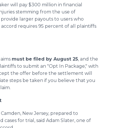
er will pay $300 million in financial
injuries stemming from the use of
l provide larger payouts to users who
accord requires 95 percent of all plaintiffs
claims
must be filed by August 25
, and the
laintiffs to submit an "Opt In Package," with
ccept the offer before the settlement will
diate steps be taken if you believe that you
laim.
t
n Camden, New Jersey, prepared to
cases for trial, said Adam Slater, one of
accord.