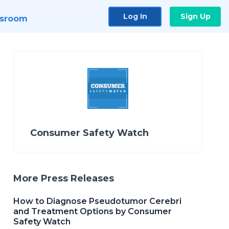
Log In
Sign Up
sroom
Consumer Safety Watch
More Press Releases
How to Diagnose Pseudotumor Cerebri
and Treatment Options by Consumer
Safety Watch