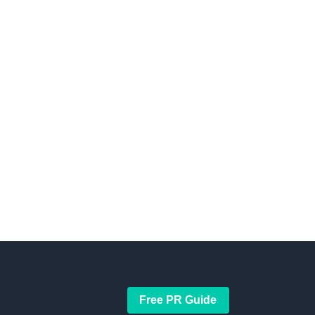
Free PR Guide