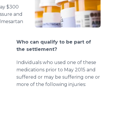
pay $300
essure and
olmesartan
Who can qualify to be part of
the settlement?
Individuals who used one of these
medications prior to May 2015 and
suffered or may be suffering one or
more of the following injuries: