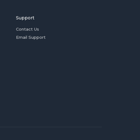
Support
Contact Us
Email Support