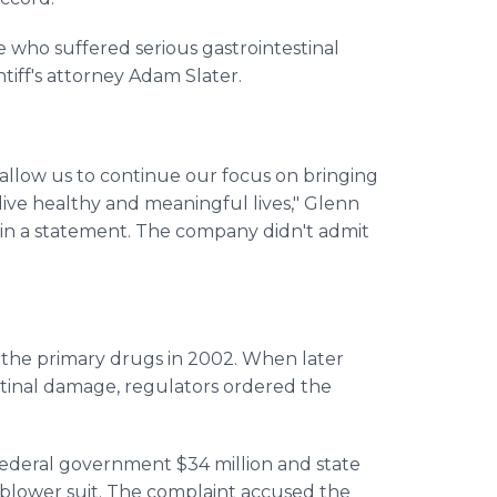
e who suffered serious gastrointestinal
tiff's attorney Adam Slater.
ll allow us to continue our focus on bringing
live healthy and meaningful lives," Glenn
 in a statement. The company didn't admit
the primary drugs in 2002. When later
estinal damage, regulators ordered the
federal government $34 million and state
e-blower suit. The complaint accused the