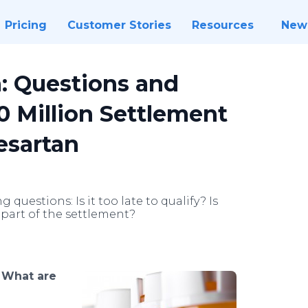
Pricing
Customer Stories
Resources
New
: Questions and
 Million Settlement
esartan
uestions: Is it too late to qualify? Is
 part of the settlement?
-
What are