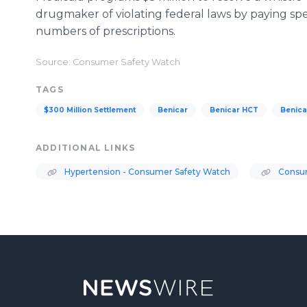
drugmaker of violating federal laws by paying sp
numbers of prescriptions.
Source: Consumer Safety Watch
TAGS
$300 Million Settlement
Benicar
Benicar HCT
Benica
ADDITIONAL LINKS
Hypertension - Consumer Safety Watch
Consum