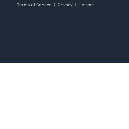
Terms of Service
Privacy
Uptime