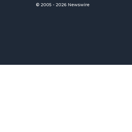
© 2005 - 2026 Newswire