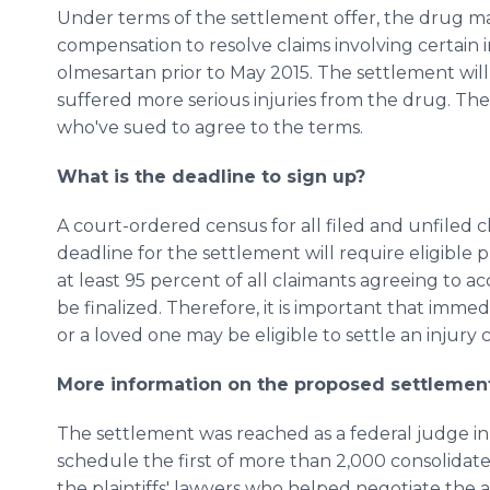
Under terms of the settlement offer, the drug mak
compensation to resolve claims involving certain 
olmesartan prior to May 2015. The settlement wil
suffered more serious injuries from the drug. The 
who've sued to agree to the terms.
What is the deadline to sign up?
A court-ordered census for all filed and unfiled 
deadline for the settlement will require eligible p
at least 95 percent of all claimants agreeing to a
be finalized. Therefore, it is important that imme
or a loved one may be eligible to settle an injury c
More information on the proposed settlemen
The settlement was reached as a federal judge i
schedule the first of more than 2,000 consolidated 
the plaintiffs' lawyers who helped negotiate the 