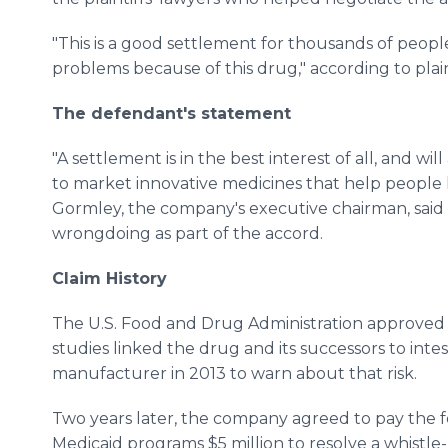
"This is a good settlement for thousands of peopl
problems because of this drug," according to plain
The defendant's statement
"A settlement is in the best interest of all, and wi
to market innovative medicines that help people 
Gormley, the company's executive chairman, said
wrongdoing as part of the accord.
Claim History
The U.S. Food and Drug Administration approved 
studies linked the drug and its successors to int
manufacturer in 2013 to warn about that risk.
Two years later, the company agreed to pay the 
Medicaid programs $5 million to resolve a whistl