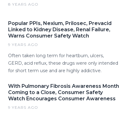
8 YEARS AGO
Popular PPIs, Nexium, Prilosec, Prevacid
Linked to Kidney Disease, Renal Failure,
Warns Consumer Safety Watch
9 YEARS AGO
Often taken long term for heartburn, ulcers,
GERD, acid reflux, these drugs were only intended
for short term use and are highly addictive.
With Pulmonary Fibrosis Awareness Month
Coming to a Close, Consumer Safety
Watch Encourages Consumer Awareness
9 YEARS AGO