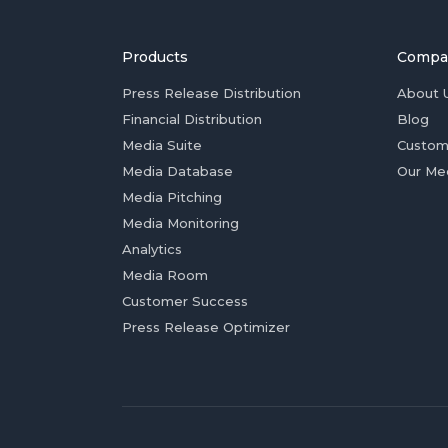
Products
Compa
Press Release Distribution
About 
Financial Distribution
Blog
Media Suite
Custom
Media Database
Our Me
Media Pitching
Media Monitoring
Analytics
Media Room
Customer Success
Press Release Optimizer