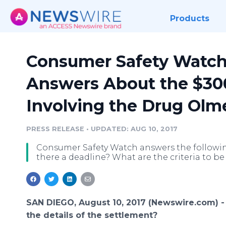
Products
Consumer Safety Watch
Answers About the $300
Involving the Drug Olm
PRESS RELEASE
•
UPDATED: AUG 10, 2017
Consumer Safety Watch answers the following q
there a deadline? What are the criteria to be
SAN DIEGO, August 10, 2017 (Newswire.com) 
the details of the settlement?