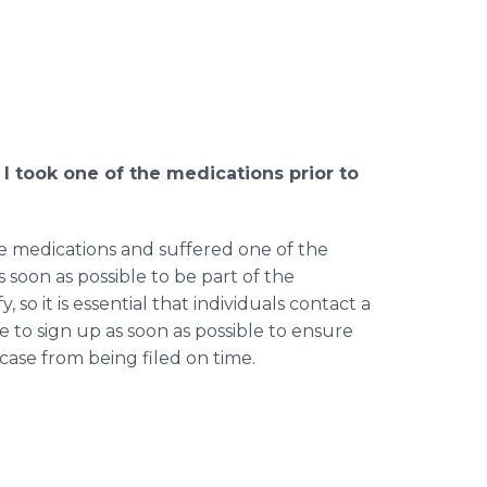
f I took one of the medications prior to
ese medications and suffered one of the
as soon as possible to be part of the
, so it is essential that individuals contact a
se to sign up as soon as possible to ensure
ase from being filed on time.