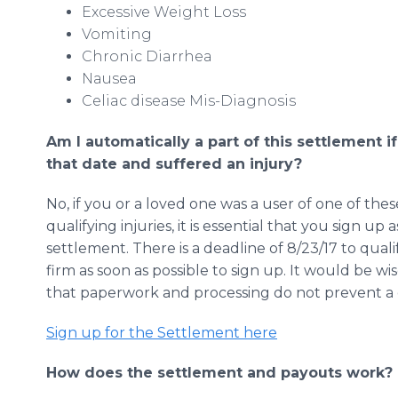
Excessive Weight Loss
Vomiting
Chronic Diarrhea
Nausea
Celiac disease Mis-Diagnosis
Am I automatically a part of this settlement i
that date and suffered an injury?
No, if you or a loved one was a user of one of th
qualifying injuries, it is essential that you sign up 
settlement. There is a deadline of 8/23/17 to qualify
firm as soon as possible to sign up. It would be wi
that paperwork and processing do not prevent a c
Sign up for the Settlement here
How does the settlement and payouts work?