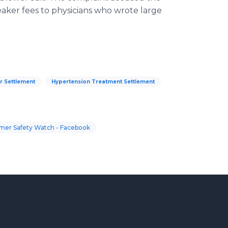
eaker fees to physicians who wrote large
r Settlement
Hypertension Treatment Settlement
er Safety Watch - Facebook