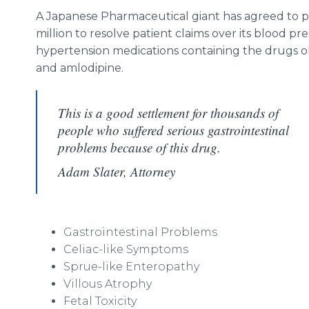
A Japanese Pharmaceutical giant has agreed to 
million to resolve patient claims over its blood pr
hypertension medications containing the drugs 
and amlodipine.
This is a good settlement for thousands of
people who suffered serious gastrointestinal
problems because of this drug.
Adam Slater, Attorney
Gastrointestinal Problems
Celiac-like Symptoms
Sprue-like Enteropathy
Villous Atrophy
Fetal Toxicity