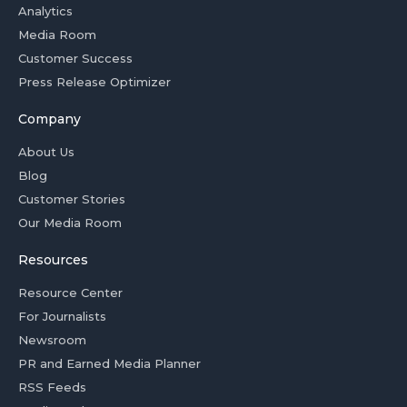
Analytics
Media Room
Customer Success
Press Release Optimizer
Company
About Us
Blog
Customer Stories
Our Media Room
Resources
Resource Center
For Journalists
Newsroom
PR and Earned Media Planner
RSS Feeds