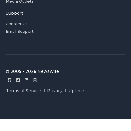
Media Outlets
Support
Contact Us
Email Support
© 2005 - 2026 Newswire
Terms of Service
Privacy
Uptime