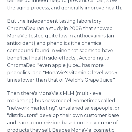
berries do indeed help to prevent cancer, slow
the aging process, and generally improve health.
But the independent testing laboratory
ChromaDex ran a study in 2008 that showed
MonaVie tested quite low in anthocyanins (an
antioxidant) and phenolics (the chemical
compound found in wine that seems to have
beneficial health side-effects). According to
ChromaDex, "even apple juice... has more
phenolics" and "MonaVie's vitamin C level was 5
times lower than that of Welch's Grape Juice."
Then there's MonaVie's MLM (multi-level
marketing) business model. Sometimes called
"network marketing", unsalaried salespeople, or
"distributors", develop their own customer base
and earn a commission based on the volume of
products they sell. Besides MonaVie, cosmetic