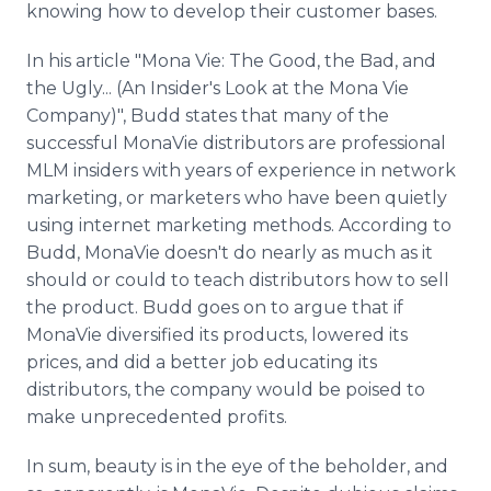
knowing how to develop their customer bases.
In his article "Mona Vie: The Good, the Bad, and
the Ugly... (An Insider's Look at the Mona Vie
Company)", Budd states that many of the
successful MonaVie distributors are professional
MLM insiders with years of experience in network
marketing, or marketers who have been quietly
using internet marketing methods. According to
Budd, MonaVie doesn't do nearly as much as it
should or could to teach distributors how to sell
the product. Budd goes on to argue that if
MonaVie diversified its products, lowered its
prices, and did a better job educating its
distributors, the company would be poised to
make unprecedented profits.
In sum, beauty is in the eye of the beholder, and