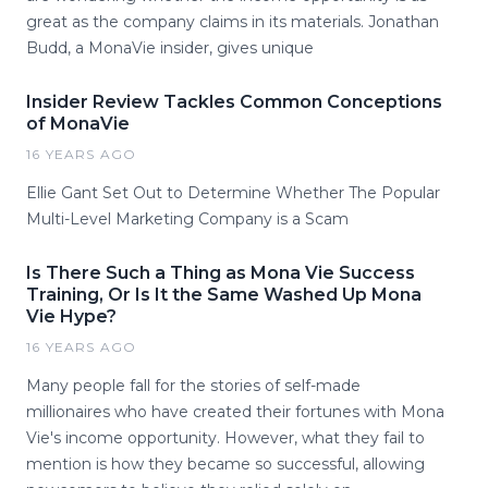
great as the company claims in its materials. Jonathan
Budd, a MonaVie insider, gives unique
Insider Review Tackles Common Conceptions
of MonaVie
16 YEARS AGO
Ellie Gant Set Out to Determine Whether The Popular
Multi-Level Marketing Company is a Scam
Is There Such a Thing as Mona Vie Success
Training, Or Is It the Same Washed Up Mona
Vie Hype?
16 YEARS AGO
Many people fall for the stories of self-made
millionaires who have created their fortunes with Mona
Vie's income opportunity. However, what they fail to
mention is how they became so successful, allowing