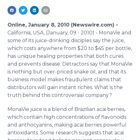
Media Room
RSS Feeds
Online, January 8, 2010 (Newswire.com) -
Support
California, USA, (January, 09 - 2010) - MonaVie and
some of its juice-drinking disciples say the juice,
which costs anywhere from $20 to $45 per bottle,
has unique healing properties that both cures
and prevents disease. Detractors say that MonaVie
is nothing but over-priced snake oil, and that its
business model makes fraudulent claims that
distributors will gain instant riches. What is the
truth behind this controversial company?
MonaVie juice is a blend of Brazilian acai berries,
which contain high concentrations of flavonoids
and anthocyanins, making acai berries powerful
antioxidants. Some research suggests that acai