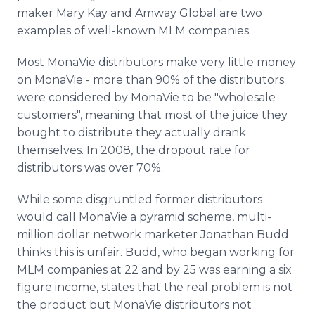
maker Mary Kay and Amway Global are two
examples of well-known MLM companies.
Most MonaVie distributors make very little money
on MonaVie - more than 90% of the distributors
were considered by MonaVie to be "wholesale
customers", meaning that most of the juice they
bought to distribute they actually drank
themselves. In 2008, the dropout rate for
distributors was over 70%.
While some disgruntled former distributors
would call MonaVie a pyramid scheme, multi-
million dollar network marketer Jonathan Budd
thinks this is unfair. Budd, who began working for
MLM companies at 22 and by 25 was earning a six
figure income, states that the real problem is not
the product but MonaVie distributors not