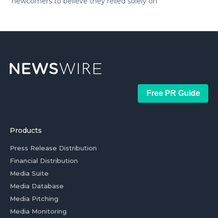
newcomers to believe they relied solely on
Free PR Guide
Products
Press Release Distribution
Financial Distribution
Media Suite
Media Database
Media Pitching
Media Monitoring