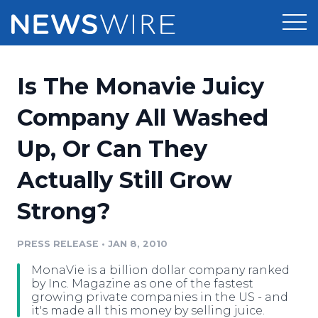
Products
Is The Monavie Juicy
Press Release Distribution
Pricing
Company All Washed
Press Release Optimizer
Up, Or Can They
Customer Stories
Media Suite
Actually Still Grow
Resources
Media Database
Strong?
Newsroom
Education
Media Pitching
PRESS RELEASE
•
JAN 8, 2010
Blog
Log In
Sign Up
Media Monitoring
MonaVie is a billion dollar company ranked
PR & Earned Media Planner
by Inc. Magazine as one of the fastest
Analytics
growing private companies in the US - and
it's made all this money by selling juice.
For Journalists