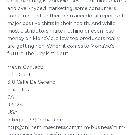
so, apparently, is MonaVie. Despite dubious claims
and over-hyped marketing, some consumers
continue to offer their own anecdotal reports of
major positive shifts in their health. And while
most distributors make nothing or even lose
money on MonaVie, a few top producers really
are getting rich. When it comes to MonaVie's
future, the jury is still out.
Media Contact:
Ellie Gant
318 Calle De Sereno
Encinitas
CA
92024
USA
elliegant22@gmail.com
http://onlinemlmsecrets.com/mlm-business/mlm-
companies/monavie/making-monavie-success-