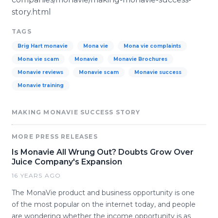
story.html
TAGS
Brig Hart monavie
Mona vie
Mona vie complaints
Mona vie scam
Monavie
Monavie Brochures
Monavie reviews
Monavie scam
Monavie success
Monavie training
MAKING MONAVIE SUCCESS STORY
MORE PRESS RELEASES
Is Monavie All Wrung Out? Doubts Grow Over
Juice Company's Expansion
16 YEARS AGO
The MonaVie product and business opportunity is one
of the most popular on the internet today, and people
are wondering whether the income opportunity is as