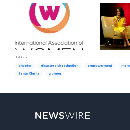
TAGS
chapter
disaster risk reduction
empowerment
mem
Santa Clarita
women