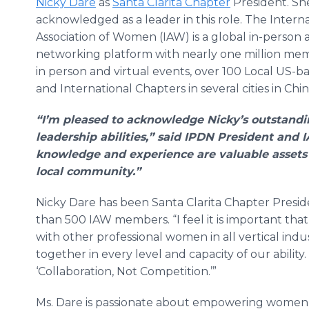
Nicky Dare
as
Santa Clarita Chapter
President. She
acknowledged as a leader in this role. The Intern
Association of Women (IAW) is a global in-person 
networking platform with nearly one million me
in person and virtual events, over 100 Local US-
and International Chapters in several cities in Chin
“I’m pleased to acknowledge Nicky’s outstand
leadership abilities,” said IPDN President and
knowledge and experience are valuable assets
local community.”
​Nicky Dare has been Santa Clarita Chapter Pres
than 500 IAW members. “I feel it is important t
with other professional women in all vertical ind
together in every level and capacity of our ability
‘Collaboration, Not Competition.’”
Ms. Dare is passionate about empowering women