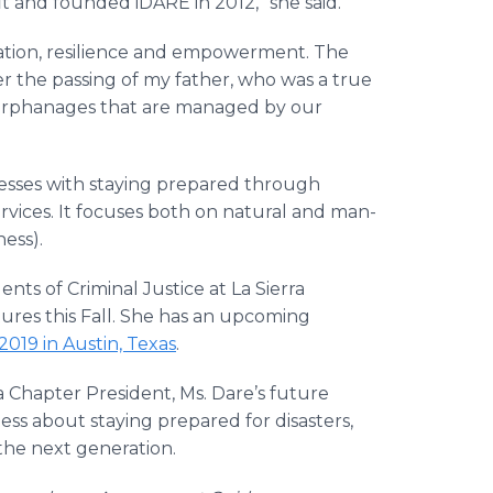
t and founded iDARE in 2012,” she said.
aptation, resilience and empowerment. The
er the passing of my father, who was a true
orphanages that are managed by our
esses with staying prepared through
vices. It focuses both on natural and man-
ess).
nts of Criminal Justice at La Sierra
ctures this Fall. She has an upcoming
19 in Austin, Texas
.
a Chapter President, Ms. Dare’s future
ss about staying prepared for disasters,
the next generation.