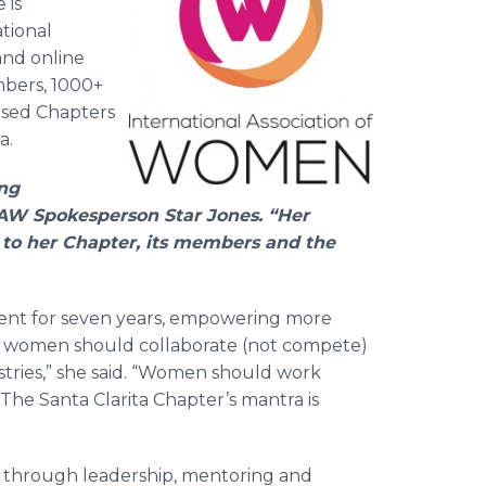
 is
ational
and online
mbers, 1000+
based Chapters
a.
ing
 IAW Spokesperson Star Jones. “Her
 to her Chapter, its members and the
ident for seven years, empowering more
hat women should collaborate (not compete)
ustries,” she said. “Women should work
. The Santa Clarita Chapter’s mantra is
 through leadership, mentoring and