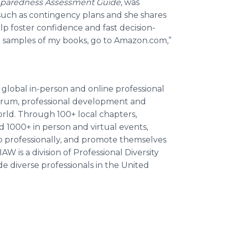
Preparedness Assessment Guide
, was
such as contingency plans and she shares
lp foster confidence and fast decision-
ad samples of my books, go to Amazon.com,”
 global in-person and online professional
orum, professional development and
orld. Through 100+ local chapters,
nd 1000+ in person and virtual events,
 professionally, and promote themselves
W is a division of Professional Diversity
de diverse professionals in the United