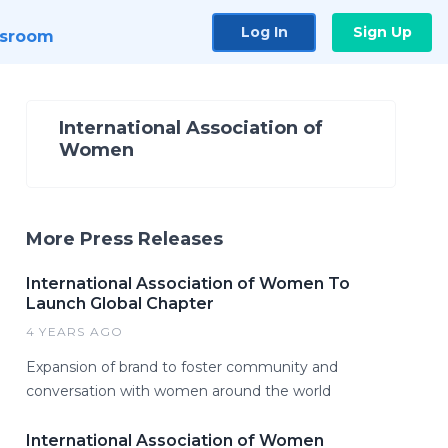
Log In
Sign Up
sroom
International Association of
Women
More Press Releases
International Association of Women To
Launch Global Chapter
4 YEARS AGO
Expansion of brand to foster community and
conversation with women around the world
International Association of Women