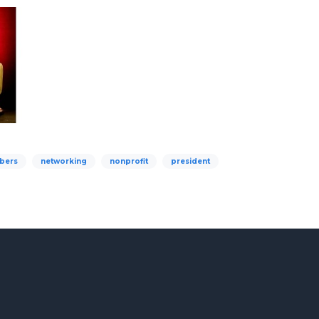
bers
networking
nonprofit
president