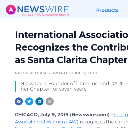
Products
International Associat
Recognizes the Contrib
as Santa Clarita Chapte
PRESS RELEASE
•
UPDATED: JUL 9, 2019
Nicky Dare, Founder of iDare Inc. and DARE E
her Chapter for seven years
CHICAGO, July 9, 2019 (Newswire.com) -
​The I
Association of Women (IAW)
recognizes the contri