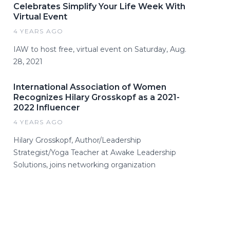
Celebrates Simplify Your Life Week With
Virtual Event
4 YEARS AGO
IAW to host free, virtual event on Saturday, Aug.
28, 2021
International Association of Women
Recognizes Hilary Grosskopf as a 2021-
2022 Influencer
4 YEARS AGO
Hilary Grosskopf, Author/Leadership
Strategist/Yoga Teacher at Awake Leadership
Solutions, joins networking organization