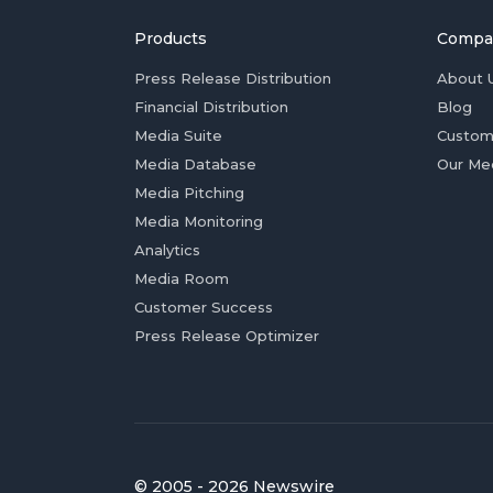
Products
Compa
Press Release Distribution
About 
Financial Distribution
Blog
Media Suite
Custom
Media Database
Our Me
Media Pitching
Media Monitoring
Analytics
Media Room
Customer Success
Press Release Optimizer
© 2005 - 2026 Newswire