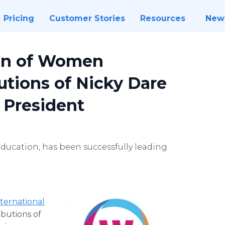
Pricing
Customer Stories
Resources
New
ion of Women
utions of Nicky Dare
r President
ducation, has been successfully leading
nternational
butions of