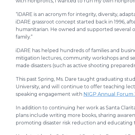
with nonprofits, I wanted to run my own nonprofi
“iDARE is an acronym for integrity, diversity, ad
iDARE grassroot concept started back in 1996, aft
humanitarian. He owned and supported several 
family.”
iDARE has helped hundreds of families and busin
mitigation lectures, community workshops and ser
made disasters (such as active shooting preparedn
This past Spring, Ms. Dare taught graduating stude
University, and will continue to offer teaching le
speaking engagement with
NIGP Annual Forum 20
In addition to continuing her work as Santa Clarit
plans include writing more books, sharing awarene
promoting disaster risk reduction and educating 