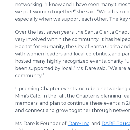
networking. “I know and I have seen many times 
we put women together!” she said. “We all can c
especially when we support each other. The key 
Over the last seven years, the Santa Clarita Ch
very involved within the community. It has helped
Habitat for Humanity, the City of Santa Clarita a
with women leaders and local celebrities, and pa
hosted many highly recognized events, charity fu
been supported by local,” Ms. Dare said. “We are 
community.”
Upcoming Chapter events include a networking e
Mimi’s Café. In the fall, the Chapter is planning 
members, and plan to continue these events in 20
and connect and grow together through network
Ms. Dare is Founder of
iDare• Inc
. and
DARE Educa