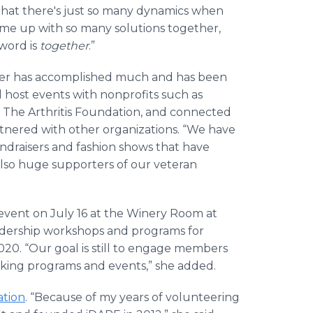
that there's just so many dynamics when
ome up with so many solutions together,
word is
together
.”
apter has accomplished much and has been
 host events with nonprofits such as
nd The Arthritis Foundation, and connected
rtnered with other organizations. “We have
ndraisers and fashion shows that have
also huge supporters of our veteran
vent on July 16 at the Winery Room at
leadership workshops and programs for
20. “Our goal is still to engage members
ing programs and events,” she added.
tion
. “Because of my years of volunteering