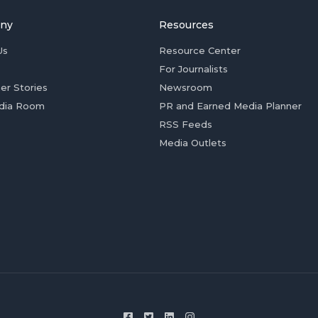
ny
Resources
Us
Resource Center
For Journalists
er Stories
Newsroom
dia Room
PR and Earned Media Planner
RSS Feeds
Media Outlets