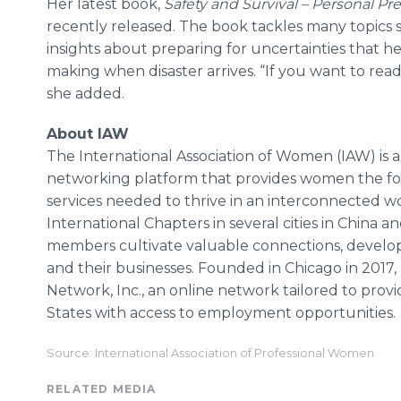
Her latest book,
Safety and Survival – Personal 
recently released. The book tackles many topics 
insights about preparing for uncertainties that he
making when disaster arrives. “If you want to re
she added.
About IAW
The International Association of Women (IAW) is a
networking platform that provides women the f
services needed to thrive in an interconnected w
International Chapters in several cities in China a
members cultivate valuable connections, develop
and their businesses. Founded in Chicago in 2017, IA
Network, Inc., an online network tailored to provi
States with access to employment opportunities.
Source: International Association of Professional Women
RELATED MEDIA