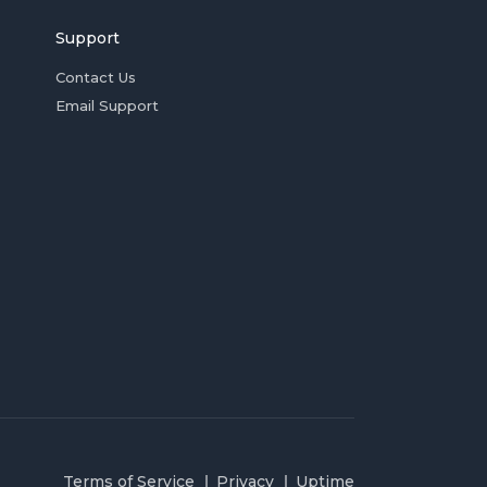
Support
Contact Us
Email Support
Terms of Service
Privacy
Uptime