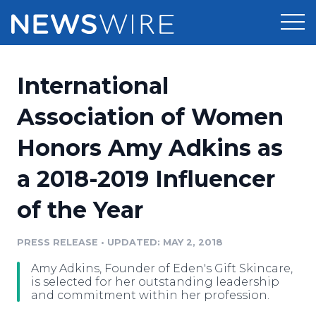
Products
International
Press Release Distribution
Pricing
Association of Women
Press Release Optimizer
Honors Amy Adkins as
Customer Stories
Media Suite
a 2018-2019 Influencer
Resources
Media Database
of the Year
Newsroom
Education
Media Pitching
PRESS RELEASE
•
UPDATED: MAY 2, 2018
Blog
Log In
Sign Up
Media Monitoring
Amy Adkins, Founder of Eden's Gift Skincare,
PR & Earned Media Planner
is selected for her outstanding leadership
Analytics
and commitment within her profession.
For Journalists