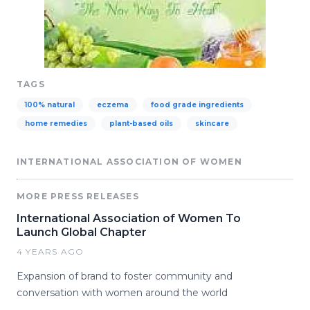
TAGS
100% natural
eczema
food grade ingredients
home remedies
plant-based oils
skincare
INTERNATIONAL ASSOCIATION OF WOMEN
MORE PRESS RELEASES
International Association of Women To
Launch Global Chapter
4 YEARS AGO
Expansion of brand to foster community and
conversation with women around the world