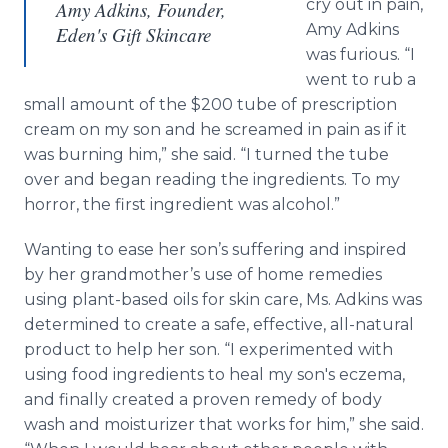
cry out in pain,
Amy Adkins, Founder,
Amy Adkins
Eden's Gift Skincare
was furious. “I
went to rub a
small amount of the $200 tube of prescription
cream on my son and he screamed in pain as if it
was burning him,” she said. “I turned the tube
over and began reading the ingredients. To my
horror, the first ingredient was alcohol.”
Wanting to ease her son’s suffering and inspired
by her grandmother’s use of home remedies
using plant-based oils for skin care, Ms. Adkins was
determined to create a safe, effective, all-natural
product to help her son. “I experimented with
using food ingredients to heal my son's eczema,
and finally created a proven remedy of body
wash and moisturizer that works for him,” she said.