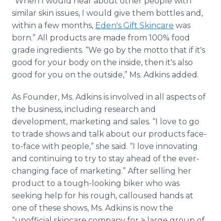
“When I would hear about other people with
similar skin issues, I would give them bottles and,
within a few months,
Eden's Gift Skincare
was
born.” All products are made from 100% food
grade ingredients. “We go by the motto that if it's
good for your body on the inside, then it's also
good for you on the outside,” Ms. Adkins added.
As Founder, Ms. Adkins is involved in all aspects of
the business, including research and
development, marketing and sales. “I love to go
to trade shows and talk about our products face-
to-face with people,” she said. “I love innovating
and continuing to try to stay ahead of the ever-
changing face of marketing.” After selling her
product to a tough-looking biker who was
seeking help for his rough, calloused hands at
one of these shows, Ms. Adkins is now the
“unofficial skincare company for a large group of