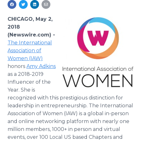
Media Room
RSS Feeds
CHICAGO, May 2,
Support
2018
(Newswire.com) -
The International
Association of
Women (IAW)
honors
Amy Adkins
as a 2018-2019
Influencer of the
Year. She is
recognized with this prestigious distinction for
leadership in entrepreneurship. The International
Association of Women (IAW) is a global in-person
and online networking platform with nearly one
million members, 1000+ in person and virtual
events, over 100 Local US based Chapters and