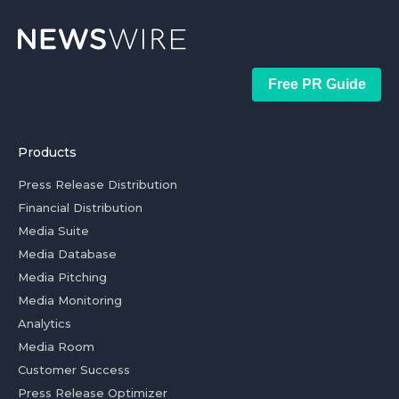
Free PR Guide
Products
Press Release Distribution
Financial Distribution
Media Suite
Media Database
Media Pitching
Media Monitoring
Analytics
Media Room
Customer Success
Press Release Optimizer