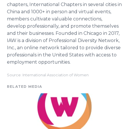
chapters, International Chapters in several cities in
China and 1000+ in person and virtual events,
members cultivate valuable connections,
develop professionally, and promote themselves
and their businesses. Founded in Chicago in 2017,
IAW is a division of Professional Diversity Network,
Inc., an online network tailored to provide diverse
professionals in the United States with access to
employment opportunities.
Source: International Association of Women
RELATED MEDIA