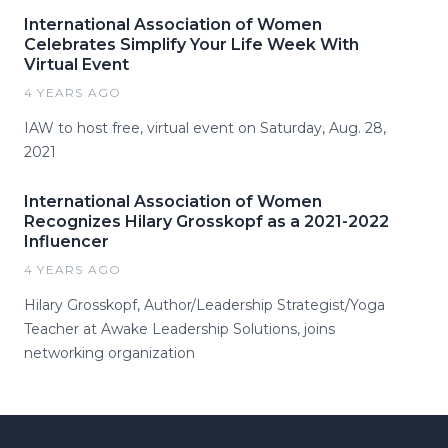
International Association of Women
Celebrates Simplify Your Life Week With
Virtual Event
4 YEARS AGO
IAW to host free, virtual event on Saturday, Aug. 28,
2021
International Association of Women
Recognizes Hilary Grosskopf as a 2021-2022
Influencer
4 YEARS AGO
Hilary Grosskopf, Author/Leadership Strategist/Yoga
Teacher at Awake Leadership Solutions, joins
networking organization