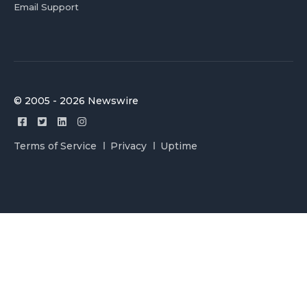
Email Support
© 2005 - 2026 Newswire
Terms of Service
Privacy
Uptime