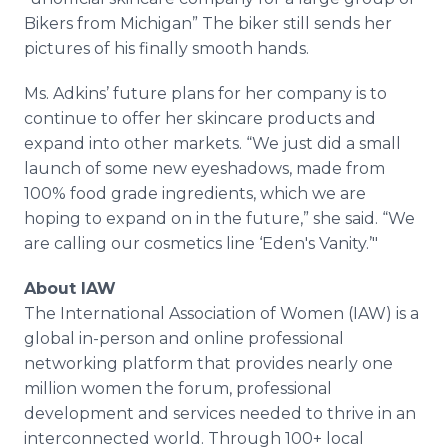
Bikers from Michigan” The biker still sends her
pictures of his finally smooth hands.
Ms. Adkins’ future plans for her company is to
continue to offer her skincare products and
expand into other markets. “We just did a small
launch of some new eyeshadows, made from
100% food grade ingredients, which we are
hoping to expand on in the future,” she said. “We
are calling our cosmetics line ‘Eden's Vanity.’"
About IAW
The International Association of Women (IAW) is a
global in-person and online professional
networking platform that provides nearly one
million women the forum, professional
development and services needed to thrive in an
interconnected world. Through 100+ local