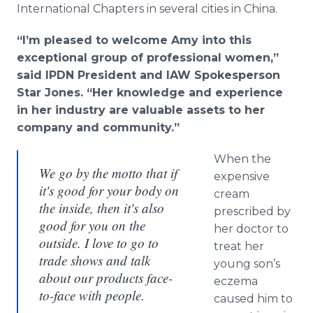
International Chapters in several cities in China.
“I’m pleased to welcome Amy into this
exceptional group of professional women,”
said IPDN President and IAW Spokesperson
Star Jones. “Her knowledge and experience
in her industry are valuable assets to her
company and community.”
When the
We go by the motto that if
expensive
it's good for your body on
cream
the inside, then it's also
prescribed by
good for you on the
her doctor to
outside. I love to go to
treat her
trade shows and talk
young son’s
about our products face-
eczema
to-face with people.
caused him to