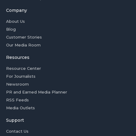
Company
About Us
Blog
Customer Stories
Our Media Room
Resources
Resource Center
For Journalists
Newsroom
PR and Earned Media Planner
RSS Feeds
Media Outlets
Support
Contact Us