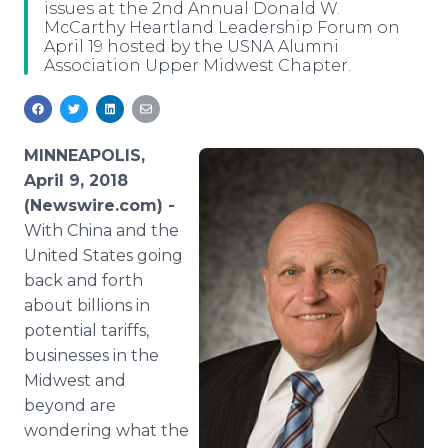
issues at the 2nd Annual Donald W.
Media Room
McCarthy Heartland Leadership Forum on
RSS Feeds
April 19 hosted by the USNA Alumni
Association Upper Midwest Chapter.
Support
MINNEAPOLIS,
April 9, 2018
(Newswire.com) -
With China and the
United States going
back and forth
about billions in
potential tariffs,
businesses in the
Midwest and
beyond are
wondering what the