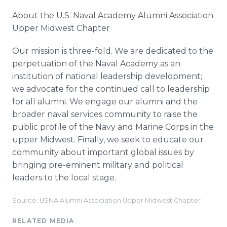
About the U.S. Naval Academy Alumni Association
Upper Midwest Chapter
Our mission is three-fold. We are dedicated to the
perpetuation of the Naval Academy as an
institution of national leadership development;
we advocate for the continued call to leadership
for all alumni. We engage our alumni and the
broader naval services community to raise the
public profile of the Navy and Marine Corps in the
upper Midwest. Finally, we seek to educate our
community about important global issues by
bringing pre-eminent military and political
leaders to the local stage.
Source: USNA Alumni Association Upper Midwest Chapter
RELATED MEDIA