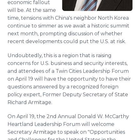
economic fallout
will be. At the same
time, tensions with China's neighbor North Korea
continue to simmer as we await a historic summit
next month, prompting discussion of whether
recent developments could put the U.S. at risk.
Undoubtedly, this is a region that is raising
concerns for U.S. business and security interests,
and attendees of a Twin Cities Leadership Forum
on April 19 will have the opportunity to have their
questions answered by a recognized foreign
policy expert, Former Deputy Secretary of State
Richard Armitage.
On April 19, the 2nd Annual Donald W. McCarthy
Heartland Leadership Forum will welcome
Secretary Armitage to speak on "Opportunities
and Challenges for the United States in the