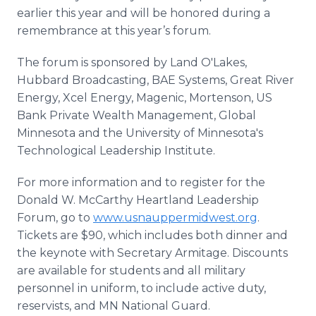
earlier this year and will be honored during a
remembrance at this year’s forum.
The forum is sponsored by Land O'Lakes,
Hubbard Broadcasting, BAE Systems, Great River
Energy, Xcel Energy, Magenic, Mortenson, US
Bank Private Wealth Management, Global
Minnesota and the University of Minnesota's
Technological Leadership Institute.
For more information and to register for the
Donald W. McCarthy Heartland Leadership
Forum, go to
www.usnauppermidwest.org
.
Tickets are $90, which includes both dinner and
the keynote with Secretary Armitage. Discounts
are available for students and all military
personnel in uniform, to include active duty,
reservists, and MN National Guard.