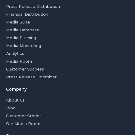
Press Release Distribution
Financial Distribution
Media Suite
Media Database
Media Pitching
Media Monitoring
Analytics
Media Room
Customer Success
Press Release Optimizer
Company
About Us
Blog
Customer Stories
Our Media Room