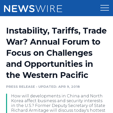
Products
Instability, Tariffs, Trade
Press Release Distribution
Pricing
War? Annual Forum to
Press Release Optimizer
Focus on Challenges
Customer Stories
Media Suite
and Opportunities in
Resources
Media Database
the Western Pacific
Newsroom
Education
Media Pitching
PRESS RELEASE
•
UPDATED: APR 9, 2018
Blog
Log In
Sign Up
Media Monitoring
How will developments in China and North
PR & Earned Media Planner
Korea affect business and security interests
Analytics
in the U.S.? Former Deputy Secretary of State
Richard Armitage will discuss today's hottest
For Journalists