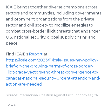
ICAIE brings together diverse champions across
sectors and communities, including governments
and prominent organizations from the private
sector and civil society to mobilize energies to
combat cross-border illicit threats that endanger
U.S. national security, global supply chains, and
peace.
Find ICAIE's
Report
at:
https://icaie.com/2023/11/icaie-issues-new-policy-
brief-on-the-growing-harms-of-cross-border-
illicit-trade-vectors-and-threat-convergence-to-
canadas-national-security-urgent-attention-and-
action-are-needed
Source: International Coalition Against Illicit Economies (ICAIE)
TAGS