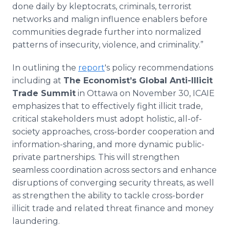
done daily by kleptocrats, criminals, terrorist
networks and malign influence enablers before
communities degrade further into normalized
patterns of insecurity, violence, and criminality.”
In outlining the
report
's policy recommendations
including at
The Economist’s Global Anti-Illicit
Trade Summit
in Ottawa on November 30, ICAIE
emphasizes that to effectively fight illicit trade,
critical stakeholders must adopt holistic, all-of-
society approaches, cross-border cooperation and
information-sharing, and more dynamic public-
private partnerships. This will strengthen
seamless coordination across sectors and enhance
disruptions of converging security threats, as well
as strengthen the ability to tackle cross-border
illicit trade and related threat finance and money
laundering.