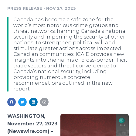
Media Room
PRESS RELEASE
•
NOV 27, 2023
RSS Feeds
Canada has become a safe zone for the
Support
world’s most notorious crime groups and
threat networks, harming Canada’s national
security and imperiling the security of other
nations. To strengthen political will and
stimulate greater actions across impacted
Canadian communities, ICAIE provides new
insights into the harms of cross-border illicit
trade vectors and threat convergence to
Canada’s national security, including
providing numerous concrete
recommendations outlined in the new
report.
WASHINGTON,
November 27, 2023
(Newswire.com) -