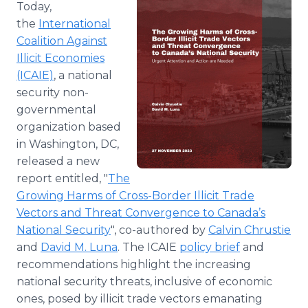
Today,
the
International
Coalition Against
Illicit Economies
(ICAIE)
, a national
security non-
governmental
organization based
in Washington, DC,
released a new
report entitled, "
The
Growing Harms of Cross-Border Illicit Trade
Vectors and Threat Convergence to Canada’s
National Security
", co-authored by
Calvin Chrustie
and
David M. Luna
. The ICAIE
policy brief
and
recommendations highlight the increasing
national security threats, inclusive of economic
ones, posed by illicit trade vectors emanating