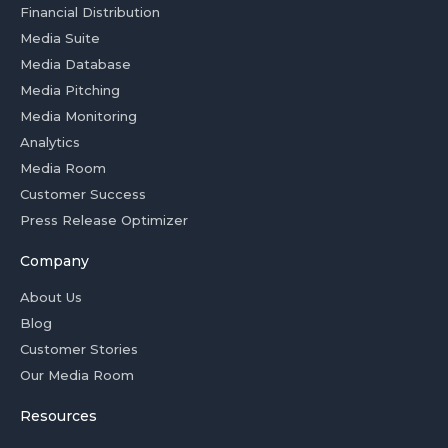
Financial Distribution
Media Suite
Media Database
Media Pitching
Media Monitoring
Analytics
Media Room
Customer Success
Press Release Optimizer
Company
About Us
Blog
Customer Stories
Our Media Room
Resources