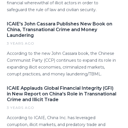
financial wherewithal of illicit actors in order to
safeguard the rule of law and civilian security.
ICAIE's John Cassara Publishes New Book on
China, Transnational Crime and Money
Laundering
3 YEARS AGO
According to the new John Cassara book, the Chinese
Communist Party (CCP) continues to expand its role in
expanding illicit economies, criminalized markets,
corrupt practices, and money laundering/TBML.
ICAIE Applauds Global Financial Integrity (GFI)
in New Report on China's Role in Transnational
Crime and Illicit Trade
3 YEARS AGO
According to ICAIE, China Inc. has leveraged
corruption, illicit markets, and predatory trade and