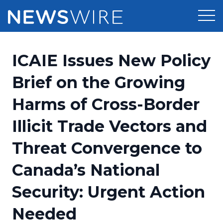
Products
ICAIE Issues New Policy
Press Release Distribution
Pricing
Brief on the Growing
Press Release Optimizer
Harms of Cross-Border
Customer Stories
Media Suite
Illicit Trade Vectors and
Resources
Media Database
Threat Convergence to
Newsroom
Education
Media Pitching
Canada’s National
Blog
Log In
Sign Up
Media Monitoring
Security: Urgent Action
PR & Earned Media Planner
Analytics
Needed
For Journalists