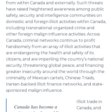
from within Canada and externally. Such threats
have raised heightened awareness among public
safety, security and intelligence communities on
domestic and foreign illicit activities within Canada,
including transnational organized crime and
other foreign malign influence activities. Across
Canada, criminal networks continue to profit
handsomely from an array of illicit activities that
are endangering the health and safety of its
citizens, and are imperiling the country’s national
security, threatening global peace, and financing
greater insecurity around the world through the
criminality of Mexican cartels, Chinese Triads,
Iranian-backed illicit finance networks, and state-
sponsored malign influence.
Illicit trade in
Canada has become a
Canada, and