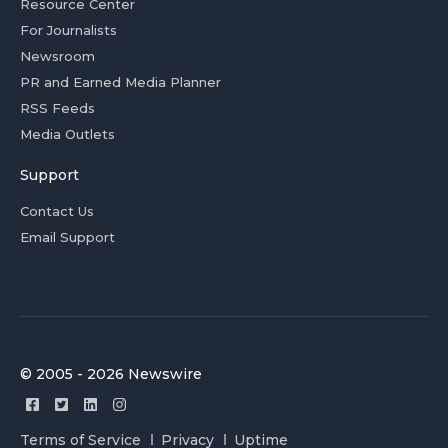
Resource Center
For Journalists
Newsroom
PR and Earned Media Planner
RSS Feeds
Media Outlets
Support
Contact Us
Email Support
© 2005 - 2026 Newswire
Terms of Service
Privacy
Uptime