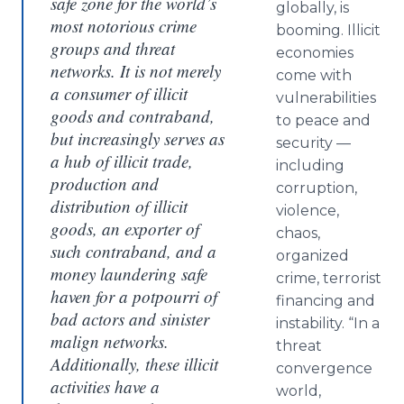
safe zone for the world’s
globally, is
most notorious crime
booming. Illicit
groups and threat
economies
networks. It is not merely
come with
a consumer of illicit
vulnerabilities
goods and contraband,
to peace and
but increasingly serves as
security —
a hub of illicit trade,
including
production and
corruption,
distribution of illicit
violence,
goods, an exporter of
chaos,
such contraband, and a
organized
money laundering safe
crime, terrorist
haven for a potpourri of
financing and
bad actors and sinister
instability. “In a
malign networks.
threat
Additionally, these illicit
convergence
activities have a
world,