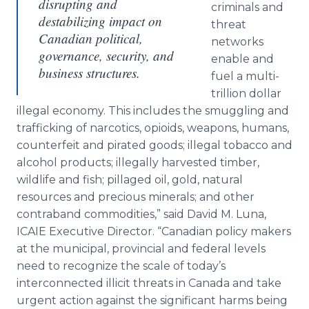
disrupting and
criminals and
destabilizing impact on
threat
Canadian political,
networks
governance, security, and
enable and
business structures.
fuel a multi-
trillion dollar
illegal economy. This includes the smuggling and
trafficking of narcotics, opioids, weapons, humans,
counterfeit and pirated goods; illegal tobacco and
alcohol products; illegally harvested timber,
wildlife and fish; pillaged oil, gold, natural
resources and precious minerals; and other
contraband commodities,” said David M. Luna,
ICAIE Executive Director. “Canadian policy makers
at the municipal, provincial and federal levels
need to recognize the scale of today’s
interconnected illicit threats in Canada and take
urgent action against the significant harms being