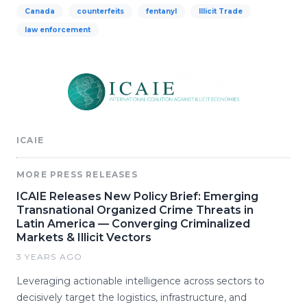
Canada
counterfeits
fentanyl
Illicit Trade
law enforcement
ICAIE
MORE PRESS RELEASES
ICAIE Releases New Policy Brief: Emerging
Transnational Organized Crime Threats in
Latin America — Converging Criminalized
Markets & Illicit Vectors
3 YEARS AGO
Leveraging actionable intelligence across sectors to
decisively target the logistics, infrastructure, and