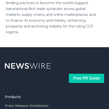
lending practices to become the world's biggest
transnational illicit trade syndicate across global
markets, supply chains, and online marketplaces, and
to finance its economy and military, enhancing
prosperity and anchoring stability for the ruling CCP
regime.
Free PR Guide
Products
Press Release Distribution