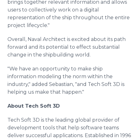
brings together relevant information and allows
users to collectively work on a digital
representation of the ship throughout the entire
project lifecycle."
Overall, Naval Architect is excited about its path
forward and its potential to effect substantial
change in the shipbuilding world.
"We have an opportunity to make ship
information modeling the norm within the
industry," added Sebastian, "and Tech Soft 3D is
helping us make that happen."
About Tech Soft 3D
Tech Soft 3D is the leading global provider of
development tools that help software teams
deliver successful applications. Established in 1996