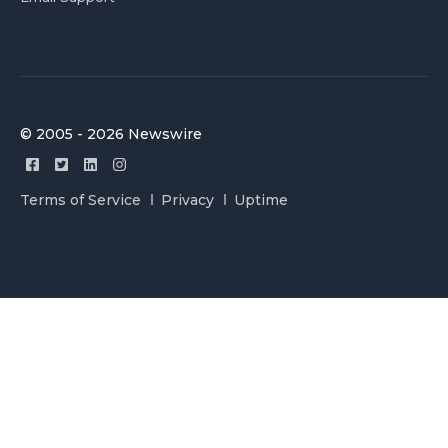
© 2005 - 2026 Newswire
Terms of Service
Privacy
Uptime