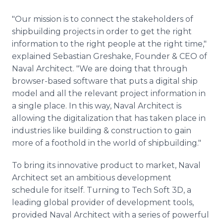
"Our mission is to connect the stakeholders of
shipbuilding projects in order to get the right
information to the right people at the right time,"
explained Sebastian Greshake, Founder & CEO of
Naval Architect. "We are doing that through
browser-based software that puts a digital ship
model and all the relevant project information in
a single place. In this way, Naval Architect is
allowing the digitalization that has taken place in
industries like building & construction to gain
more of a foothold in the world of shipbuilding."
To bring its innovative product to market, Naval
Architect set an ambitious development
schedule for itself. Turning to Tech Soft 3D, a
leading global provider of development tools,
provided Naval Architect with a series of powerful