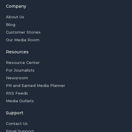
Company
About Us
Blog
Customer Stories
Our Media Room
Resources
Resource Center
For Journalists
Newsroom
PR and Earned Media Planner
RSS Feeds
Media Outlets
Support
Contact Us
Email Support