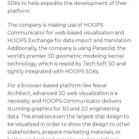
SDKs to help expedite the development of their
platform.
The company is making use of HOOPS
Communicator for web-based visualization and
HOOPS Exchange for data import and translation.
Additionally, the company is using Parasolid, the
world's premier 3D geometric modeling kernel
technology, which is resold by Tech Soft 3D and
tightly integrated with HOOPS SDKs.
For a browser-based platform like Naval
Architect, advanced 3D web visualization is a
necessity, and HOOPS Communicator delivers
stunning graphics for 3D and 2D engineering
data. This enables even the largest ship design to
be visualized in order to show the design to other
stakeholders, prepare marketing materials, or