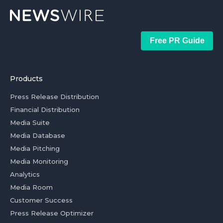
Free PR Guide
Products
Press Release Distribution
Financial Distribution
Media Suite
Media Database
Media Pitching
Media Monitoring
Analytics
Media Room
Customer Success
Press Release Optimizer