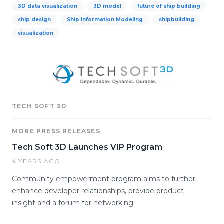
3D data visualization
3D model
future of ship building
ship design
Ship Information Modeling
shipbuilding
visualization
TECH SOFT 3D
MORE PRESS RELEASES
Tech Soft 3D Launches VIP Program
4 YEARS AGO
Community empowerment program aims to further
enhance developer relationships, provide product
insight and a forum for networking