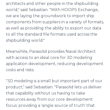
architects and other people in the shipbuilding
world," said Sebastian. "With HOOPS Exchange,
we are laying the groundwork to import ship
components from suppliers in a variety of formats,
as well as providing the ability to export our data
to all the standard file formats used across the
shipbuilding world."
Meanwhile, Parasolid provides Naval Architect
with access to an ideal core for 3D modeling
application development, reducing development
costs and risks.
"3D modeling is a small but important part of our
product," said Sebastian. "Parasolid lets us deliver
that capability without us having to take
resources away from our core development
focus: providing a 'single source of truth' that