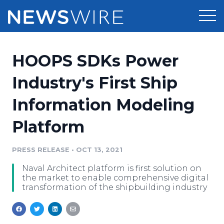
Products
HOOPS SDKs Power
Press Release Distribution
Pricing
Industry's First Ship
Press Release Optimizer
Information Modeling
Customer Stories
Media Suite
Platform
Resources
Media Database
Newsroom
PRESS RELEASE
•
OCT 13, 2021
Education
Media Pitching
Naval Architect platform is first solution on
Blog
the market to enable comprehensive digital
Log In
Sign Up
Media Monitoring
transformation of the shipbuilding industry
PR & Earned Media Planner
Analytics
For Journalists