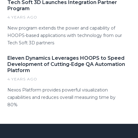
Tech Soft 3D Launches Integration Partner
Program
4 YEARS AGO
New program extends the power and capability of
HOOPS-based applications with technology from our
Tech Soft 3D partners
Eleven Dynamics Leverages HOOPS to Speed
Development of Cutting-Edge QA Automation
Platform
4 YEARS AGO
Nexos Platform provides powerful visualization
capabilities and reduces overall measuring time by
80%