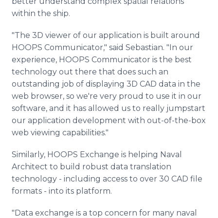
better understand complex spatial relations
within the ship.
"The 3D viewer of our application is built around
HOOPS Communicator," said Sebastian. "In our
experience, HOOPS Communicator is the best
technology out there that does such an
outstanding job of displaying 3D CAD data in the
web browser, so we're very proud to use it in our
software, and it has allowed us to really jumpstart
our application development with out-of-the-box
web viewing capabilities."
Similarly, HOOPS Exchange is helping Naval
Architect to build robust data translation
technology - including access to over 30 CAD file
formats - into its platform.
"Data exchange is a top concern for many naval