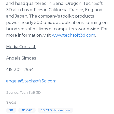
and headquartered in Bend, Oregon, Tech Soft
3D also has offices in California, France, England
and Japan. The company's toolkit products
power nearly 500 unique applications running on
hundreds of millions of computers worldwide. For
more information, visit
www.techsoft3d.com
.
Media Contact
Angela Simoes
415-302-2934
angela@techsoft3d.com
Source: Tech Soft 3D
TAGS
3D
3D CAD
3D CAD data access