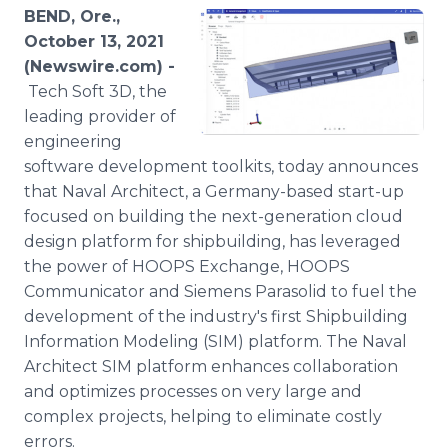
Media Room
BEND, Ore.,
RSS Feeds
October 13, 2021
(Newswire.com) -
Support
Tech Soft 3D, the
leading provider of
engineering
software development toolkits, today announces
that Naval Architect, a Germany-based start-up
focused on building the next-generation cloud
design platform for shipbuilding, has leveraged
the power of HOOPS Exchange, HOOPS
Communicator and Siemens Parasolid to fuel the
development of the industry's first Shipbuilding
Information Modeling (SIM) platform. The Naval
Architect SIM platform enhances collaboration
and optimizes processes on very large and
complex projects, helping to eliminate costly
errors.