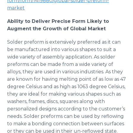
form/form/1419880/global-solder-preform-
market
Ability to Deliver Precise Form Likely to
Augment the Growth of Global Market
Solder preform is extensively preferred as it can
be manufactured into various shapes to suit a
wide variety of assembly application. As solder
preforms can be made from a wide variety of
alloys, they are used in various industries. As they
are known for having melting point of as low as 47
degree Celsius and as high as 1063 degree Celsius,
they are ideal for making various shapes such as
washers, frames, discs, squares along with
personalized designs according to the customer’s
needs. Solder preforms can be used by reflowing
to make a bonding connection between surfaces
or they can be used in their un-reflowed state.