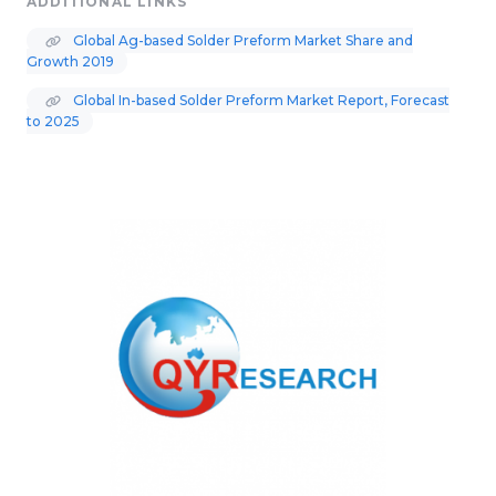
ADDITIONAL LINKS
Global Ag-based Solder Preform Market Share and
Growth 2019
Global In-based Solder Preform Market Report, Forecast
to 2025