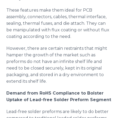
These features make them ideal for PCB
assembly, connectors, cables, thermal interface,
sealing, thermal fuses, and die attach. They can
be manipulated with flux coating or without flux
coating according to the need.
However, there are certain restraints that might
hamper the growth of the market such as
preforms do not have an infinite shelf life and
need to be closed securely, kept in its original
packaging, and stored in a dry environment to
extend its shelf life.
Demand from RoHS Compliance to Bolster
Uptake of Lead-free Solder Preform Segment
Lead-free solder preforms are likely to do better