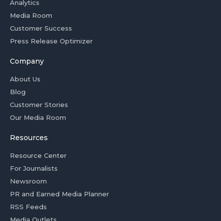
Analytics
Media Room
Customer Success
Press Release Optimizer
Company
About Us
Blog
Customer Stories
Our Media Room
Resources
Resource Center
For Journalists
Newsroom
PR and Earned Media Planner
RSS Feeds
Media Outlets