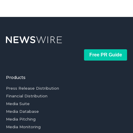
Free PR Guide
Products
Press Release Distribution
Financial Distribution
Media Suite
Media Database
Media Pitching
Media Monitoring