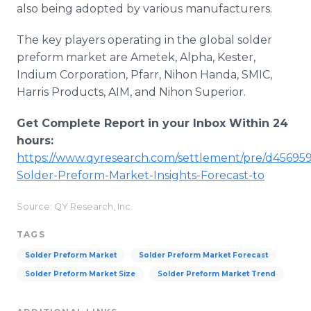
also being adopted by various manufacturers.
The key players operating in the global solder
preform market are Ametek, Alpha, Kester,
Indium Corporation, Pfarr, Nihon Handa, SMIC,
Harris Products, AIM, and Nihon Superior.
Get Complete Report in your Inbox Within 24
hours:
https://www.qyresearch.com/settlement/pre/d45695
Solder-Preform-Market-Insights-Forecast-to
Source: QY Research, Inc.
TAGS
Solder Preform Market
Solder Preform Market Forecast
Solder Preform Market Size
Solder Preform Market Trend