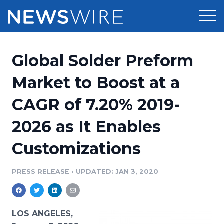
Products
Global Solder Preform
Press Release Distribution
Pricing
Market to Boost at a
Press Release Optimizer
CAGR of 7.20% 2019-
Customer Stories
Media Suite
2026 as It Enables
Resources
Media Database
Customizations
Newsroom
Education
Media Pitching
PRESS RELEASE
•
UPDATED: JAN 3, 2020
Blog
Log In
Sign Up
Media Monitoring
PR & Earned Media Planner
Analytics
LOS ANGELES,
For Journalists