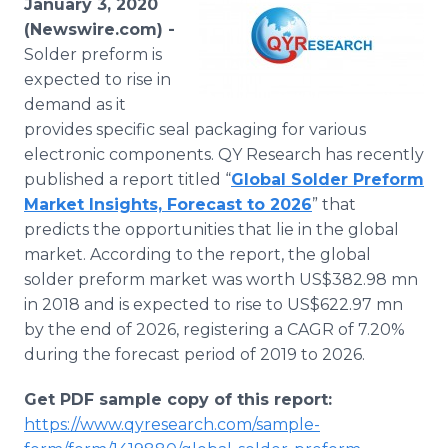
January 3, 2020
Media Room
(Newswire.com) -
RSS Feeds
Solder preform is
expected to rise in
Support
demand as it
provides specific seal packaging for various
electronic components. QY Research has recently
published a report titled “
Global Solder Preform
Market Insights, Forecast to 2026
” that
predicts the opportunities that lie in the global
market. According to the report, the global
solder preform market was worth US$382.98 mn
in 2018 and is expected to rise to US$622.97 mn
by the end of 2026, registering a CAGR of 7.20%
during the forecast period of 2019 to 2026.
Get PDF sample copy of this report:
https://www.qyresearch.com/sample-