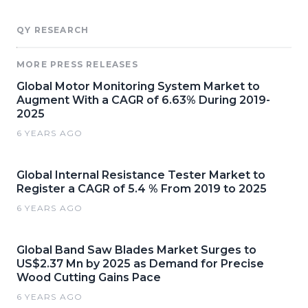
QY RESEARCH
MORE PRESS RELEASES
Global Motor Monitoring System Market to
Augment With a CAGR of 6.63% During 2019-
2025
6 YEARS AGO
Global Internal Resistance Tester Market to
Register a CAGR of 5.4 % From 2019 to 2025
6 YEARS AGO
Global Band Saw Blades Market Surges to
US$2.37 Mn by 2025 as Demand for Precise
Wood Cutting Gains Pace
6 YEARS AGO