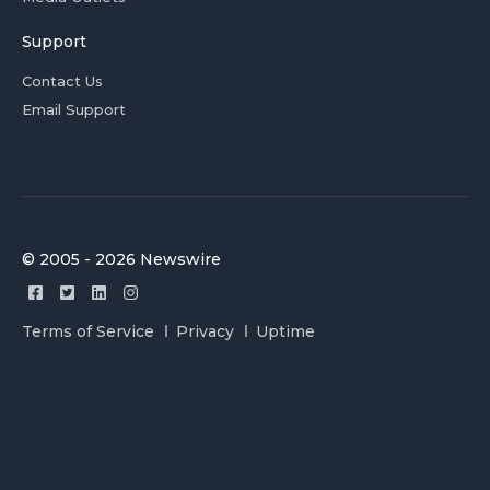
Support
Contact Us
Email Support
© 2005 - 2026 Newswire
Terms of Service
Privacy
Uptime