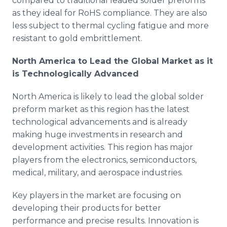
compared to traditional leaded solder preforms
as they ideal for RoHS compliance. They are also
less subject to thermal cycling fatigue and more
resistant to gold embrittlement.
North America to Lead the Global Market as it
is Technologically Advanced
North America is likely to lead the global solder
preform market as this region has the latest
technological advancements and is already
making huge investments in research and
development activities. This region has major
players from the electronics, semiconductors,
medical, military, and aerospace industries.
Key players in the market are focusing on
developing their products for better
performance and precise results. Innovation is