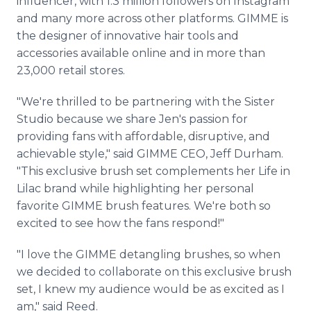
influencer, with 1.3 million followers on Instagram
and many more across other platforms. GIMME is
the designer of innovative hair tools and
accessories available online and in more than
23,000 retail stores.
"We're thrilled to be partnering with the Sister
Studio because we share Jen's passion for
providing fans with affordable, disruptive, and
achievable style," said GIMME CEO, Jeff Durham.
"This exclusive brush set complements her Life in
Lilac brand while highlighting her personal
favorite GIMME brush features. We're both so
excited to see how the fans respond!"
"I love the GIMME detangling brushes, so when
we decided to collaborate on this exclusive brush
set, I knew my audience would be as excited as I
am," said Reed.