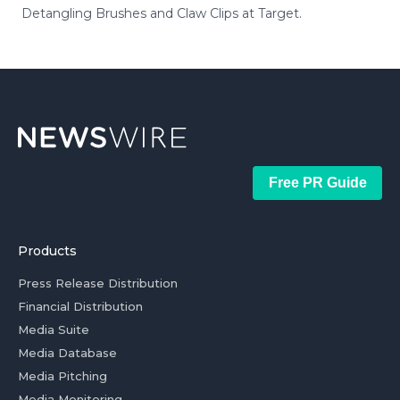
Detangling Brushes and Claw Clips at Target.
Free PR Guide
Products
Press Release Distribution
Financial Distribution
Media Suite
Media Database
Media Pitching
Media Monitoring