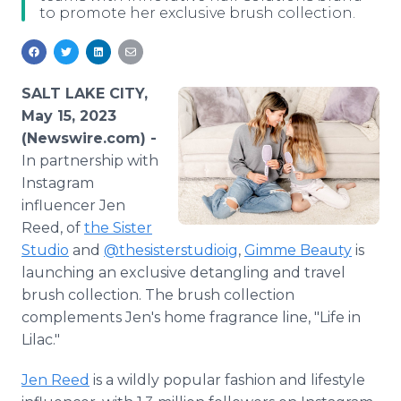
to promote her exclusive brush collection.
Media Room
RSS Feeds
Support
SALT LAKE CITY,
May 15, 2023
(Newswire.com) -
In partnership with
Instagram
influencer Jen
Reed, of
the Sister
Studio
and
@thesisterstudioig
,
Gimme Beauty
is
launching an exclusive detangling and travel
brush collection. The brush collection
complements Jen's home fragrance line, "Life in
Lilac."
Jen Reed
is a wildly popular fashion and lifestyle