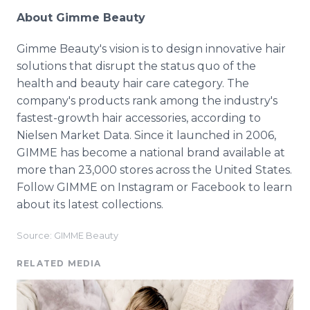
About Gimme Beauty
Gimme Beauty's vision is to design innovative hair
solutions that disrupt the status quo of the
health and beauty hair care category. The
company's products rank among the industry's
fastest-growth hair accessories, according to
Nielsen Market Data. Since it launched in 2006,
GIMME has become a national brand available at
more than 23,000 stores across the United States.
Follow GIMME on Instagram or Facebook to learn
about its latest collections.
Source: GIMME Beauty
RELATED MEDIA