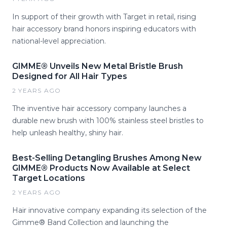
In support of their growth with Target in retail, rising
hair accessory brand honors inspiring educators with
national-level appreciation.
GIMME® Unveils New Metal Bristle Brush
Designed for All Hair Types
2 YEARS AGO
The inventive hair accessory company launches a
durable new brush with 100% stainless steel bristles to
help unleash healthy, shiny hair.
Best-Selling Detangling Brushes Among New
GIMME® Products Now Available at Select
Target Locations
2 YEARS AGO
Hair innovative company expanding its selection of the
Gimme® Band Collection and launching the