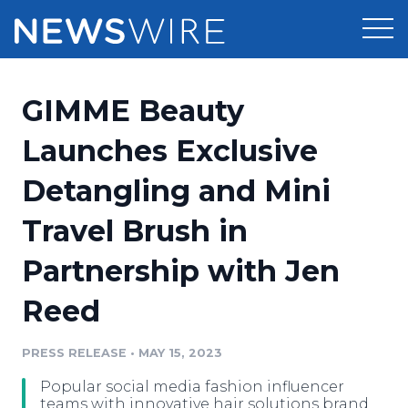
Products
GIMME Beauty
Press Release Distribution
Pricing
Launches Exclusive
Press Release Optimizer
Detangling and Mini
Customer Stories
Media Suite
Travel Brush in
Resources
Media Database
Partnership with Jen
Newsroom
Education
Media Pitching
Reed
Blog
Log In
Sign Up
Media Monitoring
PRESS RELEASE
•
MAY 15, 2023
PR & Earned Media Planner
Analytics
Popular social media fashion influencer
For Journalists
teams with innovative hair solutions brand