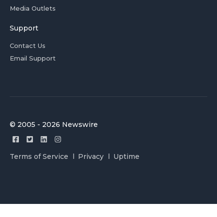
Media Outlets
Support
Contact Us
Email Support
© 2005 - 2026 Newswire
Terms of Service
Privacy
Uptime