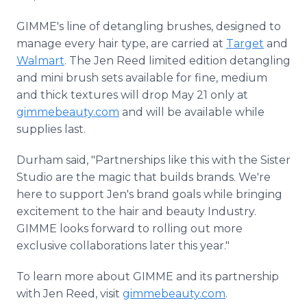
GIMME's line of detangling brushes, designed to
manage every hair type, are carried at
Target
and
Walmart
. The Jen Reed limited edition detangling
and mini brush sets available for fine, medium
and thick textures will drop May 21 only at
gimmebeauty.com
and will be available while
supplies last.
Durham said, "Partnerships like this with the Sister
Studio are the magic that builds brands. We're
here to support Jen's brand goals while bringing
excitement to the hair and beauty Industry.
GIMME looks forward to rolling out more
exclusive collaborations later this year."
To learn more about GIMME and its partnership
with Jen Reed, visit
gimmebeauty.com
.