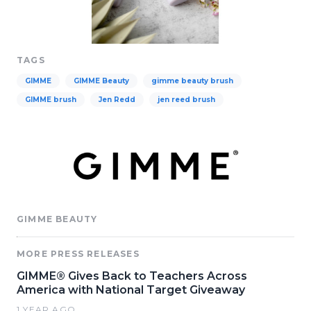
TAGS
GIMME
GIMME Beauty
gimme beauty brush
GIMME brush
Jen Redd
jen reed brush
GIMME BEAUTY
MORE PRESS RELEASES
GIMME® Gives Back to Teachers Across
America with National Target Giveaway
1 YEAR AGO