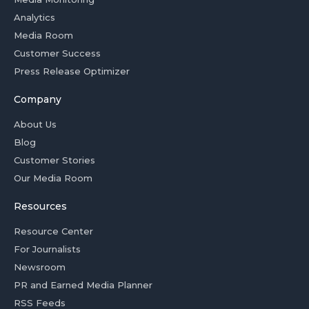
Analytics
Media Room
Customer Success
Press Release Optimizer
Company
About Us
Blog
Customer Stories
Our Media Room
Resources
Resource Center
For Journalists
Newsroom
PR and Earned Media Planner
RSS Feeds