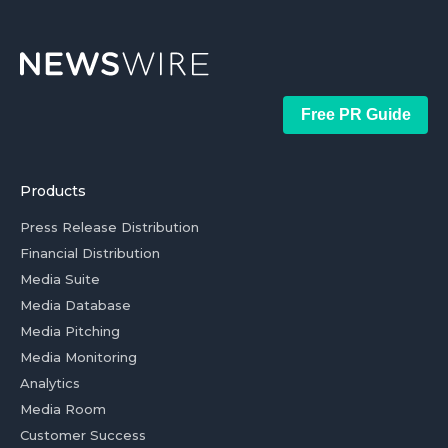
Free PR Guide
Products
Press Release Distribution
Financial Distribution
Media Suite
Media Database
Media Pitching
Media Monitoring
Analytics
Media Room
Customer Success