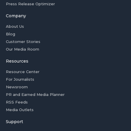
Press Release Optimizer
Company
About Us
Blog
Customer Stories
Our Media Room
Resources
Resource Center
For Journalists
Newsroom
PR and Earned Media Planner
RSS Feeds
Media Outlets
Support