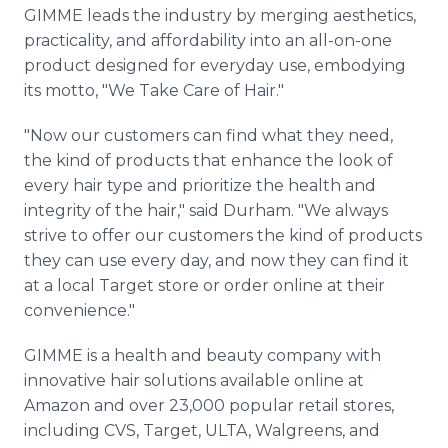
GIMME leads the industry by merging aesthetics,
practicality, and affordability into an all-on-one
product designed for everyday use, embodying
its motto, "We Take Care of Hair."
"Now our customers can find what they need,
the kind of products that enhance the look of
every hair type and prioritize the health and
integrity of the hair," said Durham. "We always
strive to offer our customers the kind of products
they can use every day, and now they can find it
at a local Target store or order online at their
convenience."
GIMME is a health and beauty company with
innovative hair solutions available online at
Amazon and over 23,000 popular retail stores,
including CVS, Target, ULTA, Walgreens, and