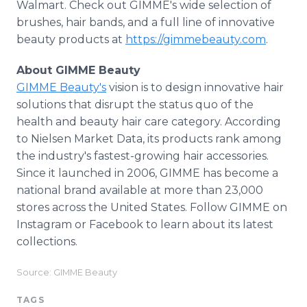
Walmart. Check out GIMME's wide selection of
brushes, hair bands, and a full line of innovative
beauty products at
https://gimmebeauty.com
.
About GIMME Beauty
GIMME Beauty's
vision is to design innovative hair
solutions that disrupt the status quo of the
health and beauty hair care category. According
to Nielsen Market Data, its products rank among
the industry's fastest-growing hair accessories.
Since it launched in 2006, GIMME has become a
national brand available at more than 23,000
stores across the United States. Follow GIMME on
Instagram or Facebook to learn about its latest
collections.
Source: GIMME Beauty
TAGS