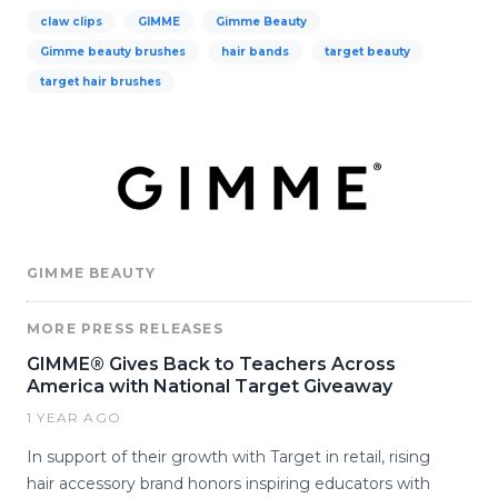
claw clips
GIMME
Gimme Beauty
Gimme beauty brushes
hair bands
target beauty
target hair brushes
GIMME BEAUTY
MORE PRESS RELEASES
GIMME® Gives Back to Teachers Across
America with National Target Giveaway
1 YEAR AGO
In support of their growth with Target in retail, rising
hair accessory brand honors inspiring educators with