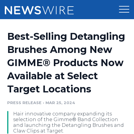
Products
Best-Selling Detangling
Press Release Distribution
Pricing
Brushes Among New
Press Release Optimizer
GIMME® Products Now
Customer Stories
Media Suite
Available at Select
Resources
Media Database
Target Locations
Newsroom
Education
Media Pitching
PRESS RELEASE
•
MAR 25, 2024
Blog
Log In
Sign Up
Media Monitoring
Hair innovative company expanding its
PR & Earned Media Planner
selection of the Gimme® Band Collection
Analytics
and launching the Detangling Brushes and
Claw Clips at Target.
For Journalists