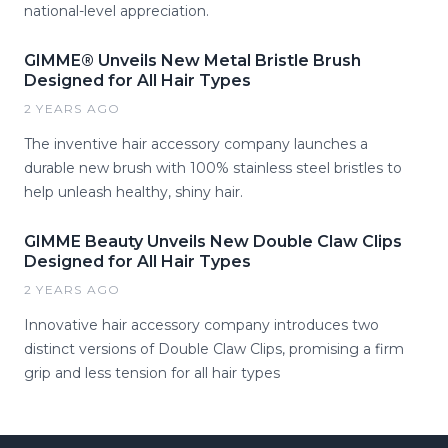
national-level appreciation.
GIMME® Unveils New Metal Bristle Brush
Designed for All Hair Types
2 YEARS AGO
The inventive hair accessory company launches a
durable new brush with 100% stainless steel bristles to
help unleash healthy, shiny hair.
GIMME Beauty Unveils New Double Claw Clips
Designed for All Hair Types
2 YEARS AGO
Innovative hair accessory company introduces two
distinct versions of Double Claw Clips, promising a firm
grip and less tension for all hair types