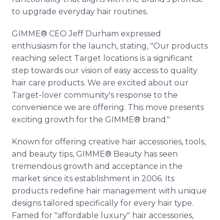
to upgrade everyday hair routines.
GIMME® CEO Jeff Durham expressed
enthusiasm for the launch, stating, "Our products
reaching select Target locations is a significant
step towards our vision of easy access to quality
hair care products. We are excited about our
Target-lover community's response to the
convenience we are offering. This move presents
exciting growth for the GIMME® brand."
Known for offering creative hair accessories, tools,
and beauty tips, GIMME® Beauty has seen
tremendous growth and acceptance in the
market since its establishment in 2006. Its
products redefine hair management with unique
designs tailored specifically for every hair type.
Famed for "affordable luxury" hair accessories,