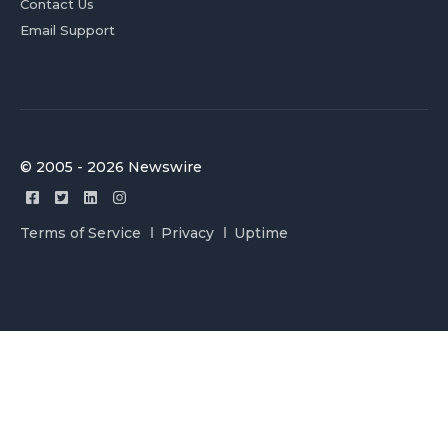
Contact Us
Email Support
© 2005 - 2026 Newswire
Terms of Service
Privacy
Uptime