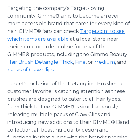
Targeting the company's Target-loving
community, Gimme® aims to become an even
more accessible brand that cares for every kind of
hair. GIMME® fans can check
Target.com to see
which items are available
at a local store near
their home or order online for any of the
GIMME® products, including the Gimme Beauty
Hair Brush Detangle Thick
,
Fine
, or
Medium
, and
packs of Claw Clips
.
Target's inclusion of the Detangling Brushes, a
customer favorite, is catching attention as these
brushes are designed to cater to all hair types,
from thick to fine. GIMME® is simultaneously
releasing multiple packs of Claw Clips and
introducing new additions to their GIMME® Band
collection, all boasting quality design and
functionality that aligns with the brand's promise