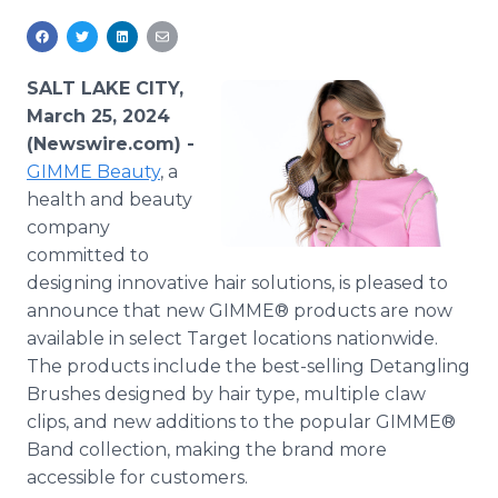
Media Room
RSS Feeds
SALT LAKE CITY,
Support
March 25, 2024
(Newswire.com) -
GIMME Beauty
, a
health and beauty
company
committed to
designing innovative hair solutions, is pleased to
announce that new GIMME® products are now
available in select Target locations nationwide.
The products include the best-selling Detangling
Brushes designed by hair type, multiple claw
clips, and new additions to the popular GIMME®
Band collection, making the brand more
accessible for customers.