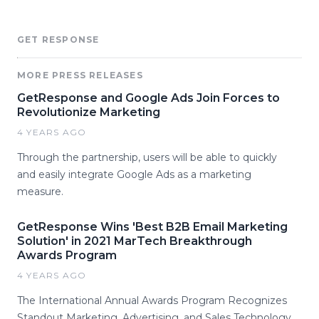
GET RESPONSE
MORE PRESS RELEASES
GetResponse and Google Ads Join Forces to
Revolutionize Marketing
4 YEARS AGO
Through the partnership, users will be able to quickly
and easily integrate Google Ads as a marketing
measure.
GetResponse Wins 'Best B2B Email Marketing
Solution' in 2021 MarTech Breakthrough
Awards Program
4 YEARS AGO
The International Annual Awards Program Recognizes
Standout Marketing, Advertising, and Sales Technology