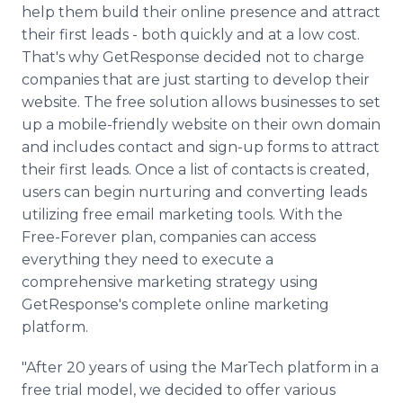
help them build their online presence and attract
their first leads - both quickly and at a low cost.
That's why GetResponse decided not to charge
companies that are just starting to develop their
website. The free solution allows businesses to set
up a mobile-friendly website on their own domain
and includes contact and sign-up forms to attract
their first leads. Once a list of contacts is created,
users can begin nurturing and converting leads
utilizing free email marketing tools. With the
Free-Forever plan, companies can access
everything they need to execute a
comprehensive marketing strategy using
GetResponse's complete online marketing
platform.
"After 20 years of using the MarTech platform in a
free trial model, we decided to offer various