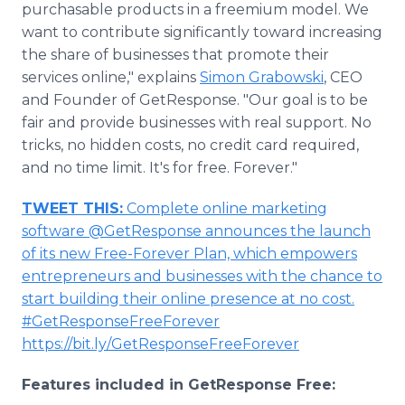
purchasable products in a freemium model. We
want to contribute significantly toward increasing
the share of businesses that promote their
services online," explains
Simon Grabowski
, CEO
and Founder of GetResponse. "Our goal is to be
fair and provide businesses with real support. No
tricks, no hidden costs, no credit card required,
and no time limit. It's for free. Forever."
TWEET THIS:
Complete online marketing
software @GetResponse announces the launch
of its new Free-Forever Plan, which empowers
entrepreneurs and businesses with the chance to
start building their online presence at no cost.
#GetResponseFreeForever
https://bit.ly/GetResponseFreeForever
Features included in GetResponse Free: