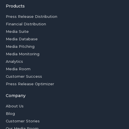
Products
Press Release Distribution
Financial Distribution
Media Suite
Media Database
Media Pitching
Media Monitoring
Analytics
Media Room
Customer Success
Press Release Optimizer
Company
About Us
Blog
Customer Stories
Our Media Room