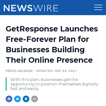
Products
GetResponse Launches
Press Release Distribution
Pricing
Free-Forever Plan for
Press Release Optimizer
Businesses Building
Customer Stories
Media Suite
Their Online Presence
Resources
Media Database
Newsroom
PRESS RELEASE
•
UPDATED: SEP 29, 2021
Education
Media Pitching
With this plan, businesses get the
Blog
opportunity to position themselves digitally -
Log In
Sign Up
Media Monitoring
fast and easily.
PR & Earned Media Planner
Analytics
For Journalists