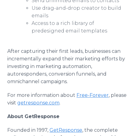
Send unlimited emails to contacts
Use drag-and-drop creator to build
emails
Access to a rich library of
predesigned email templates
After capturing their first leads, businesses can
incrementally expand their marketing efforts by
investing in marketing automation,
autoresponders, conversion funnels, and
omnichannel campaigns.
For more information about
Free-Forever
, please
visit
getresponse.com
.
About GetResponse
Founded in 1997,
GetResponse
, the complete