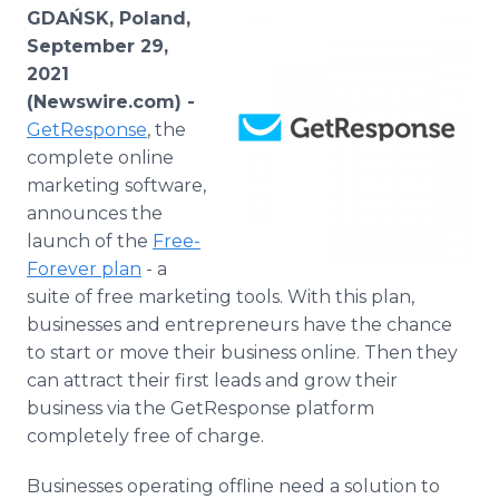
Media Room
GDAŃSK, Poland,
RSS Feeds
September 29,
2021
Support
(Newswire.com) -
GetResponse
, the
complete online
marketing software,
announces the
launch of the
Free-
Forever plan
- a
suite of free marketing tools. With this plan,
businesses and entrepreneurs have the chance
to start or move their business online. Then they
can attract their first leads and grow their
business via the GetResponse platform
completely free of charge.
Businesses operating offline need a solution to