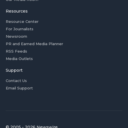
Resources
Resource Center
For Journalists
Newsroom
PR and Earned Media Planner
RSS Feeds
Media Outlets
Support
Contact Us
Email Support
© 2005 - 2026 Newswire