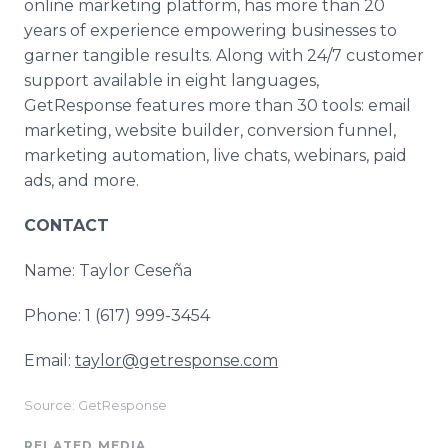
online marketing platform, has more than 20
years of experience empowering businesses to
garner tangible results. Along with 24/7 customer
support available in eight languages,
GetResponse features more than 30 tools: email
marketing, website builder, conversion funnel,
marketing automation, live chats, webinars, paid
ads, and more.
CONTACT
Name: Taylor Ceseña
Phone: 1 (617) 999-3454
Email:
taylor@getresponse.com
Source: GetResponse
RELATED MEDIA