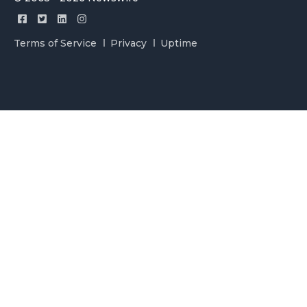
Terms of Service
Privacy
Uptime