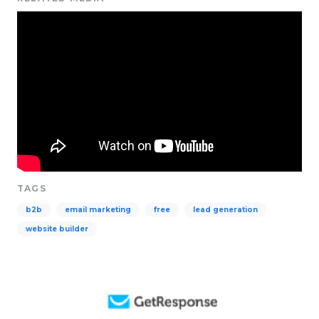
TAGS
b2b
email marketing
free
lead generation
website builder