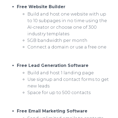
Free Website Builder
Build and host one website with up
to 10 subpages in no time using the
AI-creator or choose one of 300
industry templates
5GB bandwidth per month
Connect a domain or use a free one
Free Lead Generation Software
Build and host 1 landing page
Use signup and contact forms to get
new leads
Space for up to 500 contacts
Free Email Marketing Software