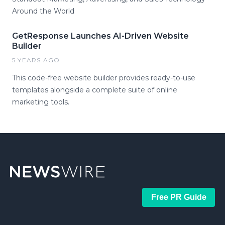
Around the World
GetResponse Launches AI-Driven Website
Builder
5 YEARS AGO
This code-free website builder provides ready-to-use
templates alongside a complete suite of online
marketing tools.
Free PR Guide