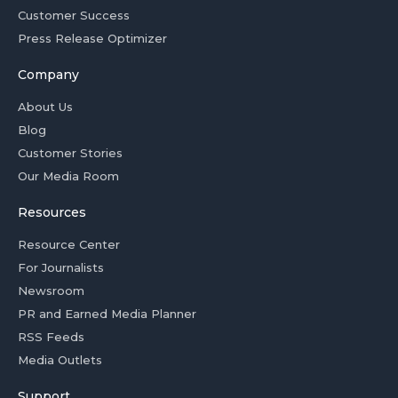
Customer Success
Press Release Optimizer
Company
About Us
Blog
Customer Stories
Our Media Room
Resources
Resource Center
For Journalists
Newsroom
PR and Earned Media Planner
RSS Feeds
Media Outlets
Support