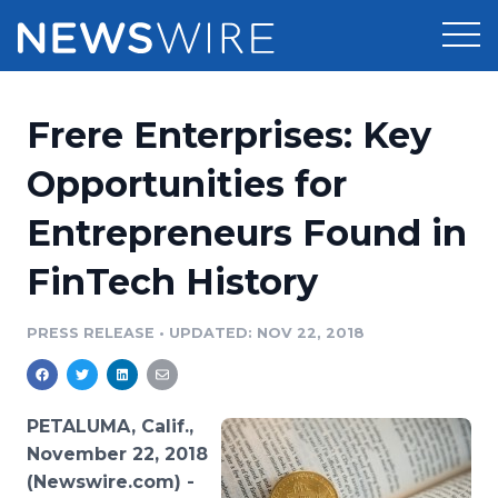
Products
Frere Enterprises: Key
Press Release Distribution
Pricing
Opportunities for
Press Release Optimizer
Entrepreneurs Found in
Customer Stories
Media Suite
FinTech History
Resources
Media Database
Newsroom
PRESS RELEASE
•
UPDATED: NOV 22, 2018
Education
Media Pitching
Blog
Log In
Sign Up
Media Monitoring
PETALUMA, Calif.,
PR & Earned Media Planner
November 22, 2018
Analytics
(Newswire.com) -
For Journalists