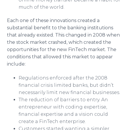
much of the world.
Each one of these innovations created a
substantial benefit to the banking institutions
that already existed. This changed in 2008 when
the stock market crashed, which created the
opportunities for the new FinTech market. The
conditions that allowed this market to appear
include:
Regulations enforced after the 2008
financial crisis limited banks, but didn’t
necessarily limit new financial businesses.
The reduction of barriers to entry. An
entrepreneur with coding expertise,
financial expertise and a vision could
create a FinTech enterprise.
Customers started wanting a simpler,