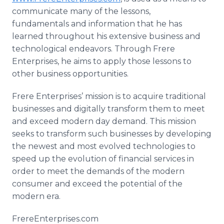
communicate many of the lessons,
fundamentals and information that he has
learned throughout his extensive business and
technological endeavors. Through Frere
Enterprises, he aims to apply those lessons to
other business opportunities.
Frere Enterprises’ mission is to acquire traditional
businesses and digitally transform them to meet
and exceed modern day demand. This mission
seeks to transform such businesses by developing
the newest and most evolved technologies to
speed up the evolution of financial services in
order to meet the demands of the modern
consumer and exceed the potential of the
modern era.
FrereEnterprises.com