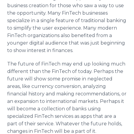
business creation for those who saw a way to use
the opportunity. Many FinTech businesses
specialize in a single feature of traditional banking
to simplify the user experience. Many modern
FinTech organizations also benefited from a
younger digital audience that was just beginning
to show interest in finances.
The future of FinTech may end up looking much
different than the FinTech of today. Perhaps the
future will show some promise in neglected
areas, like currency conversion, analyzing
financial history and making recommendations, or
an expansion to international markets. Perhaps it
will become a collection of banks using
specialized FinTech services as apps that are a
part of their service. Whatever the future holds,
changes in FinTech will be a part of it.