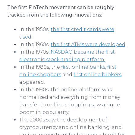
The first FinTech movement can be roughly
tracked from the following innovations:
In the 1950s,
the first credit cards were
used
.
In the 1960s,
the first ATMs were developed
.
In the 1970s,
NASDAQ became the first
electronic stock-trading platform.
In the 1980s, the
first online banks
,
first
online shoppers
and
first online brokers
appeared.
In the 1990s, the online platform was
normalized and everything from money
transfer to online shopping saw a huge
boom in popularity.
The 2000s saw the development of
cryptocurrency and online banking, and
online money transfer became a habit for