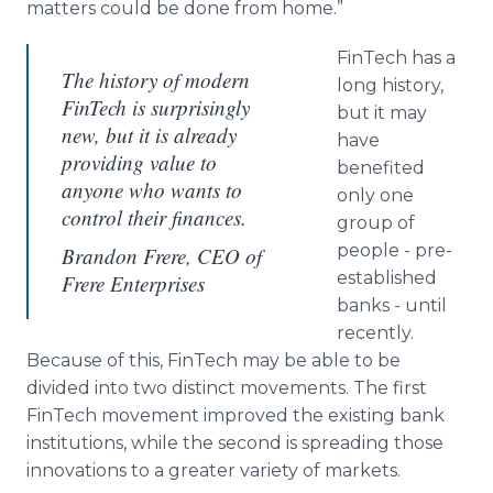
matters could be done from home.”
FinTech has a
The history of modern
long history,
FinTech is surprisingly
but it may
new, but it is already
have
providing value to
benefited
anyone who wants to
only one
control their finances.
group of
people - pre-
Brandon Frere, CEO of
established
Frere Enterprises
banks - until
recently.
Because of this, FinTech may be able to be
divided into two distinct movements. The first
FinTech movement improved the existing bank
institutions, while the second is spreading those
innovations to a greater variety of markets.