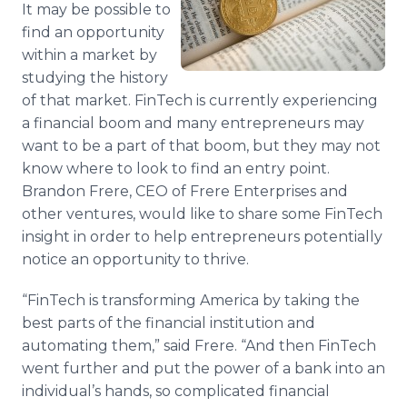
It may be possible to
Media Room
RSS Feeds
find an opportunity
within a market by
Support
studying the history
of that market. FinTech is currently experiencing
a financial boom and many entrepreneurs may
want to be a part of that boom, but they may not
know where to look to find an entry point.
Brandon Frere, CEO of Frere Enterprises and
other ventures, would like to share some FinTech
insight in order to help entrepreneurs potentially
notice an opportunity to thrive.
“FinTech is transforming America by taking the
best parts of the financial institution and
automating them,” said Frere. “And then FinTech
went further and put the power of a bank into an
individual’s hands, so complicated financial