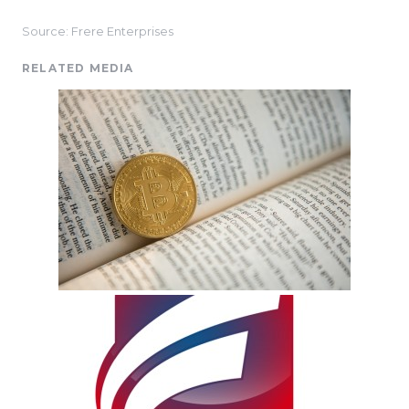
Source: Frere Enterprises
RELATED MEDIA