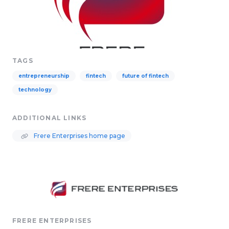
TAGS
entrepreneurship
fintech
future of fintech
technology
ADDITIONAL LINKS
Frere Enterprises home page
FRERE ENTERPRISES