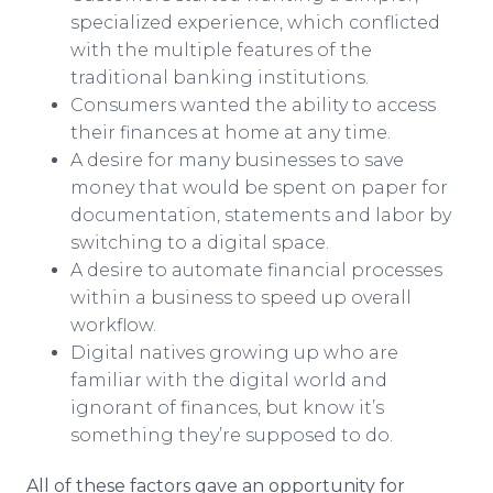
specialized experience, which conflicted
with the multiple features of the
traditional banking institutions.
Consumers wanted the ability to access
their finances at home at any time.
A desire for many businesses to save
money that would be spent on paper for
documentation, statements and labor by
switching to a digital space.
A desire to automate financial processes
within a business to speed up overall
workflow.
Digital natives growing up who are
familiar with the digital world and
ignorant of finances, but know it’s
something they’re supposed to do.
All of these factors gave an opportunity for