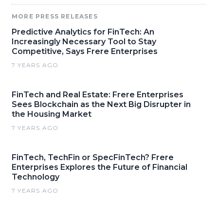
MORE PRESS RELEASES
Predictive Analytics for FinTech: An
Increasingly Necessary Tool to Stay
Competitive, Says Frere Enterprises
7 YEARS AGO
FinTech and Real Estate: Frere Enterprises
Sees Blockchain as the Next Big Disrupter in
the Housing Market
7 YEARS AGO
FinTech, TechFin or SpecFinTech? Frere
Enterprises Explores the Future of Financial
Technology
7 YEARS AGO