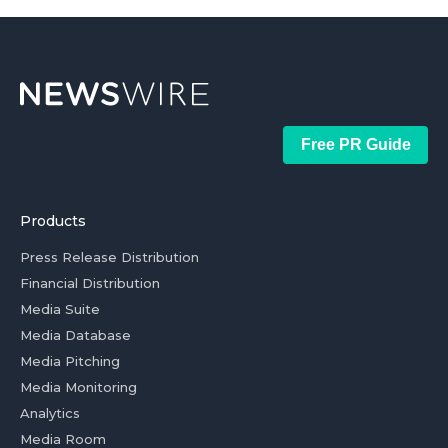
Free PR Guide
Products
Press Release Distribution
Financial Distribution
Media Suite
Media Database
Media Pitching
Media Monitoring
Analytics
Media Room