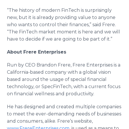
“The history of modern FinTech is surprisingly
new, but it is already providing value to anyone
who wants to control their finances,” said Frere.
“The FinTech market moment is here and we will
have to decide if we are going to be part of it.”
About Frere Enterprises
Run by CEO Brandon Frere, Frere Enterprises is a
California-based company with a global vision
based around the usage of special financial
technology, or SpecFinTech, with a current focus
on financial wellness and productivity.
He has designed and created multiple companies
to meet the ever-demanding needs of businesses
and consumers, alike. Frere’s website,
www.FrereEnterprises.com
, is used as a means to