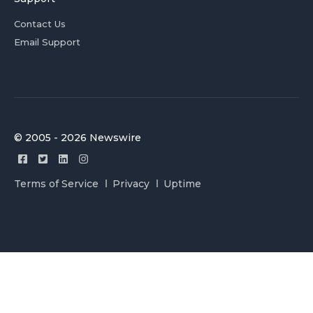
Contact Us
Email Support
© 2005 - 2026 Newswire
Terms of Service
Privacy
Uptime