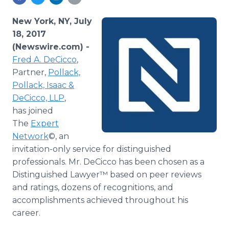
Media Room
RSS Feeds
New York, NY, July
18, 2017
Support
(Newswire.com) -
Fred A. DeCicco
,
Partner,
Pollack,
Pollack, Isaac &
DeCicco, LLP
,
has joined
The
Expert
Network
©, an
invitation-only service for distinguished
professionals. Mr. DeCicco has been chosen as a
Distinguished Lawyer™ based on peer reviews
and ratings, dozens of recognitions, and
accomplishments achieved throughout his
career.