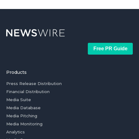
Free PR Guide
Products
Press Release Distribution
Financial Distribution
Media Suite
Media Database
Media Pitching
Media Monitoring
Analytics