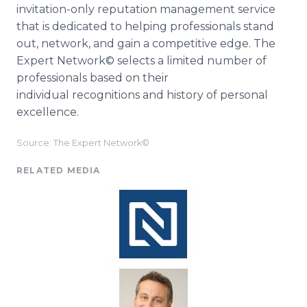
invitation-only reputation management service
that is dedicated to helping professionals stand
out, network, and gain a competitive edge. The
Expert Network© selects a limited number of
professionals based on their
individual recognitions and history of personal
excellence.
Source: The Expert Network©
RELATED MEDIA