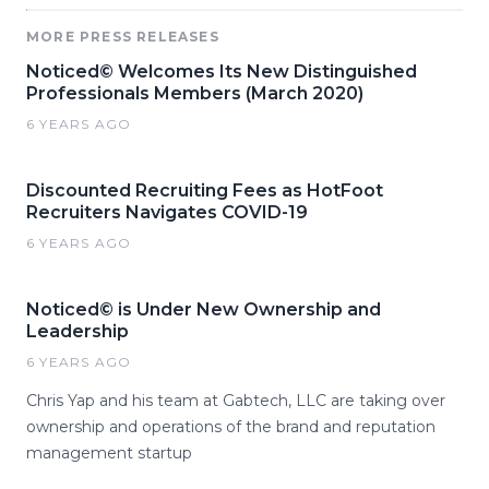
MORE PRESS RELEASES
Noticed© Welcomes Its New Distinguished
Professionals Members (March 2020)
6 YEARS AGO
Discounted Recruiting Fees as HotFoot
Recruiters Navigates COVID-19
6 YEARS AGO
Noticed© is Under New Ownership and
Leadership
6 YEARS AGO
Chris Yap and his team at Gabtech, LLC are taking over
ownership and operations of the brand and reputation
management startup