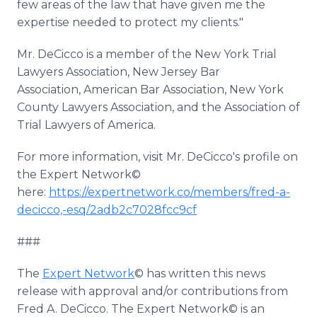
few areas of the law that have given me the
expertise needed to protect my clients."
Mr. DeCicco is a member of the New York Trial
Lawyers Association, New Jersey Bar
Association, American Bar Association, New York
County Lawyers Association, and the Association of
Trial Lawyers of America.
For more information, visit Mr. DeCicco's profile on
the Expert Network©
here:
https://expertnetwork.co/members/fred-a-
decicco,-esq/2adb2c7028fcc9cf
###
The
Expert Network
© has written this news
release with approval and/or contributions from
Fred A. DeCicco. The Expert Network© is an