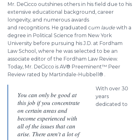
Mr. DeCicco outshines others in his field due to his
extensive educational background, career
longevity, and numerous awards
and recognitions. He graduated c
um laude
with a
degree in Political Science from New York
University before pursuing his J.D. at Fordham
Law School, where he was selected to be an
associate editor of the Fordham Law Review.
Today, Mr. DeCicco is AV® Preeminent™ Peer
Review rated by Martindale-Hubbell® .
With over 30
You can only be good at
years
this job if you concentrate
dedicated to
on certain areas and
become experienced with
all of the issues that can
arise. There aren't a lot of