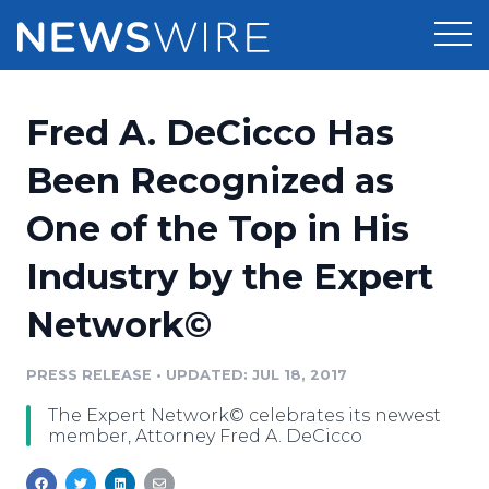
Products
Fred A. DeCicco Has
Press Release Distribution
Pricing
Been Recognized as
Press Release Optimizer
One of the Top in His
Customer Stories
Media Suite
Industry by the Expert
Resources
Media Database
Network©
Newsroom
Education
Media Pitching
PRESS RELEASE
•
UPDATED: JUL 18, 2017
Blog
Log In
Sign Up
Media Monitoring
The Expert Network© celebrates its newest
PR & Earned Media Planner
member, Attorney Fred A. DeCicco
Analytics
For Journalists