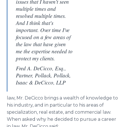
issues that I haven't seen
multiple times and
resolved multiple times.
And I think that's
important. Over time I've
focused on a few areas of
the law that have given
me the expertise needed to
protect my clients.
Fred A. DeCicco, Esq.,
Partner, Pollack, Pollack,
Isaac & DeCicco, LLP
law, Mr. DeCicco brings a wealth of knowledge to
his industry, and in particular to his areas of
specialization, real estate, and commercial law.
When asked why he decided to pursue a career
in law, Mr. DeCicco said: