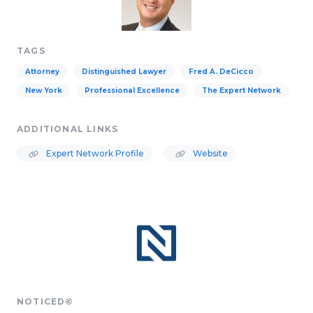
TAGS
Attorney
Distinguished Lawyer
Fred A. DeCicco
New York
Professional Excellence
The Expert Network
ADDITIONAL LINKS
Expert Network Profile
Website
NOTICED©