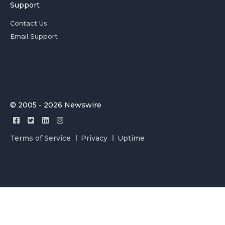
Support
Contact Us
Email Support
© 2005 - 2026 Newswire
Terms of Service
Privacy
Uptime