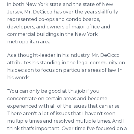
in both New York state and the state of New
Jersey, Mr. DeCicco has over the years skillfully
represented co-ops and condo boards,
developers, and owners of major office and
commercial buildings in the New York
metropolitan area.
As a thought-leader in his industry, Mr. DeCicco
attributes his standing in the legal community on
his decision to focus on particular areas of law. In
his words:
"You can only be good at this job if you
concentrate on certain areas and become
experienced with all of the issues that can arise.
There aren't a lot of issues that I haven't seen
multiple times and resolved multiple times. And I
think that's important. Over time I've focused on a