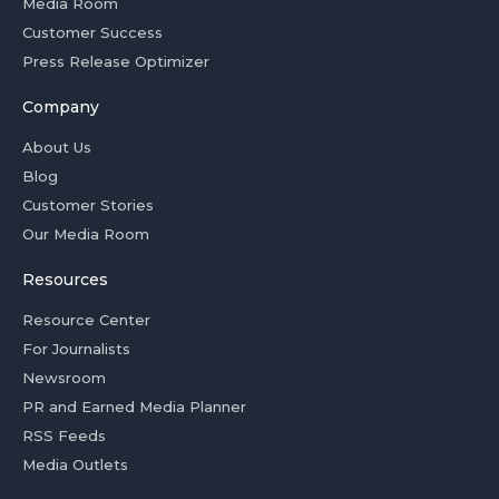
Media Room
Customer Success
Press Release Optimizer
Company
About Us
Blog
Customer Stories
Our Media Room
Resources
Resource Center
For Journalists
Newsroom
PR and Earned Media Planner
RSS Feeds
Media Outlets