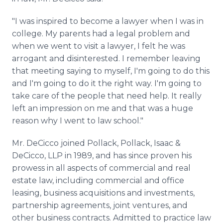
"I was inspired to become a lawyer when I was in
college. My parents had a legal problem and
when we went to visit a lawyer, I felt he was
arrogant and disinterested. I remember leaving
that meeting saying to myself, I'm going to do this
and I'm going to do it the right way. I'm going to
take care of the people that need help. It really
left an impression on me and that was a huge
reason why I went to law school."
Mr. DeCicco joined Pollack, Pollack, Isaac &
DeCicco, LLP in 1989, and has since proven his
prowess in all aspects of commercial and real
estate law, including commercial and office
leasing, business acquisitions and investments,
partnership agreements, joint ventures, and
other business contracts. Admitted to practice law