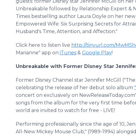
guests: former Disney star Jennifer McGill on he
Unbreakable followed by Relationship Expert & 
Times bestselling author Laura Doyle on her new
Empowered Wife: Six Surprising Secrets for Attra
Husband's Time, Attention, and Affection."
Click here to listen live
http://tinyurl.com/MwMS
Marianne" app on
iTunes
&
Google Play
!
Unbreakable with Former Disney Star Jennifer
Former Disney Channel star Jennifer McGill ("The
celebrating the release of her debut solo album
concert on exclusively on NewReleaseToday.com's 
songs from the album for the very first time befo
world are invited to watch for free - LIVE!
Performing professionally since the age of 10, Jen
All-New Mickey Mouse Club," (1989-1994) alongsid