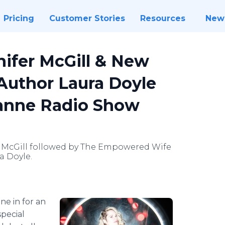
Pricing
Customer Stories
Resources
New
nifer McGill & New
 Author Laura Doyle
anne Radio Show
r McGill followed by The Empowered Wife
a Doyle.
ne in for an
special