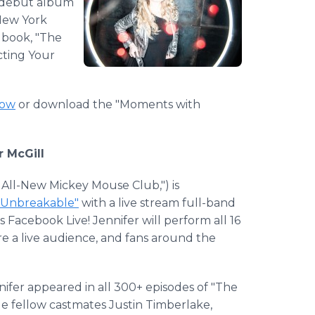
r debut album
New York
 book, "The
cting Your
how
or download the "Moments with
 McGill
 All-New Mickey Mouse Club,") is
"Unbreakable"
with a live stream full-band
Facebook Live! Jennifer will perform all 16
re a live audience, and fans around the
nifer appeared in all 300+ episodes of "The
e fellow castmates Justin Timberlake,