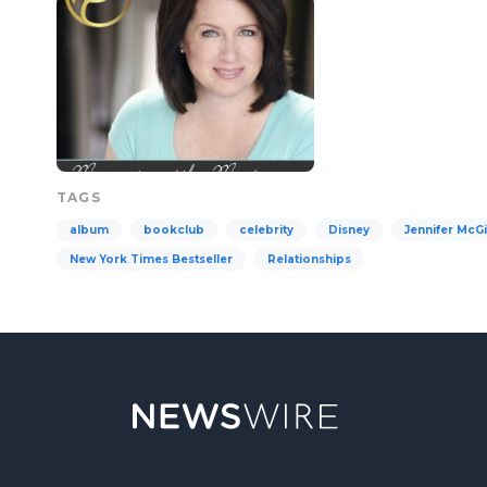
TAGS
album
bookclub
celebrity
Disney
Jennifer McGi
New York Times Bestseller
Relationships