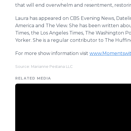
that will end overwhelm and resentment, restorin
Laura has appeared on CBS Evening News, Datel
America and The View. She has been written abou
Times, the Los Angeles Times, The Washington 
Yorker. She is a regular contributor to The Huffi
For more show information visit
www.Momentswit
Source: Marianne Pestana LLC
RELATED MEDIA