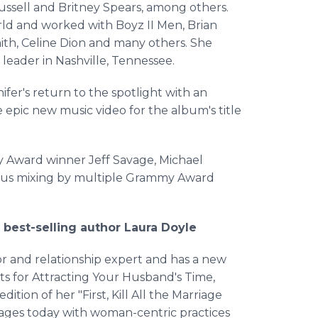
Russell and Britney Spears, among others.
rld and worked with Boyz II Men, Brian
th, Celine Dion and many others. She
 leader in Nashville, Tennessee.
fer's return to the spotlight with an
 epic new music video for the album's title
 Award winner Jeff Savage, Michael
plus mixing by multiple Grammy Award
best-selling author Laura Doyle
or and relationship expert and has a new
s for Attracting Your Husband's Time,
ition of her "First, Kill All the Marriage
riages today with woman-centric practices