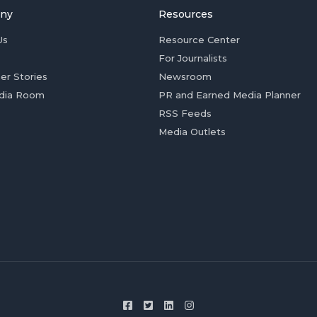
ny
Resources
Us
Resource Center
For Journalists
er Stories
Newsroom
dia Room
PR and Earned Media Planner
RSS Feeds
Media Outlets