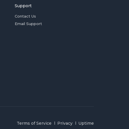
Support
Contact Us
Email Support
Terms of Service
Privacy
Uptime