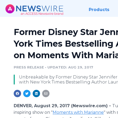
Products
Former Disney Star Jen
York Times Bestselling
on Moments With Mari
PRESS RELEASE
•
UPDATED: AUG 29, 2017
Unbreakable by Former Disney Star Jennife
with New York Times Bestselling Author Laur
DENVER, August 29, 2017 (Newswire.com) -
Tu
inspiring show on "
Moments with Marianne
" with 