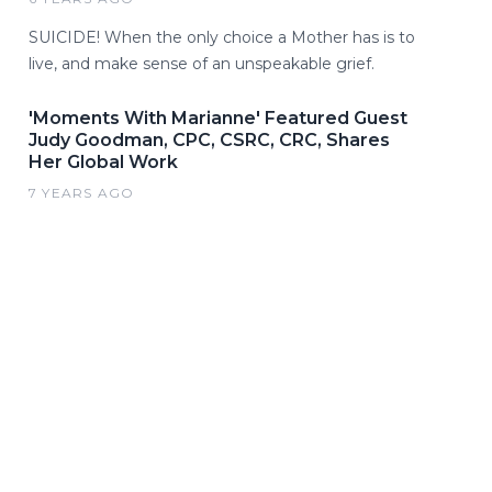
SUICIDE! When the only choice a Mother has is to
live, and make sense of an unspeakable grief.
'Moments With Marianne' Featured Guest
Judy Goodman, CPC, CSRC, CRC, Shares
Her Global Work
7 YEARS AGO