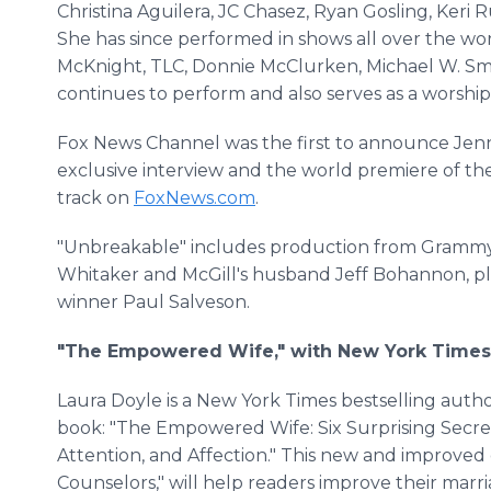
Christina Aguilera, JC Chasez, Ryan Gosling, Keri 
She has since performed in shows all over the wo
McKnight, TLC, Donnie McClurken, Michael W. Smi
continues to perform and also serves as a worship
Fox News Channel was the first to announce Jenni
exclusive interview and the world premiere of the
track on
FoxNews.com
.
"Unbreakable" includes production from Grammy
Whitaker and McGill's husband Jeff Bohannon, 
winner Paul Salveson.
"The Empowered Wife," with New York Times 
Laura Doyle is a New York Times bestselling auth
book: "The Empowered Wife: Six Surprising Secret
Attention, and Affection." This new and improved ed
Counselors," will help readers improve their mar