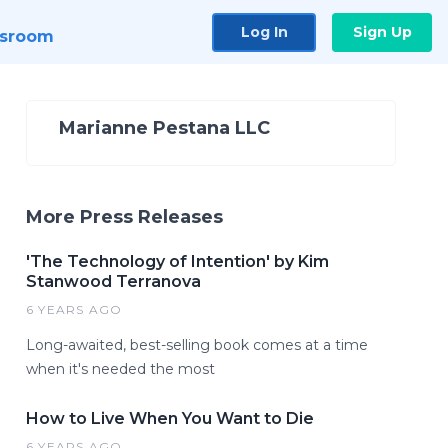
Log In
Sign Up
sroom
Marianne Pestana LLC
More Press Releases
'The Technology of Intention' by Kim
Stanwood Terranova
6 YEARS AGO
Long-awaited, best-selling book comes at a time
when it's needed the most
How to Live When You Want to Die
6 YEARS AGO