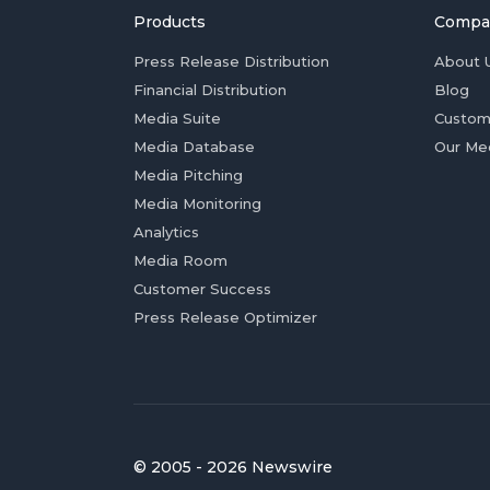
Products
Compa
Press Release Distribution
About 
Financial Distribution
Blog
Media Suite
Custom
Media Database
Our Me
Media Pitching
Media Monitoring
Analytics
Media Room
Customer Success
Press Release Optimizer
© 2005 - 2026 Newswire