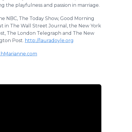
g the playfulness and passion in marriage.
ine NBC, The Today Show, Good Morning
t in The Wall Street Journal, the New York
Post, The London Telegraph and The New
ngton Post.
http://lauradoyle.org
hMarianne.com