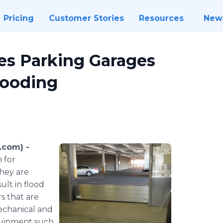
Pricing
Customer Stories
Resources
New
es Parking Garages
looding
.com) -
 for
they are
ult in flood
s that are
mechanical and
equipment such