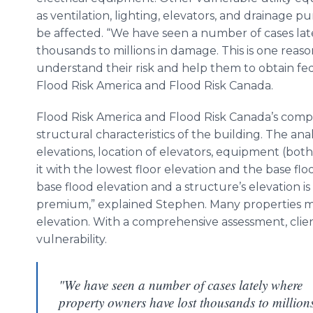
as ventilation, lighting, elevators, and drainage p
be affected. “We have seen a number of cases la
thousands to millions in damage. This is one re
understand their risk and help them to obtain fed
Flood Risk America and Flood Risk Canada.
Flood Risk America and Flood Risk Canada’s compr
structural characteristics of the building. The anal
elevations, location of elevators, equipment (bot
it with the lowest floor elevation and the base fl
base flood elevation and a structure’s elevation 
premium,” explained Stephen. Many properties ma
elevation. With a comprehensive assessment, clien
vulnerability.
"We have seen a number of cases lately where
property owners have lost thousands to million