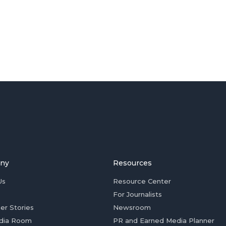
ny
Resources
Us
Resource Center
For Journalists
er Stories
Newsroom
dia Room
PR and Earned Media Planner