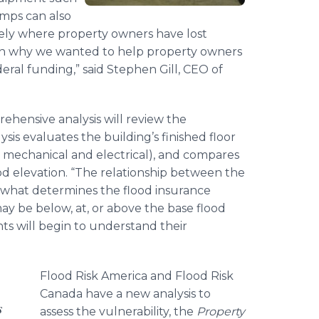
umps can also
tely where property owners have lost
ason why we wanted to help property owners
eral funding,” said Stephen Gill, CEO of
ehensive analysis will review the
ysis evaluates the building’s finished floor
h mechanical and electrical), and compares
ood elevation. “The relationship between the
is what determines the flood insurance
y be below, at, or above the base flood
ts will begin to understand their
Flood Risk America and Flood Risk
Canada have a new analysis to
s
assess the vulnerability, the
Property