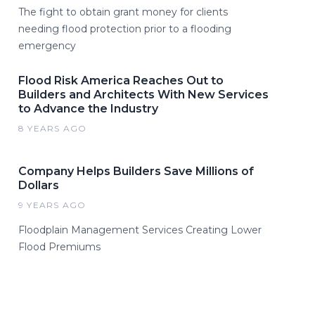
The fight to obtain grant money for clients
needing flood protection prior to a flooding
emergency
Flood Risk America Reaches Out to
Builders and Architects With New Services
to Advance the Industry
8 YEARS AGO
Company Helps Builders Save Millions of
Dollars
9 YEARS AGO
Floodplain Management Services Creating Lower
Flood Premiums