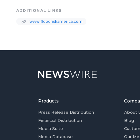
ADDITIONAL LINKS
www.floodriskamerica.com
Products
Compa
Press Release Distribution
About 
Financial Distribution
Blog
Media Suite
Custom
Media Database
Our Me