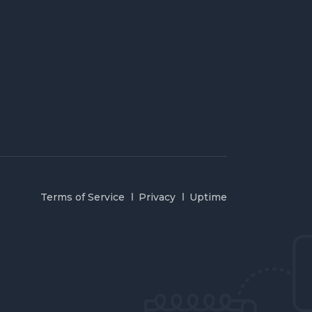
Terms of Service
Privacy
Uptime