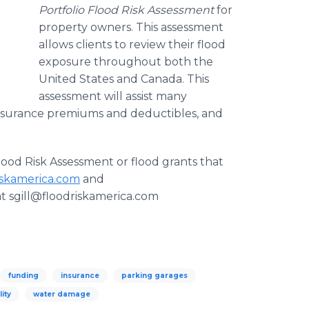
Portfolio Flood Risk Assessment
for
property owners. This assessment
allows clients to review their flood
exposure throughout both the
United States and Canada. This
assessment will assist many
insurance premiums and deductibles, and
lood Risk Assessment or flood grants that
iskamerica.com
and
 at sgill@floodriskamerica.com
funding
insurance
parking garages
lity
water damage