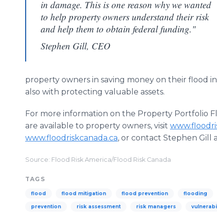
in damage. This is one reason why we wanted
to help property owners understand their risk
and help them to obtain federal funding."
Stephen Gill, CEO
property owners in saving money on their flood 
also with protecting valuable assets.
For more information on the Property Portfolio F
are available to property owners, visit
www.floodr
www.floodriskcanada.ca
, or contact Stephen Gill
Source: Flood Risk America/Flood Risk Canada
TAGS
flood
flood mitigation
flood prevention
flooding
prevention
risk assessment
risk managers
vulnerabi