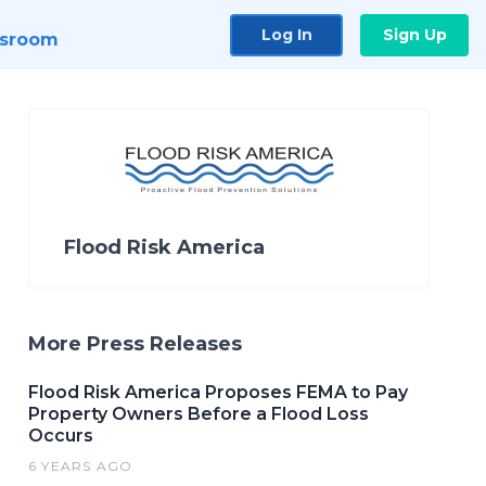
Log In
Sign Up
sroom
Flood Risk America
More Press Releases
Flood Risk America Proposes FEMA to Pay
Property Owners Before a Flood Loss
Occurs
6 YEARS AGO