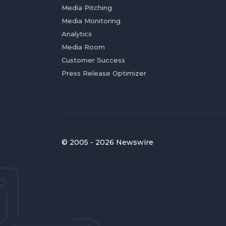
Media Pitching
Media Monitoring
Analytics
Media Room
Customer Success
Press Release Optimizer
© 2005 - 2026 Newswire