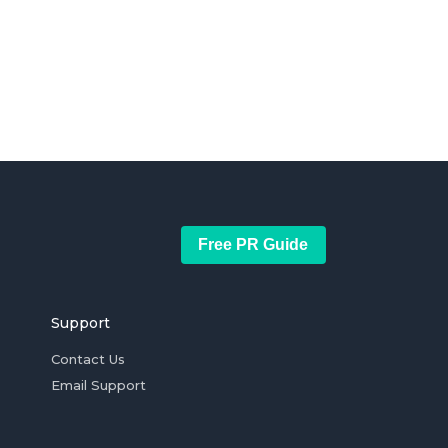
Free PR Guide
Support
Contact Us
Email Support