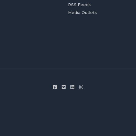
RSS Feeds
Media Outlets