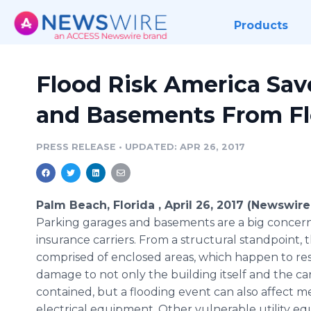
Products
Flood Risk America Sav
and Basements From F
PRESS RELEASE
•
UPDATED: APR 26, 2017
Palm Beach, Florida , April 26, 2017 (Newswire
Parking garages and basements are a big concern
insurance carriers. From a structural standpoint, 
comprised of enclosed areas, which happen to res
damage to not only the building itself and the car
contained, but a flooding event can also affect 
electrical equipment. Other vulnerable utility 