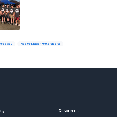
peedway
Naake-Klauer Motorsports
ny
Resources