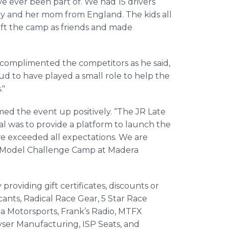
ave ever been part of. We had 15 drivers
dy and her mom from England. The kids all
ft the camp as friends and made
omplimented the competitors as he said,
oud to have played a small role to help the
."
the event up positively. “The JR Late
l was to provide a platform to launch the
l we exceeded all expectations. We are
e Model Challenge Camp at Madera
providing gift certificates, discounts or
cants, Radical Race Gear, 5 Star Race
ita Motorsports, Frank’s Radio, MTFX
yser Manufacturing, ISP Seats, and