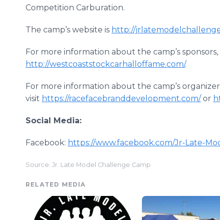
Competition Carburation.
The camp’s website is
http://jrlatemodelchallen
For more information about the camp’s sponsors, 
http://westcoaststockcarhalloffame.com/
.
For more information about the camp’s organizer
visit
https://racefacebranddevelopment.com/
or
h
Social Media:
Facebook:
https://www.facebook.com/Jr-Late-M
Source: Jr. Late Model Challenge Camp
RELATED MEDIA