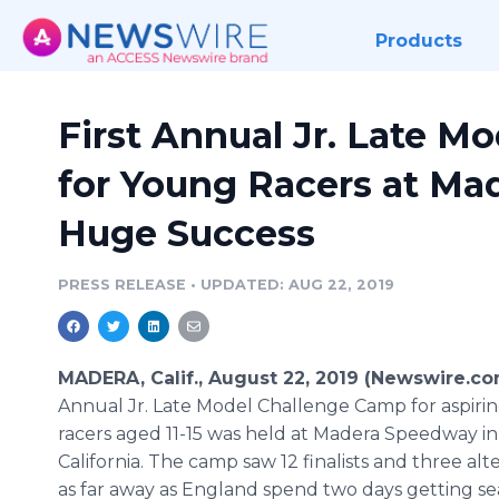
Products
First Annual Jr. Late 
for Young Racers at Ma
Huge Success
PRESS RELEASE
•
UPDATED: AUG 22, 2019
MADERA, Calif., August 22, 2019 (Newswire.co
Annual Jr. Late Model Challenge Camp for aspiri
racers aged 11-15 was held at Madera Speedway in
California. The camp saw 12 finalists and three al
as far away as England spend two days getting se