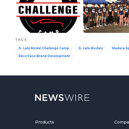
TAGS
Jr. Late Model Challenge Camp
Jr. Late Models
Madera S
Race Face Brand Development
Products
Compa