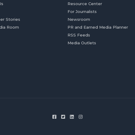
Us
Resource Center
For Journalists
er Stories
Newsroom
dia Room
PR and Earned Media Planner
RSS Feeds
Media Outlets