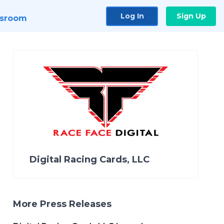
Log In
Sign Up
sroom
Digital Racing Cards, LLC
More Press Releases