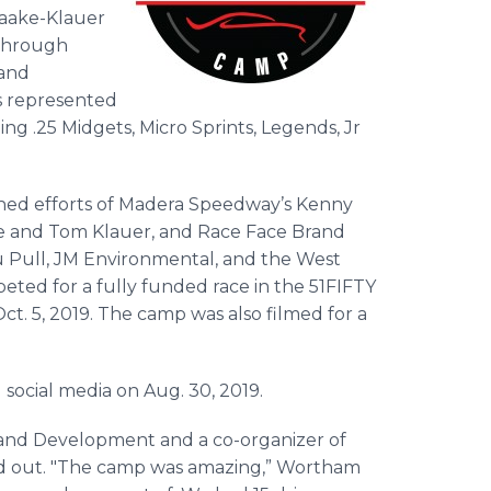
Naake-Klauer
 through
 and
rs represented
ding .25 Midgets, Micro Sprints, Legends, Jr
ed efforts of Madera Speedway’s Kenny
e and Tom Klauer, and Race Face Brand
u Pull, JM Environmental, and the West
peted for a fully funded race in the 51FIFTY
t. 5, 2019. The camp was also filmed for a
social media on Aug. 30, 2019.
nd Development and a co-organizer of
ed out. "The camp was amazing,” Wortham