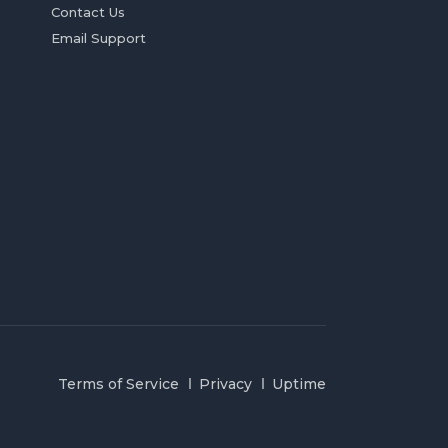
Contact Us
Email Support
Terms of Service
Privacy
Uptime