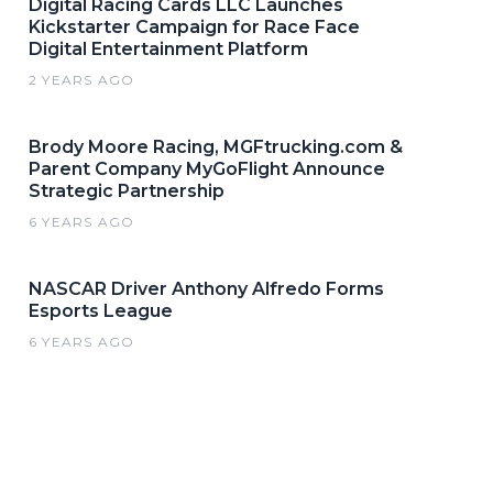
Digital Racing Cards LLC Launches
Kickstarter Campaign for Race Face
Digital Entertainment Platform
2 YEARS AGO
Brody Moore Racing, MGFtrucking.com &
Parent Company MyGoFlight Announce
Strategic Partnership
6 YEARS AGO
NASCAR Driver Anthony Alfredo Forms
Esports League
6 YEARS AGO