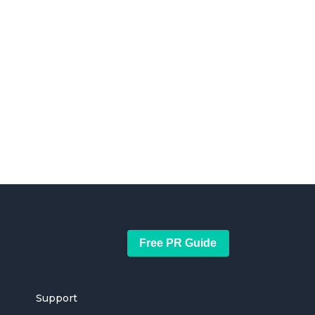
Free PR Guide
Support