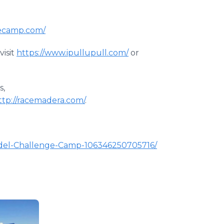
gecamp.com/
visit
https://www.ipullupull.com/
or
s,
ttp://racemadera.com/
.
odel-Challenge-Camp-106346250705716/