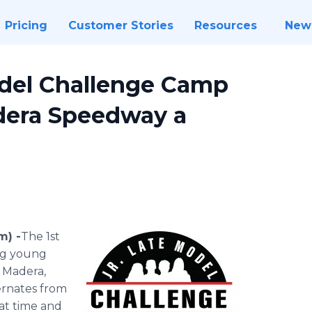
Pricing
Customer Stories
Resources
New
Model Challenge Camp
dera Speedway a
m) -
​​​​​The 1st
ng young
 Madera,
ternates from
at time and