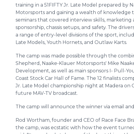
training in a 51FIFTY Jr. Late Model prepared by 
Motorsports and gaining a wealth of knowledge
seminars that covered interview skills, marketing
sponsorship, chassis setups, and safety. The drive
a range of entry-level divisions of the sport, inclu
Late Models, Youth Hornets, and Outlaw Karts.
The camp was made possible through the combin
Shepherd, Naake-Klauer Motorsports' Mike Naak
Development, as well as main sponsors I- Pull-Yo
Coast Stock Car Hall of Fame. The 12 finalists com
Jr. Late Model championship night at Madera on Oc
future MAV-TV broadcast.
The camp will announce the winner via email and 
Rod Wortham, founder and CEO of Race Face Bra
the camp, was ecstatic with how the event turn