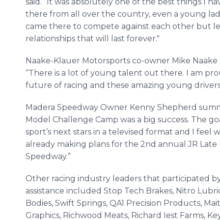
said. “It was absolutely one of the best things I h
there from all over the country, even a young la
came there to compete against each other but le
relationships that will last forever."
Naake-Klauer Motorsports co-owner Mike Naake c
“There is a lot of young talent out there. I am pr
future of racing and these amazing young drivers
Madera Speedway Owner Kenny Shepherd summed 
Model Challenge Camp was a big success. The goa
sport’s next stars in a televised format and I fee
already making plans for the 2nd annual JR Lat
Speedway.”
Other racing industry leaders that participated by 
assistance included Stop Tech Brakes, Nitro Lubri
Bodies, Swift Springs, QA1 Precision Products, Ma
Graphics, Richwood Meats, Richard Iest Farms, Ke