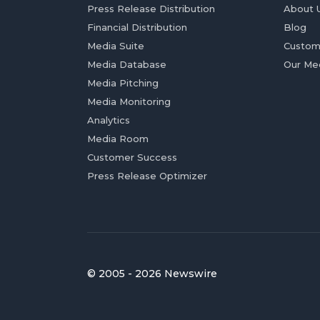
Press Release Distribution
About 
Financial Distribution
Blog
Media Suite
Custom
Media Database
Our Me
Media Pitching
Media Monitoring
Analytics
Media Room
Customer Success
Press Release Optimizer
© 2005 - 2026 Newswire