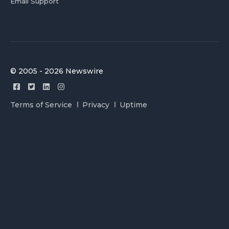
Email Support
© 2005 - 2026 Newswire
Terms of Service
Privacy
Uptime