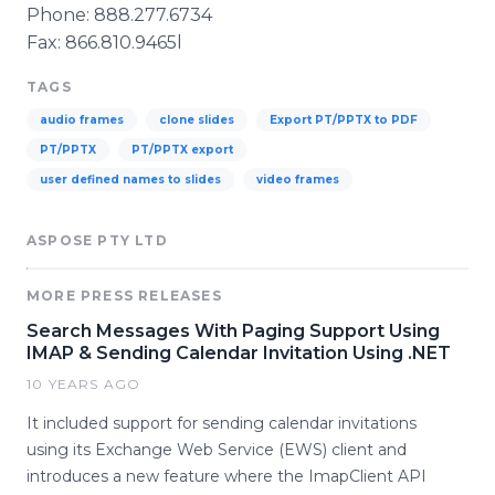
Phone: 888.277.6734
Fax: 866.810.9465l
TAGS
audio frames
clone slides
Export PT/PPTX to PDF
PT/PPTX
PT/PPTX export
user defined names to slides
video frames
ASPOSE PTY LTD
MORE PRESS RELEASES
Search Messages With Paging Support Using
IMAP & Sending Calendar Invitation Using .NET
10 YEARS AGO
It included support for sending calendar invitations
using its Exchange Web Service (EWS) client and
introduces a new feature where the ImapClient API