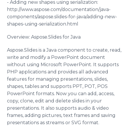
- Adding new shapes using serialization:
http://www.aspose.com/documentation/java-
components/aspose.slides-for-java/adding-new-
shapes-using-serialization.html
Overview: Aspose.Slides for Java
Aspose.Slides is a Java component to create, read,
write and modify a PowerPoint document
without using Microsoft PowerPoint. It supports
PHP applications and provides all advanced
features for managing presentations, slides,
shapes, tables and supports PPT, POT, POS
PowerPoint formats. Now you can add, access,
copy, clone, edit and delete slides in your
presentations. It also supports audio & video
frames, adding pictures, text frames and saving
presentations as streams or SVG format.