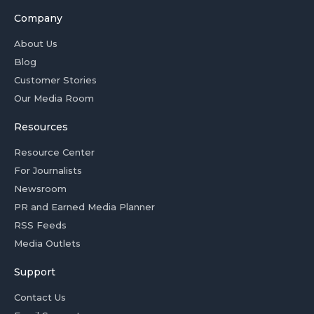
Company
About Us
Blog
Customer Stories
Our Media Room
Resources
Resource Center
For Journalists
Newsroom
PR and Earned Media Planner
RSS Feeds
Media Outlets
Support
Contact Us