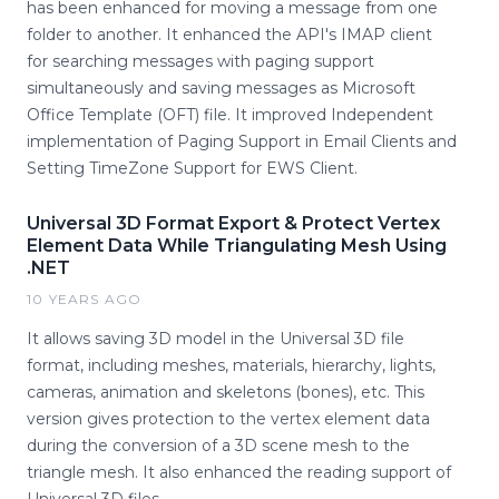
has been enhanced for moving a message from one
folder to another. It enhanced the API's IMAP client
for searching messages with paging support
simultaneously and saving messages as Microsoft
Office Template (OFT) file. It improved Independent
implementation of Paging Support in Email Clients and
Setting TimeZone Support for EWS Client.
Universal 3D Format Export & Protect Vertex
Element Data While Triangulating Mesh Using
.NET
10 YEARS AGO
It allows saving 3D model in the Universal 3D file
format, including meshes, materials, hierarchy, lights,
cameras, animation and skeletons (bones), etc. This
version gives protection to the vertex element data
during the conversion of a 3D scene mesh to the
triangle mesh. It also enhanced the reading support of