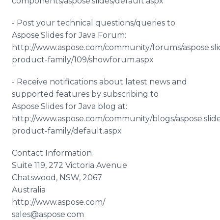
components/aspose.slides/default.aspx
- Post your technical questions/queries to
Aspose.Slides for Java Forum:
http://www.aspose.com/community/forums/aspose.sli
product-family/109/showforum.aspx
- Receive notifications about latest news and
supported features by subscribing to
Aspose.Slides for Java blog at:
http://www.aspose.com/community/blogs/aspose.slide
product-family/default.aspx
Contact Information
Suite 119, 272 Victoria Avenue
Chatswood, NSW, 2067
Australia
http://www.aspose.com/
sales@aspose.com