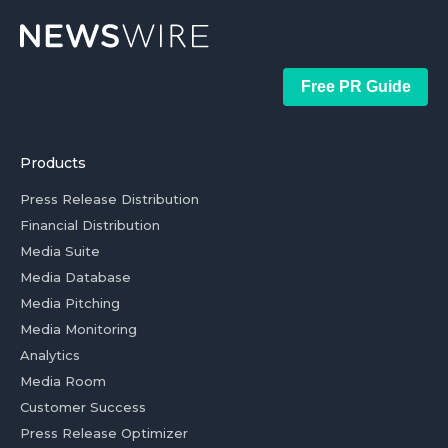
Free PR Guide
Products
Press Release Distribution
Financial Distribution
Media Suite
Media Database
Media Pitching
Media Monitoring
Analytics
Media Room
Customer Success
Press Release Optimizer