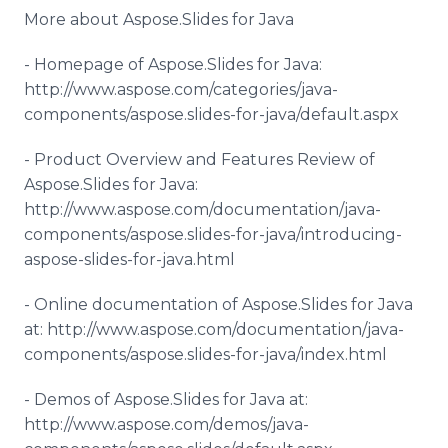
More about Aspose.Slides for Java
- Homepage of Aspose.Slides for Java:
http://www.aspose.com/categories/java-
components/aspose.slides-for-java/default.aspx
- Product Overview and Features Review of
Aspose.Slides for Java:
http://www.aspose.com/documentation/java-
components/aspose.slides-for-java/introducing-
aspose-slides-for-java.html
- Online documentation of Aspose.Slides for Java
at: http://www.aspose.com/documentation/java-
components/aspose.slides-for-java/index.html
- Demos of Aspose.Slides for Java at:
http://www.aspose.com/demos/java-