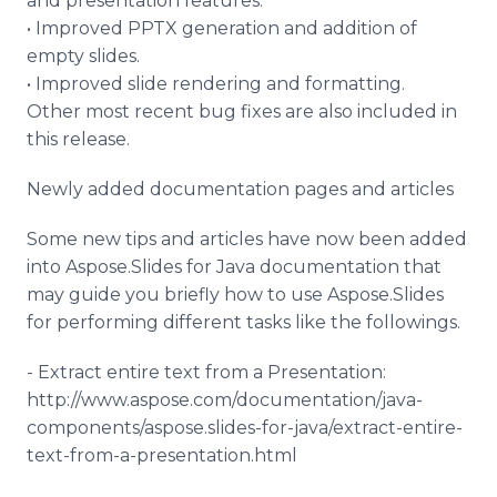
and presentation features.
• Improved PPTX generation and addition of
empty slides.
• Improved slide rendering and formatting.
Other most recent bug fixes are also included in
this release.
Newly added documentation pages and articles
Some new tips and articles have now been added
into Aspose.Slides for Java documentation that
may guide you briefly how to use Aspose.Slides
for performing different tasks like the followings.
- Extract entire text from a Presentation:
http://www.aspose.com/documentation/java-
components/aspose.slides-for-java/extract-entire-
text-from-a-presentation.html