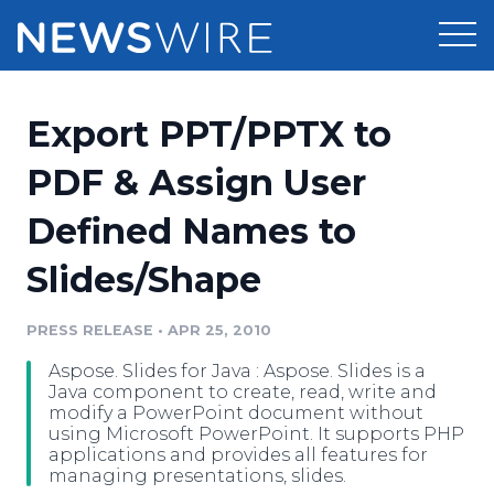
Products
Export PPT/PPTX to
Press Release Distribution
Pricing
PDF & Assign User
Press Release Optimizer
Defined Names to
Customer Stories
Media Suite
Slides/Shape
Resources
Media Database
Newsroom
PRESS RELEASE
•
APR 25, 2010
Education
Media Pitching
Aspose. Slides for Java : Aspose. Slides is a
Blog
Java component to create, read, write and
Log In
Sign Up
Media Monitoring
modify a PowerPoint document without
using Microsoft PowerPoint. It supports PHP
PR & Earned Media Planner
applications and provides all features for
Analytics
managing presentations, slides.
For Journalists