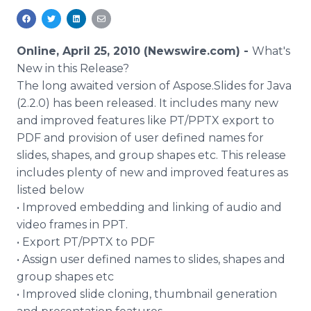
Media Room
RSS Feeds
Online, April 25, 2010 (Newswire.com) -
What's
Support
New in this Release?
The long awaited version of Aspose.Slides for Java
(2.2.0) has been released. It includes many new
and improved features like PT/PPTX export to
PDF and provision of user defined names for
slides, shapes, and group shapes etc. This release
includes plenty of new and improved features as
listed below
• Improved embedding and linking of audio and
video frames in PPT.
• Export PT/PPTX to PDF
• Assign user defined names to slides, shapes and
group shapes etc
• Improved slide cloning, thumbnail generation