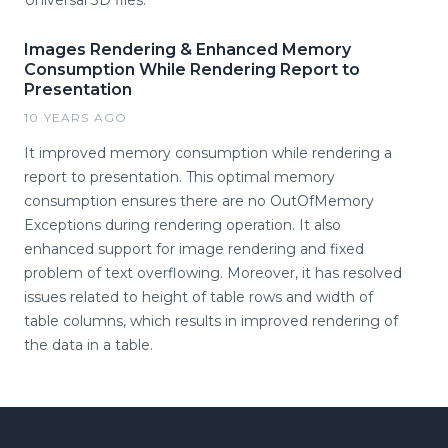
Universal 3D files.
Images Rendering & Enhanced Memory
Consumption While Rendering Report to
Presentation
10 YEARS AGO
It improved memory consumption while rendering a
report to presentation. This optimal memory
consumption ensures there are no OutOfMemory
Exceptions during rendering operation. It also
enhanced support for image rendering and fixed
problem of text overflowing. Moreover, it has resolved
issues related to height of table rows and width of
table columns, which results in improved rendering of
the data in a table.