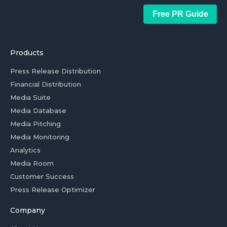
Free PR Guide
Products
Press Release Distribution
Financial Distribution
Media Suite
Media Database
Media Pitching
Media Monitoring
Analytics
Media Room
Customer Success
Press Release Optimizer
Company