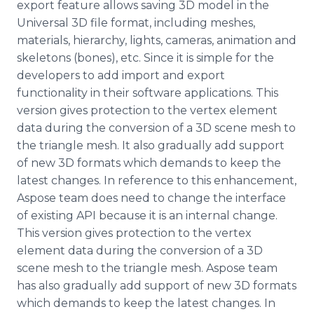
export feature allows saving 3D model in the
Universal 3D file format, including meshes,
materials, hierarchy, lights, cameras, animation and
skeletons (bones), etc. Since it is simple for the
developers to add import and export
functionality in their software applications. This
version gives protection to the vertex element
data during the conversion of a 3D scene mesh to
the triangle mesh. It also gradually add support
of new 3D formats which demands to keep the
latest changes. In reference to this enhancement,
Aspose
team does need to change the interface
of existing API because it is an internal change.
This version gives protection to the vertex
element data during the conversion of a 3D
scene mesh to the triangle mesh.
Aspose
team
has also gradually add support of new 3D formats
which demands to keep the latest changes. In