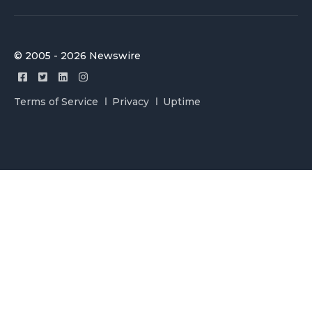
© 2005 - 2026 Newswire
Terms of Service
Privacy
Uptime