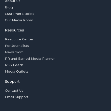
About Us
Blog
Customer Stories
Our Media Room
Resources
Resource Center
For Journalists
Newsroom
PR and Earned Media Planner
RSS Feeds
Media Outlets
Support
Contact Us
Email Support