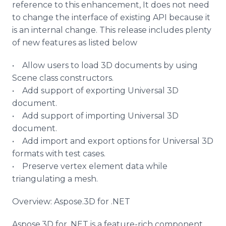
reference to this enhancement, It does not need
to change the interface of existing API because it
is an internal change. This release includes plenty
of new features as listed below
• Allow users to load 3D documents by using
Scene class constructors.
• Add support of exporting Universal 3D
document.
• Add support of importing Universal 3D
document.
• Add import and export options for Universal 3D
formats with test cases.
• Preserve vertex element data while
triangulating a mesh.
Overview:
Aspose
.3D for .NET
Aspose
.3D for .NET is a feature-rich component