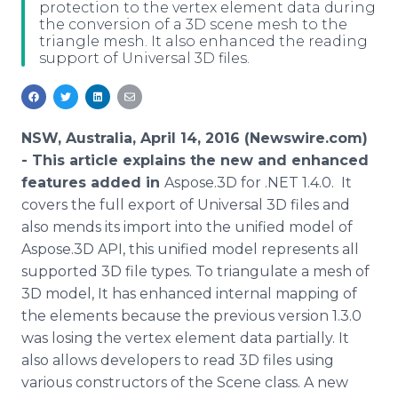
protection to the vertex element data during
Media Room
the conversion of a 3D scene mesh to the
RSS Feeds
triangle mesh. It also enhanced the reading
support of Universal 3D files.
Support
NSW, Australia, April 14, 2016 (Newswire.com)
-
This article explains the new and enhanced
features added in
Aspose
.3D for .NET 1.4.0. It
covers the full export of Universal 3D files and
also mends its import into the unified model of
Aspose
.3D API, this unified model represents all
supported 3D file types. To triangulate a mesh of
3D model, It has enhanced internal mapping of
the elements because the previous version 1.3.0
was losing the vertex element data partially. It
also allows developers to read 3D files using
various constructors of the Scene class. A new