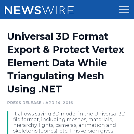
Products
Universal 3D Format
Press Release Distribution
Pricing
Export & Protect Vertex
Press Release Optimizer
Element Data While
Customer Stories
Media Suite
Triangulating Mesh
Resources
Media Database
Using .NET
Newsroom
Education
Media Pitching
PRESS RELEASE
•
APR 14, 2016
Blog
Log In
Sign Up
Media Monitoring
It allows saving 3D model in the Universal 3D
PR & Earned Media Planner
file format, including meshes, materials,
Analytics
hierarchy, lights, cameras, animation and
skeletons (bones), etc. This version gives
For Journalists