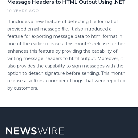
Message Headers to HTML Output Using .NET
10 YEARS AGO
It includes a new feature of detecting file format of
provided email message file. It also introduced a
feature for exporting message data to html format in
one of the earlier releases. This month's release further
enhances this feature by providing the capability of
writing message headers to html output. Moreover, it
also provides the capability to sign messages with the
option to detach signature before sending. This month
release also fixes a number of bugs that were reported
by customers.