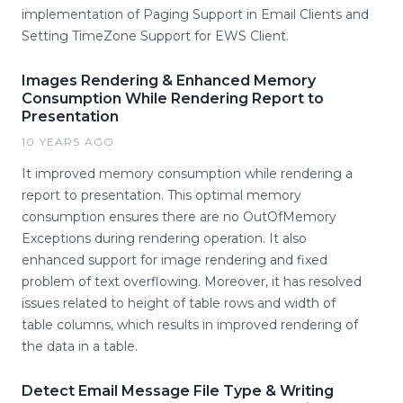
implementation of Paging Support in Email Clients and
Setting TimeZone Support for EWS Client.
Images Rendering & Enhanced Memory
Consumption While Rendering Report to
Presentation
10 YEARS AGO
It improved memory consumption while rendering a
report to presentation. This optimal memory
consumption ensures there are no OutOfMemory
Exceptions during rendering operation. It also
enhanced support for image rendering and fixed
problem of text overflowing. Moreover, it has resolved
issues related to height of table rows and width of
table columns, which results in improved rendering of
the data in a table.
Detect Email Message File Type & Writing