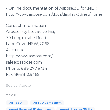
-
Online
documentation of
Aspose
.3D for .NET:
http://www.aspose.com/docs/display/3dnet/Home
Contact Information
Aspose
Pty
Ltd, Suite 163,
79
Longueville
Road
Lane Cove, NSW, 2066
Australia
http://www.aspose.com/
sales@aspose.com
Phone: 888.277.6734
Fax: 866.810.9465
Source: Aspose
TAGS
.NET 3d API
.NET 3D Component
export Universal 3D document
import Universal 3D file