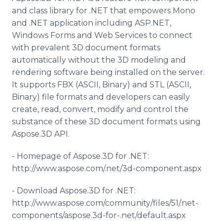
and class library for .NET that empowers Mono
and .NET application including ASP.NET,
Windows Forms and Web Services to connect
with prevalent 3D document formats
automatically without the 3D modeling and
rendering software being installed on the server.
It supports FBX (ASCII, Binary) and STL (ASCII,
Binary) file formats and developers can easily
create, read, convert, modify and control the
substance of these 3D document formats using
Aspose
.3D API.
- Homepage of
Aspose
.3D for .NET:
http://www.aspose.com/.net/3d-component.
aspx
- Download
Aspose
.3D for .NET:
http://www.aspose.com/community/files/51/.net-
components/
aspose
.3d-for-.net/default.
aspx