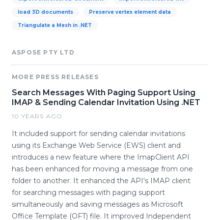
load 3D documents
Preserve vertex element data
Triangulate a Mesh in .NET
ASPOSE PTY LTD
MORE PRESS RELEASES
Search Messages With Paging Support Using
IMAP & Sending Calendar Invitation Using .NET
10 YEARS AGO
It included support for sending calendar invitations
using its Exchange Web Service (EWS) client and
introduces a new feature where the ImapClient API
has been enhanced for moving a message from one
folder to another. It enhanced the API's IMAP client
for searching messages with paging support
simultaneously and saving messages as Microsoft
Office Template (OFT) file. It improved Independent