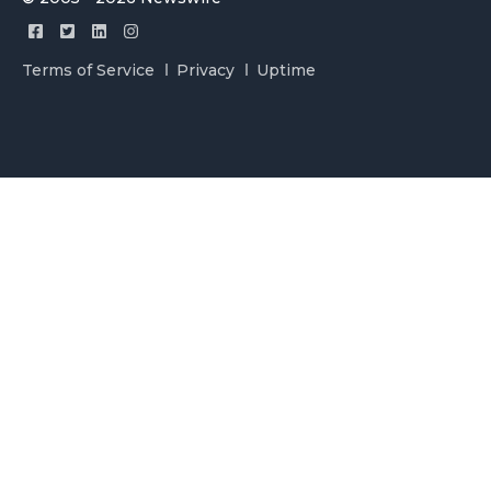
Terms of Service
Privacy
Uptime