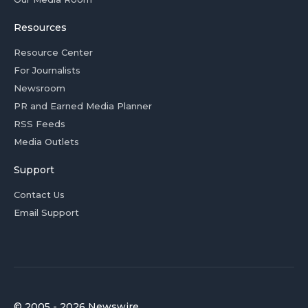
Resources
Resource Center
For Journalists
Newsroom
PR and Earned Media Planner
RSS Feeds
Media Outlets
Support
Contact Us
Email Support
© 2005 - 2026 Newswire