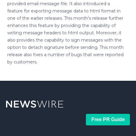
provided email message file. It also introduced a
feature for exporting message data to html format in
one of the earlier releases. This month's release further
enhances this feature by providing the capability of
writing message headers to html output. Moreover, it
also provides the capability to sign messages with the
option to detach signature before sending. This month
release also fixes a number of bugs that were reported
by customers.
Free PR Guide