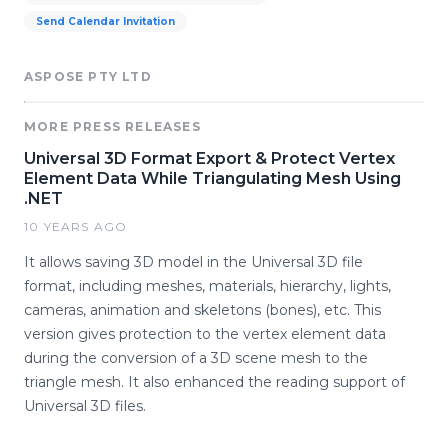
Send Calendar Invitation
ASPOSE PTY LTD
MORE PRESS RELEASES
Universal 3D Format Export & Protect Vertex
Element Data While Triangulating Mesh Using
.NET
10 YEARS AGO
It allows saving 3D model in the Universal 3D file
format, including meshes, materials, hierarchy, lights,
cameras, animation and skeletons (bones), etc. This
version gives protection to the vertex element data
during the conversion of a 3D scene mesh to the
triangle mesh. It also enhanced the reading support of
Universal 3D files.