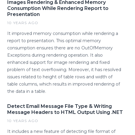
Images Rendering & Enhanced Memory
Consumption While Rendering Report to
Presentation
10 YEARS AGO
It improved memory consumption while rendering a
report to presentation. This optimal memory
consumption ensures there are no OutOfMemory
Exceptions during rendering operation. It also
enhanced support for image rendering and fixed
problem of text overflowing. Moreover, it has resolved
issues related to height of table rows and width of
table columns, which results in improved rendering of
the data in a table.
Detect Email Message File Type & Writing
Message Headers to HTML Output Using .NET
10 YEARS AGO
It includes a new feature of detecting file format of