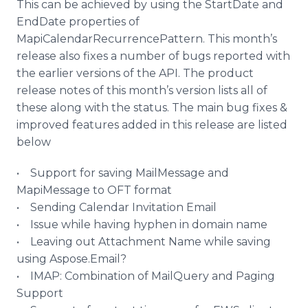
This can be achieved by using the
StartDate
and
EndDate
properties of
MapiCalendarRecurrencePattern
. This month’s
release also fixes a number of bugs reported with
the earlier versions of the API. The product
release notes of this month’s version lists all of
these along with the status. The main bug fixes &
improved features added in this release are listed
below
• Support for saving
MailMessage
and
MapiMessage
to OFT format
• Sending Calendar Invitation Email
• Issue while having hyphen in domain name
• Leaving out Attachment Name while saving
using
Aspose
.Email?
• IMAP: Combination of
MailQuery
and Paging
Support