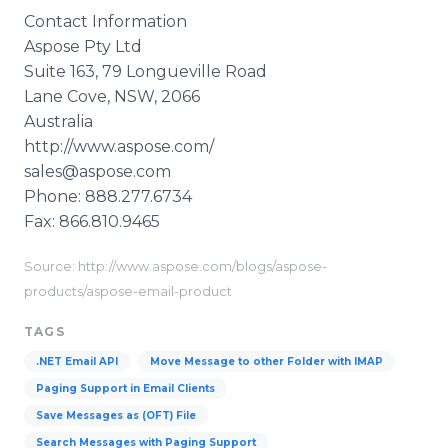
Contact Information
Aspose
Pty
Ltd
Suite 163, 79
Longueville
Road
Lane Cove, NSW, 2066
Australia
http://www.aspose.com/
sales@aspose.com
Phone: 888.277.6734
Fax: 866.810.9465
Source: http://www.aspose.com/blogs/aspose-
products/aspose-email-product
TAGS
.NET Email API
Move Message to other Folder with IMAP
Paging Support in Email Clients
Save Messages as (OFT) File
Search Messages with Paging Support