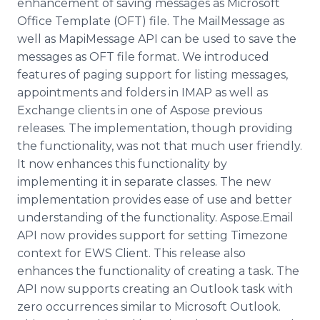
enhancement of saving messages as Microsoft
Office Template (OFT) file. The
MailMessage
as
well as
MapiMessage
API can be used to save the
messages as OFT file format. We introduced
features of paging support for listing messages,
appointments and folders in IMAP as well as
Exchange clients in one of
Aspose
previous
releases. The implementation, though providing
the functionality, was not that much user friendly.
It now enhances this functionality by
implementing it in separate classes. The new
implementation provides ease of use and better
understanding of the functionality.
Aspose
.Email
API now provides support for setting Timezone
context for EWS Client. This release also
enhances the functionality of creating a task. The
API now supports creating an Outlook task with
zero occurrences similar to Microsoft Outlook.