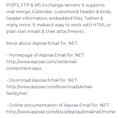
POP3, FTP & MS Exchange servers. It supports
mail merge,
iCalendar
, customized header & body,
header information, embedded files, Twitter &
many more. It makes it easy to work with HTML or
plain text emails & their attachments.
More about
Aspose
.Email for .NET
- Homepage of
Aspose
.Email for .NET:
http://www.aspose.com/.net/email-
component.
aspx
- Download
Aspose
.Email for .NET:
http://www.aspose.com/downloads/email-
family/net
-
Online
documentation of
Aspose
.Email for .NET:
http://www.aspose.com/docs/display/emailnet/Home