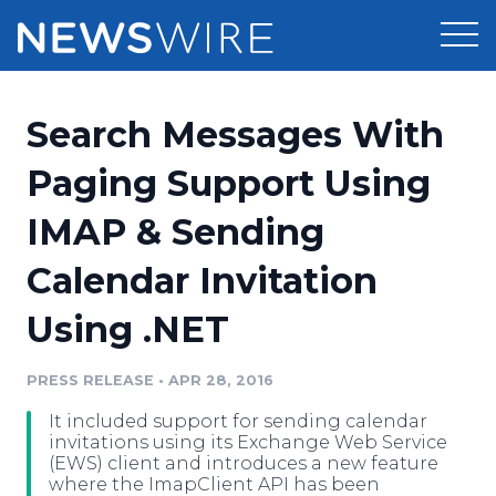
Products
Search Messages With
Press Release Distribution
Pricing
Paging Support Using
Press Release Optimizer
IMAP & Sending
Customer Stories
Media Suite
Calendar Invitation
Resources
Media Database
Using .NET
Newsroom
Education
Media Pitching
PRESS RELEASE
•
APR 28, 2016
Blog
Log In
Sign Up
Media Monitoring
It included support for sending calendar
PR & Earned Media Planner
invitations using its Exchange Web Service
Analytics
(EWS) client and introduces a new feature
where the ImapClient API has been
For Journalists