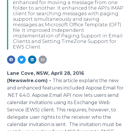
enhanced for moving a message from one
Media Room
folder to another. It enhanced the API's IMAP
RSS Feeds
client for searching messages with paging
support simultaneously and saving
Support
messages as Microsoft Office Template (OFT)
file. It improved Independent
implementation of Paging Support in Email
Clients and Setting TimeZone Support for
EWS Client.
Lane Cove, NSW, April 28, 2016
(Newswire.com) -
This article explains the new
and enhanced features included
Aspose
.Email for
.NET 6.4.0.
Aspose
.Email API now lets users send
calendar invitations using its Exchange Web
Service (EWS) client. This requires, however, to
delegate user rights to the receiver who the
calendar invitation is sent. The invitation must be