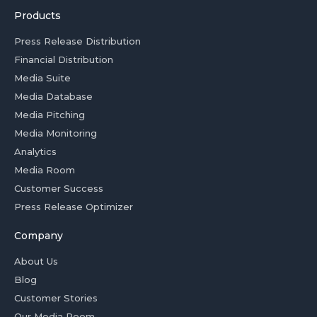
Products
Press Release Distribution
Financial Distribution
Media Suite
Media Database
Media Pitching
Media Monitoring
Analytics
Media Room
Customer Success
Press Release Optimizer
Company
About Us
Blog
Customer Stories
Our Media Room