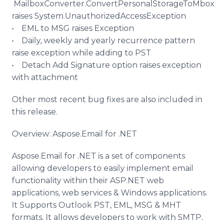
MailboxConverter
.
ConvertPersonalStorageToMbox
raises System.
UnauthorizedAccessException
• EML to MSG raises Exception
• Daily, weekly and yearly recurrence pattern
raise exception while adding to PST
• Detach Add Signature option raises exception
with attachment
Other most recent bug fixes are also included in
this release.
Overview:
Aspose
.Email for .NET
Aspose
.Email for .NET is a set of components
allowing developers to easily implement email
functionality within their ASP.NET web
applications, web services & Windows applications.
It Supports Outlook PST, EML, MSG & MHT
formats. It allows developers to work with SMTP,