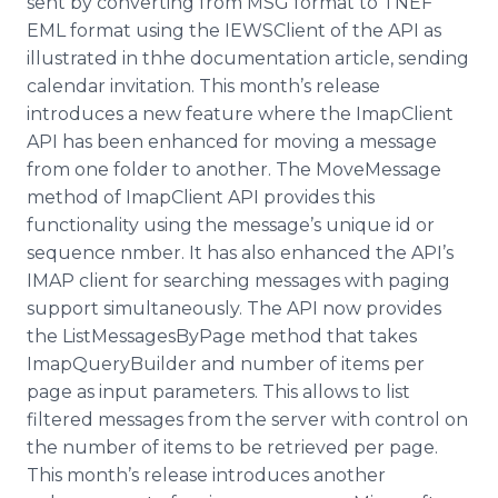
sent by converting from MSG format to TNEF
EML format using the
IEWSClient
of the API as
illustrated in
thhe
documentation article, sending
calendar invitation. This month’s release
introduces a new feature where the
ImapClient
API has been enhanced for moving a message
from one folder to another. The
MoveMessage
method of
ImapClient
API provides this
functionality using the message’s unique id or
sequence
nmber
. It has also enhanced the
API’s
IMAP client for searching messages with paging
support simultaneously. The API now provides
the
ListMessagesByPage
method that takes
ImapQueryBuilder
and number of items per
page as input parameters. This allows to list
filtered messages from the server with control on
the number of items to be retrieved per page.
This month’s release introduces another