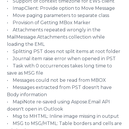
• Support of context timezone for EWS client
•
ImapClient
: Provide option to Move Message
• Move paging parameters to separate class
• Provision of Getting
MBox
Marker
• Attachments repeated wrongly in the
MailMessage
.Attachments collection while
loading the EML
• Splitting PST does not split items at root folder
• Journal item raise error when opened in PST
• Task with 0 occurrences takes long time to
save as MSG file
• Messages could not be read from MBOX
• Messages extracted from PST doesn't have
Body information
•
MapiNote
re-saved using
Aspose
.Email API
doesn't open in Outlook
•
Msg
to MHTML:
Inline
image missing in output
• MSG to MSG/HTML: Table borders and cells are