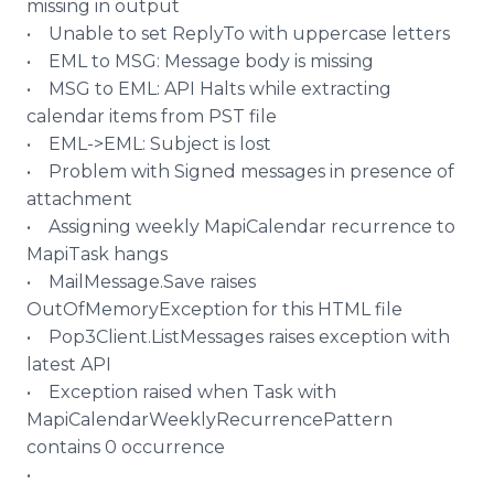
missing in output
• Unable to set
ReplyTo
with uppercase letters
• EML to MSG: Message body is missing
• MSG to EML: API Halts while extracting
calendar items from PST file
• EML->EML: Subject is lost
• Problem with Signed messages in presence of
attachment
• Assigning weekly
MapiCalendar
recurrence to
MapiTask
hangs
•
MailMessage
.Save raises
OutOfMemoryException
for this HTML file
• Pop3Client.
ListMessages
raises exception with
latest API
• Exception raised when Task with
MapiCalendarWeeklyRecurrencePattern
contains 0 occurrence
•