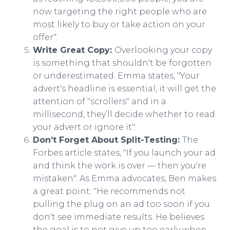
now targeting the right people who are
most likely to buy or take action on your
offer".​
Write Great Copy:
Overlooking your copy
is something that shouldn't be forgotten
or underestimated. Emma states, "Your
advert's headline is essential, it will get the
attention of "scrollers" and in a
millisecond, they’ll decide whether to read
your advert or ignore it".​
Don’t Forget About Split-Testing:
The
Forbes article states, "If you launch your ad
and think the work is over — then you're
mistaken". As Emma advocates, Ben makes
a great point: "He recommends not
pulling the plug on an ad too soon if you
don't see immediate results. He believes
the goal is to not give up too early when