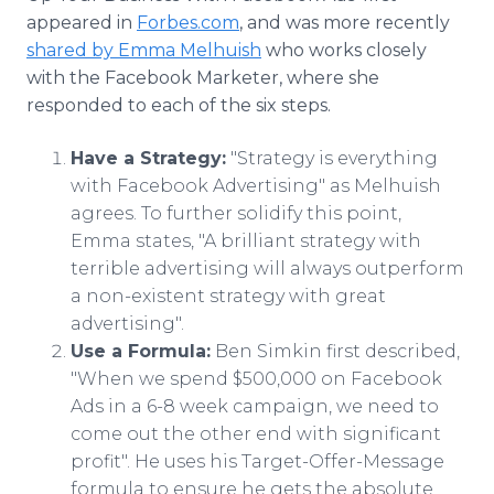
appeared in
Forbes.com
, and was more recently
shared by Emma Melhuish
who works closely
with the Facebook Marketer, where she
responded to each of the six steps.
Have a Strategy:
"Strategy is everything
with Facebook Advertising" as Melhuish
agrees. To further solidify this point,
Emma states, "A brilliant strategy with
terrible advertising will always outperform
a non-existent strategy with great
advertising".
Use a Formula:
Ben Simkin first described,
"When we spend $500,000 on Facebook
Ads in a 6-8 week campaign, we need to
come out the other end with significant
profit". He uses his Target-Offer-Message
formula to ensure he gets the absolute