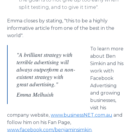
split testing, and to give it time".
Emma closes by stating, "this to be a highly
informative article from one of the best in the
world".
To learn more
"A brilliant strategy with
about Ben
terrible advertising will
Simkin and his
always outperform a non-
work with
existent strategy with
Facebook
great advertising."
Advertising
and growing
Emma Melhuish
businesses,
visit his
company website,
www.businessNET.com.au
and
follow him on his Fan Page,
www.facebook.com/benjaminsimkin
.