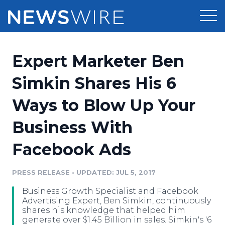
Products
Expert Marketer Ben
Press Release Distribution
Pricing
Simkin Shares His 6
Press Release Optimizer
Ways to Blow Up Your
Customer Stories
Media Suite
Business With
Resources
Media Database
Facebook Ads
Newsroom
Education
Media Pitching
PRESS RELEASE
•
UPDATED: JUL 5, 2017
Blog
Log In
Sign Up
Media Monitoring
Business Growth Specialist and Facebook
PR & Earned Media Planner
Advertising Expert, Ben Simkin, continuously
Analytics
shares his knowledge that helped him
generate over $1.45 Billion in sales. Simkin's '6
For Journalists