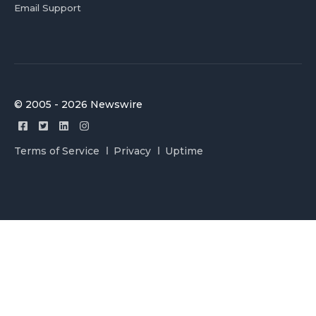
Email Support
© 2005 - 2026 Newswire
Terms of Service
Privacy
Uptime