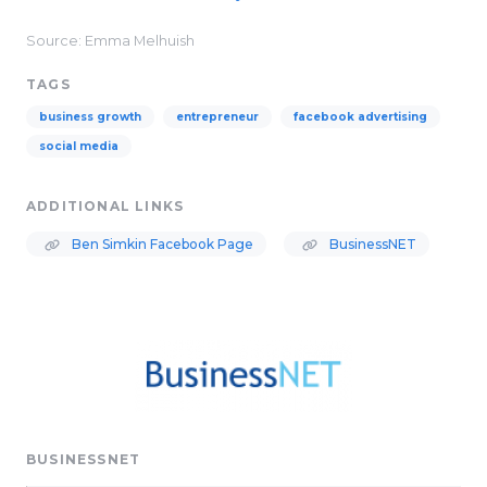
Source: Emma Melhuish
TAGS
business growth
entrepreneur
facebook advertising
social media
ADDITIONAL LINKS
Ben Simkin Facebook Page
BusinessNET
BUSINESSNET