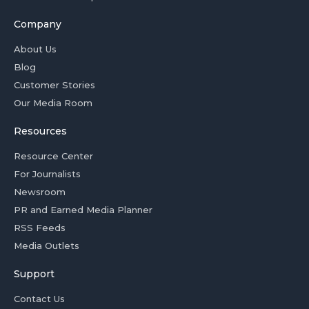
Company
About Us
Blog
Customer Stories
Our Media Room
Resources
Resource Center
For Journalists
Newsroom
PR and Earned Media Planner
RSS Feeds
Media Outlets
Support
Contact Us