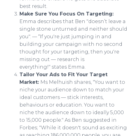
best result.
Make Sure You Focus On Targeting:
Emma describes that Ben "doesn’t leave a
single stone unturned and neither should
you". — “If you're just jumping in and
building your campaign with no second
thought for your targeting, then you're
missing out — research is
everything!" states Emma.​
Tailor Your Ads to Fit Your Target
Market:
Ms Melhuish shares, "You want to
niche your audience down to match your
ideal customers — stick interests,
behaviours or education. You want to
niche the audience down to ideally 5,000
to 15,000 people." As Ben suggested in
Forbes; "While it doesn't sound as exciting
as reaching 186,000,000 people, you are