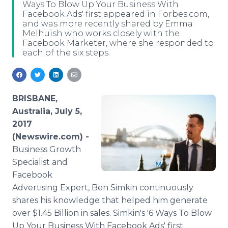
Ways To Blow Up Your Business With
Media Room
Facebook Ads' first appeared in Forbes.com,
RSS Feeds
and was more recently shared by Emma
Melhuish who works closely with the
Support
Facebook Marketer, where she responded to
each of the six steps.
BRISBANE,
Australia, July 5,
2017
(Newswire.com) -
Business Growth
Specialist and
Facebook
Advertising Expert, Ben Simkin continuously
shares his knowledge that helped him generate
over $1.45 Billion in sales. Simkin's '6 Ways To Blow
Up Your Business With Facebook Ads' first