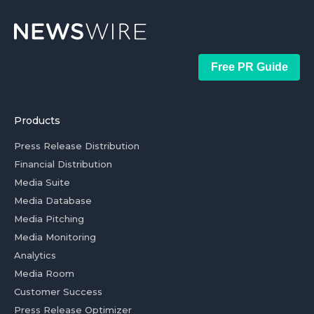
Free PR Guide
Products
Press Release Distribution
Financial Distribution
Media Suite
Media Database
Media Pitching
Media Monitoring
Analytics
Media Room
Customer Success
Press Release Optimizer