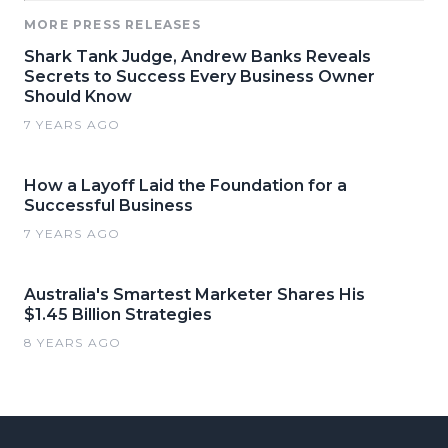
MORE PRESS RELEASES
Shark Tank Judge, Andrew Banks Reveals
Secrets to Success Every Business Owner
Should Know
7 YEARS AGO
How a Layoff Laid the Foundation for a
Successful Business
7 YEARS AGO
Australia's Smartest Marketer Shares His
$1.45 Billion Strategies
8 YEARS AGO