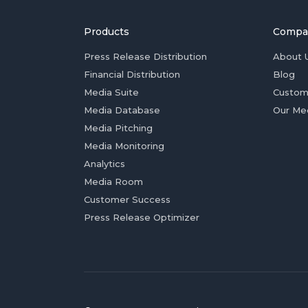
Products
Compa
Press Release Distribution
About 
Financial Distribution
Blog
Media Suite
Custom
Media Database
Our Me
Media Pitching
Media Monitoring
Analytics
Media Room
Customer Success
Press Release Optimizer