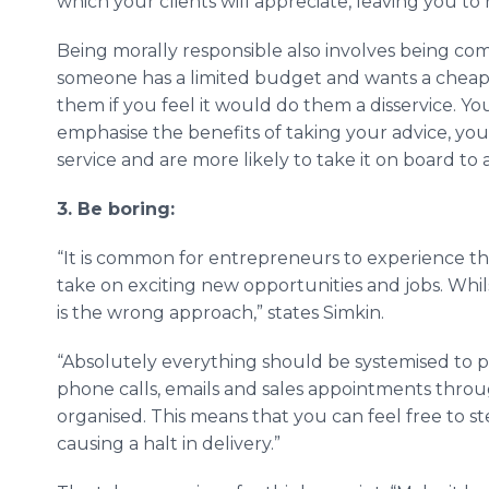
which your clients will appreciate, leaving you to
Being morally responsible also involves being com
someone has a limited budget and wants a cheape
them if you feel it would do them a disservice. Y
emphasise the benefits of taking your advice, you
service and are more likely to take it on board t
3. Be boring:
“It is common for entrepreneurs to experience th
take on exciting new opportunities and jobs. Whils
is the wrong approach,” states Simkin.
“Absolutely everything should be systemised to p
phone calls, emails and sales appointments throu
organised. This means that you can feel free to 
causing a halt in delivery.”