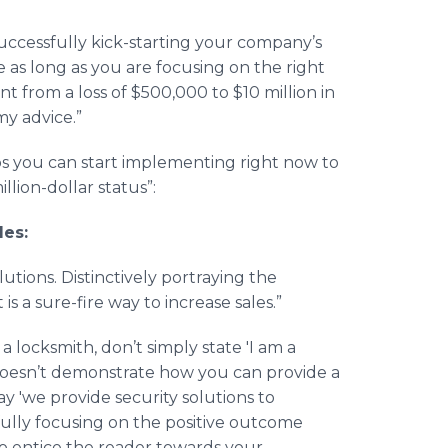
successfully kick-starting your company’s
 as long as you are focusing on the right
 from a loss of $500,000 to $10 million in
my advice.”
teps you can start implementing right now to
lion-dollar status”:
des:
lutions. Distinctively portraying the
s a sure-fire way to increase sales.”
a locksmith, don’t simply state 'I am a
it doesn’t demonstrate how you can provide a
ay 'we provide security solutions to
fully focusing on the positive outcome
to entice the reader towards your