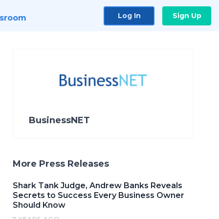
Log In
Sign Up
sroom
BusinessNET
More Press Releases
Shark Tank Judge, Andrew Banks Reveals
Secrets to Success Every Business Owner
Should Know
7 YEARS AGO