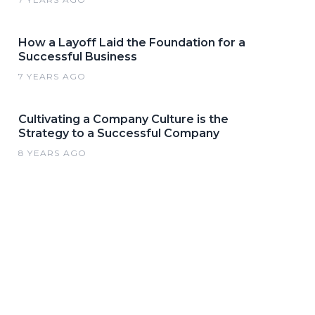
How a Layoff Laid the Foundation for a
Successful Business
7 YEARS AGO
Cultivating a Company Culture is the
Strategy to a Successful Company
8 YEARS AGO