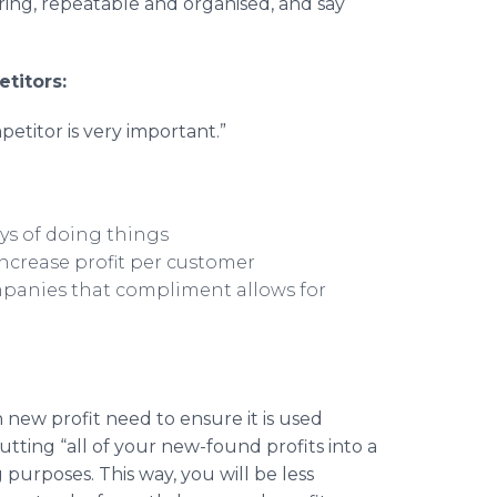
oring, repeatable and organised, and say
titors:
etitor is very important.”
ys of doing things
ncrease profit per customer
mpanies that compliment allows for
 new profit need to ensure it is used
tting “all of your new-found profits into a
 purposes. This way, you will be less