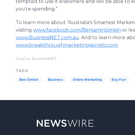
tempted to use it elsewhere and will be able to 
you’re spending.”
To learn more about “Australia’s Smartest Market
visiting
www.facebook.com/BenjaminSimkin
or le
www.BusinessNET.com.au
. And to learn more abo
www.breakthroughmarketingsecrets.com
.
Source: BusinessNET
TAGS
Ben Simkin
Business
Online Marketing
Roy Furr