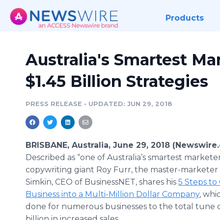
Products
Australia's Smartest Ma
$1.45 Billion Strategies
PRESS RELEASE
•
UPDATED: JUN 29, 2018
BRISBANE, Australia, June 29, 2018 (Newswire
Described as “one of Australia’s smartest markete
copywriting giant Roy Furr, the master-marketer
Simkin, CEO of BusinessNET, shares his
5 Steps to
Business into a Multi-Million Dollar Company
, whi
done for numerous businesses to the total tune o
billion in increased sales.