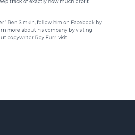
keep track of exactly how much profit
er” Ben Simkin, follow him on Facebook by
arn more about his company by visiting
ut copywriter Roy Furr, visit