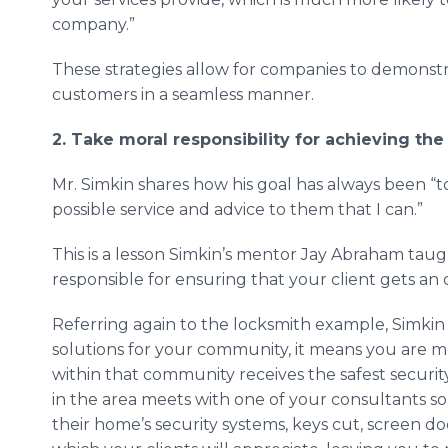
company.”
These strategies allow for companies to demonstr
customers in a seamless manner.
2. Take moral responsibility for achieving the
Mr. Simkin shares how his goal has always been “t
possible service and advice to them that I can.”
This is a lesson Simkin’s mentor Jay Abraham taugh
responsible for ensuring that your client gets 
Referring again to the locksmith example, Simkin e
solutions for your community, it means you are m
within that community receives the safest security
in the area meets with one of your consultants s
their home’s security systems, keys cut, screen doo