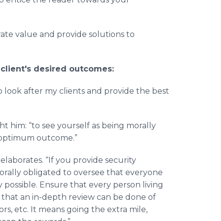
ate value and provide solutions to
 client's desired outcomes:
o look after my clients and provide the best
t him: “to see yourself as being morally
an optimum outcome.”
laborates. “If you provide security
orally obligated to oversee that everyone
 possible. Ensure that every person living
o that an in-depth review can be done of
rs, etc. It means going the extra mile,