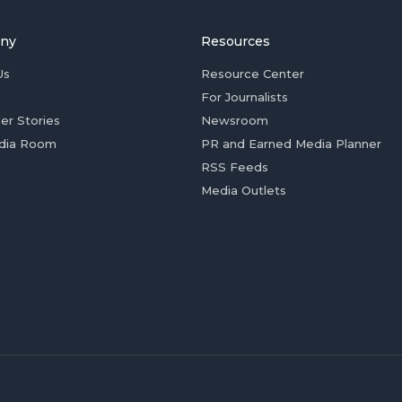
ny
Resources
Us
Resource Center
For Journalists
er Stories
Newsroom
dia Room
PR and Earned Media Planner
RSS Feeds
Media Outlets