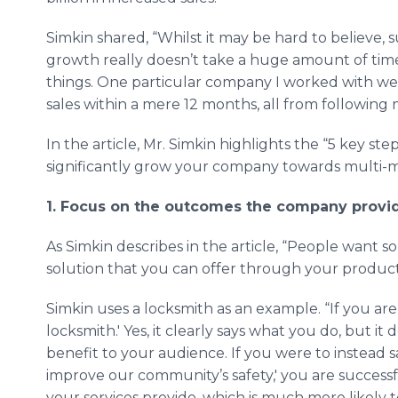
Simkin shared, “Whilst it may be hard to believe, 
growth really doesn’t take a huge amount of time
things. One particular company I worked with went
sales within a mere 12 months, all from following 
In the article, Mr. Simkin highlights the “5 key s
significantly grow your company towards multi-mil
1. Focus on the outcomes the company provi
As Simkin describes in the article, “People want so
solution that you can offer through your product i
Simkin uses a locksmith as an example. “If you are 
locksmith.' Yes, it clearly says what you do, but 
benefit to your audience. If you were to instead s
improve our community’s safety,' you are success
your services provide, which is much more likely 