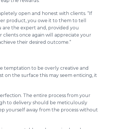
 reap the rewards.”
pletely open and honest with clients. “If
r product, you owe it to them to tell
ou are the expert and, provided you
r clients once again will appreciate your
o achieve their desired outcome.”
e temptation to be overly creative and
t on the surface this may seem enticing, it
erfection. The entire process from your
gh to delivery should be meticulously
step yourself away from the process without