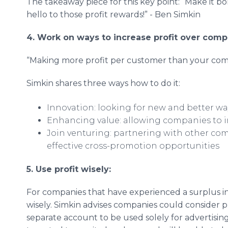
The takeaway piece for this key point: “Make it b
hello to those profit rewards!” - Ben Simkin
4. Work on ways to increase profit over compe
“Making more profit per customer than your comp
Simkin shares three ways how to do it:
Innovation: looking for new and better wa
Enhancing value: allowing companies to i
Join venturing: partnering with other co
effective cross-promotion opportunities
5. Use profit wisely:
For companies that have experienced a surplus in
wisely. Simkin advises companies could consider pu
separate account to be used solely for advertising