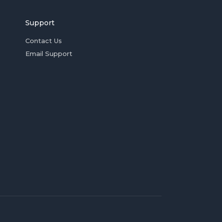
Support
Contact Us
Email Support