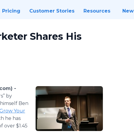
Pricing
Customer Stories
Resources
New
rketer Shares His
.com) -
rs” by
 himself Ben
 Grow Your
ch he has
f over $1.45