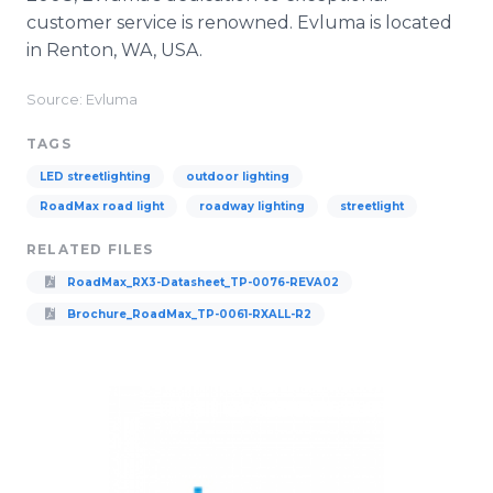
customer service is renowned. Evluma is located
in Renton, WA, USA.
Source: Evluma
TAGS
LED streetlighting
outdoor lighting
RoadMax road light
roadway lighting
streetlight
RELATED FILES
RoadMax_RX3-Datasheet_TP-0076-REVA02
Brochure_RoadMax_TP-0061-RXALL-R2