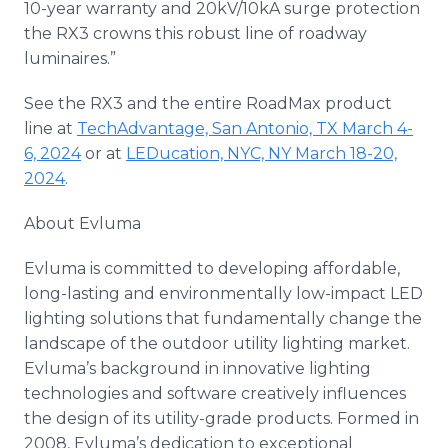
10-year warranty and 20kV/10kA surge protection
the RX3 crowns this robust line of roadway
luminaires.”
See the RX3 and the entire RoadMax product
line at
TechAdvantage, San Antonio, TX March 4-
6, 2024
or at
LEDucation, NYC, NY March 18-20,
2024
.
About Evluma
Evluma is committed to developing affordable,
long-lasting and environmentally low-impact LED
lighting solutions that fundamentally change the
landscape of the outdoor utility lighting market.
Evluma’s background in innovative lighting
technologies and software creatively influences
the design of its utility-grade products. Formed in
2008, Evluma’s dedication to exceptional