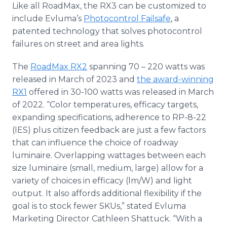
Like all RoadMax, the RX3 can be customized to
include Evluma’s
Photocontrol Failsafe
, a
patented technology that solves photocontrol
failures on street and area lights.
The
RoadMax RX2
spanning 70 – 220 watts was
released in March of 2023 and
the award-winning
RX1
offered in 30-100 watts was released in March
of 2022. “Color temperatures, efficacy targets,
expanding specifications, adherence to RP-8-22
(IES) plus citizen feedback are just a few factors
that can influence the choice of roadway
luminaire. Overlapping wattages between each
size luminaire (small, medium, large) allow for a
variety of choices in efficacy (lm/W) and light
output. It also affords additional flexibility if the
goal is to stock fewer SKUs,” stated Evluma
Marketing Director Cathleen Shattuck. “With a