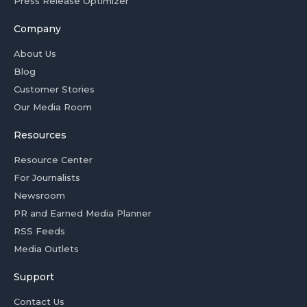
Press Release Optimizer
Company
About Us
Blog
Customer Stories
Our Media Room
Resources
Resource Center
For Journalists
Newsroom
PR and Earned Media Planner
RSS Feeds
Media Outlets
Support
Contact Us