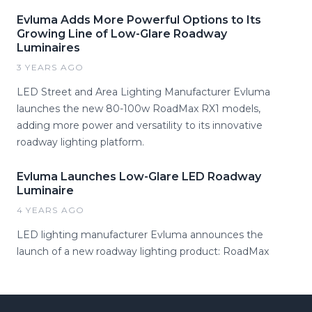
Evluma Adds More Powerful Options to Its
Growing Line of Low-Glare Roadway
Luminaires
3 YEARS AGO
LED Street and Area Lighting Manufacturer Evluma
launches the new 80-100w RoadMax RX1 models,
adding more power and versatility to its innovative
roadway lighting platform.
Evluma Launches Low-Glare LED Roadway
Luminaire
4 YEARS AGO
LED lighting manufacturer Evluma announces the
launch of a new roadway lighting product: RoadMax