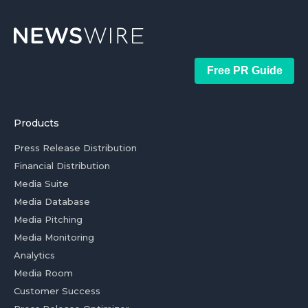
Free PR Guide
Products
Press Release Distribution
Financial Distribution
Media Suite
Media Database
Media Pitching
Media Monitoring
Analytics
Media Room
Customer Success