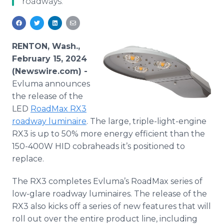
roadways.
Media Room
RSS Feeds
Support
RENTON, Wash.,
February 15, 2024
(Newswire.com) -
Evluma announces
the release of the
LED
RoadMax RX3
roadway luminaire
. The large, triple-light-engine
RX3 is up to 50% more energy efficient than the
150-400W HID cobraheads it’s positioned to
replace.
The RX3 completes Evluma’s RoadMax series of
low-glare roadway luminaires. The release of the
RX3 also kicks off a series of new features that will
roll out over the entire product line, including