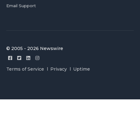
Email Support
© 2005 - 2026 Newswire
Terms of Service
Privacy
Uptime