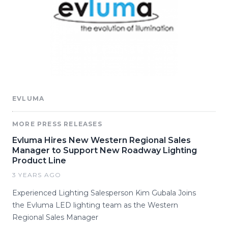
EVLUMA
MORE PRESS RELEASES
Evluma Hires New Western Regional Sales
Manager to Support New Roadway Lighting
Product Line
3 YEARS AGO
Experienced Lighting Salesperson Kim Gubala Joins
the Evluma LED lighting team as the Western
Regional Sales Manager