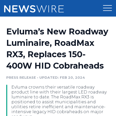
Products
Evluma’s New Roadway
Press Release Distribution
Pricing
Luminaire, RoadMax
Press Release Optimizer
RX3, Replaces 150-
Customer Stories
Media Suite
400W HID Cobraheads
Resources
Media Database
Newsroom
PRESS RELEASE
•
UPDATED: FEB 20, 2024
Education
Media Pitching
Evluma crowns their versatile roadway
Blog
product line with their largest LED roadway
Log In
Sign Up
Media Monitoring
luminaire to date. The RoadMax RX3 is
positioned to assist municipalities and
PR & Earned Media Planner
utilities retire inefficient and maintenance-
Analytics
intensive legacy HID cobraheads on major
For Journalists