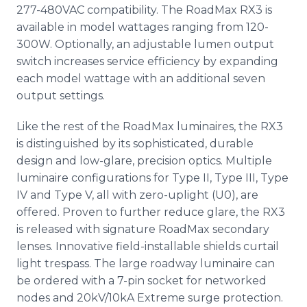
277-480VAC compatibility. The RoadMax RX3 is
available in model wattages ranging from 120-
300W. Optionally, an adjustable lumen output
switch increases service efficiency by expanding
each model wattage with an additional seven
output settings.
Like the rest of the RoadMax luminaires, the RX3
is distinguished by its sophisticated, durable
design and low-glare, precision optics. Multiple
luminaire configurations for Type II, Type III, Type
IV and Type V, all with zero-uplight (U0), are
offered. Proven to further reduce glare, the RX3
is released with signature RoadMax secondary
lenses. Innovative field-installable shields curtail
light trespass. The large roadway luminaire can
be ordered with a 7-pin socket for networked
nodes and 20kV/10kA Extreme surge protection.