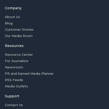
Company
About Us
Blog
Customer Stories
Our Media Room
Resources
Resource Center
For Journalists
Newsroom
PR and Earned Media Planner
RSS Feeds
Media Outlets
Support
Contact Us