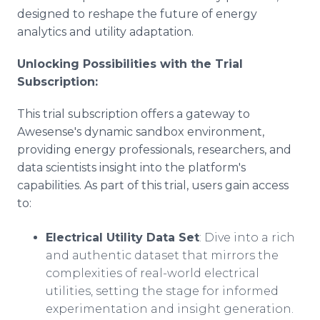
designed to reshape the future of energy
analytics and utility adaptation.
Unlocking Possibilities with the Trial
Subscription:
This trial subscription offers a gateway to
Awesense's dynamic sandbox environment,
providing energy professionals, researchers, and
data scientists insight into the platform's
capabilities. As part of this trial, users gain access
to:
Electrical Utility Data Set
: Dive into a rich
and authentic dataset that mirrors the
complexities of real-world electrical
utilities, setting the stage for informed
experimentation and insight generation.