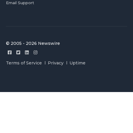
Email Support
© 2005 - 2026 Newswire
Terms of Service
Privacy
Uptime