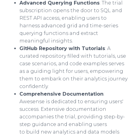
Advanced Querying Functions
: The trial
subscription opens the door to SQL and
REST API access, enabling users to
harness advanced grid and time-series
querying functions and extract
meaningful insights.
GitHub Repository with Tutorials
: A
curated repository filled with tutorials, use
case scenarios, and code examples serves
as a guiding light for users, empowering
them to embark on their analytics journey
confidently.
Comprehensive Documentation
:
Awesense is dedicated to ensuring users'
success. Extensive documentation
accompanies the trial, providing step-by-
step guidance and enabling users
to build new analytics and data models