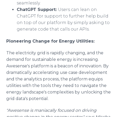
seamlessly.
ChatGPT Support:
Users can lean on
ChatGPT for support to further help build
on top of our platform by simply asking to
generate code that calls our APIs.
Pioneering Change for Energy Utilities:
The electricity grid is rapidly changing, and the
demand for sustainable energy is increasing.
Awesense's platform is a beacon of innovation. By
dramatically accelerating use case development
and the analytics process, the platform equips
utilities with the tools they need to navigate the
energy landscape's complexities by unlocking the
grid data's potential.
"Awesense is maniacally focused on driving
positive change in the energy sector," says Mischa