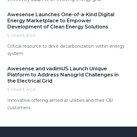
Awesense Launches One-of-a-Kind Digital
Energy Marketplace to Empower
Development of Clean Energy Solutions
5 YEARS AGO
Critical resource to drive decarbonization within energy
system
Awesense and vadimUS Launch Unique
Platform to Address Nanogrid Challenges in
the Electrical Grid
5 YEARS AGO
Innovative offering aimed at utilities and their C&I
customers