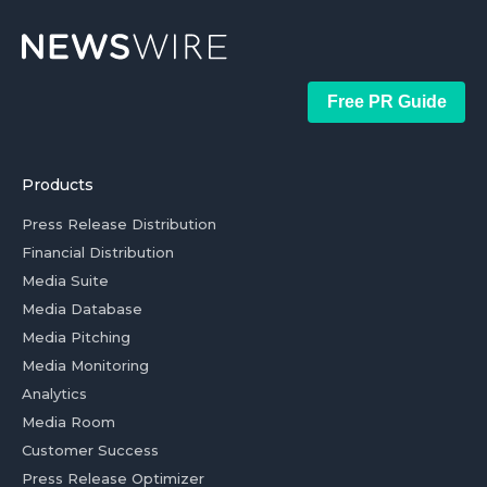
Free PR Guide
Products
Press Release Distribution
Financial Distribution
Media Suite
Media Database
Media Pitching
Media Monitoring
Analytics
Media Room
Customer Success
Press Release Optimizer