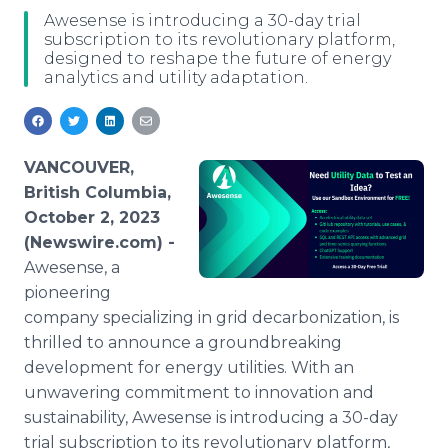
Media Room
Awesense is introducing a 30-day trial
RSS Feeds
subscription to its revolutionary platform,
designed to reshape the future of energy
analytics and utility adaptation.
Support
VANCOUVER,
British Columbia,
October 2, 2023
(Newswire.com) -
Awesense, a
pioneering
company specializing in grid decarbonization, is
thrilled to announce a groundbreaking
development for energy utilities. With an
unwavering commitment to innovation and
sustainability, Awesense is introducing a 30-day
trial subscription to its revolutionary platform,