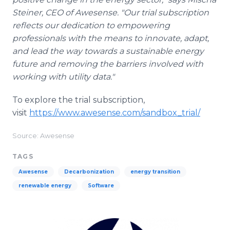
Steiner, CEO of Awesense. "Our trial subscription
reflects our dedication to empowering
professionals with the means to innovate, adapt,
and lead the way towards a sustainable energy
future and removing the barriers involved with
working with utility data."
To explore the trial subscription,
visit
https://www.awesense.com/sandbox_trial/
Source: Awesense
TAGS
Awesense
Decarbonization
energy transition
renewable energy
Software