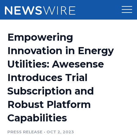
Products
Empowering
Press Release Distribution
Pricing
Innovation in Energy
Press Release Optimizer
Utilities: Awesense
Customer Stories
Media Suite
Introduces Trial
Resources
Media Database
Subscription and
Newsroom
Education
Media Pitching
Robust Platform
Blog
Log In
Sign Up
Media Monitoring
Capabilities
PR & Earned Media Planner
Analytics
PRESS RELEASE
•
OCT 2, 2023
For Journalists