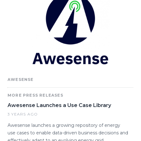
AWESENSE
MORE PRESS RELEASES
Awesense Launches a Use Case Library
3 YEARS AGO
Awesense launches a growing repository of energy
use cases to enable data-driven business decisions and
effectively adapt to an evolving energy grid.