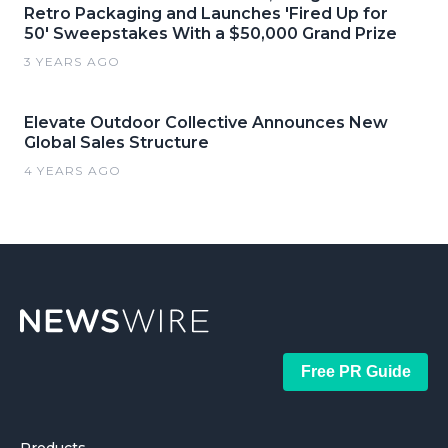
Retro Packaging and Launches 'Fired Up for
50' Sweepstakes With a $50,000 Grand Prize
3 YEARS AGO
Elevate Outdoor Collective Announces New
Global Sales Structure
4 YEARS AGO
Free PR Guide