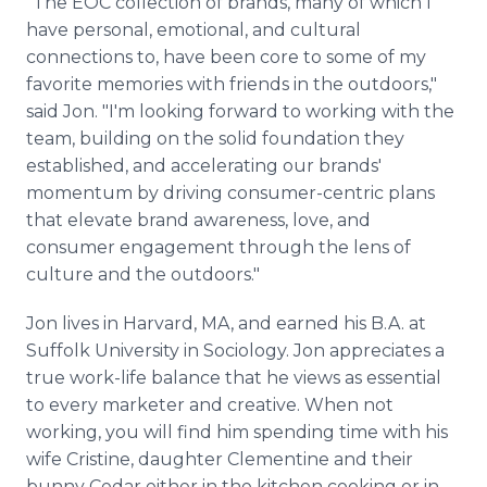
"The EOC collection of brands, many of which I
have personal, emotional, and cultural
connections to, have been core to some of my
favorite memories with friends in the outdoors,"
said Jon. "I'm looking forward to working with the
team, building on the solid foundation they
established, and accelerating our brands'
momentum by driving consumer-centric plans
that elevate brand awareness, love, and
consumer engagement through the lens of
culture and the outdoors."
Jon lives in Harvard, MA, and earned his B.A. at
Suffolk University in Sociology. Jon appreciates a
true work-life balance that he views as essential
to every marketer and creative. When not
working, you will find him spending time with his
wife Cristine, daughter Clementine and their
bunny Cedar either in the kitchen cooking or in