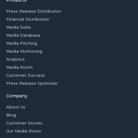
Products
Press Release Distribution
Financial Distribution
Media Suite
Media Database
Media Pitching
Media Monitoring
Analytics
Media Room
Customer Success
Press Release Optimizer
Company
About Us
Blog
Customer Stories
Our Media Room