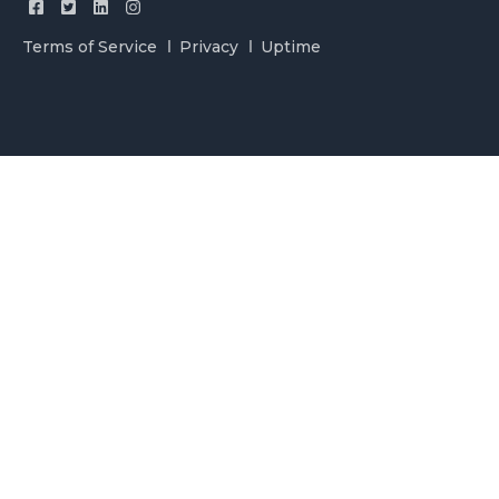
Terms of Service
Privacy
Uptime