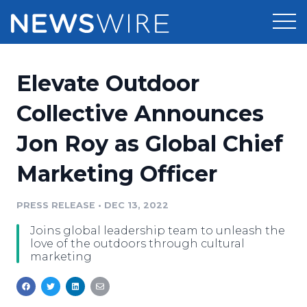
Products
Elevate Outdoor
Press Release Distribution
Pricing
Collective Announces
Press Release Optimizer
Jon Roy as Global Chief
Customer Stories
Media Suite
Marketing Officer
Resources
Media Database
Newsroom
PRESS RELEASE
•
DEC 13, 2022
Education
Media Pitching
Joins global leadership team to unleash the
Blog
love of the outdoors through cultural
Log In
Sign Up
Media Monitoring
marketing
PR & Earned Media Planner
Analytics
For Journalists