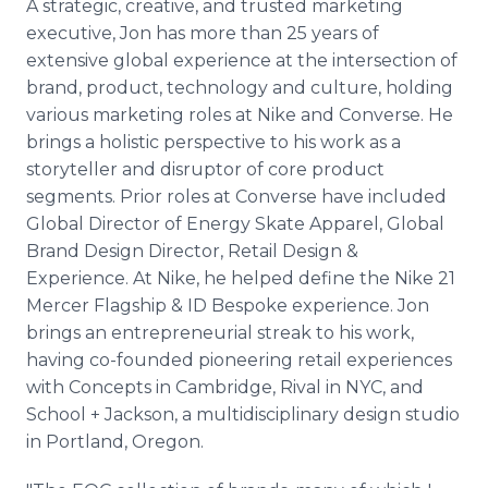
A strategic, creative, and trusted marketing
executive, Jon has more than 25 years of
extensive global experience at the intersection of
brand, product, technology and culture, holding
various marketing roles at Nike and Converse. He
brings a holistic perspective to his work as a
storyteller and disruptor of core product
segments. Prior roles at Converse have included
Global Director of Energy Skate Apparel, Global
Brand Design Director, Retail Design &
Experience. At Nike, he helped define the Nike 21
Mercer Flagship & ID Bespoke experience. Jon
brings an entrepreneurial streak to his work,
having co-founded pioneering retail experiences
with Concepts in Cambridge, Rival in NYC, and
School + Jackson, a multidisciplinary design studio
in Portland, Oregon.