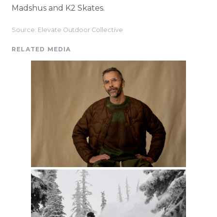
Madshus and K2 Skates.
Source: Elevate Outdoor Collective
RELATED MEDIA