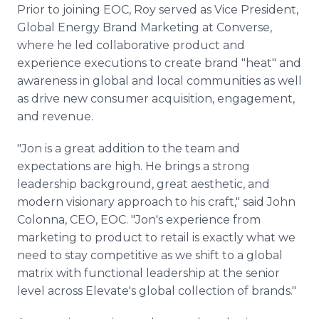
Prior to joining EOC, Roy served as Vice President,
Global Energy Brand Marketing at Converse,
where he led collaborative product and
experience executions to create brand "heat" and
awareness in global and local communities as well
as drive new consumer acquisition, engagement,
and revenue.
"Jon is a great addition to the team and
expectations are high. He brings a strong
leadership background, great aesthetic, and
modern visionary approach to his craft," said John
Colonna, CEO, EOC. "Jon's experience from
marketing to product to retail is exactly what we
need to stay competitive as we shift to a global
matrix with functional leadership at the senior
level across Elevate's global collection of brands."