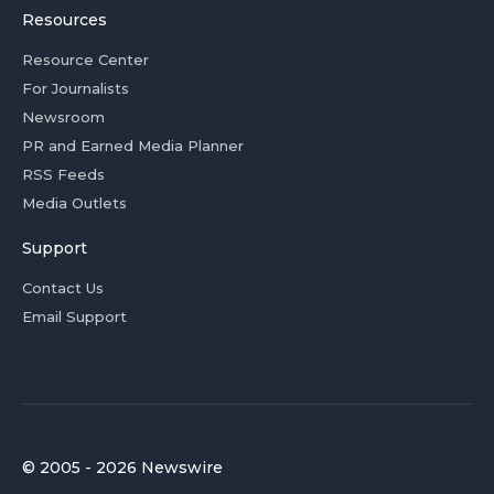
Resources
Resource Center
For Journalists
Newsroom
PR and Earned Media Planner
RSS Feeds
Media Outlets
Support
Contact Us
Email Support
© 2005 - 2026 Newswire