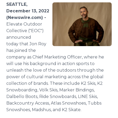
Media Room
SEATTLE,
RSS Feeds
December 13, 2022
(Newswire.com) -
Support
Elevate Outdoor
Collective ("EOC")
announced
today that Jon Roy
has joined the
company as Chief Marketing Officer, where he
will use his background in action sports to
unleash the love of the outdoors through the
power of cultural marketing across the global
collection of brands. These include K2 Skis, K2
Snowboarding, Völk Skis, Marker Bindings,
Dalbello Boots, Ride Snowboards, LINE Skis,
Backcountry Access, Atlas Snowshoes, Tubbs
Snowshoes, Madshus, and K2 Skate.