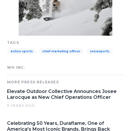
TAGS
action sports
chief marketing officer
snowsports
WH INC.
MORE PRESS RELEASES
Elevate Outdoor Collective Announces Josee
Larocque as New Chief Operations Officer
3 YEARS AGO
Celebrating 50 Years, Duraflame, One of
America's Most Iconic Brands, Brings Back