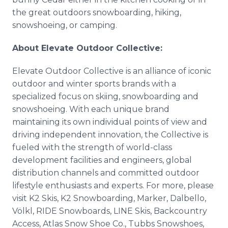
the great outdoors snowboarding, hiking,
snowshoeing, or camping.
About Elevate Outdoor Collective:
Elevate Outdoor Collective is an alliance of iconic
outdoor and winter sports brands with a
specialized focus on skiing, snowboarding and
snowshoeing. With each unique brand
maintaining its own individual points of view and
driving independent innovation, the Collective is
fueled with the strength of world-class
development facilities and engineers, global
distribution channels and committed outdoor
lifestyle enthusiasts and experts. For more, please
visit K2 Skis, K2 Snowboarding, Marker, Dalbello,
Völkl, RIDE Snowboards, LINE Skis, Backcountry
Access, Atlas Snow Shoe Co., Tubbs Snowshoes,