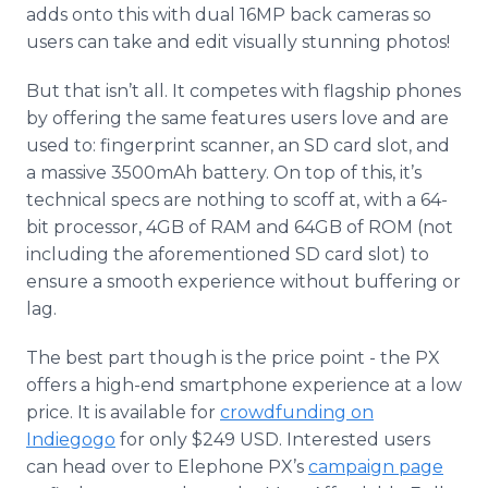
adds onto this with dual 16MP back cameras so
users can take and edit visually stunning photos!
But that isn’t all. It competes with flagship phones
by offering the same features users love and are
used to: fingerprint scanner, an SD card slot, and
a massive 3500mAh battery. On top of this, it’s
technical specs are nothing to scoff at, with a 64-
bit processor, 4GB of RAM and 64GB of ROM (not
including the aforementioned SD card slot) to
ensure a smooth experience without buffering or
lag.
The best part though is the price point - the PX
offers a high-end smartphone experience at a low
price. It is available for
crowdfunding on
Indiegogo
for only $249 USD. Interested users
can head over to Elephone PX’s
campaign page