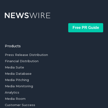
Free PR Guide
Products
Press Release Distribution
Financial Distribution
Media Suite
Media Database
Media Pitching
Media Monitoring
Analytics
Media Room
Customer Success