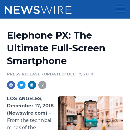
Products
Elephone PX: The
Press Release Distribution
Pricing
Ultimate Full-Screen
Press Release Optimizer
Smartphone
Customer Stories
Media Suite
Resources
PRESS RELEASE
•
UPDATED: DEC 17, 2018
Media Database
Newsroom
Education
Media Pitching
LOS ANGELES,
Blog
December 17, 2018
Log In
Sign Up
Media Monitoring
(Newswire.com) -
PR & Earned Media Planner
From the technical
Analytics
For Journalists
minds of the