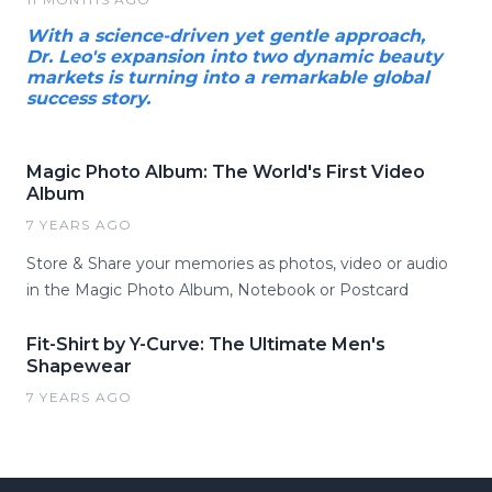
With a science-driven yet gentle approach,
Dr. Leo's expansion into two dynamic beauty
markets is turning into a remarkable global
success story.
Magic Photo Album: The World's First Video
Album
7 YEARS AGO
Store & Share your memories as photos, video or audio
in the Magic Photo Album, Notebook or Postcard
Fit-Shirt by Y-Curve: The Ultimate Men's
Shapewear
7 YEARS AGO