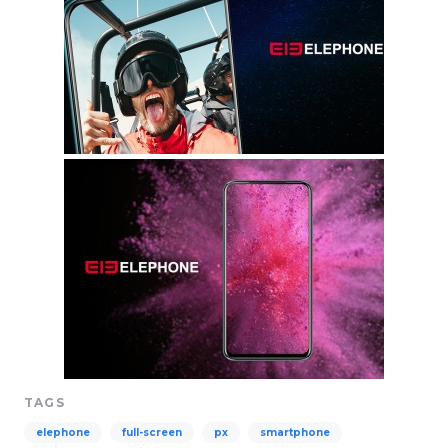
TAGS
elephone
full-screen
px
smartphone