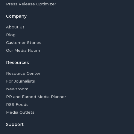
Press Release Optimizer
Company
About Us
Blog
Customer Stories
Our Media Room
Resources
Resource Center
For Journalists
Newsroom
PR and Earned Media Planner
RSS Feeds
Media Outlets
Support