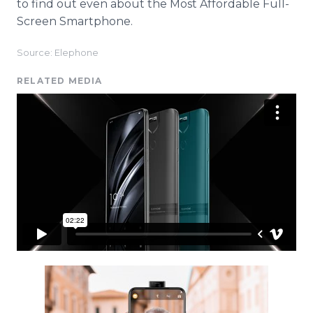
to find out even about the Most Affordable Full-
Screen Smartphone.
Source: Elephone
RELATED MEDIA