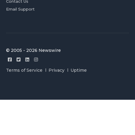
Contact Us
Email Support
© 2005 - 2026 Newswire
Terms of Service
Privacy
Uptime