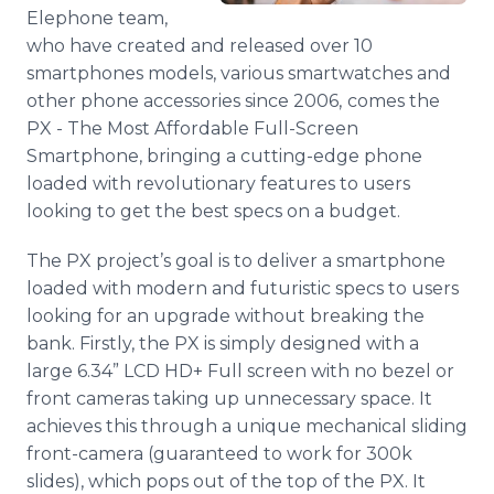
Media Room
Elephone team,
RSS Feeds
who have created and released over 10
smartphones models, various smartwatches and
Support
other phone accessories since 2006,
comes the
PX - The Most Affordable Full-Screen
Smartphone, bringing a cutting-edge phone
loaded with revolutionary features to users
looking to get the best specs on a budget.
The PX project’s goal is to deliver a smartphone
loaded with modern and futuristic specs to users
looking for an upgrade without breaking the
bank. Firstly, the PX is simply designed with a
large 6.34” LCD HD+ Full screen with no bezel or
front cameras taking up unnecessary space. It
achieves this through a unique mechanical sliding
front-camera (guaranteed to work for 300k
slides), which pops out of the top of the PX. It