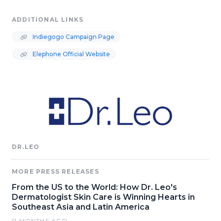
ADDITIONAL LINKS
Indiegogo Campaign Page
Elephone Official Website
DR.LEO
MORE PRESS RELEASES
From the US to the World: How Dr. Leo's
Dermatologist Skin Care is Winning Hearts in
Southeast Asia and Latin America
11 MONTHS AGO