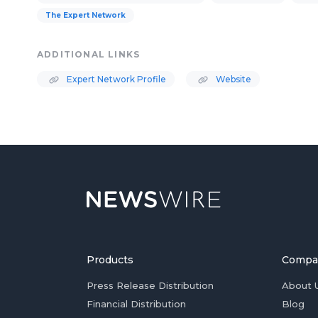
The Expert Network
ADDITIONAL LINKS
Expert Network Profile
Website
Products
Compa
Press Release Distribution
About 
Financial Distribution
Blog