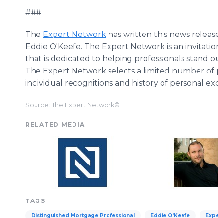
###
The
Expert Network
has written this news releas
Eddie O'Keefe. The Expert Network is an invitat
that is dedicated to helping professionals stand 
The Expert Network selects a limited number of p
individual recognitions and history of personal ex
Source: The Expert Network©
RELATED MEDIA
TAGS
Distinguished Mortgage Professional
Eddie O'Keefe
Expe