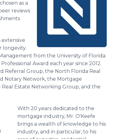
 chosen as a
peer reviews
ishments
s extensive
 longevity.
d Management from the University of Florida
Professional Award each year since 2012.
 Referral Group, the North Florida Real
and Notary Network, the Mortgage
 Real Estate Networking Group, and the
With 20 years dedicated to the
.
mortgage industry, Mr. O'Keefe
brings a wealth of knowledge to his
s
industry, and in particular, to his