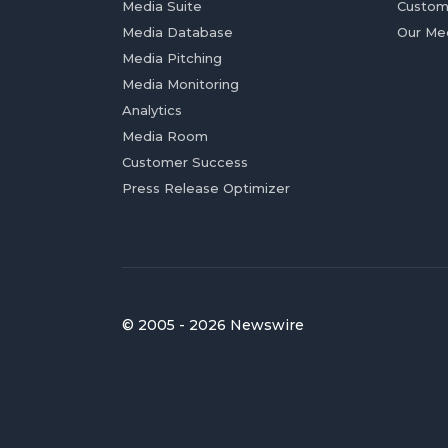
Media Suite
Custom
Media Database
Our Me
Media Pitching
Media Monitoring
Analytics
Media Room
Customer Success
Press Release Optimizer
© 2005 - 2026 Newswire