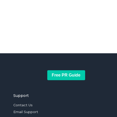
Free PR Guide
Support
Contact Us
Email Support