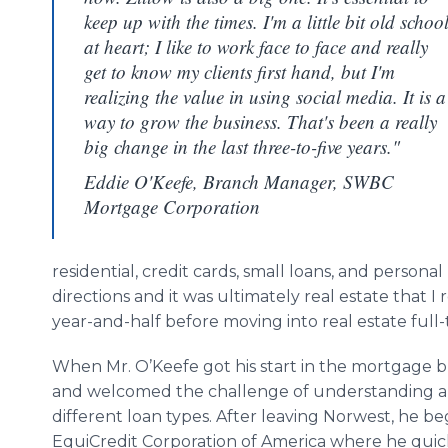
keep up with the times. I'm a little bit old schoo
at heart; I like to work face to face and really
get to know my clients first hand, but I'm
realizing the value in using social media. It is a
way to grow the business. That's been a really
big change in the last three-to-five years."
Eddie O'Keefe, Branch Manager, SWBC
Mortgage Corporation
residential, credit cards, small loans, and personal
directions and it was ultimately real estate that I 
year-and-half before moving into real estate full-
When Mr. O’Keefe got his start in the mortgage bus
and welcomed the challenge of understanding an
different loan types. After leaving Norwest, he beg
EquiCredit Corporation of America where he qui