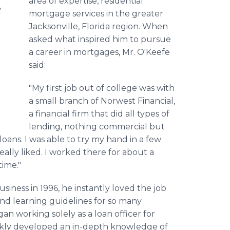
area of expertise, residential
l
mortgage services in the greater
Jacksonville, Florida region. When
asked what inspired him to pursue
a career in mortgages, Mr. O'Keefe
said:
"My first job out of college was with
a small branch of Norwest Financial,
a financial firm that did all types of
lending, nothing commercial but
 loans. I was able to try my hand in a few
really liked. I worked there for about a
time."
iness in 1996, he instantly loved the job
d learning guidelines for so many
an working solely as a loan officer for
ckly developed an in-depth knowledge of