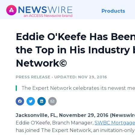
Products
Eddie O'Keefe Has Be
the Top in His Industry
Network©
PRESS RELEASE
•
UPDATED: NOV 29, 2016
The Expert Network celebrates its newest m
Jacksonville, FL, November 29, 2016 (Newswir
Eddie O'Keefe, Branch Manager,
SWBC Mortgage 
has joined The Expert Network, an invitation-only 