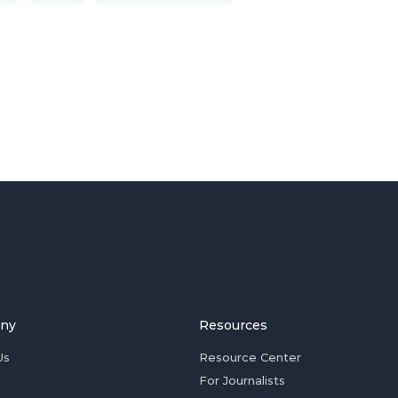
ny
Resources
Us
Resource Center
For Journalists