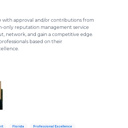
e with approval and/or contributions from
ion-only reputation management service
out, network, and gain a competitive edge.
rofessionals based on their
cellence.
rt
Florida
Professional Excellence