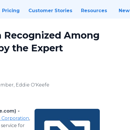
Pricing
Customer Stories
Resources
New
en Recognized Among
 by the Expert
ember, Eddie O'Keefe
e.com) -
Corporation
,
service for