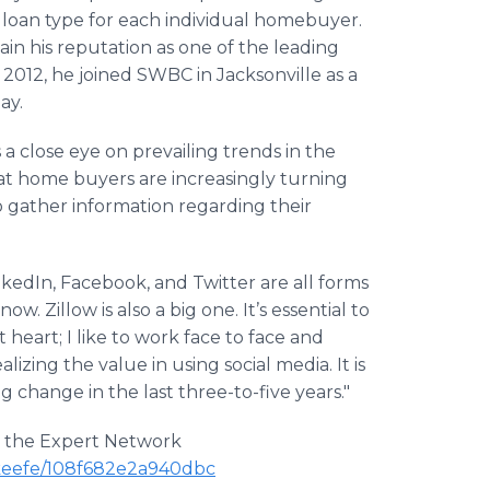
st loan type for each individual homebuyer.
in his reputation as one of the leading
n 2012, he joined SWBC in Jacksonville as a
ay.
 a close eye on prevailing trends in the
hat home buyers are increasingly turning
o gather information regarding their
nkedIn, Facebook, and Twitter are all forms
. Zillow is also a big one. It’s essential to
t heart; I like to work face to face and
lizing the value in using social media. It is
g change in the last three-to-five years."
on the Expert Network
'keefe/108f682e2a940dbc