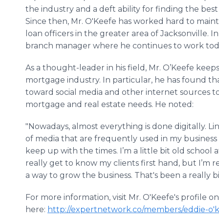
the industry and a deft ability for finding the be
Since then, Mr. O'Keefe has worked hard to mainta
loan officers in the greater area of Jacksonville. I
branch manager where he continues to work tod
As a thought-leader in his field, Mr. O’Keefe keeps
mortgage industry. In particular, he has found t
toward social media and other internet sources t
mortgage and real estate needs. He noted:
"Nowadays, almost everything is done digitally. Li
of media that are frequently used in my business now
keep up with the times. I’m a little bit old school a
really get to know my clients first hand, but I’m rea
a way to grow the business. That's been a really bi
For more information, visit Mr. O'Keefe's profile 
here:
http
://expertnetwork.co/members/eddie-o