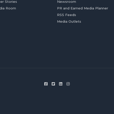
er Stories
Newsroom
dia Room
PR and Earned Media Planner
RSS Feeds
Media Outlets