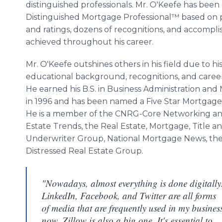
distinguished professionals. Mr. O'Keefe has been
Distinguished Mortgage Professional™ based on 
and ratings, dozens of recognitions, and accompl
achieved throughout his career.
Mr. O'Keefe outshines others in his field due to hi
educational background, recognitions, and career
He earned his B.S. in Business Administration an
in 1996 and has been named a Five Star Mortgage 
He is a member of the CNRG-Core Networking and
Estate Trends, the Real Estate, Mortgage, Title 
Underwriter Group, National Mortgage News, the
Distressed Real Estate Group.
"Nowadays, almost everything is done digitally
LinkedIn, Facebook, and Twitter are all forms
of media that are frequently used in my busines
now. Zillow is also a big one. It's essential to