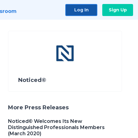
Log In
Sign Up
sroom
Noticed©
More Press Releases
Noticed© Welcomes Its New
Distinguished Professionals Members
(March 2020)