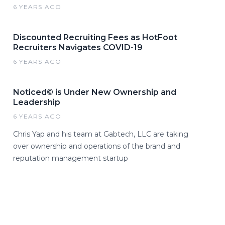
6 YEARS AGO
Discounted Recruiting Fees as HotFoot
Recruiters Navigates COVID-19
6 YEARS AGO
Noticed© is Under New Ownership and
Leadership
6 YEARS AGO
Chris Yap and his team at Gabtech, LLC are taking
over ownership and operations of the brand and
reputation management startup