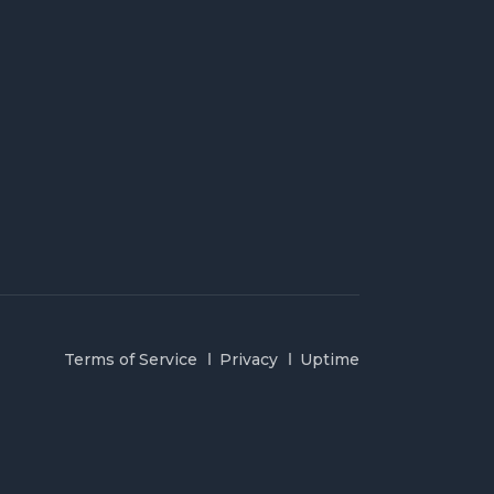
Terms of Service
Privacy
Uptime