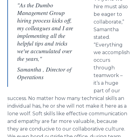
"As the Dumbo
hire must also
Management Group
be eager to
hiring process kicks off,
collaborate,”
my colleagues and I are
Samantha
implementing all the
stated.
helpful tips and tricks
“Everything
we've accumulated over
we accomplish
the years,"
occurs
through
Samantha , Director of
teamwork –
Operations
it’s a huge
part of our
success. No matter how many technical skills an
individual has, he or she will not make it here as a
lone wolf. Soft skills like effective communication
and empathy are far more valuable, because
they are conducive to our collaborative culture.
We even bond outside the office, during team