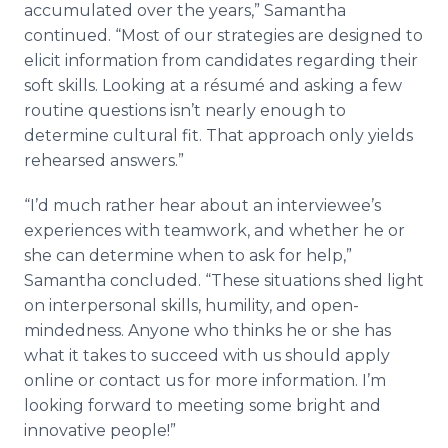
accumulated over the years,” Samantha
continued. “Most of our strategies are designed to
elicit information from candidates regarding their
soft skills. Looking at a
résumé
and asking a few
routine questions isn’t nearly enough to
determine cultural fit. That approach only yields
rehearsed answers.”
“I’d much rather hear about an interviewee’s
experiences with teamwork, and whether he or
she can determine when to ask for help,”
Samantha concluded. “These situations shed light
on interpersonal skills, humility, and open-
mindedness. Anyone who thinks he or she has
what it takes to succeed with us should apply
online
or contact us for more information. I’m
looking forward to meeting some bright and
innovative people!”