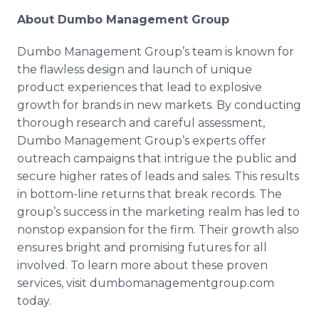
About Dumbo Management Group
Dumbo Management Group’s team is known for
the flawless design and launch of unique
product experiences that lead to explosive
growth for brands in new markets. By conducting
thorough research and careful assessment,
Dumbo Management Group’s experts offer
outreach campaigns that intrigue the public and
secure higher rates of leads and sales. This results
in bottom-line returns that break records. The
group’s success in the marketing realm has led to
nonstop expansion for the firm. Their growth also
ensures bright and promising futures for all
involved. To learn more about these proven
services, visit
dumbomanagementgroup
.com
today.