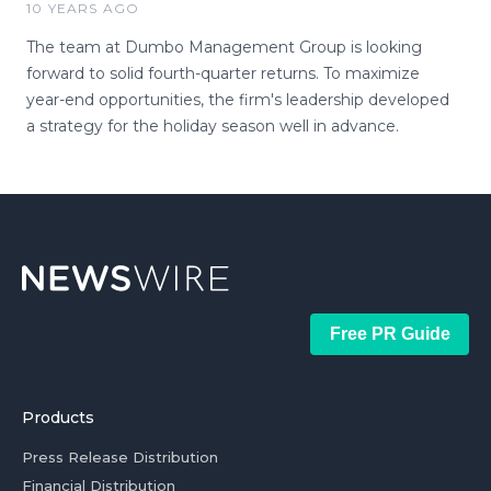
10 YEARS AGO
The team at Dumbo Management Group is looking
forward to solid fourth-quarter returns. To maximize
year-end opportunities, the firm's leadership developed
a strategy for the holiday season well in advance.
Free PR Guide
Products
Press Release Distribution
Financial Distribution