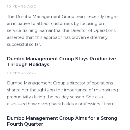
10 YEARS AGO
The Dumbo Management Group team recently began
an initiative to attract customers by focusing on
service training. Samantha, the Director of Operations,
asserted that this approach has proven extremely
successful so far.
Dumbo Management Group Stays Productive
Through Holidays
10 YEARS AGO
Dumbo Management Group's director of operations
shared her thoughts on the importance of maintaining
productivity during the holiday season. She also
discussed how giving back builds a professional team.
Dumbo Management Group Aims for a Strong
Fourth Quarter