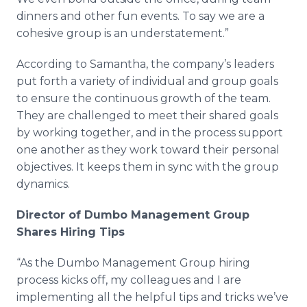
dinners and other fun events. To say we are a
cohesive group is an understatement.”
According to Samantha, the company’s leaders
put forth a variety of individual and group goals
to ensure the continuous growth of the team.
They are challenged to meet their shared goals
by working together, and in the process support
one another as they work toward their personal
objectives. It keeps them in sync with the group
dynamics.
Director of Dumbo Management Group
Shares Hiring Tips
“As the Dumbo Management Group hiring
process kicks off, my colleagues and I are
implementing all the helpful tips and tricks we’ve