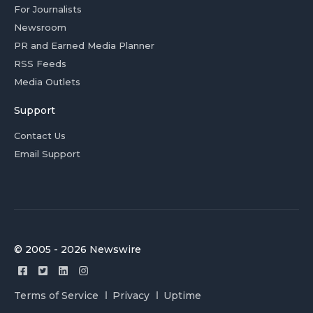
For Journalists
Newsroom
PR and Earned Media Planner
RSS Feeds
Media Outlets
Support
Contact Us
Email Support
© 2005 - 2026 Newswire
Terms of Service
Privacy
Uptime