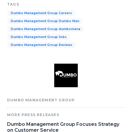
TAGS
Dumbo Management Group Careers
Dumbo Management Group Dumbo Man
Dumbo Management Group dumbomana
Dumbo Management Group Jobs
Dumbo Management Group Reviews
DUMBO MANAGEMENT GROUP
MORE PRESS RELEASES
Dumbo Management Group Focuses Strategy
on Customer Service