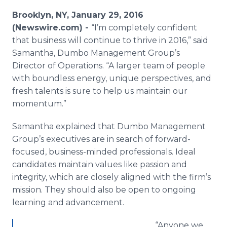
Media Room
Brooklyn, NY, January 29, 2016
RSS Feeds
(Newswire.com) -
“I’m completely confident
that business will continue to thrive in 2016,” said
Support
Samantha, Dumbo Management Group’s
Director of Operations. “A larger team of people
with boundless energy, unique perspectives, and
fresh talents is sure to help us maintain our
momentum.”
Samantha explained that Dumbo Management
Group’s executives are in search of forward-
focused, business-minded professionals. Ideal
candidates maintain values like passion and
integrity, which are closely aligned with the firm’s
mission. They should also be open to ongoing
learning and advancement.
“Anyone we