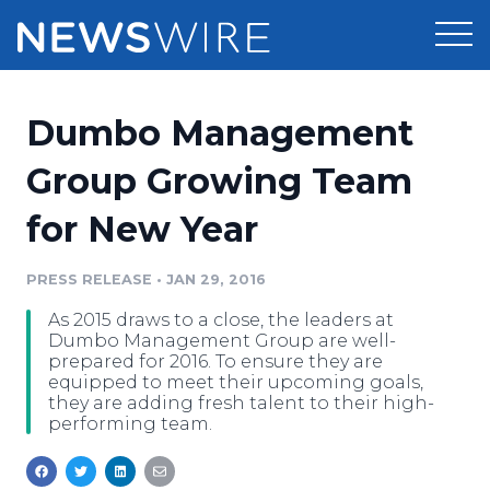
Products
Dumbo Management
Press Release Distribution
Pricing
Group Growing Team
Press Release Optimizer
for New Year
Customer Stories
Media Suite
Resources
PRESS RELEASE
•
JAN 29, 2016
Media Database
As 2015 draws to a close, the leaders at
Newsroom
Education
Dumbo Management Group are well-
Media Pitching
prepared for 2016. To ensure they are
equipped to meet their upcoming goals,
Blog
they are adding fresh talent to their high-
Log In
Sign Up
Media Monitoring
performing team.
PR & Earned Media Planner
Analytics
For Journalists