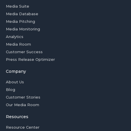
Media Suite
Media Database
Media Pitching
Media Monitoring
Analytics
Media Room
Customer Success
Press Release Optimizer
Company
About Us
Blog
Customer Stories
Our Media Room
Resources
Resource Center