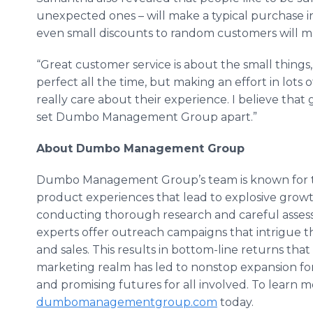
unexpected ones – will make a typical purchase i
even small discounts to random customers will ma
“Great customer service is about the small things,”
perfect all the time, but making an effort in lots
really care about their experience. I believe that 
set Dumbo Management Group apart.”
About Dumbo Management Group
Dumbo Management Group’s team is known for th
product experiences that lead to explosive growt
conducting thorough research and careful ass
experts offer outreach campaigns that intrigue th
and sales. This results in bottom-line returns tha
marketing realm has led to nonstop expansion for
and promising futures for all involved. To learn m
dumbomanagementgroup
.com
today.