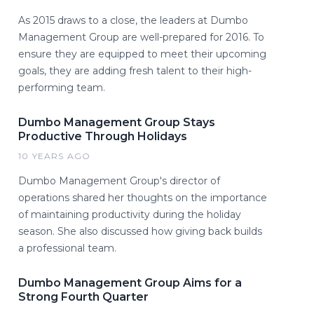
As 2015 draws to a close, the leaders at Dumbo
Management Group are well-prepared for 2016. To
ensure they are equipped to meet their upcoming
goals, they are adding fresh talent to their high-
performing team.
Dumbo Management Group Stays
Productive Through Holidays
10 YEARS AGO
Dumbo Management Group's director of
operations shared her thoughts on the importance
of maintaining productivity during the holiday
season. She also discussed how giving back builds
a professional team.
Dumbo Management Group Aims for a
Strong Fourth Quarter