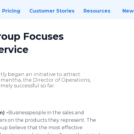
Pricing
Customer Stories
Resources
New
oup Focuses
ervice
began an initiative to attract
amantha, the Director of Operations,
mely successful so far.
m) -
​Businesspeople
in the sales and
ers on the products they represent. The
p believe that the most effective