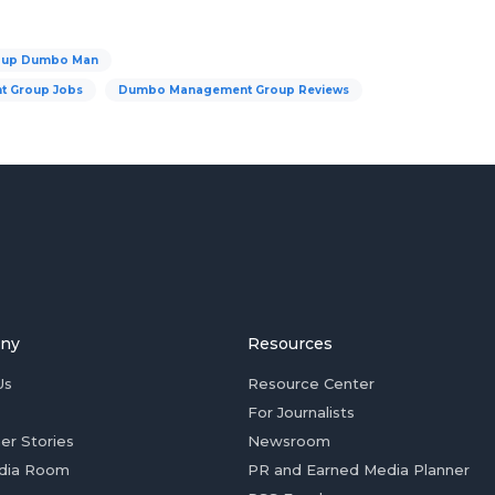
oup Dumbo Man
 Group Jobs
Dumbo Management Group Reviews
ny
Resources
Us
Resource Center
For Journalists
er Stories
Newsroom
dia Room
PR and Earned Media Planner