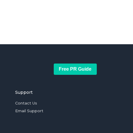
Free PR Guide
Support
Contact Us
Email Support