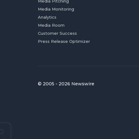
Media Pitching
Media Monitoring
Analytics
Media Room
Customer Success
Press Release Optimizer
© 2005 - 2026 Newswire