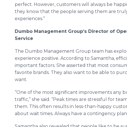
perfect. However, customers will always be happ
they know that the people serving them are trul
experiences.”
Dumbo Management Group’s Director of Oper
Service
The Dumbo Management Group team has explored
experience positive. According to Samantha, effi
important factors. She asserted that most consum
favorite brands. They also want to be able to pu
want.
“One of the most significant improvements any bu
traffic,” she said. “Peak times are stressful for t
them. This often results in less-than-happy cust
about wait times. Always have a contingency plan
Samantha also revealed that people like to be sur