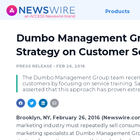
Products
Dumbo Management Gr
Strategy on Customer S
PRESS RELEASE
•
FEB 26, 2016
The Dumbo Management Group team recently 
customers by focusing on service training. S
asserted that this approach has proven extre
Brooklyn, NY, February 26, 2016 (Newswire.co
marketing industry must repeatedly sell consum
marketing specialists at Dumbo Management Grou