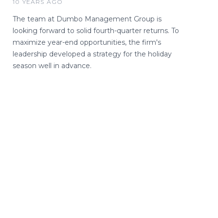
10 YEARS AGO
The team at Dumbo Management Group is
looking forward to solid fourth-quarter returns. To
maximize year-end opportunities, the firm's
leadership developed a strategy for the holiday
season well in advance.