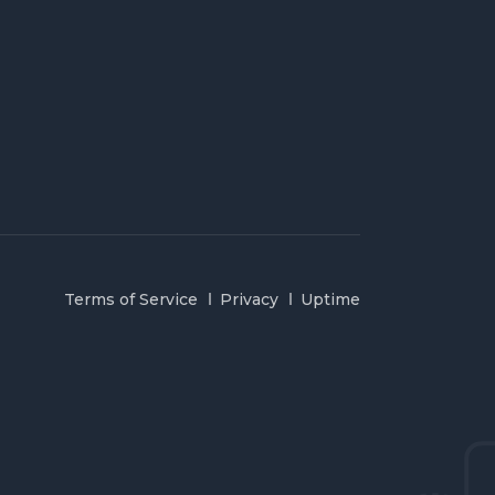
Terms of Service
Privacy
Uptime