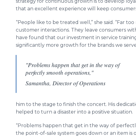
strategy for continuous growth is to develop loy
that an excellent experience will keep consumer
“People like to be treated well,” she said. “Far t
customer interactions. They leave consumers with
have found that our investment in service training 
significantly more growth for the brands we serve
"Problems happen that get in the way of
perfectly smooth operations,"
Samantha, Director of Operations
him to the stage to finish the concert. His dedica
helped to turn a disaster into a positive situation.
“Problems happen that get in the way of perfect
the point-of-sale system goes down or an item is ou