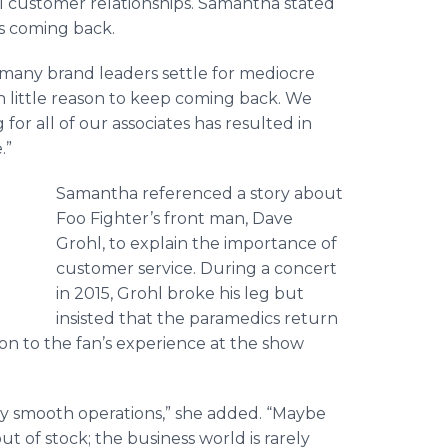
al customer relationships. Samantha stated
s coming back.
oo many brand leaders settle for mediocre
 little reason to keep coming back. We
for all of our associates has resulted in
.”
Samantha referenced a story about
Foo
Fighter’s front man, Dave
Grohl
, to explain the importance of
customer service. During a concert
in 2015,
Grohl
broke his leg but
insisted that the paramedics return
tion to the fan’s experience at the show
ly smooth operations,” she added. “Maybe
t of stock; the business world is rarely