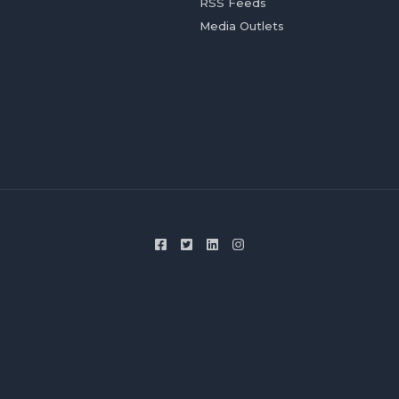
RSS Feeds
Media Outlets