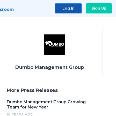
Log In
Sign Up
sroom
Dumbo Management Group
More Press Releases
Dumbo Management Group Growing
Team for New Year
10 YEARS AGO