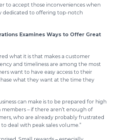
ier to accept those inconveniences when
y dedicated to offering top-notch
ations Examines Ways to Offer Great
 what it is that makes a customer
ciency and timeliness are among the most
ers want to have easy access to their
rchase what they want at the time they
siness can make is to be prepared for high
eam members – if there aren’t enough of
omers, who are already probably frustrated
 to deal with peak sales volume.”
prised. Small rewards – especially