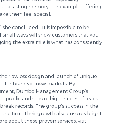
nto a lasting memory. For example, offering
ke them feel special.
 she concluded. “It is impossible to be
 of small ways will show customers that you
going the extra mile is what has consistently
e flawless design and launch of unique
h for brands in new markets. By
essment, Dumbo Management Group’s
e public and secure higher rates of leads
t break records. The group’s success in the
 the firm. Their growth also ensures bright
ore about these proven services, visit