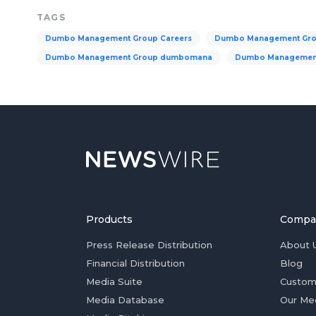
TAGS
Dumbo Management Group Careers
Dumbo Management Gr
Dumbo Management Group dumbomana
Dumbo Management
Products
Compa
Press Release Distribution
About 
Financial Distribution
Blog
Media Suite
Custom
Media Database
Our Me