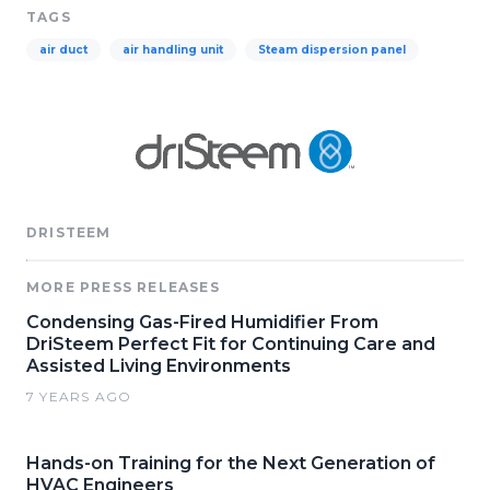
TAGS
air duct
air handling unit
Steam dispersion panel
DRISTEEM
MORE PRESS RELEASES
Condensing Gas-Fired Humidifier From
DriSteem Perfect Fit for Continuing Care and
Assisted Living Environments
7 YEARS AGO
Hands-on Training for the Next Generation of
HVAC Engineers