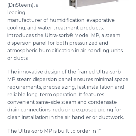
Media Room
(
DriSteem
), a
RSS Feeds
leading
manufacturer of humidification, evaporative
Support
cooling, and water treatment products,
introduces the Ultra-
sorb
® Model MP, a steam
dispersion panel for both pressurized and
atmospheric humidification in air handling units
or ducts.
The innovative design of the framed Ultra-
sorb
MP steam dispersion panel ensures minimal space
requirements, precise sizing, fast installation and
reliable long-term operation. It features
convenient same-side steam and condensate
drain connections, reducing exposed piping for
clean installation in the air handler or ductwork.
The Ultra-
sorb
MP is built to order in 1”