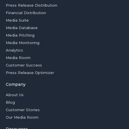
Press Release Distribution
Financial Distribution
Media Suite
Media Database
Media Pitching
Media Monitoring
Analytics
Media Room
Customer Success
Press Release Optimizer
Company
About Us
Blog
Customer Stories
Our Media Room