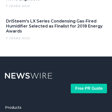
7 YEARS AGO
DriSteem's LX Series Condensing Gas-Fired
Humidifier Selected as Finalist for 2018 Energy
Awards
7 YEARS AGO
Free PR Guide
Products