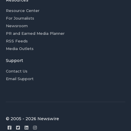
Resources
Resource Center
For Journalists
Newsroom
PR and Earned Media Planner
RSS Feeds
Media Outlets
Support
Contact Us
Email Support
© 2005 - 2026 Newswire