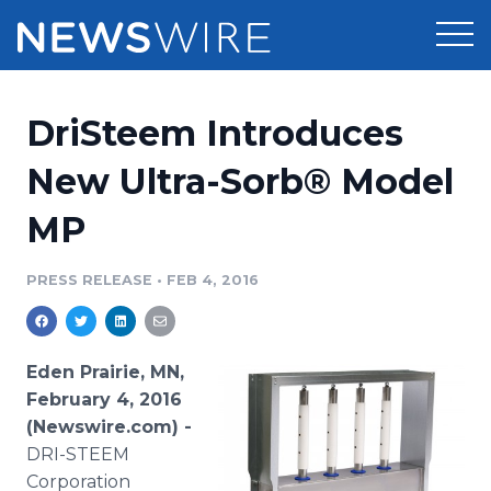
Products
DriSteem Introduces
Press Release Distribution
Pricing
New Ultra-Sorb® Model
Press Release Optimizer
MP
Customer Stories
Media Suite
Resources
PRESS RELEASE
•
FEB 4, 2016
Media Database
Newsroom
Education
Media Pitching
Eden Prairie, MN,
Blog
February 4, 2016
Log In
Sign Up
Media Monitoring
(Newswire.com) -
PR & Earned Media Planner
DRI-STEEM
Analytics
For Journalists
Corporation