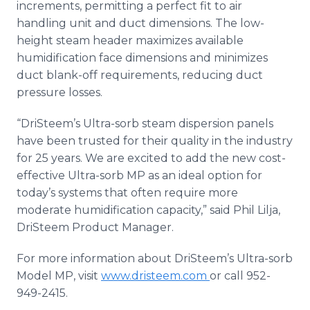
increments, permitting a perfect fit to air
handling unit and duct dimensions. The low-
height steam header maximizes available
humidification face dimensions and minimizes
duct blank-off requirements, reducing duct
pressure losses.
“
DriSteem’s
Ultra-
sorb
steam dispersion panels
have been trusted for their quality in the industry
for 25 years. We are excited to add the new cost-
effective Ultra-
sorb
MP as an ideal option for
today’s systems that often require more
moderate humidification capacity,” said Phil
Lilja
,
DriSteem
Product Manager.
For more information about
DriSteem’s
Ultra-
sorb
Model MP, visit
www.dristeem.com
or call 952-
949-2415.