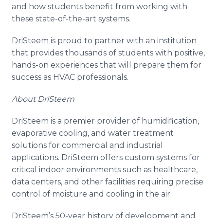
and how students benefit from working with
these state-of-the-art systems.
DriSteem is proud to partner with an institution
that provides thousands of students with positive,
hands-on experiences that will prepare them for
success as HVAC professionals.
About DriSteem
DriSteem is a premier provider of humidification,
evaporative cooling, and water treatment
solutions for commercial and industrial
applications. DriSteem offers custom systems for
critical indoor environments such as healthcare,
data centers, and other facilities requiring precise
control of moisture and cooling in the air.
DriSteem’s 50-year history of development and