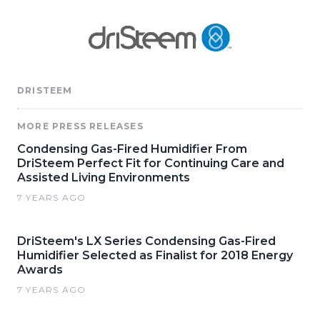
DRISTEEM
MORE PRESS RELEASES
Condensing Gas-Fired Humidifier From
DriSteem Perfect Fit for Continuing Care and
Assisted Living Environments
7 YEARS AGO
DriSteem's LX Series Condensing Gas-Fired
Humidifier Selected as Finalist for 2018 Energy
Awards
7 YEARS AGO