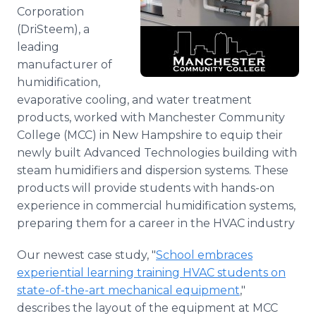
Media Room
Corporation
RSS Feeds
(DriSteem), a
leading
Support
manufacturer of
humidification,
evaporative cooling, and water treatment
products, worked with Manchester Community
College (MCC) in New Hampshire to equip their
newly built Advanced Technologies building with
steam humidifiers and dispersion systems. These
products will provide students with hands-on
experience in commercial humidification systems,
preparing them for a career in the HVAC industry
Our newest case study, "
School embraces
experiential learning training HVAC students on
state-of-the-art mechanical equipment
,"
describes the layout of the equipment at MCC