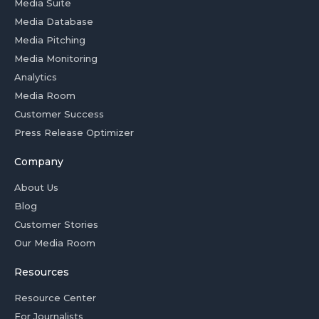
Media Suite
Media Database
Media Pitching
Media Monitoring
Analytics
Media Room
Customer Success
Press Release Optimizer
Company
About Us
Blog
Customer Stories
Our Media Room
Resources
Resource Center
For Journalists