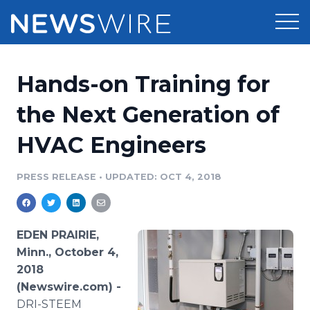
Products
Hands-on Training for
Press Release Distribution
Pricing
the Next Generation of
Press Release Optimizer
HVAC Engineers
Customer Stories
Media Suite
Resources
PRESS RELEASE
•
UPDATED: OCT 4, 2018
Media Database
Newsroom
Education
Media Pitching
EDEN PRAIRIE,
Blog
Minn., October 4,
Log In
Sign Up
Media Monitoring
2018
PR & Earned Media Planner
(Newswire.com) -
Analytics
For Journalists
DRI-STEEM