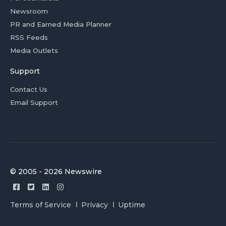
Newsroom
PR and Earned Media Planner
RSS Feeds
Media Outlets
Support
Contact Us
Email Support
© 2005 - 2026 Newswire
Terms of Service
Privacy
Uptime