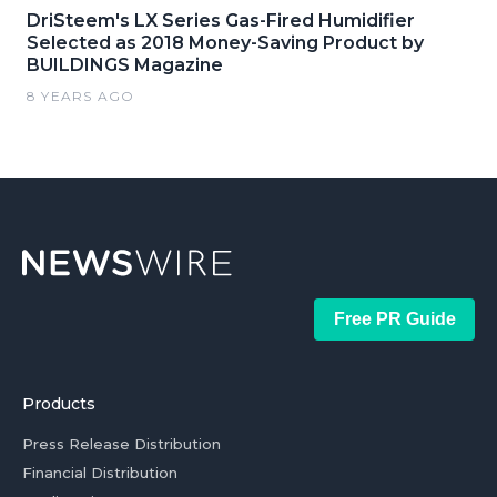
DriSteem's LX Series Gas-Fired Humidifier
Selected as 2018 Money-Saving Product by
BUILDINGS Magazine
8 YEARS AGO
Free PR Guide
Products
Press Release Distribution
Financial Distribution