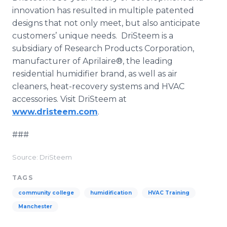
innovation has resulted in multiple patented
designs that not only meet, but also anticipate
customers’ unique needs. DriSteem is a
subsidiary of Research Products Corporation,
manufacturer of Aprilaire®, the leading
residential humidifier brand, as well as air
cleaners, heat-recovery systems and HVAC
accessories. Visit DriSteem at
www.dristeem.com
.
###
Source: DriSteem
TAGS
community college
humidification
HVAC Training
Manchester