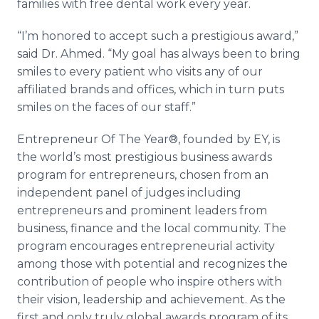
families with free dental work every year.
“I’m honored to accept such a prestigious award,”
said Dr. Ahmed. “My goal has always been to bring
smiles to every patient who visits any of our
affiliated brands and offices, which in turn puts
smiles on the faces of our staff.”
Entrepreneur Of The Year®, founded by EY, is
the world’s most prestigious business awards
program for entrepreneurs, chosen from an
independent panel of judges including
entrepreneurs and prominent leaders from
business, finance and the local community. The
program encourages entrepreneurial activity
among those with potential and recognizes the
contribution of people who inspire others with
their vision, leadership and achievement. As the
first and only truly global awards program of its