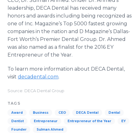
CEO, Dr. Sulman Ahmed. Under Dr. Ahmed's
leadership, DECA Dental has received many
honors and awards including being recognized as
one of Inc. Magazine’s Top 5000 fastest growing
companies in the nation and D Magazine’s Dallas-
Fort Worth’s Premier Dental Group. Dr. Ahmed
was also named as a finalist for the 2016 EY
Entrepreneur of the Year.
To learn more information about DECA Dental,
visit
decadental.com
.
Source: DECA Dental Group
TAGS
Award
Business
CEO
DECA Dental
Dental
Dentist
Entrepreneur
Entrepreneur of the Year
EY
Founder
Sulman Ahmed