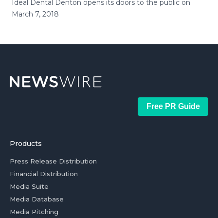
Ideal Dental Denton opens its doors to the public on
March 7, 2018
Free PR Guide
Products
Press Release Distribution
Financial Distribution
Media Suite
Media Database
Media Pitching