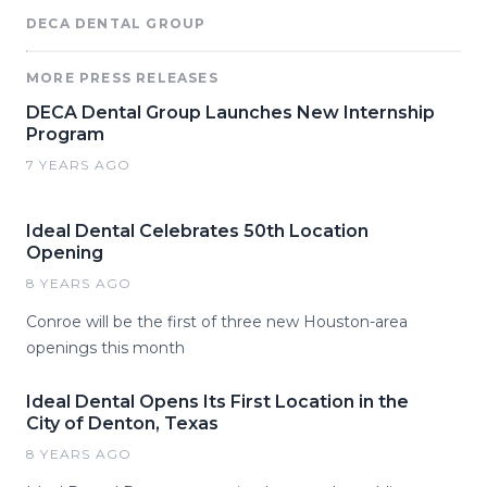
DECA DENTAL GROUP
MORE PRESS RELEASES
DECA Dental Group Launches New Internship
Program
7 YEARS AGO
Ideal Dental Celebrates 50th Location
Opening
8 YEARS AGO
Conroe will be the first of three new Houston-area
openings this month
Ideal Dental Opens Its First Location in the
City of Denton, Texas
8 YEARS AGO