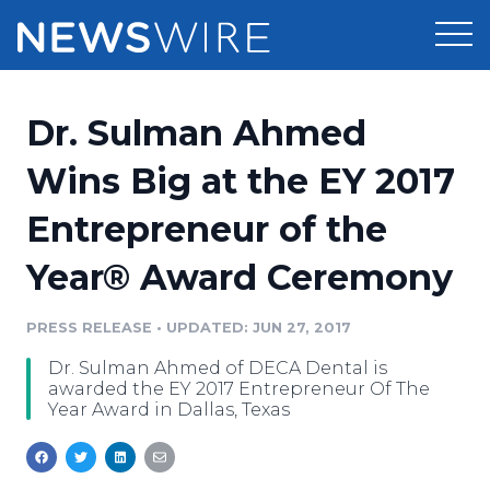
Products
Dr. Sulman Ahmed
Press Release Distribution
Pricing
Wins Big at the EY 2017
Press Release Optimizer
Entrepreneur of the
Customer Stories
Media Suite
Year® Award Ceremony
Resources
Media Database
Newsroom
PRESS RELEASE
•
UPDATED: JUN 27, 2017
Education
Media Pitching
Dr. Sulman Ahmed of DECA Dental is
Blog
awarded the EY 2017 Entrepreneur Of The
Log In
Sign Up
Media Monitoring
Year Award in Dallas, Texas
PR & Earned Media Planner
Analytics
For Journalists