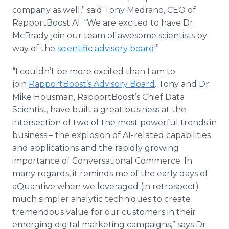
company as well,” said Tony Medrano, CEO of
RapportBoost.AI. “We are excited to have Dr.
McBrady join our team of awesome scientists by
way of the
scientific advisory board
!”
“I couldn’t be more excited than I am to
join
RapportBoost’s Advisory Board
. Tony and Dr.
Mike Housman, RapportBoost’s Chief Data
Scientist, have built a great business at the
intersection of two of the most powerful trends in
business – the explosion of AI-related capabilities
and applications and the rapidly growing
importance of Conversational Commerce. In
many regards, it reminds me of the early days of
aQuantive when we leveraged (in retrospect)
much simpler analytic techniques to create
tremendous value for our customers in their
emerging digital marketing campaigns,” says Dr.