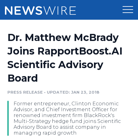
Products
Dr. Matthew McBrady
Press Release Distribution
Pricing
Joins RapportBoost.AI
Press Release Optimizer
Scientific Advisory
Customer Stories
Media Suite
Board
Resources
Media Database
Newsroom
PRESS RELEASE
•
UPDATED: JAN 23, 2018
Education
Media Pitching
Former entrepreneur, Clinton Economic
Blog
Advisor, and Chief Investment Officer for
Log In
Sign Up
Media Monitoring
renowned investment firm BlackRock's
Multi-Strategy hedge fund joins Scientific
PR & Earned Media Planner
Advisory Board to assist company in
Analytics
managing rapid growth
For Journalists