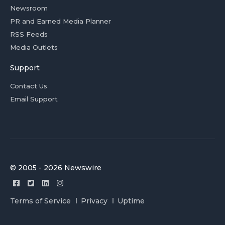
Newsroom
PR and Earned Media Planner
RSS Feeds
Media Outlets
Support
Contact Us
Email Support
© 2005 - 2026 Newswire
Terms of Service
Privacy
Uptime