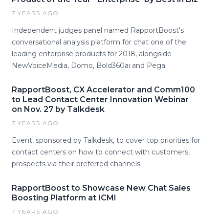
7 YEARS AGO
Independent judges panel named RapportBoost's
conversational analysis platform for chat one of the
leading enterprise products for 2018, alongside
NewVoiceMedia, Domo, Bold360ai and Pega
RapportBoost, CX Accelerator and Comm100
to Lead Contact Center Innovation Webinar
on Nov. 27 by Talkdesk
7 YEARS AGO
Event, sponsored by Talkdesk, to cover top priorities for
contact centers on how to connect with customers,
prospects via their preferred channels
RapportBoost to Showcase New Chat Sales
Boosting Platform at ICMI
7 YEARS AGO