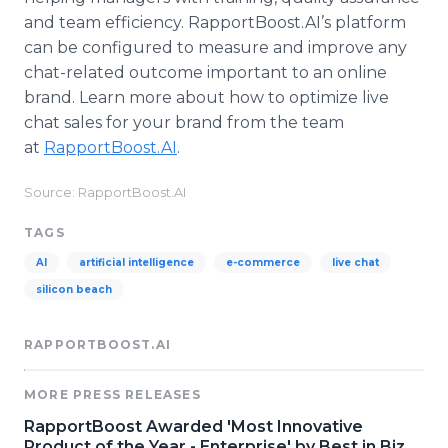
and team efficiency. RapportBoost.AI’s platform
can be configured to measure and improve any
chat-related outcome important to an online
brand. Learn more about how to optimize live
chat sales for your brand from the team
at
RapportBoost.AI
.
Source: RapportBoost.AI
TAGS
AI
artificial intelligence
e-commerce
live chat
silicon beach
RAPPORTBOOST.AI
MORE PRESS RELEASES
RapportBoost Awarded 'Most Innovative
Product of the Year - Enterprise' by Best in Biz