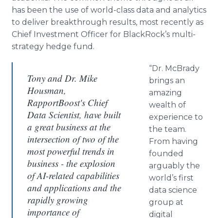
has been the use of world-class data and analytics
to deliver breakthrough results, most recently as
Chief Investment Officer for BlackRock’s multi-
strategy hedge fund.
“Dr. McBrady
Tony and Dr. Mike
brings an
Housman,
amazing
RapportBoost's Chief
wealth of
Data Scientist, have built
experience to
a great business at the
the team.
intersection of two of the
From having
most powerful trends in
founded
business - the explosion
arguably the
of AI-related capabilities
world’s first
and applications and the
data science
rapidly growing
group at
importance of
digital