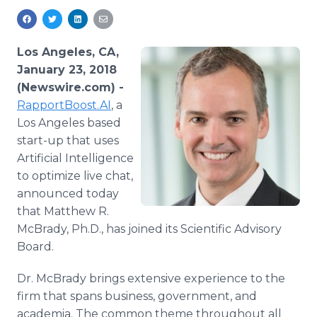
Media Room
RSS Feeds
Los Angeles, CA,
Support
January 23, 2018
(Newswire.com) -
RapportBoost.AI
, a
Los Angeles based
start-up that uses
Artificial Intelligence
to optimize live chat,
announced today
that Matthew R.
McBrady, Ph.D., has joined its Scientific Advisory
Board.
Dr. McBrady brings extensive experience to the
firm that spans business, government, and
academia. The common theme throughout all