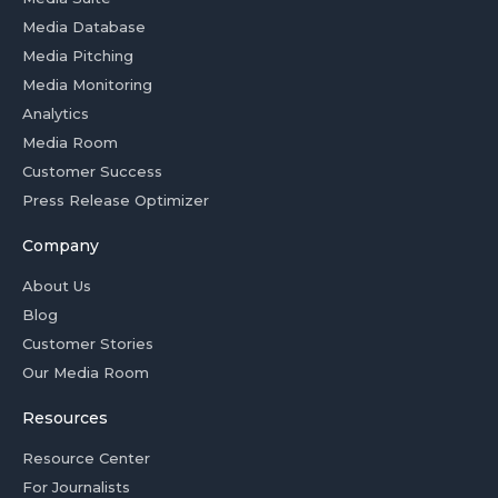
Media Database
Media Pitching
Media Monitoring
Analytics
Media Room
Customer Success
Press Release Optimizer
Company
About Us
Blog
Customer Stories
Our Media Room
Resources
Resource Center
For Journalists