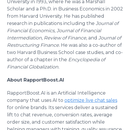
University in 1993, where he was a Marshall
Scholar and a Ph.D. in Business Economics in 2002
from Harvard University. He has published
research in publications including the
Journal of
Financial Economics, Journal of Financial
Intermediation, Review of Finance,
and
Journal of
Restructuring Finance.
He was also a co-author of
two Harvard Business School case studies, and co-
author of a chapter in the
Encyclopedia of
Financial Globalization.
About RapportBoost.AI
RapportBoost.AI is an Artificial Intelligence
company that uses AI to
optimize live chat sales
for online brands. Its services deliver a sustained
lift to chat revenue, conversion rates, average
order size, and customer satisfaction while
helping managers with training, quality assurance