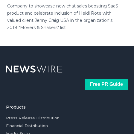
Company to showcase new chat sales boosting SaaS
product and celebrate inclusion of Heidi Rote with
valued client Jenny Craig USA in the organization's
2018 "Movers & Shakers" list
Free PR Guide
Products
Press Release Distribution
Financial Distribution
Media Suite