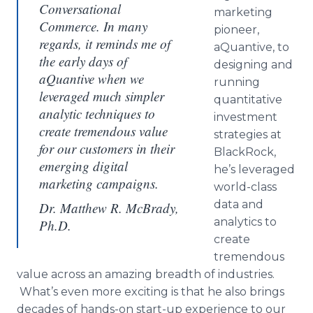
Conversational
marketing
Commerce. In many
pioneer,
regards, it reminds me of
aQuantive, to
the early days of
designing and
aQuantive when we
running
leveraged much simpler
quantitative
analytic techniques to
investment
create tremendous value
strategies at
for our customers in their
BlackRock,
emerging digital
he’s leveraged
marketing campaigns.
world-class
data and
Dr. Matthew R. McBrady,
analytics to
Ph.D.
create
tremendous
value across an amazing breadth of industries.
What’s even more exciting is that he also brings
decades of hands-on start-up experience to our