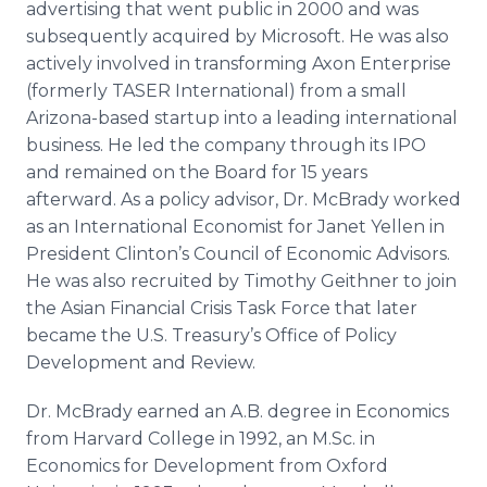
advertising that went public in 2000 and was
subsequently acquired by Microsoft. He was also
actively involved in transforming Axon Enterprise
(formerly TASER International) from a small
Arizona-based startup into a leading international
business. He led the company through its IPO
and remained on the Board for 15 years
afterward. As a policy advisor, Dr. McBrady worked
as an International Economist for Janet Yellen in
President Clinton’s Council of Economic Advisors.
He was also recruited by Timothy Geithner to join
the Asian Financial Crisis Task Force that later
became the U.S. Treasury’s Office of Policy
Development and Review.
Dr. McBrady earned an A.B. degree in Economics
from Harvard College in 1992, an M.Sc. in
Economics for Development from Oxford