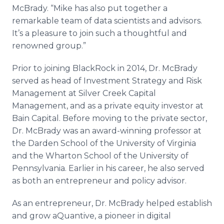
McBrady. “Mike has also put together a
remarkable team of data scientists and advisors.
It’s a pleasure to join such a thoughtful and
renowned group.”
Prior to joining BlackRock in 2014, Dr. McBrady
served as head of Investment Strategy and Risk
Management at Silver Creek Capital
Management, and as a private equity investor at
Bain Capital. Before moving to the private sector,
Dr. McBrady was an award-winning professor at
the Darden School of the University of Virginia
and the Wharton School of the University of
Pennsylvania. Earlier in his career, he also served
as both an entrepreneur and policy advisor.
As an entrepreneur, Dr. McBrady helped establish
and grow aQuantive, a pioneer in digital