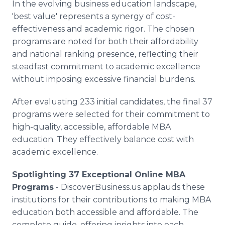
In the evolving business education landscape,
'best value' represents a synergy of cost-
effectiveness and academic rigor. The chosen
programs are noted for both their affordability
and national ranking presence, reflecting their
steadfast commitment to academic excellence
without imposing excessive financial burdens.
After evaluating 233 initial candidates, the final 37
programs were selected for their commitment to
high-quality, accessible, affordable MBA
education. They effectively balance cost with
academic excellence.
Spotlighting 37 Exceptional Online MBA
Programs
- DiscoverBusiness.us applauds these
institutions for their contributions to making MBA
education both accessible and affordable. The
complete guide, offering insights into each