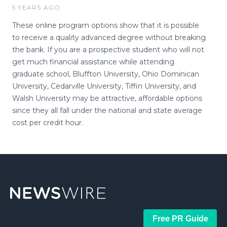
5 YEARS AGO
These online program options show that it is possible
to receive a quality advanced degree without breaking
the bank. If you are a prospective student who will not
get much financial assistance while attending
graduate school, Bluffton University, Ohio Dominican
University, Cedarville University, Tiffin University, and
Walsh University may be attractive, affordable options
since they all fall under the national and state average
cost per credit hour.
Free PR Guide