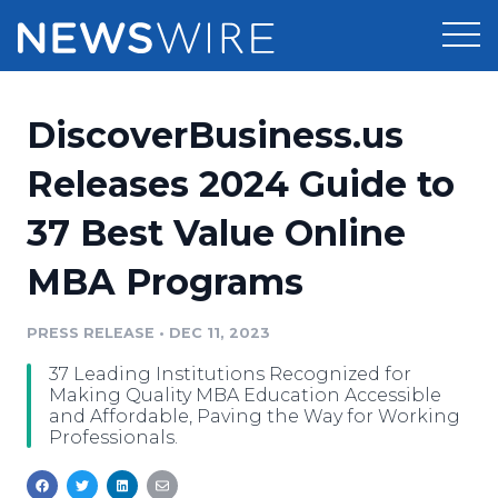
Products
DiscoverBusiness.us
Press Release Distribution
Pricing
Releases 2024 Guide to
Press Release Optimizer
37 Best Value Online
Customer Stories
Media Suite
MBA Programs
Resources
Media Database
Newsroom
PRESS RELEASE
•
DEC 11, 2023
Education
Media Pitching
37 Leading Institutions Recognized for
Blog
Making Quality MBA Education Accessible
Log In
Sign Up
Media Monitoring
and Affordable, Paving the Way for Working
Professionals.
PR & Earned Media Planner
Analytics
For Journalists