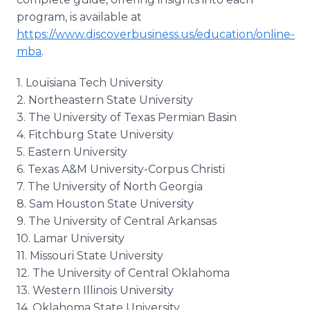
program, is available at
https://www.discoverbusiness.us/education/online-
mba
.
1. Louisiana Tech University
2. Northeastern State University
3. The University of Texas Permian Basin
4. Fitchburg State University
5. Eastern University
6. Texas A&M University-Corpus Christi
7. The University of North Georgia
8. Sam Houston State University
9. The University of Central Arkansas
10. Lamar University
11. Missouri State University
12. The University of Central Oklahoma
13. Western Illinois University
14. Oklahoma State University