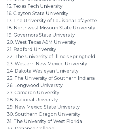
15. Texas Tech University
16. Clayton State University
17. The University of Louisiana Lafayette
18. Northwest Missouri State University
19. Governors State University
20. West Texas A&M University
21. Radford University
22. The University of Illinois Springfield
23. Western New Mexico University
24. Dakota Wesleyan University
25. The University of Southern Indiana
26. Longwood University
27. Cameron University
28. National University
29. New Mexico State University
30. Southern Oregon University
31. The University of West Florida
32. Defiance College