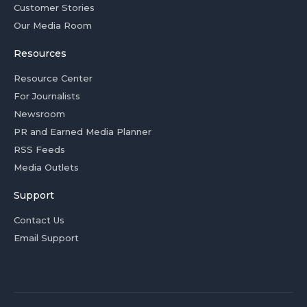
Customer Stories
Our Media Room
Resources
Resource Center
For Journalists
Newsroom
PR and Earned Media Planner
RSS Feeds
Media Outlets
Support
Contact Us
Email Support