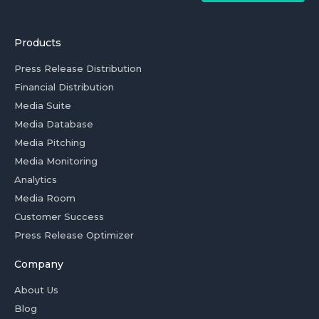
Products
Press Release Distribution
Financial Distribution
Media Suite
Media Database
Media Pitching
Media Monitoring
Analytics
Media Room
Customer Success
Press Release Optimizer
Company
About Us
Blog