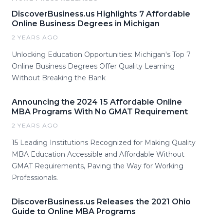
DiscoverBusiness.us Highlights 7 Affordable
Online Business Degrees in Michigan
2 YEARS AGO
Unlocking Education Opportunities: Michigan's Top 7
Online Business Degrees Offer Quality Learning
Without Breaking the Bank
Announcing the 2024 15 Affordable Online
MBA Programs With No GMAT Requirement
2 YEARS AGO
15 Leading Institutions Recognized for Making Quality
MBA Education Accessible and Affordable Without
GMAT Requirements, Paving the Way for Working
Professionals.
DiscoverBusiness.us Releases the 2021 Ohio
Guide to Online MBA Programs