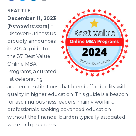
Media Room
RSS Feeds
SEATTLE,
December 11, 2023
Support
(Newswire.com) -
DiscoverBusiness.us
proudly announces
its 2024 guide to
the 37 Best Value
Online MBA
Programs, a curated
list celebrating
academic institutions that blend affordability with
quality in higher education. This guide is a beacon
for aspiring business leaders, mainly working
professionals, seeking advanced education
without the financial burden typically associated
with such programs.