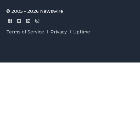
© 2005 - 2026 Newswire
Terms of Service
Privacy
Uptime