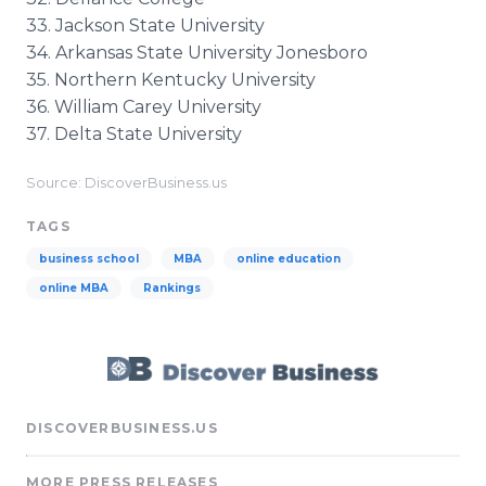
33. Jackson State University
34. Arkansas State University Jonesboro
35. Northern Kentucky University
36. William Carey University
37. Delta State University
Source: DiscoverBusiness.us
TAGS
business school
MBA
online education
online MBA
Rankings
DISCOVERBUSINESS.US
MORE PRESS RELEASES