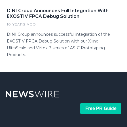
DINI Group Announces Full Integration With
EXOSTIV FPGA Debug Solution
10 YEARS AGO
DINI Group announces successful integration of the
EXOSTIV FPGA Debug Solution with our Xilinx
UltraScale and Virtex-7 series of ASIC Prototyping
Products.
Free PR Guide