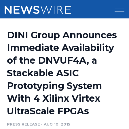
Products
DINI Group Announces
Press Release Distribution
Pricing
Immediate Availability
Press Release Optimizer
of the DNVUF4A, a
Customer Stories
Media Suite
Stackable ASIC
Resources
Media Database
Prototyping System
Newsroom
Education
Media Pitching
With 4 Xilinx Virtex
Blog
Log In
Sign Up
Media Monitoring
UltraScale FPGAs
PR & Earned Media Planner
Analytics
PRESS RELEASE
•
AUG 10, 2015
For Journalists