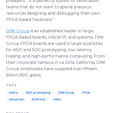
president. “It is perfectly suited for verification
teams that do not want to spend precious
resources designing and debugging their own
FPGA
-based hardware.”
DINI
Group
is an established leader in large,
FPGA
-based boards, critical IP, and systems.
DINI
Group
FPGA
boards are used in large quantities
for
ASIC
and SOC prototyping, low-latency
trading, and high-performance computing. From
their corporate campus in La Jolla, California,
DINI
Group employees have supplied over fifteen
billion
ASIC
gates.
TAGS
Altera
ASIC prototyping
DINI Group
FPGA
UltraScale
XCVU440
Xilinx