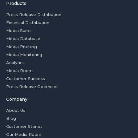
Products
Press Release Distribution
Financial Distribution
Media Suite
Media Database
Media Pitching
Media Monitoring
Analytics
Media Room
Customer Success
Press Release Optimizer
Company
About Us
Blog
Customer Stories
Our Media Room