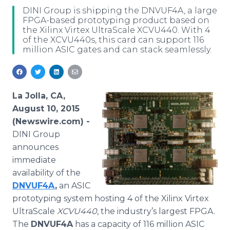
Media Room
DINI Group is shipping the DNVUF4A, a large
RSS Feeds
FPGA-based prototyping product based on
the Xilinx Virtex UltraScale XCVU440. With 4
of the XCVU440s, this card can support 116
Support
million ASIC gates and can stack seamlessly.
La Jolla, CA,
August 10, 2015
(Newswire.com) -
DINI
Group
announces
immediate
availability of the
DNVUF4A
,
an
ASIC
prototyping system hosting 4 of the
Xilinx
Virtex
UltraScale
XCVU440
, the industry’s largest
FPGA
.
The
DNVUF4A
has a capacity of 116 million
ASIC