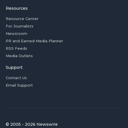
Resources
Resource Center
For Journalists
Newsroom
PR and Earned Media Planner
RSS Feeds
Media Outlets
Support
Contact Us
Email Support
© 2005 - 2026 Newswire