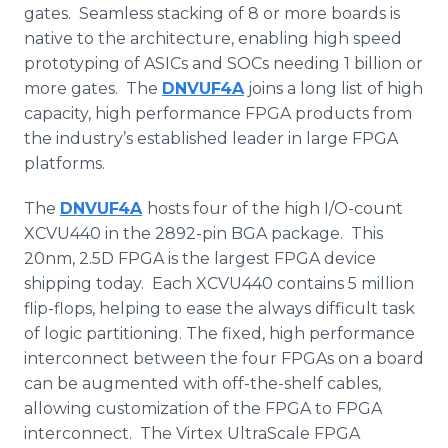
gates. Seamless stacking of 8 or more boards is
native to the architecture, enabling high speed
prototyping of
ASICs
and
SOCs
needing 1 billion or
more gates. The
DNVUF4A
joins a long list of high
capacity, high performance
FPGA
products from
the industry’s established leader in large
FPGA
platforms.
The
DNVUF4A
hosts four of the high I/O-count
XCVU440 in the 2892-pin
BGA
package. This
20nm, 2.5D
FPGA
is the largest
FPGA
device
shipping today. Each XCVU440 contains 5 million
flip-flops, helping to ease the always difficult task
of logic partitioning. The fixed, high performance
interconnect between the four
FPGAs
on a board
can be augmented with off-the-shelf cables,
allowing customization of the
FPGA
to
FPGA
interconnect. The
Virtex
UltraScale
FPGA