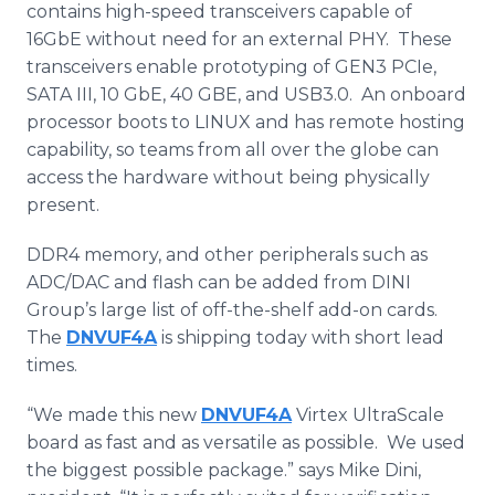
contains high-speed transceivers capable of
16GbE without need for an external
PHY
. These
transceivers enable prototyping of GEN3
PCIe
,
SATA
III, 10
GbE
, 40
GBE
, and USB3.0. An
onboard
processor boots to LINUX and has remote hosting
capability, so teams from all over the globe can
access the hardware without being physically
present.
DDR4 memory, and other peripherals such as
ADC/
DAC
and flash can be added from
DINI
Group’s large list of off-the-shelf add-on cards.
The
DNVUF4A
is shipping today with short lead
times.
“We made this new
DNVUF4A
Virtex
UltraScale
board as fast and as versatile as possible. We used
the biggest possible package.” says Mike
Dini
,