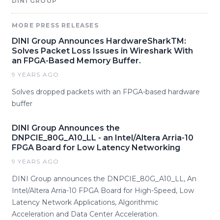
DINI GROUP
MORE PRESS RELEASES
DINI Group Announces HardwareSharkTM:
Solves Packet Loss Issues in Wireshark With
an FPGA-Based Memory Buffer.
9 YEARS AGO
Solves dropped packets with an FPGA-based hardware
buffer
DINI Group Announces the
DNPCIE_80G_A10_LL - an Intel/Altera Arria-10
FPGA Board for Low Latency Networking
9 YEARS AGO
DINI Group announces the DNPCIE_80G_A10_LL, An
Intel/Altera Arria-10 FPGA Board for High-Speed, Low
Latency Network Applications, Algorithmic
Acceleration and Data Center Acceleration.