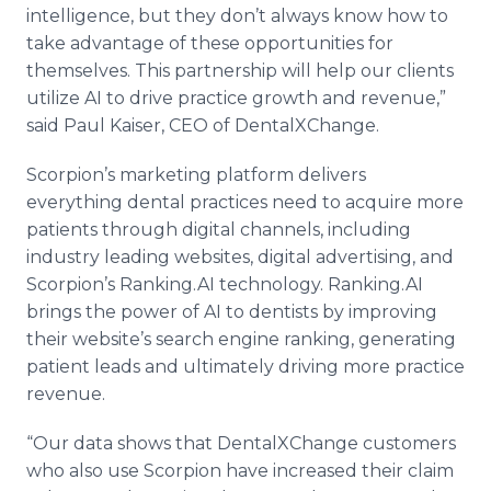
intelligence, but they don’t always know how to
take advantage of these opportunities for
themselves. This partnership will help our clients
utilize AI to drive practice growth and revenue,”
said Paul Kaiser, CEO of DentalXChange.
Scorpion’s marketing platform delivers
everything dental practices need to acquire more
patients through digital channels, including
industry leading websites, digital advertising, and
Scorpion’s Ranking.AI technology. Ranking.AI
brings the power of AI to dentists by improving
their website’s search engine ranking, generating
patient leads and ultimately driving more practice
revenue.
“Our data shows that DentalXChange customers
who also use Scorpion have increased their claim