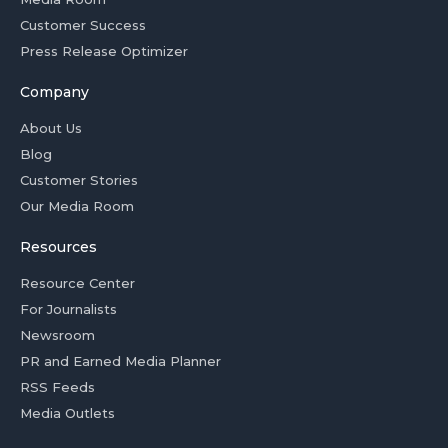
Customer Success
Press Release Optimizer
Company
About Us
Blog
Customer Stories
Our Media Room
Resources
Resource Center
For Journalists
Newsroom
PR and Earned Media Planner
RSS Feeds
Media Outlets