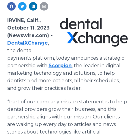
Media Room
RSS Feeds
IRVINE, Calif.,
Support
October 11, 2023
(Newswire.com) -
DentalXChange
,
the dental
payments platform, today announces a strategic
partnership with
Scorpion
, the leader in digital
marketing technology and solutions, to help
dentists find more patients, fill their schedules,
and grow their practices faster.
“Part of our company mission statement is to help
dental providers grow their business, and this
partnership aligns with our mission. Our clients
are waking up every day to articles and news
stories about technologies like artificial