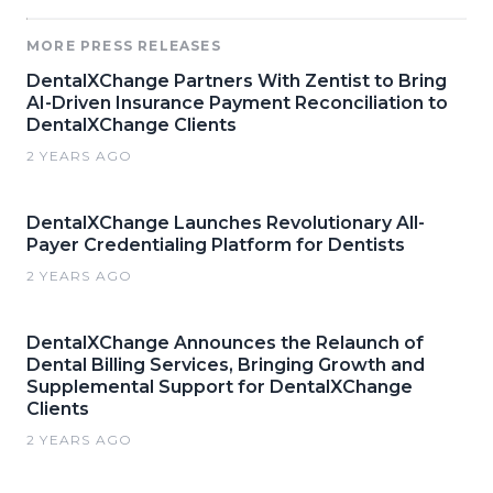
MORE PRESS RELEASES
DentalXChange Partners With Zentist to Bring
AI-Driven Insurance Payment Reconciliation to
DentalXChange Clients
2 YEARS AGO
DentalXChange Launches Revolutionary All-
Payer Credentialing Platform for Dentists
2 YEARS AGO
DentalXChange Announces the Relaunch of
Dental Billing Services, Bringing Growth and
Supplemental Support for DentalXChange
Clients
2 YEARS AGO