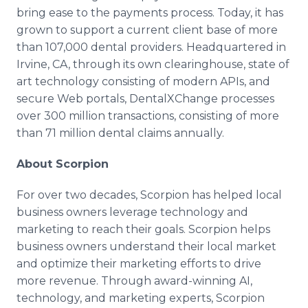
bring ease to the payments process. Today, it has
grown to support a current client base of more
than 107,000 dental providers. Headquartered in
Irvine, CA, through its own clearinghouse, state of
art technology consisting of modern APIs, and
secure Web portals, DentalXChange processes
over 300 million transactions, consisting of more
than 71 million dental claims annually.
About Scorpion
For over two decades, Scorpion has helped local
business owners leverage technology and
marketing to reach their goals. Scorpion helps
business owners understand their local market
and optimize their marketing efforts to drive
more revenue. Through award-winning AI,
technology, and marketing experts, Scorpion