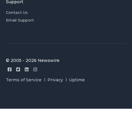
Support
Contact Us
Email Support
© 2005 - 2026 Newswire
Terms of Service
Privacy
Uptime