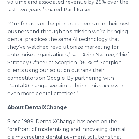
volume and associated revenue by 29% over the
last two years,” shared Paul Kaiser.
“Our focus is on helping our clients run their best
business and through this mission we’re bringing
dental practices the same AI technology that
they’ve watched revolutionize marketing for
enterprise organizations,” said Azim Nagree, Chief
Strategy Officer at Scorpion. “80% of Scorpion
clients using our solution outrank their
competitors on Google. By partnering with
DentalXChange, we aim to bring this success to
even more dental practices.”
About DentalXChange
Since 1989, DentalXChange has been on the
forefront of modernizing and innovating dental
claims creating dental payment solutions that