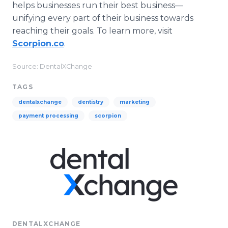
helps businesses run their best business—
unifying every part of their business towards
reaching their goals. To learn more, visit
Scorpion.co
.
Source: DentalXChange
TAGS
dentalxchange
dentistry
marketing
payment processing
scorpion
DENTALXCHANGE