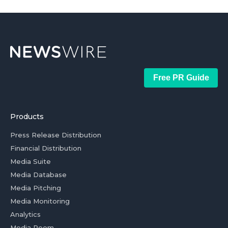
Free PR Guide
Products
Press Release Distribution
Financial Distribution
Media Suite
Media Database
Media Pitching
Media Monitoring
Analytics
Media Room