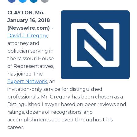
Media Room
RSS Feeds
CLAYTON, Mo.,
January 16, 2018
Support
(Newswire.com) -
David J. Gregory
,
attorney and
politician serving in
the Missouri House
of Representatives,
has joined The
Expert Network
, an
invitation-only service for distinguished
professionals. Mr. Gregory has been chosen as a
Distinguished Lawyer based on peer reviews and
ratings, dozens of recognitions, and
accomplishments achieved throughout his
career.