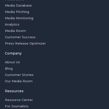
Media Database
Media Pitching
Media Monitoring
Analytics
Media Room
Customer Success
Press Release Optimizer
Company
About Us
Blog
Customer Stories
Our Media Room
Resources
Resource Center
For Journalists