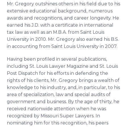
Mr. Gregory outshines others in his field due to his
extensive educational background, numerous
awards and recognitions, and career longevity. He
earned his J.D. with a certificate in international
tax law as well as an M.B.A. from Saint Louis
University in 2010. Mr. Gregory also earned his B.S.
in accounting from Saint Louis University in 2007.
Having been profiled in several publications,
including St. Louis Lawyer Magazine and St. Louis
Post Dispatch for his efforts in defending the
rights of his clients, Mr. Gregory brings a wealth of
knowledge to his industry, and, in particular, to his
area of specialization, law and special audits of
government and business. By the age of thirty, he
received nationwide attention when he was
recognized by Missouri Super Lawyers. In
nominating him for this recognition, his peers