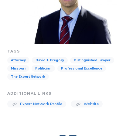
TAGS
Attorney
David J. Gregory
Distinguished Lawyer
Missouri
Politician
Professional Excellence
The Expert Network
ADDITIONAL LINKS
Expert Network Profile
Website