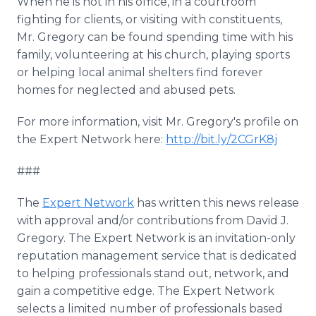
When he is not in his office, in a courtroom
fighting for clients, or visiting with constituents,
Mr. Gregory can be found spending time with his
family, volunteering at his church, playing sports
or helping local animal shelters find forever
homes for neglected and abused pets.
For more information, visit Mr. Gregory's profile on
the Expert Network here:
http://bit.ly/2CGrK8j
###
The
Expert Network
has written this news release
with approval and/or contributions from David J.
Gregory. The Expert Network is an invitation-only
reputation management service that is dedicated
to helping professionals stand out, network, and
gain a competitive edge. The Expert Network
selects a limited number of professionals based