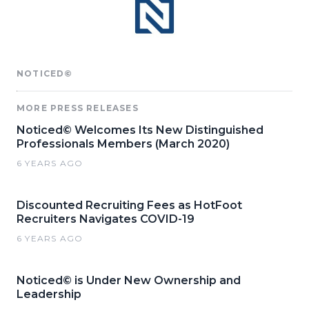
NOTICED©
MORE PRESS RELEASES
Noticed© Welcomes Its New Distinguished
Professionals Members (March 2020)
6 YEARS AGO
Discounted Recruiting Fees as HotFoot
Recruiters Navigates COVID-19
6 YEARS AGO
Noticed© is Under New Ownership and
Leadership