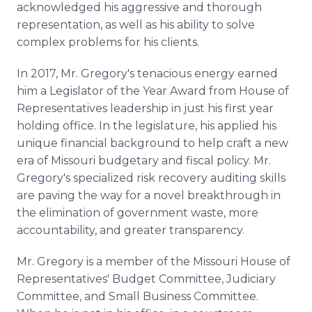
acknowledged his aggressive and thorough
representation, as well as his ability to solve
complex problems for his clients.
In 2017, Mr. Gregory's tenacious energy earned
him a Legislator of the Year Award from House of
Representatives leadership in just his first year
holding office. In the legislature, his applied his
unique financial background to help craft a new
era of Missouri budgetary and fiscal policy. Mr.
Gregory's specialized risk­ recovery auditing skills
are paving the way for a novel breakthrough in
the elimination of government waste, more
accountability, and greater transparency.
Mr. Gregory is a member of the Missouri House of
Representatives' Budget Committee, Judiciary
Committee, and Small Business Committee.