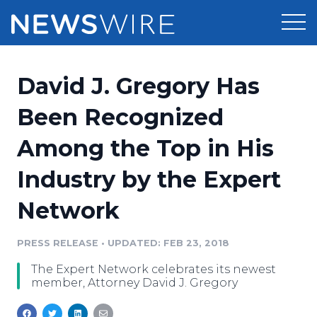
Products
David J. Gregory Has
Press Release Distribution
Pricing
Been Recognized
Press Release Optimizer
Among the Top in His
Customer Stories
Media Suite
Industry by the Expert
Resources
Media Database
Network
Newsroom
Education
Media Pitching
PRESS RELEASE
•
UPDATED: FEB 23, 2018
Blog
Log In
Sign Up
Media Monitoring
The Expert Network celebrates its newest
PR & Earned Media Planner
member, Attorney David J. Gregory
Analytics
For Journalists