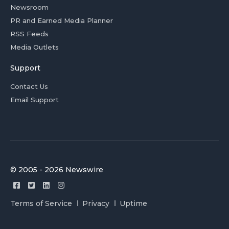
Newsroom
PR and Earned Media Planner
RSS Feeds
Media Outlets
Support
Contact Us
Email Support
© 2005 - 2026 Newswire
Terms of Service
Privacy
Uptime