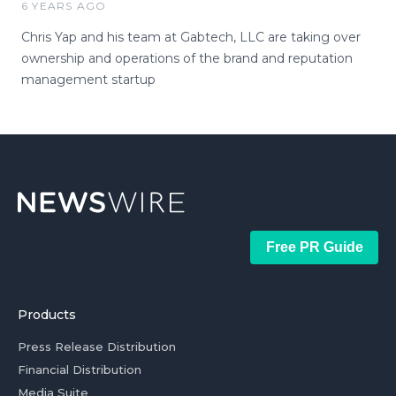
6 YEARS AGO
Chris Yap and his team at Gabtech, LLC are taking over
ownership and operations of the brand and reputation
management startup
Free PR Guide
Products
Press Release Distribution
Financial Distribution
Media Suite