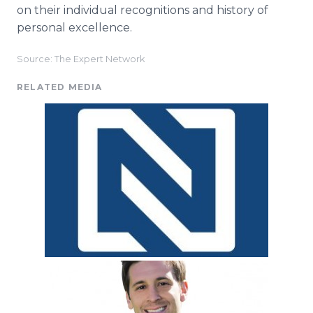
on their individual recognitions and history of
personal excellence.
Source: The Expert Network
RELATED MEDIA