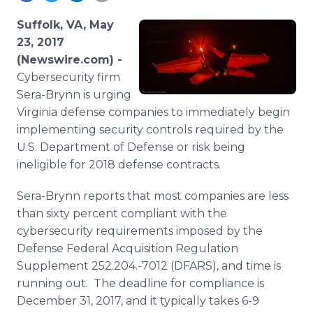
Media Room
RSS Feeds
Suffolk, VA, May
23, 2017
Support
(Newswire.com) -
Cybersecurity firm
Sera-Brynn is urging
Virginia defense companies to immediately begin
implementing security controls required by the
U.S. Department of Defense or risk being
ineligible for 2018 defense contracts.
Sera-Brynn reports that most companies are less
than sixty percent compliant with the
cybersecurity requirements imposed by the
Defense Federal Acquisition Regulation
Supplement 252.204.-7012 (DFARS), and time is
running out. The deadline for compliance is
December 31, 2017, and it typically takes 6-9