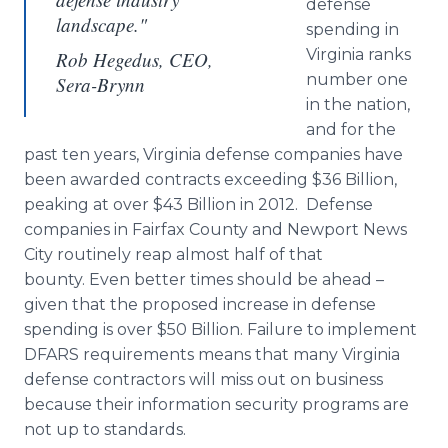
defense
landscape."
spending in
Virginia ranks
Rob Hegedus, CEO,
number one
Sera-Brynn
in the nation,
and for the
past ten years, Virginia defense companies have
been awarded contracts exceeding $36 Billion,
peaking at over $43 Billion in 2012. Defense
companies in Fairfax County and Newport News
City routinely reap almost half of that
bounty. Even better times should be ahead –
given that the proposed increase in defense
spending is over $50 Billion. Failure to implement
DFARS requirements means that many Virginia
defense contractors will miss out on business
because their information security programs are
not up to standards.