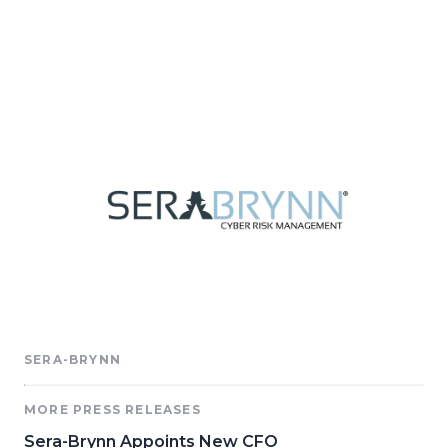
SERA-BRYNN
MORE PRESS RELEASES
Sera-Brynn Appoints New CFO