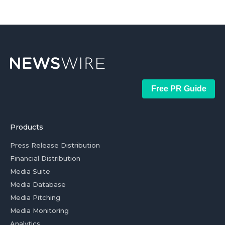
Free PR Guide
Products
Press Release Distribution
Financial Distribution
Media Suite
Media Database
Media Pitching
Media Monitoring
Analytics