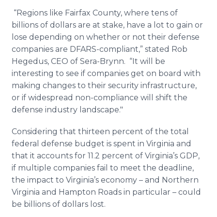
“Regions like Fairfax County, where tens of
billions of dollars are at stake, have a lot to gain or
lose depending on whether or not their defense
companies are DFARS-compliant,” stated Rob
Hegedus, CEO of Sera-Brynn. “It will be
interesting to see if companies get on board with
making changes to their security infrastructure,
or if widespread non-compliance will shift the
defense industry landscape."
Considering that thirteen percent of the total
federal defense budget is spent in Virginia and
that it accounts for 11.2 percent of Virginia’s GDP,
if multiple companies fail to meet the deadline,
the impact to Virginia’s economy – and Northern
Virginia and Hampton Roads in particular – could
be billions of dollars lost.