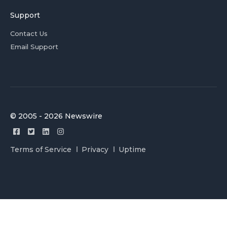
Support
Contact Us
Email Support
© 2005 - 2026 Newswire
Terms of Service
Privacy
Uptime