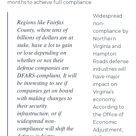
months to achieve full compliance.
Widespread
Regions like Fairfax
non-
County, where tens of
compliance by
billions of dollars are at
Northern
stake, have a lot to gain
Virginia and
or lose depending on
Hampton
whether or not their
Roads defense
defense companies are
industries will
DFARS-compliant. It will
have major
be interesting to see if
impact on
companies get on board
Virginia’s
with making changes to
economy.
their security
According to
infrastructure, or if
the Office of
widespread non-
Economic
compliance will shift the
Adjustment,
defense industry