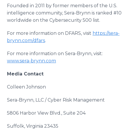
Founded in 2011 by former members of the U.S.
intelligence community, Sera-Brynn is ranked #10
worldwide on the Cybersecurity 500 list.
For more information on DFARS, visit
https://sera-
brynn.com/dfars
.
For more information on Sera-Brynn, visit:
www.sera-brynn.com
Media Contact
Colleen Johnson
Sera-Brynn, LLC / Cyber Risk Management
5806 Harbor View Blvd., Suite 204
Suffolk, Virginia 23435