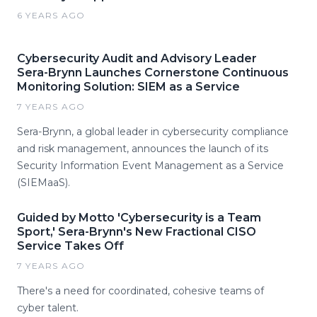
6 YEARS AGO
Cybersecurity Audit and Advisory Leader
Sera-Brynn Launches Cornerstone Continuous
Monitoring Solution: SIEM as a Service
7 YEARS AGO
Sera-Brynn, a global leader in cybersecurity compliance
and risk management, announces the launch of its
Security Information Event Management as a Service
(SIEMaaS).
Guided by Motto 'Cybersecurity is a Team
Sport,' Sera-Brynn's New Fractional CISO
Service Takes Off
7 YEARS AGO
There's a need for coordinated, cohesive teams of
cyber talent.