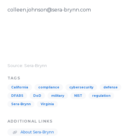
colleen.johnson@sera-brynn.com
Source: Sera-Brynn
TAGS
California
compliance
cybersecurity
defense
DFARS
DoD
military
NIST
regulation
Sera-Brynn
Virginia
ADDITIONAL LINKS
About Sera-Brynn