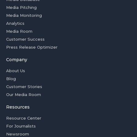
Media Pitching
Media Monitoring
Analytics
Media Room
Customer Success
Press Release Optimizer
Company
About Us
Blog
Customer Stories
Our Media Room
Resources
Resource Center
For Journalists
Newsroom