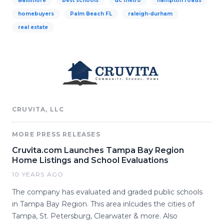
Baltimore
best schools
dc metro
hampton roads
homebuyers
Palm Beach FL
raleigh-durham
real estate
CRUVITA, LLC
MORE PRESS RELEASES
Cruvita.com Launches Tampa Bay Region
Home Listings and School Evaluations
10 YEARS AGO
The company has evaluated and graded public schools
in Tampa Bay Region. This area inlcudes the cities of
Tampa, St. Petersburg, Clearwater & more. Also