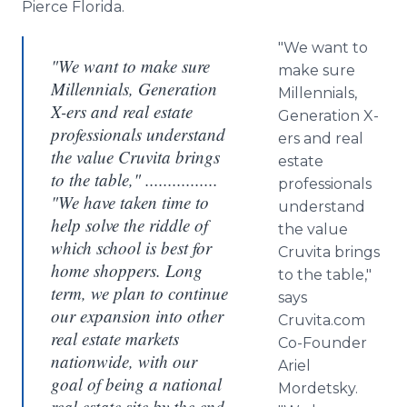
Pierce Florida.
"We want to
"We want to make sure
make sure
Millennials, Generation
Millennials
,
X-ers and real estate
Generation X-
professionals understand
ers
and real
the value Cruvita brings
estate
to the table," ................
professionals
"We have taken time to
understand
help solve the riddle of
the value
which school is best for
Cruvita
brings
home shoppers. Long
to the table,"
term, we plan to continue
says
our expansion into other
Cruvita
.com
real estate markets
Co-Founder
nationwide, with our
Ariel
goal of being a national
Mordetsky
.
real estate site by the end