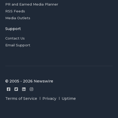
PR and Earned Media Planner
RSS Feeds
Media Outlets
Support
Contact Us
Email Support
© 2005 - 2026 Newswire
Terms of Service
Privacy
Uptime