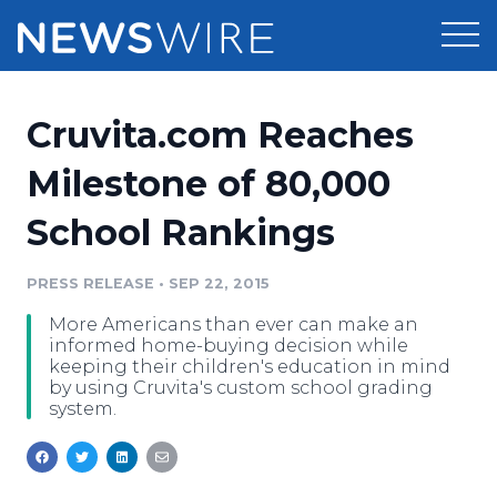
Products
Cruvita.com Reaches
Press Release Distribution
Pricing
Milestone of 80,000
Press Release Optimizer
School Rankings
Customer Stories
Media Suite
Resources
PRESS RELEASE
•
SEP 22, 2015
Media Database
More Americans than ever can make an
Newsroom
Education
informed home-buying decision while
Media Pitching
keeping their children's education in mind
by using Cruvita's custom school grading
Blog
system.
Log In
Sign Up
Media Monitoring
PR & Earned Media Planner
Analytics
For Journalists