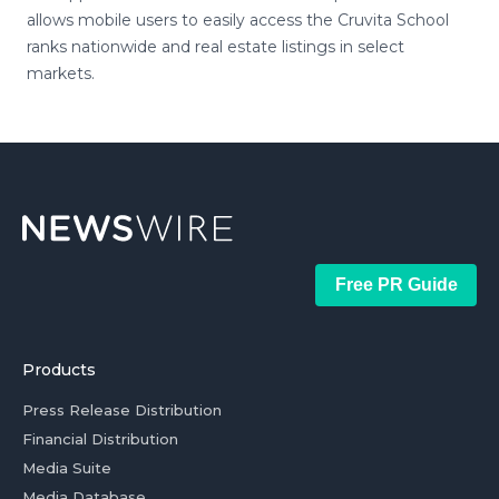
allows mobile users to easily access the Cruvita School
ranks nationwide and real estate listings in select
markets.
Free PR Guide
Products
Press Release Distribution
Financial Distribution
Media Suite
Media Database