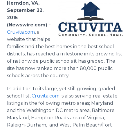
Herndon, VA,
Media Room
RSS Feeds
September 22,
2015
Support
(Newswire.com) -
Cruvita
.com
, a
website that helps
families find the best homes in the best school
districts, has reached a milestone in its growing list
of nationwide public schools it has graded. The
site has now ranked more than 80,000 public
schools across the country.
In addition to its large, yet still growing, graded
school list,
Cruvita
.com
is also serving real estate
listings in the following metro areas; Maryland
and the Washington DC metro area, Baltimore
Maryland, Hampton Roads area of Virginia,
Raleigh-Durham, and West Palm Beach/Fort