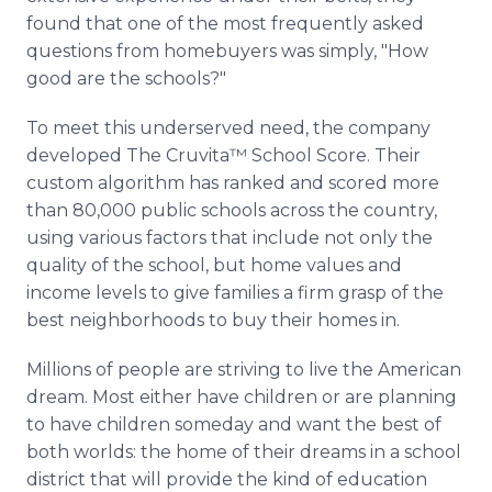
found that one of the most frequently asked
questions from
homebuyers
was simply, "How
good are the schools?"
To meet this
underserved
need, the company
developed The
Cruvita™
School Score. Their
custom algorithm has ranked and scored more
than 80,000 public schools across the country,
using various factors that include not only the
quality of the school, but home values and
income levels to give families a firm grasp of the
best neighborhoods to buy their homes in.
Millions of people are striving to live the American
dream. Most either have children or are planning
to have children someday and want the best of
both worlds: the home of their dreams in a school
district that will provide the kind of education