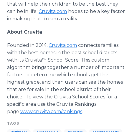
that will help their children to be the best they
can be in life.
Cruvita
.com
hopes to be a key factor
in making that dream a reality.
About
Cruvita
Founded in 2014,
Cruvita
.com
connects families
with the best homes in the best school districts
with its
Cruvita™
School Score. This custom
algorithm brings together a number of important
factors to determine which schools get the
highest grade, and then users can see the homes
that are for sale in the school district of their
choice. To view the
Cruvita
School Scores for a
specific area use the
Cruvita
Rankings
page
www.cruvita.com/rankings
.
TAGS