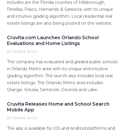
includes are the Florida counties of Hillsborough,
Pinellas, Pasco, Hernando & Sarasota, with its unique
and intuitive grading algorithm. Local residential real
estate listings are also being posted on the website.
Cruvita.com Launches Orlando School
Evaluations and Home Listings
10 YEARS AGO
The company has evaluated and graded public schools
in Orlando Metro area with its unique and intuitive
grading algorithm. The launch also includes local real
estate listings. The Orlando Metro area includes
Orange, Volusia, Seminole, Osceola and Lake.
Cruvita Releases Home and School Search
Mobile App
10 YEARS AGO
The app is available for iOS and Android platforms and