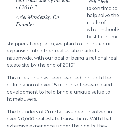
"We have
of 2016."
taken time to
help solve the
Ariel Mordetsky, Co-
riddle of
Founder
which school is
best for home
shoppers. Long term, we plan to continue our
expansion into other real estate markets
nationwide, with our goal of being a national real
estate site by the end of 2016."
This milestone has been reached through the
culmination of over 18 months of research and
development to help bring a unique value to
homebuyers
.
The founders of
Cruvita
have been involved in
over 20,000 real estate transactions. With that
extensive experience under their belts, they