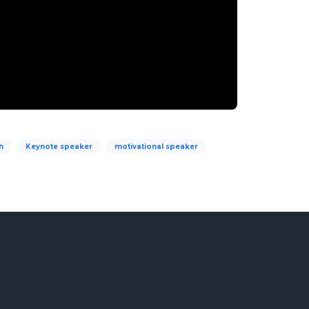
h
Keynote speaker
motivational speaker