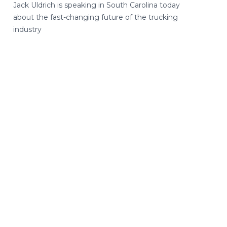
Jack Uldrich is speaking in South Carolina today
about the fast-changing future of the trucking
industry