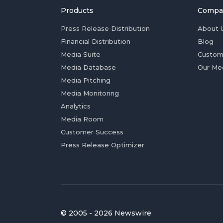
Products
Compa
Press Release Distribution
About 
Financial Distribution
Blog
Media Suite
Custom
Media Database
Our Me
Media Pitching
Media Monitoring
Analytics
Media Room
Customer Success
Press Release Optimizer
© 2005 - 2026 Newswire