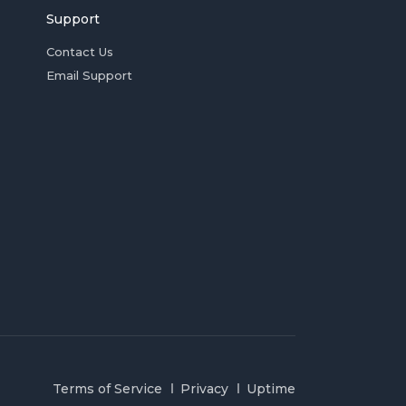
Support
Contact Us
Email Support
Terms of Service
Privacy
Uptime