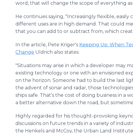
word, that will change the scope of everything as
He continues saying, "Increasingly flexible, easil
different uses are in high demand. That could m
that you can add to or subtract from, which create
In the article, Pete Kriger's
Keeping Up: When Tec
Change
Uldrich also states:
"Situations may arise in which a developer may ma
existing technology or one with an envisioned ex
on the horizon. Someone had to build the last l
the advent of sonar and radar, those technologie
ships safe. That’s the cost of doing business in a
a better alternative down the road, but sometim
Highly regarded for his thought-provoking keyn
discussions on future trends in a variety of indust
the Henkels and McCoy, the Urban Land Institute, Th