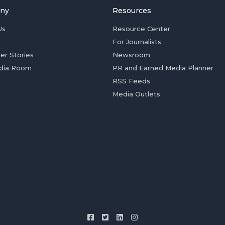
ny
Resources
Us
Resource Center
For Journalists
er Stories
Newsroom
dia Room
PR and Earned Media Planner
RSS Feeds
Media Outlets