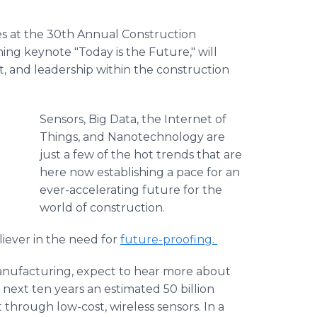
ues at the 30th Annual Construction
ing keynote "Today is the Future," will
and leadership within the construction
Sensors, Big Data, the Internet of
Things, and Nanotechnology are
just a few of the hot trends that are
here now establishing a pace for an
ever-accelerating future for the
world of construction.
liever in the need for
future-proofing.
anufacturing, expect to hear more about
e next ten years an estimated 50 billion
 through low-cost, wireless sensors. In a