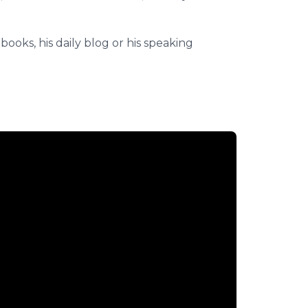
books, his daily blog or his speaking