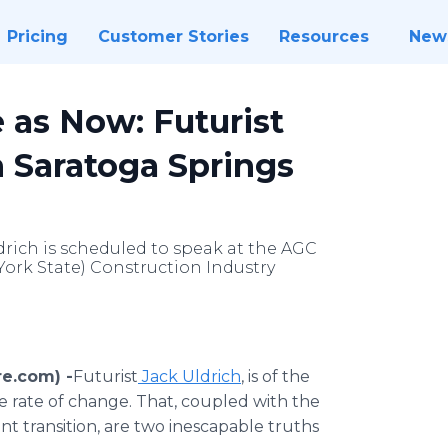
Pricing
Customer Stories
Resources
New
 as Now: Futurist
n Saratoga Springs
drich is scheduled to speak at the AGC
York State) Construction Industry
re.com) -
​Futurist
Jack Uldrich
, is of the
e rate of change. That, coupled with the
ant transition, are two inescapable truths