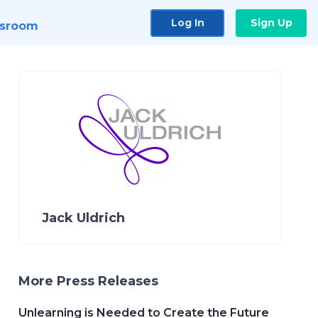
Log In
Sign Up
sroom
Jack Uldrich
More Press Releases
Unlearning is Needed to Create the Future