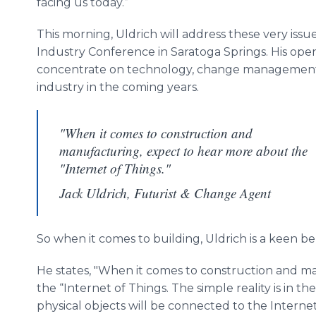
facing us today.”
This morning, Uldrich will address these very iss
Industry Conference in Saratoga Springs. His open
concentrate on technology, change management, 
industry in the coming years.
"When it comes to construction and
manufacturing, expect to hear more about the
"Internet of Things."
Jack Uldrich, Futurist & Change Agent
So when it comes to building, Uldrich is a keen be
He states, "When it comes to construction and m
the “Internet of Things. The simple reality is in th
physical objects will be connected to the Internet