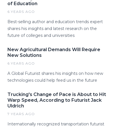
of Education
6 YEARS AGO
Best-selling author and education trends expert
shares his insights and latest research on the
future of colleges and universities
New Agricultural Demands Will Require
New Solutions
6 YEARS AGO
A Global Futurist shares his insights on how new
technologies could help feed us in the future
Trucking's Change of Pace is About to Hit
Warp Speed, According to Futurist Jack
Uldrich
7 YEARS AGO
Internationally recognized transportation futurist