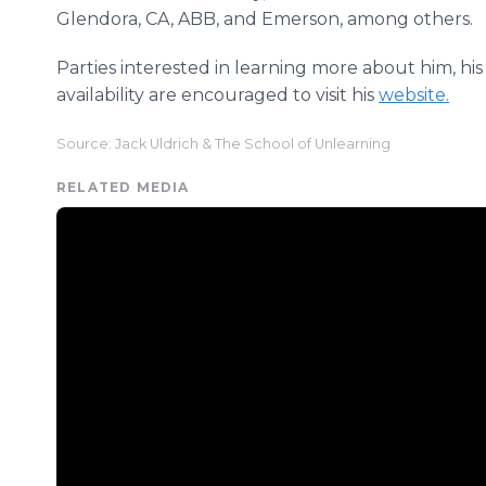
Glendora, CA, ABB, and Emerson, among others.
Parties interested in learning more about him, his 
availability are encouraged to visit his
website.
Source: Jack Uldrich & The School of Unlearning
RELATED MEDIA