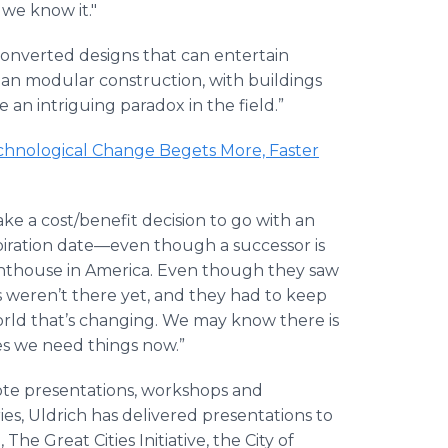
 we know it."
y converted designs that can entertain
ean modular construction, with buildings
 an intriguing paradox in the field.”
hnological Change Begets More, Faster
ke a cost/benefit decision to go with an
piration date—even though a successor is
ighthouse in America. Even though they saw
s weren’t there yet, and they had to keep
 world that’s changing. We may know there is
es we need things now.”
ote presentations, workshops and
ries, Uldrich has delivered presentations to
e Great Cities Initiative, the City of