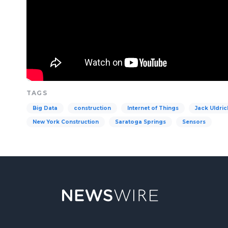
TAGS
Big Data
construction
Internet of Things
Jack Uldric
New York Construction
Saratoga Springs
Sensors