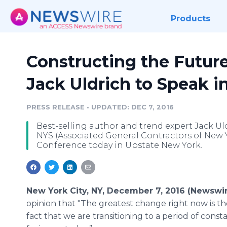
Products
Constructing the Future
Jack Uldrich to Speak i
PRESS RELEASE
•
UPDATED: DEC 7, 2016
Best-selling author and trend expert Jack Ul
NYS (Associated General Contractors of New 
Conference today in Upstate New York.
New York City, NY, December 7, 2016 (Newswi
opinion that "The greatest change right now is th
fact that we are transitioning to a period of const