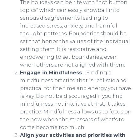
The holidays can be rife with "hot button
topics" which can easily snowball into
serious disagreements leading to
increased stress, anxiety, and harmful
thought patterns. Boundaries should be
set that honor the values of the individual
setting them. It is restorative and
empowering to set boundaries, even
when others are not aligned with them.
Engage in Mindfulness
- Finding a
mindfulness practice that is realistic and
practical for the time and energy you have
is key. Do not be discouraged if you find
mindfulness not intuitive at first; it takes
practice. Mindfulness allows us to focus on
the now when the stressors of what's to
come become too much.
Align your activities and priorities with