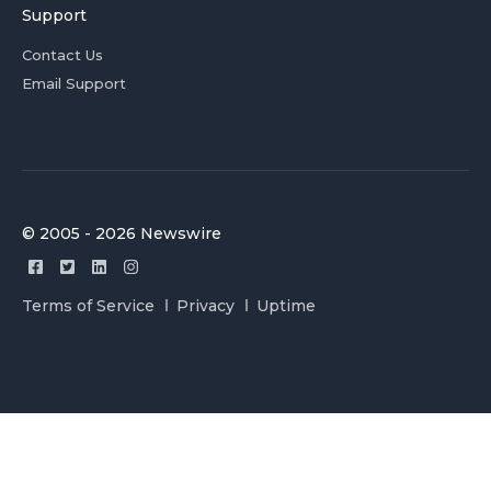
Support
Contact Us
Email Support
© 2005 - 2026 Newswire
Terms of Service
Privacy
Uptime