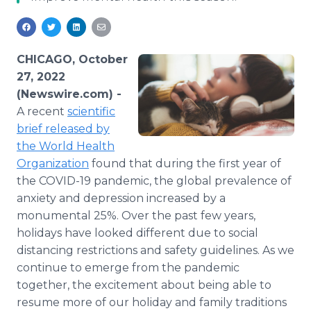
Media Room
RSS Feeds
Support
CHICAGO, October
27, 2022
(Newswire.com) -
A recent
scientific
brief released by
the World Health
Organization
found that during the first year of
the COVID-19 pandemic, the global prevalence of
anxiety and depression increased by a
monumental 25%. Over the past few years,
holidays have looked different due to social
distancing restrictions and safety guidelines. As we
continue to emerge from the pandemic
together, the excitement about being able to
resume more of our holiday and family traditions