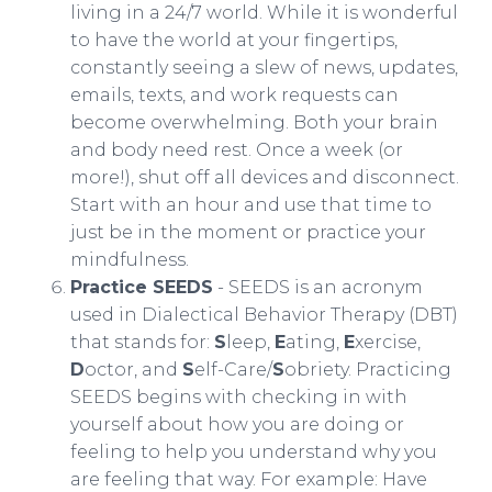
living in a 24/7 world. While it is wonderful
to have the world at your fingertips,
constantly seeing a slew of news, updates,
emails, texts, and work requests can
become overwhelming. Both your brain
and body need rest. Once a week (or
more!), shut off all devices and disconnect.
Start with an hour and use that time to
just be in the moment or practice your
mindfulness.
Practice SEEDS
- SEEDS is an acronym
used in Dialectical Behavior Therapy (DBT)
that stands for:
S
leep,
E
ating,
E
xercise,
D
octor, and
S
elf-Care/
S
obriety. Practicing
SEEDS begins with checking in with
yourself about how you are doing or
feeling to help you understand why you
are feeling that way. For example: Have