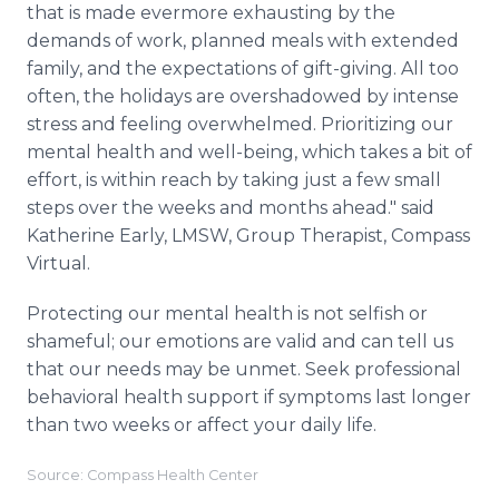
that is made evermore exhausting by the
demands of work, planned meals with extended
family, and the expectations of gift-giving. All too
often, the holidays are overshadowed by intense
stress and feeling overwhelmed. Prioritizing our
mental health and well-being, which takes a bit of
effort, is within reach by taking just a few small
steps over the weeks and months ahead." said
Katherine Early, LMSW, Group Therapist, Compass
Virtual.
Protecting our mental health is not selfish or
shameful; our emotions are valid and can tell us
that our needs may be unmet. Seek professional
behavioral health support if symptoms last longer
than two weeks or affect your daily life.
Source: Compass Health Center