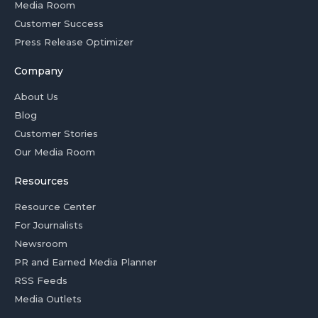
Media Room
Customer Success
Press Release Optimizer
Company
About Us
Blog
Customer Stories
Our Media Room
Resources
Resource Center
For Journalists
Newsroom
PR and Earned Media Planner
RSS Feeds
Media Outlets