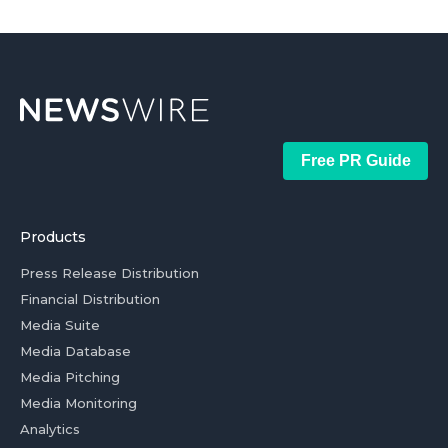
Free PR Guide
Products
Press Release Distribution
Financial Distribution
Media Suite
Media Database
Media Pitching
Media Monitoring
Analytics