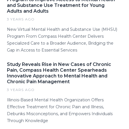
and Substance Use Treatment for Young
Adults and Adults
3 YEARS AGO
New Virtual Mental Health and Substance Use (MHSU)
Program From Compass Health Center Delivers
Specialized Care to a Broader Audience, Bridging the
Gap in Access to Essential Services
Study Reveals Rise in New Cases of Chronic
Pain, Compass Health Center Spearheads
Innovative Approach to Mental Health and
Chronic Pain Management
3 YEARS AGO
Illinois-Based Mental Health Organization Offers
Effective Treatment for Chronic Pain and Illness,
Debunks Misconceptions, and Empowers Individuals
Through Knowledge