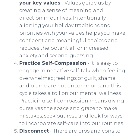
your key values
- Values guide us by
creating a sense of meaning and
direction in our lives. Intentionally
aligning your holiday traditions and
priorities with your values helps you make
confident and meaningful choices and
reduces the potential for increased
anxiety and second-guessing.
Practice Self-Compassion
- It is easy to
engage in negative self-talk when feeling
overwhelmed; feelings of guilt, shame,
and blame are not uncommon, and this
cycle takes a toll on our mental wellness.
Practicing self-compassion means giving
ourselves the space and grace to make
mistakes, seek out rest, and look for ways
to incorporate self-care into our routines.
Disconnect
- There are pros and cons to