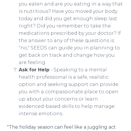
you eaten and are you eating in a way that
is nutritious? Have you moved your body
today and did you get enough sleep last
night? Did you remember to take the
medications prescribed by your doctor? If
the answer to any of these questions is
"no," SEEDS can guide you in planning to
get back on track and change how you
are feeling.
Ask for Help
- Speaking to a mental
health professional is a safe, realistic
option and seeking support can provide
you with a compassionate place to open
up about your concerns or learn
evidenced-based skills to help manage
intense emotions.
"The holiday season can feel like a juggling act