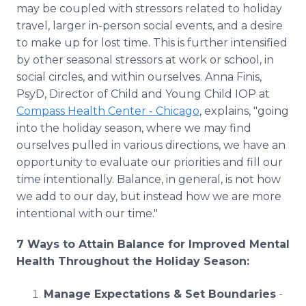
may be coupled with stressors related to holiday
travel, larger in-person social events, and a desire
to make up for lost time. This is further intensified
by other seasonal stressors at work or school, in
social circles, and within ourselves. Anna Finis,
PsyD, Director of Child and Young Child IOP at
Compass Health Center - Chicago
, explains, "going
into the holiday season, where we may find
ourselves pulled in various directions, we have an
opportunity to evaluate our priorities and fill our
time intentionally. Balance, in general, is not how
we add to our day, but instead how we are more
intentional with our time."
7 Ways to Attain Balance for Improved Mental
Health Throughout the Holiday Season:
Manage Expectations & Set Boundaries
-