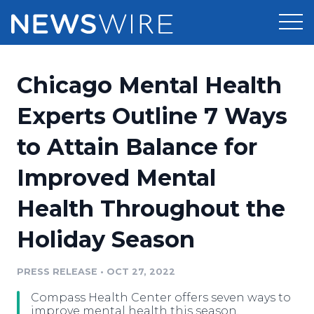
Products
Chicago Mental Health
Press Release Distribution
Pricing
Experts Outline 7 Ways
Press Release Optimizer
to Attain Balance for
Customer Stories
Media Suite
Improved Mental
Resources
Media Database
Health Throughout the
Newsroom
Education
Media Pitching
Holiday Season
Blog
Log In
Sign Up
Media Monitoring
PRESS RELEASE
•
OCT 27, 2022
PR & Earned Media Planner
Analytics
Compass Health Center offers seven ways to
For Journalists
improve mental health this season.