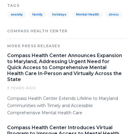
TAGS
anxiety
family
holidays
Mental Health
stress
COMPASS HEALTH CENTER
MORE PRESS RELEASES
Compass Health Center Announces Expansion
to Maryland, Addressing Urgent Need for
Quick Access to Comprehensive Mental
Health Care In-Person and Virtually Across the
State
3 YEARS AGO
Compass Health Center Extends Lifeline to Maryland
Communities with Timely and Accessible
Comprehensive Mental Health Care
Compass Health Center Introduces Virtual
Program to Improve Access to Mental Health