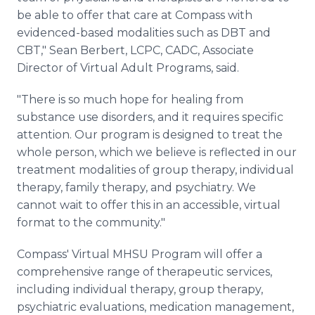
be able to offer that care at Compass with
evidenced-based modalities such as DBT and
CBT," Sean Berbert, LCPC, CADC, Associate
Director of Virtual Adult Programs, said.
"There is so much hope for healing from
substance use disorders, and it requires specific
attention. Our program is designed to treat the
whole person, which we believe is reflected in our
treatment modalities of group therapy, individual
therapy, family therapy, and psychiatry. We
cannot wait to offer this in an accessible, virtual
format to the community."
Compass' Virtual MHSU Program will offer a
comprehensive range of therapeutic services,
including individual therapy, group therapy,
psychiatric evaluations, medication management,