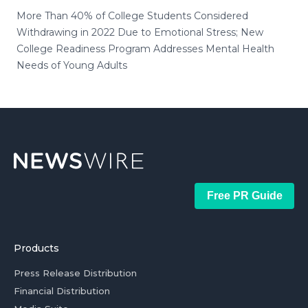
More Than 40% of College Students Considered
Withdrawing in 2022 Due to Emotional Stress; New
College Readiness Program Addresses Mental Health
Needs of Young Adults
Free PR Guide
Products
Press Release Distribution
Financial Distribution