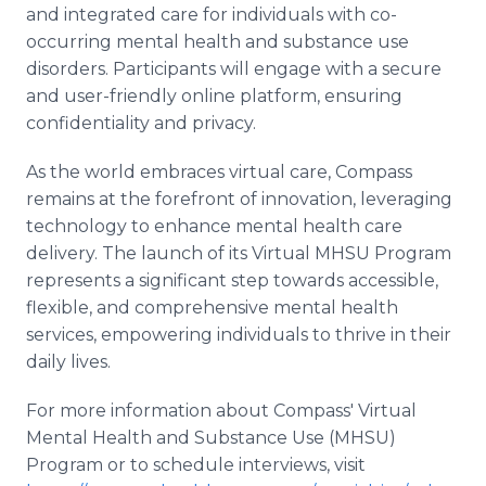
and integrated care for individuals with co-
occurring mental health and substance use
disorders. Participants will engage with a secure
and user-friendly online platform, ensuring
confidentiality and privacy.
As the world embraces virtual care, Compass
remains at the forefront of innovation, leveraging
technology to enhance mental health care
delivery. The launch of its Virtual MHSU Program
represents a significant step towards accessible,
flexible, and comprehensive mental health
services, empowering individuals to thrive in their
daily lives.
For more information about Compass' Virtual
Mental Health and Substance Use (MHSU)
Program or to schedule interviews, visit