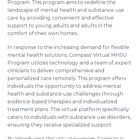
Program. This program aims to redefine the
landscape of mental health and substance use
care by providing convenient and effective
support to young adults and adults in the
comfort of their own homes.
In response to the increasing demand for flexible
mental health solutions, Compass' Virtual MHSU
Program utilizes technology and a team of expert
clinicians to deliver comprehensive and
personalized care remotely. This program offers
individuals the opportunity to address mental
health and substance use challenges through
evidence-based therapies and individualized
treatment plans. The virtual platform specifically
caters to individuals with substance use disorders,
ensuring they receive specialized support.
By introducing this virtual program, Compass is