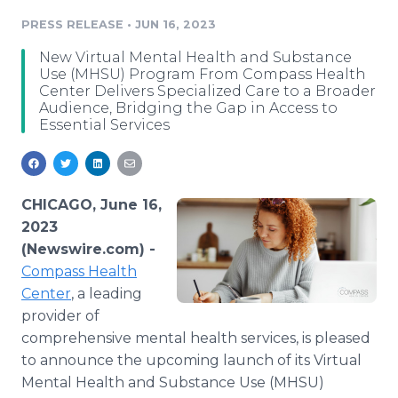
Media Room
PRESS RELEASE
•
JUN 16, 2023
RSS Feeds
New Virtual Mental Health and Substance
Support
Use (MHSU) Program From Compass Health
Center Delivers Specialized Care to a Broader
Audience, Bridging the Gap in Access to
Essential Services
CHICAGO, June 16,
2023
(Newswire.com) -
Compass Health
Center
, a leading
provider of
comprehensive mental health services, is pleased
to announce the upcoming launch of its Virtual
Mental Health and Substance Use (MHSU)