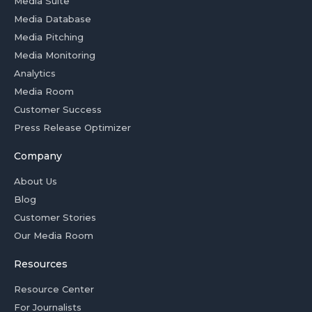
Media Suite
Media Database
Media Pitching
Media Monitoring
Analytics
Media Room
Customer Success
Press Release Optimizer
Company
About Us
Blog
Customer Stories
Our Media Room
Resources
Resource Center
For Journalists