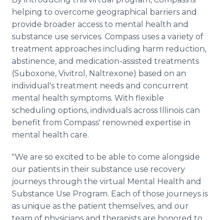
helping to overcome geographical barriers and
provide broader access to mental health and
substance use services. Compass uses a variety of
treatment approaches including harm reduction,
abstinence, and medication-assisted treatments
(Suboxone, Vivitrol, Naltrexone) based on an
individual's treatment needs and concurrent
mental health symptoms. With flexible
scheduling options, individuals across Illinois can
benefit from Compass' renowned expertise in
mental health care.
"We are so excited to be able to come alongside
our patients in their substance use recovery
journeys through the virtual Mental Health and
Substance Use Program. Each of those journeys is
as unique as the patient themselves, and our
team of physicians and therapists are honored to