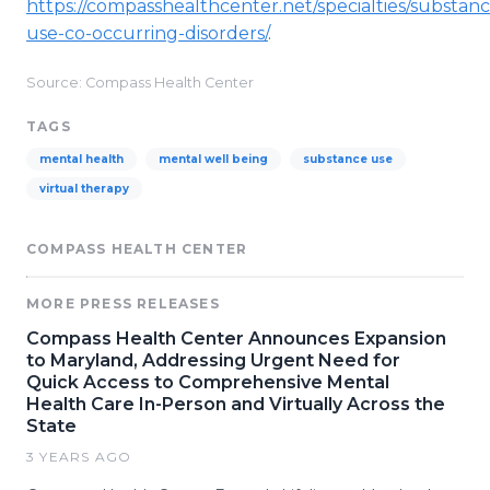
https://compasshealthcenter.net/specialties/substanc
use-co-occurring-disorders/
.
Source: Compass Health Center
TAGS
mental health
mental well being
substance use
virtual therapy
COMPASS HEALTH CENTER
MORE PRESS RELEASES
Compass Health Center Announces Expansion
to Maryland, Addressing Urgent Need for
Quick Access to Comprehensive Mental
Health Care In-Person and Virtually Across the
State
3 YEARS AGO