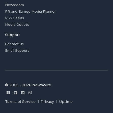
Newsroom
PR and Earned Media Planner
RSS Feeds
Media Outlets
Support
Contact Us
Email Support
© 2005 - 2026 Newswire
Terms of Service
Privacy
Uptime