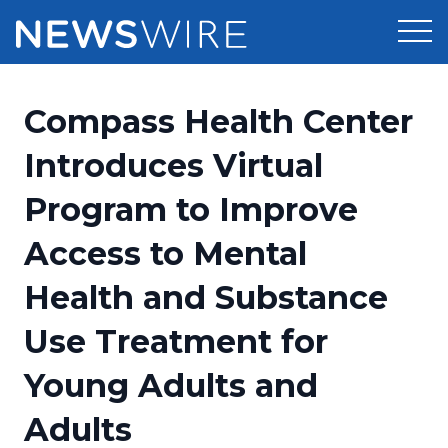
Products
Compass Health Center
Press Release Distribution
Pricing
Introduces Virtual
Press Release Optimizer
Program to Improve
Customer Stories
Media Suite
Access to Mental
Resources
Media Database
Health and Substance
Newsroom
Education
Media Pitching
Use Treatment for
Blog
Log In
Sign Up
Media Monitoring
Young Adults and
PR & Earned Media Planner
Analytics
Adults
For Journalists