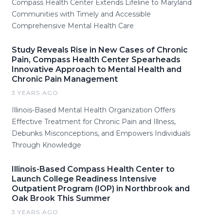
Compass Health Center Extends Lifeline to Maryland
Communities with Timely and Accessible
Comprehensive Mental Health Care
Study Reveals Rise in New Cases of Chronic
Pain, Compass Health Center Spearheads
Innovative Approach to Mental Health and
Chronic Pain Management
3 YEARS AGO
Illinois-Based Mental Health Organization Offers
Effective Treatment for Chronic Pain and Illness,
Debunks Misconceptions, and Empowers Individuals
Through Knowledge
Illinois-Based Compass Health Center to
Launch College Readiness Intensive
Outpatient Program (IOP) in Northbrook and
Oak Brook This Summer
3 YEARS AGO